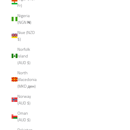
Fr)
Nigeria
(NGN ₦)
Niue (NZD
$)
Norfolk
Island
(AUD $)
North
Macedonia
(MKD ден)
Norway
(AUD $)
Oman
(AUD $)
Pakistan