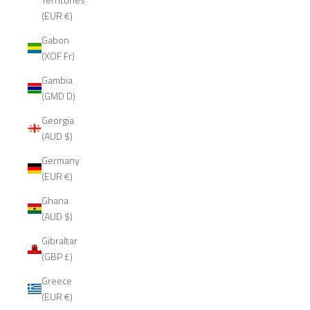
(EUR €)
Gabon
(XOF Fr)
Gambia
(GMD D)
Georgia
(AUD $)
Germany
(EUR €)
Ghana
(AUD $)
Gibraltar
(GBP £)
Greece
(EUR €)