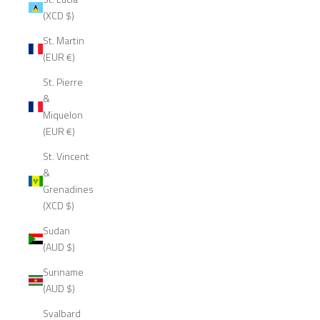
(XCD $)
St. Martin
(EUR €)
St. Pierre
&
Miquelon
(EUR €)
St. Vincent
&
Grenadines
(XCD $)
Sudan
(AUD $)
Suriname
(AUD $)
Svalbard