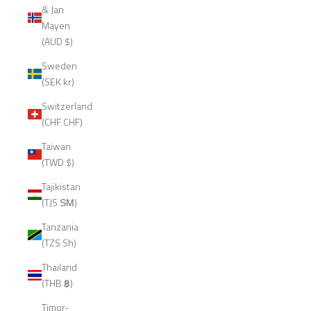
& Jan
Mayen
(AUD $)
Sweden
(SEK kr)
Switzerland
(CHF CHF)
Taiwan
(TWD $)
Tajikistan
(TJS ЅМ)
Tanzania
(TZS Sh)
Thailand
(THB ฿)
Timor-