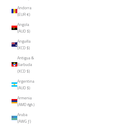
Andorra
(EUR €)
Angola
(AUD $)
Anguilla
(XCD $)
Antigua &
Barbuda
(XCD $)
Argentina
(AUD $)
Armenia
(AMD դր.)
Aruba
(AWG ƒ)