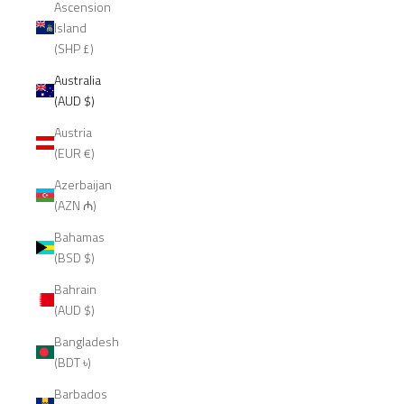
Ascension
Island
(SHP £)
Australia
(AUD $)
Austria
(EUR €)
Azerbaijan
(AZN ₼)
Bahamas
(BSD $)
Bahrain
(AUD $)
Bangladesh
(BDT ৳)
Barbados