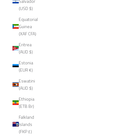
Salvador
(USD $)
Equatorial
Guinea
(XAF CFA)
Eritrea
(AUD $)
Estonia
(EUR €)
Eswatini
(AUD $)
Ethiopia
(ETB Br)
Falkland
Islands
(FKP £)