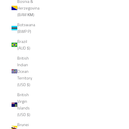
Bosnia &
Herzegovina
(BAM КМ)
Botswana
(BWP P)
Brazil
(AUD $)
British
Indian
Ocean
Territory
(USD $)
British
Virgin
Islands
(USD $)
Brunei