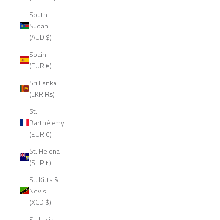
South
Sudan
(AUD $)
Spain
(EUR €)
Sri Lanka
(LKR ₨)
St.
Barthélemy
(EUR €)
St. Helena
(SHP £)
St. Kitts &
Nevis
(XCD $)
St. Lucia