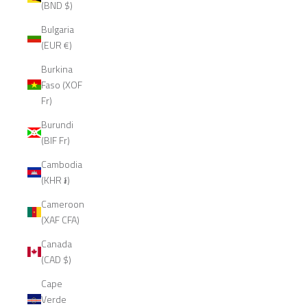
(BND $)
Bulgaria
(EUR €)
Burkina
Faso (XOF
Fr)
Burundi
(BIF Fr)
Cambodia
(KHR ៛)
Cameroon
(XAF CFA)
Canada
(CAD $)
Cape
Verde