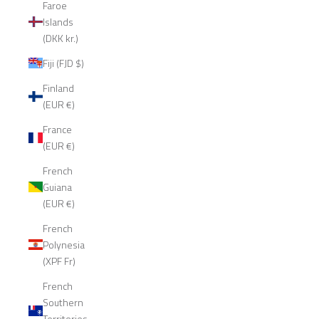
Faroe
Islands
(DKK kr.)
Fiji (FJD $)
Finland
(EUR €)
France
(EUR €)
French
Guiana
(EUR €)
French
Polynesia
(XPF Fr)
French
Southern
Territories