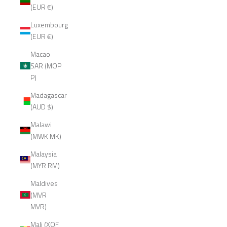
(EUR €)
Luxembourg
(EUR €)
Macao
SAR (MOP
P)
Madagascar
(AUD $)
Malawi
(MWK MK)
Malaysia
(MYR RM)
Maldives
(MVR
MVR)
Mali (XOF