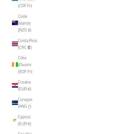
(CDF Fr)
Cook
Islands
(NZD $)
Costa Rica
(CRC ₡)
Côte
d’Ivoire
(XOF Fr)
Croatia
(EUR €)
Curaçao
(ANG ƒ)
Cyprus
(EUR €)
Czechia