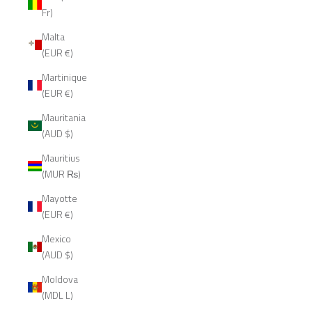
Fr)
Malta
(EUR €)
Martinique
(EUR €)
Mauritania
(AUD $)
Mauritius
(MUR ₨)
Mayotte
(EUR €)
Mexico
(AUD $)
Moldova
(MDL L)