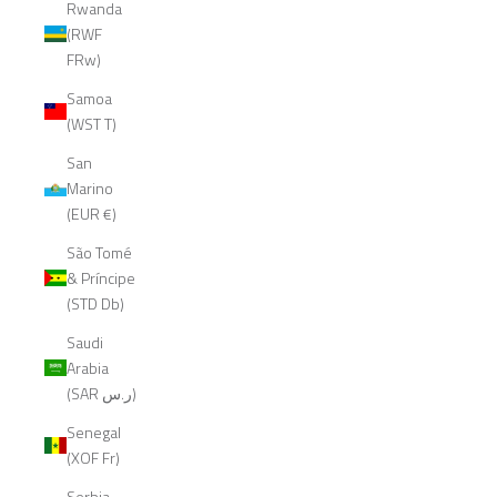
Rwanda
(RWF
FRw)
Samoa
(WST T)
San
Marino
(EUR €)
São Tomé
& Príncipe
(STD Db)
Saudi
Arabia
(SAR ر.س)
Senegal
(XOF Fr)
Serbia