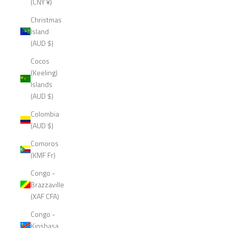
(CNY ¥)
Christmas
Island
(AUD $)
Cocos
(Keeling)
Islands
(AUD $)
Colombia
(AUD $)
Comoros
(KMF Fr)
Congo -
Brazzaville
(XAF CFA)
Congo -
Kinshasa