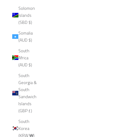
Solomon
Islands
(SBD $)
Somalia
(AUD $)
South
Africa
(AUD $)
South
Georgia &
South
Sandwich
Islands
(GBP £)
South
Korea
(KRW ₩)