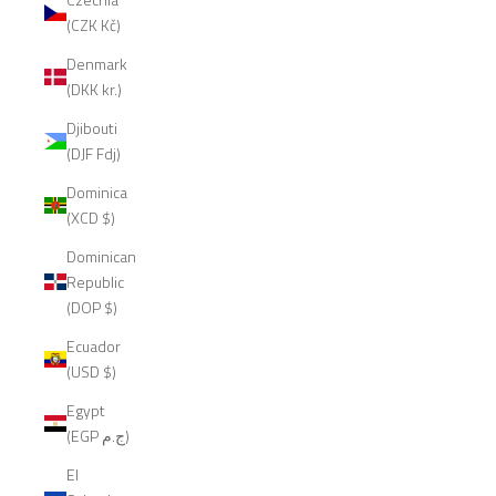
(CZK Kč)
Denmark
(DKK kr.)
Djibouti
(DJF Fdj)
Dominica
(XCD $)
Dominican
Republic
(DOP $)
Ecuador
(USD $)
Egypt
(EGP ج.م)
El