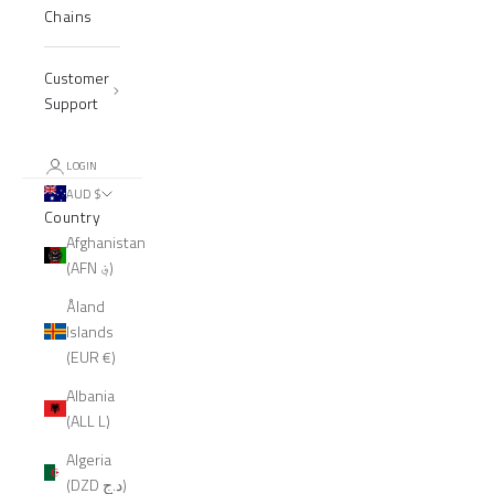
Chains
Customer
Support
LOGIN
AUD $
Country
Afghanistan
(AFN ؋)
Åland
Islands
(EUR €)
Albania
(ALL L)
Algeria
(DZD د.ج)