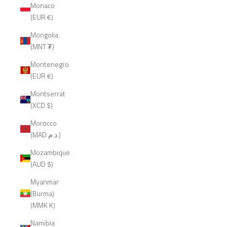
Monaco
(EUR €)
Mongolia
(MNT ₮)
Montenegro
(EUR €)
Montserrat
(XCD $)
Morocco
(MAD د.م.)
Mozambique
(AUD $)
Myanmar
(Burma)
(MMK K)
Namibia