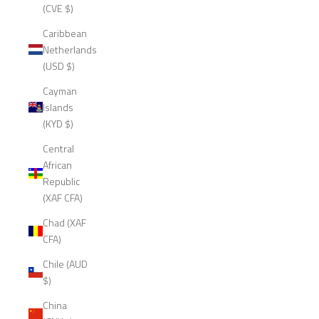
(CVE $)
Caribbean
Netherlands
(USD $)
Cayman
Islands
(KYD $)
Central
African
Republic
(XAF CFA)
Chad (XAF
CFA)
Chile (AUD
$)
China