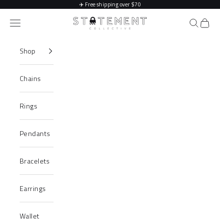
Skip to content
✈️
Free shipping over $70
Statement Collective
Navigation menu
Search
Cart
Shop
Chains
Rings
Pendants
Bracelets
Earrings
Wallet