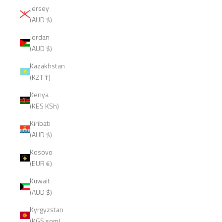
Jersey
(AUD $)
Jordan
(AUD $)
Kazakhstan
(KZT ₸)
Kenya
(KES KSh)
Kiribati
(AUD $)
Kosovo
(EUR €)
Kuwait
(AUD $)
Kyrgyzstan
(KGS som)