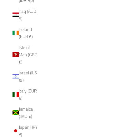
(IDR Rp)
Iraq (AUD
$)
Ireland
(EUR €)
Isle of
Man (GBP
£)
Israel (ILS
₪)
Italy (EUR
€)
Jamaica
(JMD $)
Japan (JPY
¥)