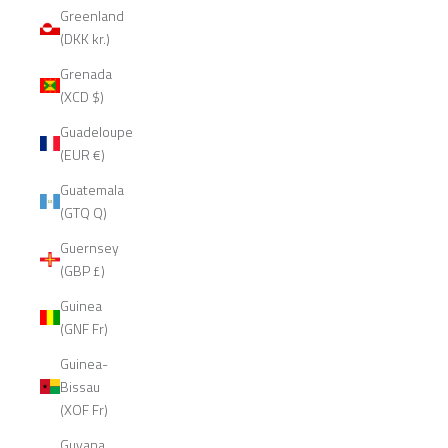
Greenland
(DKK kr.)
Grenada
(XCD $)
Guadeloupe
(EUR €)
Guatemala
(GTQ Q)
Guernsey
(GBP £)
Guinea
(GNF Fr)
Guinea-
Bissau
(XOF Fr)
Guyana