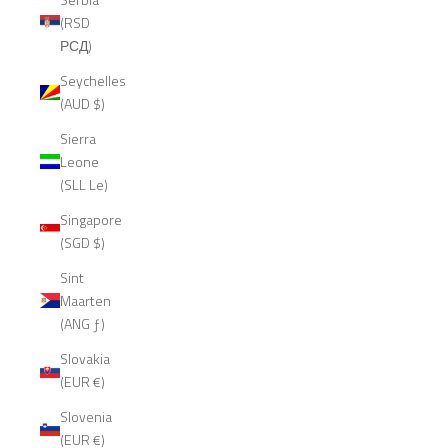
(RSD
РСД)
Seychelles
(AUD $)
Sierra
Leone
(SLL Le)
Singapore
(SGD $)
Sint
Maarten
(ANG ƒ)
Slovakia
(EUR €)
Slovenia
(EUR €)