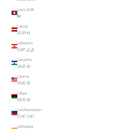
Laos (LAK
₭)
Latvia
(EUR €)
Lebanon
(LBP ل.ل)
Lesotho
(AUD $)
Liberia
(AUD $)
Libya
(AUD $)
Liechtenstein
(CHF CHF)
Lithuania