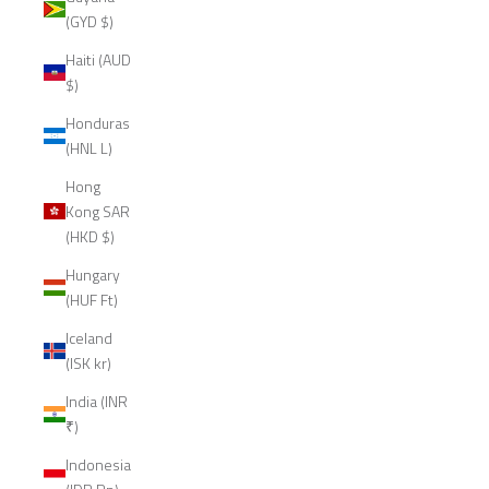
(GYD $)
Haiti (AUD
$)
Honduras
(HNL L)
Hong
Kong SAR
(HKD $)
Hungary
(HUF Ft)
Iceland
(ISK kr)
India (INR
₹)
Indonesia