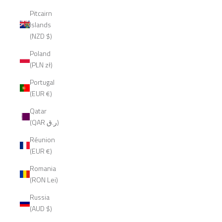
Pitcairn
Islands
(NZD $)
Poland
(PLN zł)
Portugal
(EUR €)
Qatar
(QAR ر.ق)
Réunion
(EUR €)
Romania
(RON Lei)
Russia
(AUD $)