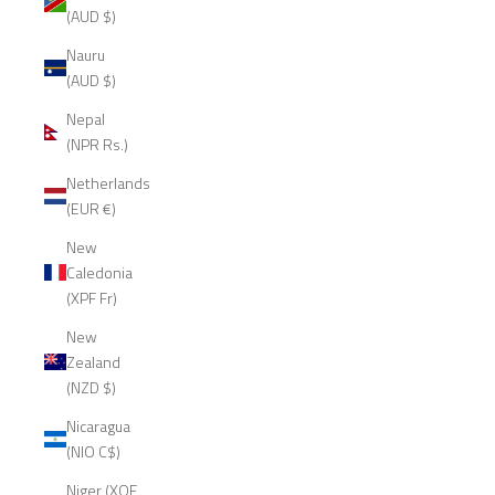
(AUD $)
Nauru
(AUD $)
Nepal
(NPR Rs.)
Netherlands
(EUR €)
New
Caledonia
(XPF Fr)
New
Zealand
(NZD $)
Nicaragua
(NIO C$)
Niger (XOF