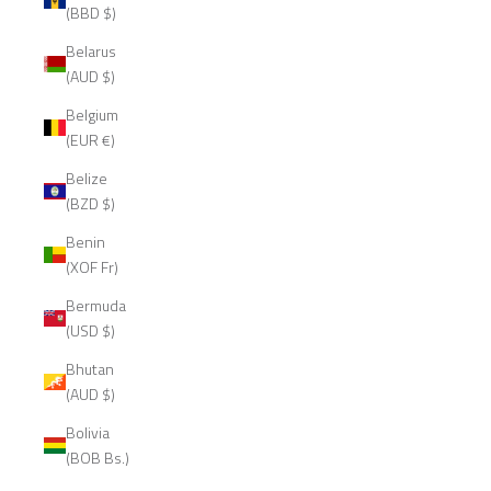
(BBD $)
Belarus
(AUD $)
Belgium
(EUR €)
Belize
(BZD $)
Benin
(XOF Fr)
Bermuda
(USD $)
Bhutan
(AUD $)
Bolivia
(BOB Bs.)