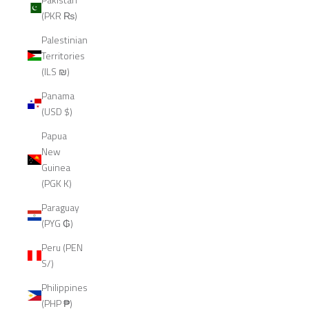
(PKR ₨)
Palestinian
Territories
(ILS ₪)
Panama
(USD $)
Papua
New
Guinea
(PGK K)
Paraguay
(PYG ₲)
Peru (PEN
S/)
Philippines
(PHP ₱)