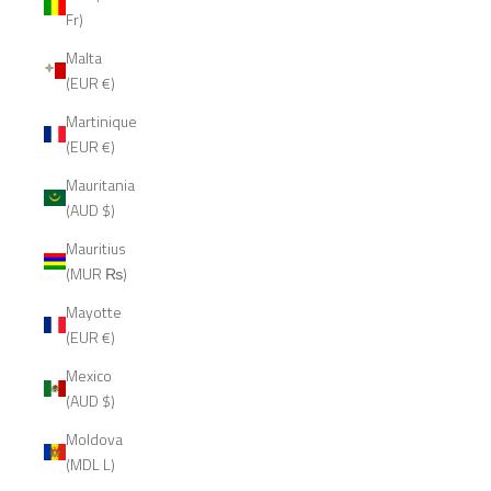
Fr)
Malta
(EUR €)
Martinique
(EUR €)
Mauritania
(AUD $)
Mauritius
(MUR ₨)
Mayotte
(EUR €)
Mexico
(AUD $)
Moldova
(MDL L)