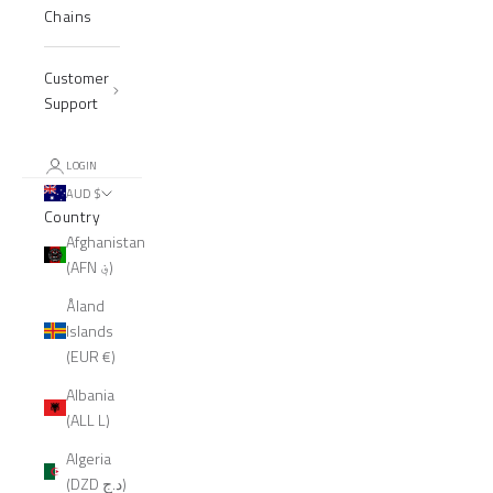
Chains
Customer
Support
LOGIN
AUD $
Country
Afghanistan
(AFN ؋)
Åland
Islands
(EUR €)
Albania
(ALL L)
Algeria
(DZD د.ج)