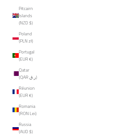
Pitcairn
Islands
(NZD $)
Poland
(PLN zł)
Portugal
(EUR €)
Qatar
(QAR ر.ق)
Réunion
(EUR €)
Romania
(RON Lei)
Russia
(AUD $)