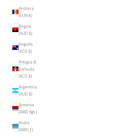
Andorra
(EUR €)
Angola
(AUD $)
Anguilla
(XCD $)
Antigua &
Barbuda
(XCD $)
Argentina
(AUD $)
Armenia
(AMD դր.)
Aruba
(AWG ƒ)