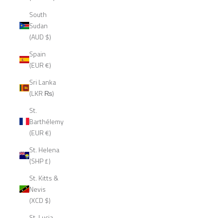
South
Sudan
(AUD $)
Spain
(EUR €)
Sri Lanka
(LKR ₨)
St.
Barthélemy
(EUR €)
St. Helena
(SHP £)
St. Kitts &
Nevis
(XCD $)
St. Lucia