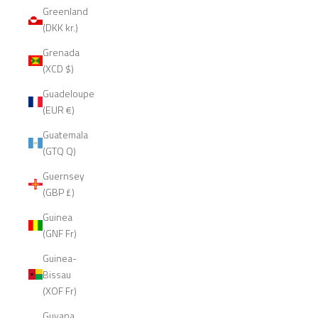
Greenland
(DKK kr.)
Grenada
(XCD $)
Guadeloupe
(EUR €)
Guatemala
(GTQ Q)
Guernsey
(GBP £)
Guinea
(GNF Fr)
Guinea-
Bissau
(XOF Fr)
Guyana