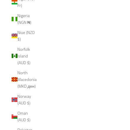
Fr)
Nigeria
(NGN ₦)
Niue (NZD
$)
Norfolk
Island
(AUD $)
North
Macedonia
(MKD ден)
Norway
(AUD $)
Oman
(AUD $)
Pakistan