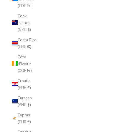
(CDF Fr)
Cook
Islands
(NZD $)
Costa Rica
(CRC ₡)
Côte
d’Ivoire
(XOF Fr)
Croatia
(EUR €)
Curaçao
(ANG ƒ)
Cyprus
(EUR €)
Czechia