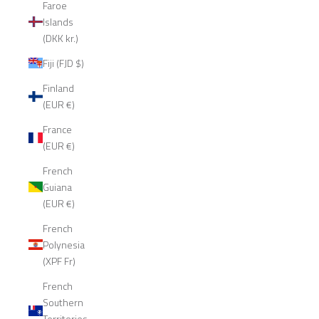
Faroe
Islands
(DKK kr.)
Fiji (FJD $)
Finland
(EUR €)
France
(EUR €)
French
Guiana
(EUR €)
French
Polynesia
(XPF Fr)
French
Southern
Territories