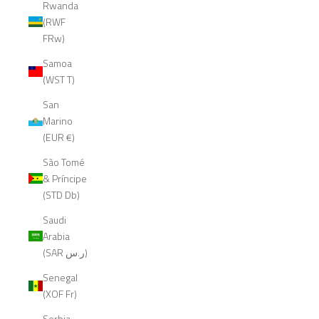
Rwanda
(RWF
FRw)
Samoa
(WST T)
San
Marino
(EUR €)
São Tomé
& Príncipe
(STD Db)
Saudi
Arabia
(SAR ر.س)
Senegal
(XOF Fr)
Serbia