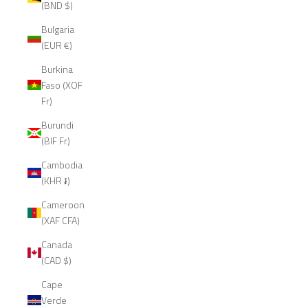
(BND $)
Bulgaria
(EUR €)
Burkina
Faso (XOF
Fr)
Burundi
(BIF Fr)
Cambodia
(KHR ៛)
Cameroon
(XAF CFA)
Canada
(CAD $)
Cape
Verde