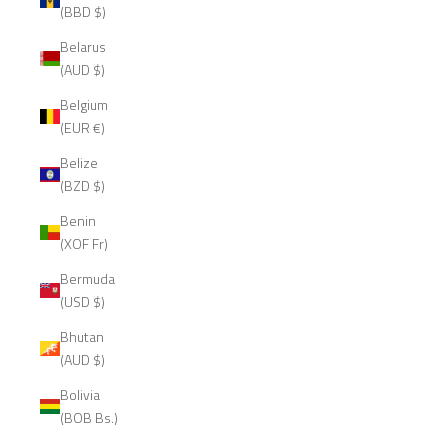
(BBD $)
Belarus
(AUD $)
Belgium
(EUR €)
Belize
(BZD $)
Benin
(XOF Fr)
Bermuda
(USD $)
Bhutan
(AUD $)
Bolivia
(BOB Bs.)