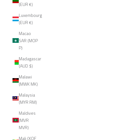
(EUR €)
Luxembourg
(EUR €)
Macao
SAR (MOP
P)
Madagascar
(AUD $)
Malawi
(MWK MK)
Malaysia
(MYR RM)
Maldives
(MVR
MVR)
Mali (XOF