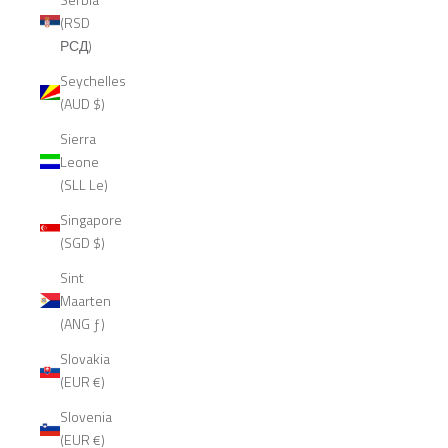
(RSD
РСД)
Seychelles
(AUD $)
Sierra
Leone
(SLL Le)
Singapore
(SGD $)
Sint
Maarten
(ANG ƒ)
Slovakia
(EUR €)
Slovenia
(EUR €)