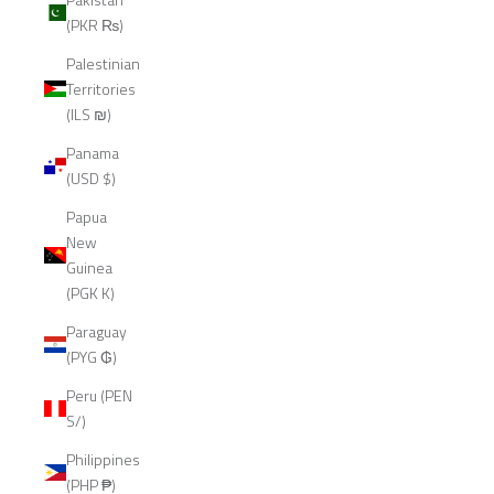
(PKR ₨)
Palestinian
Territories
(ILS ₪)
Panama
(USD $)
Papua
New
Guinea
(PGK K)
Paraguay
(PYG ₲)
Peru (PEN
S/)
Philippines
(PHP ₱)