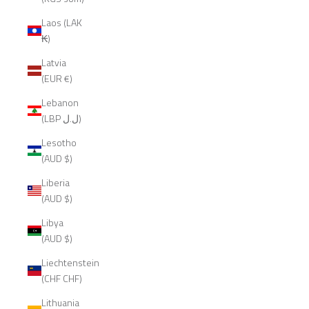
Laos (LAK
₭)
Latvia
(EUR €)
Lebanon
(LBP ل.ل)
Lesotho
(AUD $)
Liberia
(AUD $)
Libya
(AUD $)
Liechtenstein
(CHF CHF)
Lithuania