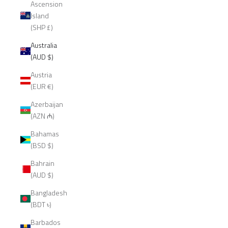
Ascension
Island
(SHP £)
Australia
(AUD $)
Austria
(EUR €)
Azerbaijan
(AZN ₼)
Bahamas
(BSD $)
Bahrain
(AUD $)
Bangladesh
(BDT ৳)
Barbados