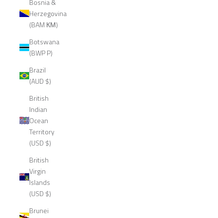
Bosnia &
Herzegovina
(BAM КМ)
Botswana
(BWP P)
Brazil
(AUD $)
British
Indian
Ocean
Territory
(USD $)
British
Virgin
Islands
(USD $)
Brunei