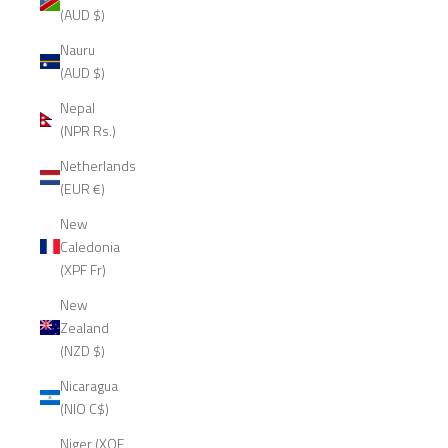
(AUD $)
Nauru
(AUD $)
Nepal
(NPR Rs.)
Netherlands
(EUR €)
New
Caledonia
(XPF Fr)
New
Zealand
(NZD $)
Nicaragua
(NIO C$)
Niger (XOF