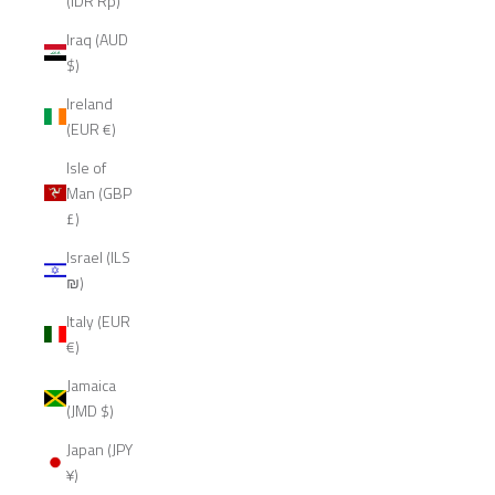
(IDR Rp)
Iraq (AUD
$)
Ireland
(EUR €)
Isle of
Man (GBP
£)
Israel (ILS
₪)
Italy (EUR
€)
Jamaica
(JMD $)
Japan (JPY
¥)