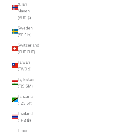
& Jan
Mayen
(AUD $)
Sweden
(SEK kr)
Switzerland
(CHF CHF)
Taiwan
(TWD $)
Tajikistan
(TJS ЅМ)
Tanzania
(TZS Sh)
Thailand
(THB ฿)
Timor-