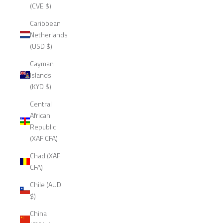
(CVE $)
Caribbean
Netherlands
(USD $)
Cayman
Islands
(KYD $)
Central
African
Republic
(XAF CFA)
Chad (XAF
CFA)
Chile (AUD
$)
China