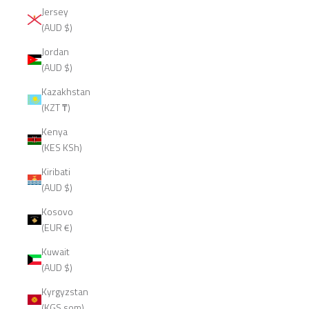
Jersey
(AUD $)
Jordan
(AUD $)
Kazakhstan
(KZT ₸)
Kenya
(KES KSh)
Kiribati
(AUD $)
Kosovo
(EUR €)
Kuwait
(AUD $)
Kyrgyzstan
(KGS som)