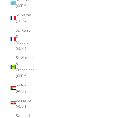
(XCD $)
St. Martin
(EUR €)
St. Pierre
&
Miquelon
(EUR €)
St. Vincent
&
Grenadines
(XCD $)
Sudan
(AUD $)
Suriname
(AUD $)
Svalbard