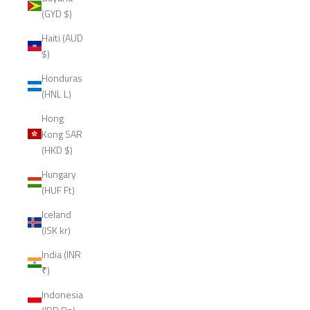
(GYD $)
Haiti (AUD
$)
Honduras
(HNL L)
Hong
Kong SAR
(HKD $)
Hungary
(HUF Ft)
Iceland
(ISK kr)
India (INR
₹)
Indonesia