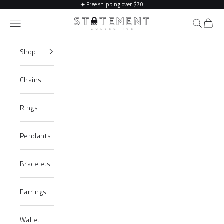
Skip to content
✈️
Free shipping over $70
Statement Collective
Navigation menu
Search
Cart
Shop
Chains
Rings
Pendants
Bracelets
Earrings
Wallet