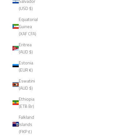
Salvador
(USD $)
Equatorial
Guinea
(XAF CFA)
Eritrea
(AUD $)
Estonia
(EUR €)
Eswatini
(AUD $)
Ethiopia
(ETB Br)
Falkland
Islands
(FKP £)