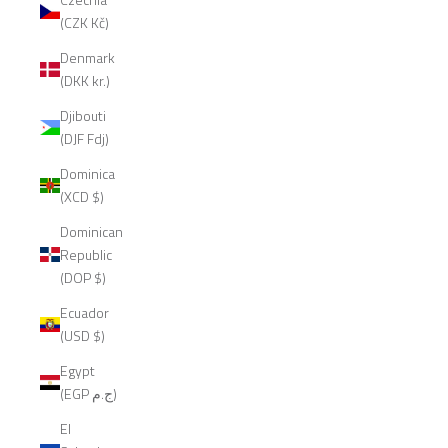
(CZK Kč)
Denmark
(DKK kr.)
Djibouti
(DJF Fdj)
Dominica
(XCD $)
Dominican
Republic
(DOP $)
Ecuador
(USD $)
Egypt
(EGP ج.م)
El