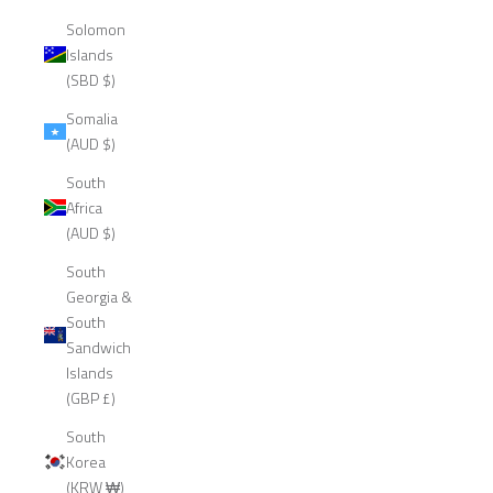
Solomon
Islands
(SBD $)
Somalia
(AUD $)
South
Africa
(AUD $)
South
Georgia &
South
Sandwich
Islands
(GBP £)
South
Korea
(KRW ₩)