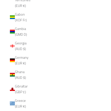
(EUR €)
Gabon
(XOF Fr)
Gambia
(GMD D)
Georgia
(AUD $)
Germany
(EUR €)
Ghana
(AUD $)
Gibraltar
(GBP £)
Greece
(EUR €)