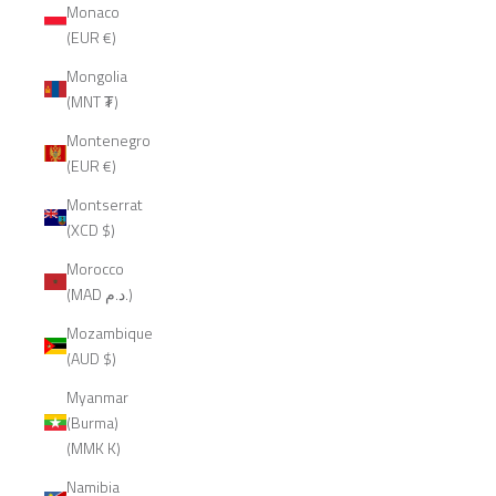
Monaco
(EUR €)
Mongolia
(MNT ₮)
Montenegro
(EUR €)
Montserrat
(XCD $)
Morocco
(MAD د.م.)
Mozambique
(AUD $)
Myanmar
(Burma)
(MMK K)
Namibia