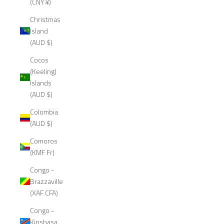
(CNY ¥)
Christmas
Island
(AUD $)
Cocos
(Keeling)
Islands
(AUD $)
Colombia
(AUD $)
Comoros
(KMF Fr)
Congo -
Brazzaville
(XAF CFA)
Congo -
Kinshasa