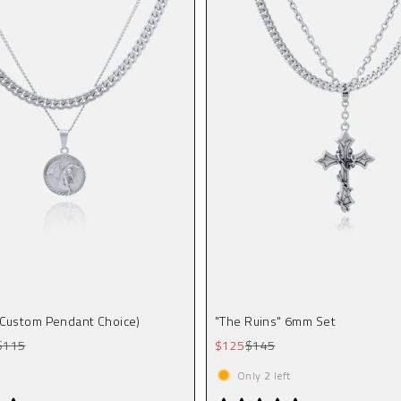
(Custom Pendant Choice)
"The Ruins" 6mm Set
Regular price
Sale price
Regular price
$115
$125
$145
Only
2
left