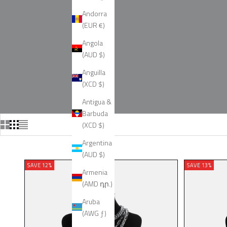
Andorra
(EUR €)
Angola
(AUD $)
Anguilla
(XCD $)
Antigua &
Barbuda
(XCD $)
Argentina
(AUD $)
SAVE 12%
SAVE 13%
Armenia
(AMD դր.)
Aruba
(AWG ƒ)