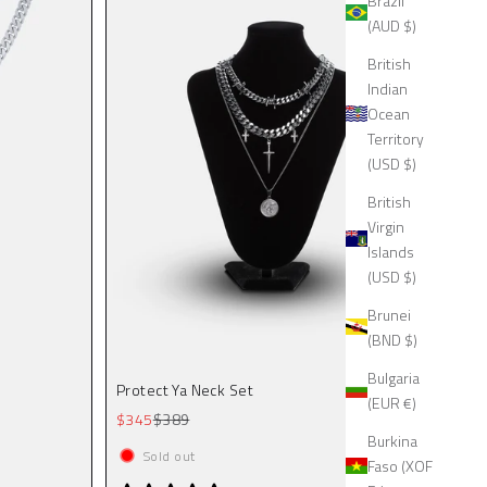
Brazil
(AUD $)
British
Indian
Ocean
Territory
(USD $)
British
Virgin
Islands
(USD $)
Brunei
(BND $)
Bulgaria
Protect Ya Neck Set
(EUR €)
Sale price
Regular price
$345
$389
Burkina
Sold out
Faso (XOF