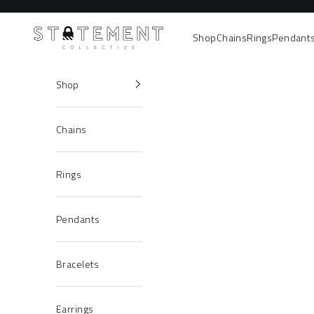
Skip to content
Statement Collective
Shop
Chains
Rings
Pendant
Shop
Chains
Rings
Pendants
Bracelets
Earrings