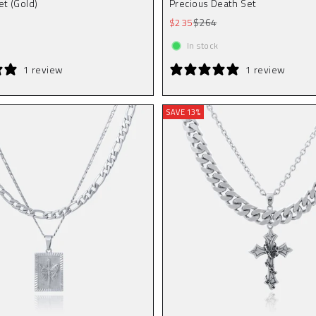
et (Gold)
Precious Death Set
r price
Sale price
Regular price
$235
$264
In stock
1 review
1 review
SAVE 13%