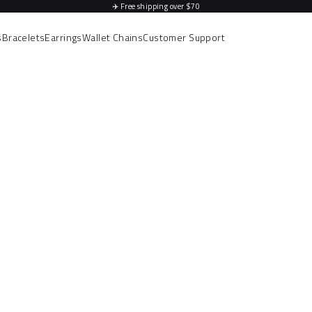
✈️
Free shipping over $70
s
Bracelets
Earrings
Wallet Chains
Customer Support