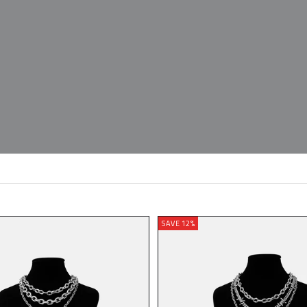
SAVE 12%