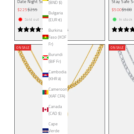
Date Night Set (Gold)
Stay Safe S
(BND $)
Sale price
Regular price
Sale price
Regula
$225
$255
$500
$588
Bulgaria
(EUR €)
Sold out
In stock
2 reviews
Burkina
Faso (XOF
Fr)
ON SALE
ON SALE
Burundi
(BIF Fr)
Cambodia
(KHR ៛)
Cameroon
(XAF CFA)
Canada
(CAD $)
Cape
Verde