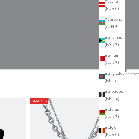
Austria
(EUR €)
Azerbaijan
(AZN ₼)
Bahamas
(BSD $)
Bahrain
(AUD $)
33 products
Bangladesh
Sort by
(BDT ৳)
Barbados
(BBD $)
SAVE 13%
Belarus
(AUD $)
Belgium
(EUR €)