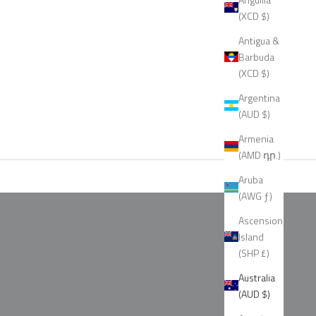
(XCD $)
Antigua &
Barbuda
(XCD $)
Argentina
(AUD $)
Armenia
(AMD դր.)
Aruba
(AWG ƒ)
Ascension
Island
(SHP £)
Australia
(AUD $)