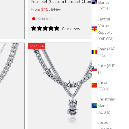
Pearl Set (Custom Pendant Choice)
Islands
Sale price
Regular price
(KYD $)
From $155
$184
Central
Sold out
African
0 reviews
Republic
(XAF CFA)
SAVE 12%
Chad (XAF
CFA)
Chile (AUD
$)
China
(CNY ¥)
Christmas
Island
(AUD $)
Cocos
(Keeling)