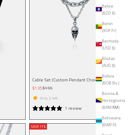
Belize
(BZD $)
Benin
(XOF Fr)
Bermuda
(USD $)
Bhutan
(AUD $)
Bolivia
Cable Set (Custom Pendant Choice)
(BOB Bs.)
Sale price
Regular price
$135
$155
Bosnia &
Only
2
left
Herzegovina
(BAM КМ)
1 review
Botswana
(BWP P)
SAVE 11%