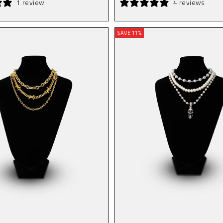
1 review
4 reviews
SAVE 11%