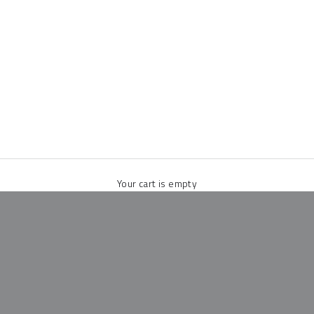
Your cart is empty