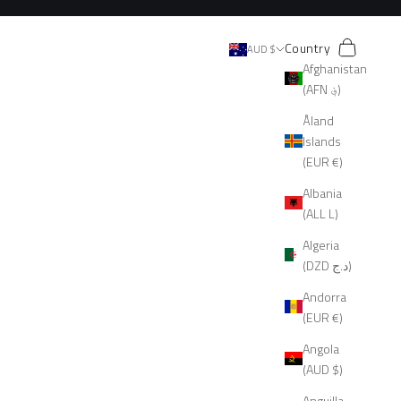
Search
Cart
Country
AUD $
Afghanistan
(AFN ؋)
Åland
Islands
(EUR €)
Albania
(ALL L)
Algeria
(DZD د.ج)
Andorra
(EUR €)
Angola
(AUD $)
Anguilla