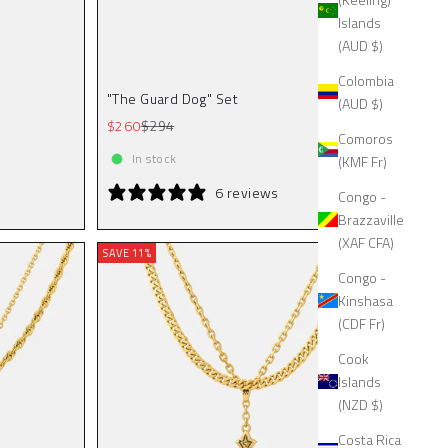
Islands
(AUD $)
Colombia
"The Guard Dog" Set
(AUD $)
Sale price
Regular price
$260
$294
Comoros
In stock
(KMF Fr)
6 reviews
Congo -
Brazzaville
(XAF CFA)
SAVE 11%
Congo -
Kinshasa
(CDF Fr)
Cook
Islands
(NZD $)
Costa Rica