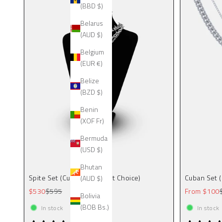
(BBD $)
Belarus
(AUD $)
Belgium
(EUR €)
Belize
(BZD $)
Benin
(XOF Fr)
Bermuda
(USD $)
Bhutan
Spite Set (Custom Pendant Choice)
Cuban Set 
(AUD $)
Sale price
Regular price
Sale price
$530
$595
From $100
Bolivia
(BOB Bs.)
In stock
In stock