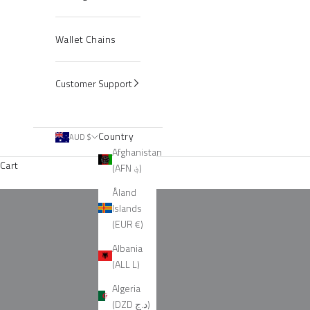
Wallet Chains
Customer Support
Country
AUD $
Afghanistan
Cart
(AFN ؋)
Sets
Åland
Islands
(EUR €)
Albania
(ALL L)
Algeria
(DZD د.ج)