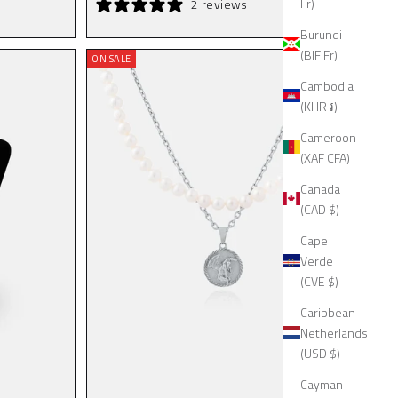
Fr)
2 reviews
Burundi
(BIF Fr)
ON SALE
Cambodia
(KHR ៛)
Cameroon
(XAF CFA)
Canada
(CAD $)
Cape
Verde
(CVE $)
Caribbean
Netherlands
(USD $)
Cayman