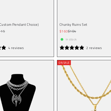
(Custom Pendant Choice)
Chunky Ruins Set
gular price
Sale price
Regular price
115
$160
$184
In stock
4 reviews
2 reviews
ON SALE