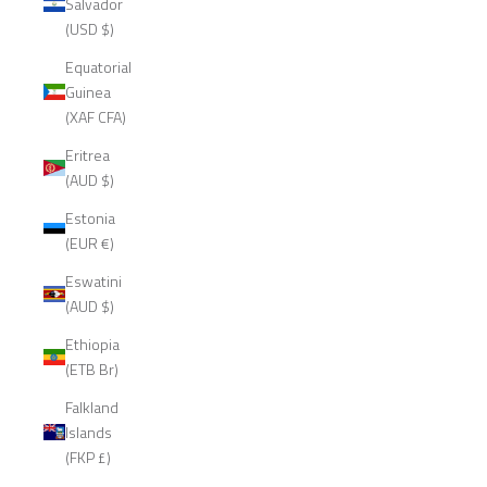
Salvador
(USD $)
Equatorial
Guinea
(XAF CFA)
Eritrea
(AUD $)
Estonia
(EUR €)
Eswatini
(AUD $)
Ethiopia
(ETB Br)
Falkland
Islands
(FKP £)