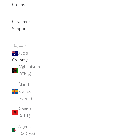
Chains
Customer
Support
LOGIN
AUD $
Country
Afghanistan
(AFN ؋)
Åland
Islands
(EUR €)
Albania
(ALL L)
Algeria
(DZD د.ج)