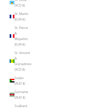
(XCD $)
St. Martin
(EUR €)
St. Pierre
&
Miquelon
(EUR €)
St. Vincent
&
Grenadines
(XCD $)
Sudan
(AUD $)
Suriname
(AUD $)
Svalbard