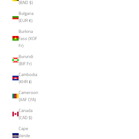
(BND $)
Bulgaria
(EUR €)
Burkina
Faso (XOF
Fr)
Burundi
(BIF Fr)
Cambodia
(KHR ៛)
Cameroon
(XAF CFA)
Canada
(CAD $)
Cape
Verde