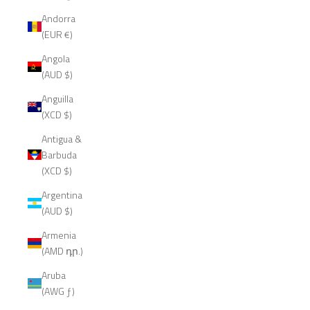
Andorra
(EUR €)
Angola
(AUD $)
Anguilla
(XCD $)
Antigua &
Barbuda
(XCD $)
Argentina
(AUD $)
Armenia
(AMD դր.)
Aruba
(AWG ƒ)