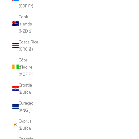
(CDF Fr)
Cook
Islands
(NZD $)
Costa Rica
(CRC ₡)
Côte
d’Ivoire
(XOF Fr)
Croatia
(EUR €)
Curaçao
(ANG ƒ)
Cyprus
(EUR €)
Czechia