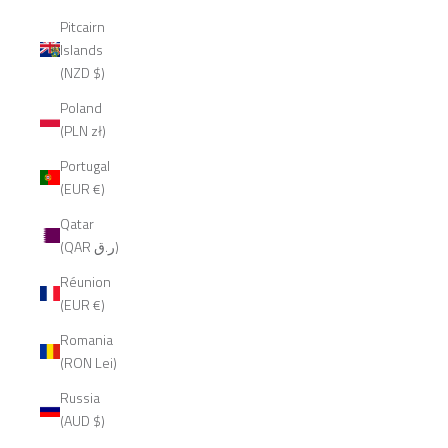
Pitcairn
Islands
(NZD $)
Poland
(PLN zł)
Portugal
(EUR €)
Qatar
(QAR ر.ق)
Réunion
(EUR €)
Romania
(RON Lei)
Russia
(AUD $)