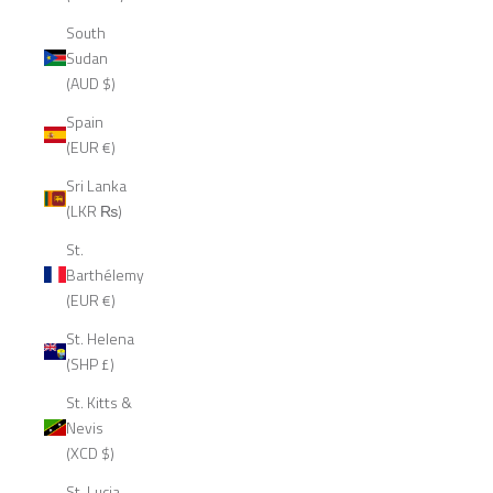
South
Sudan
(AUD $)
Spain
(EUR €)
Sri Lanka
(LKR ₨)
St.
Barthélemy
(EUR €)
St. Helena
(SHP £)
St. Kitts &
Nevis
(XCD $)
St. Lucia