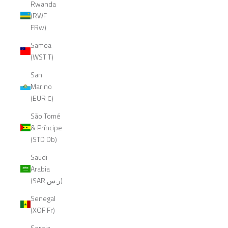
Rwanda
(RWF
FRw)
Samoa
(WST T)
San
Marino
(EUR €)
São Tomé
& Príncipe
(STD Db)
Saudi
Arabia
(SAR ر.س)
Senegal
(XOF Fr)
Serbia