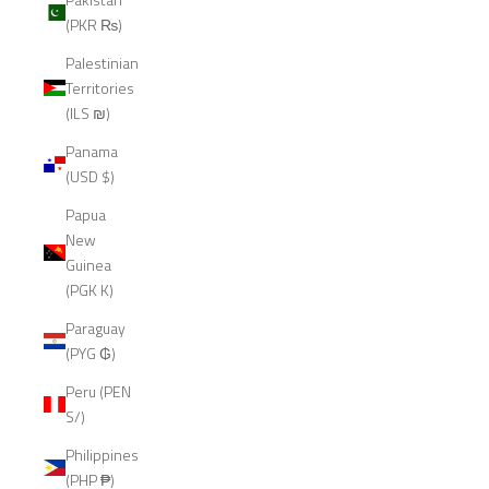
(PKR ₨)
Palestinian
Territories
(ILS ₪)
Panama
(USD $)
Papua
New
Guinea
(PGK K)
Paraguay
(PYG ₲)
Peru (PEN
S/)
Philippines
(PHP ₱)