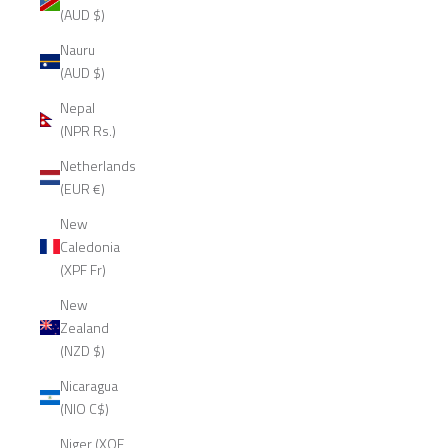
(AUD $)
Nauru
(AUD $)
Nepal
(NPR Rs.)
Netherlands
(EUR €)
New
Caledonia
(XPF Fr)
New
Zealand
(NZD $)
Nicaragua
(NIO C$)
Niger (XOF