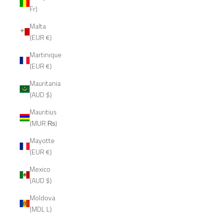
Fr)
Malta
(EUR €)
Martinique
(EUR €)
Mauritania
(AUD $)
Mauritius
(MUR ₨)
Mayotte
(EUR €)
Mexico
(AUD $)
Moldova
(MDL L)