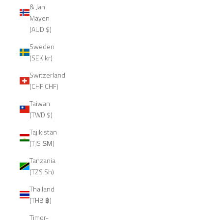
& Jan
Mayen
(AUD $)
Sweden
(SEK kr)
Switzerland
(CHF CHF)
Taiwan
(TWD $)
Tajikistan
(TJS ЅМ)
Tanzania
(TZS Sh)
Thailand
(THB ฿)
Timor-