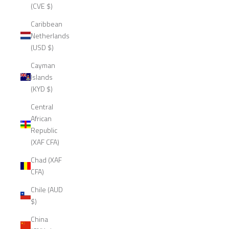
(CVE $)
Caribbean
Netherlands
(USD $)
Cayman
Islands
(KYD $)
Central
African
Republic
(XAF CFA)
Chad (XAF
CFA)
Chile (AUD
$)
China