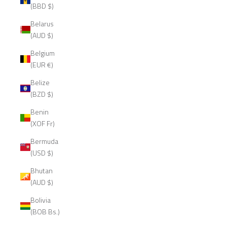
(BBD $)
Belarus
(AUD $)
Belgium
(EUR €)
Belize
(BZD $)
Benin
(XOF Fr)
Bermuda
(USD $)
Bhutan
(AUD $)
Bolivia
(BOB Bs.)