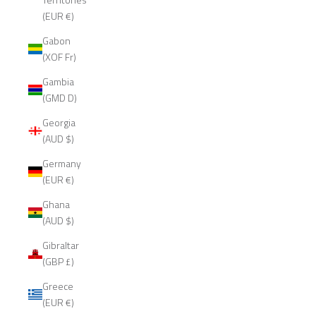
(EUR €)
Gabon
(XOF Fr)
Gambia
(GMD D)
Georgia
(AUD $)
Germany
(EUR €)
Ghana
(AUD $)
Gibraltar
(GBP £)
Greece
(EUR €)