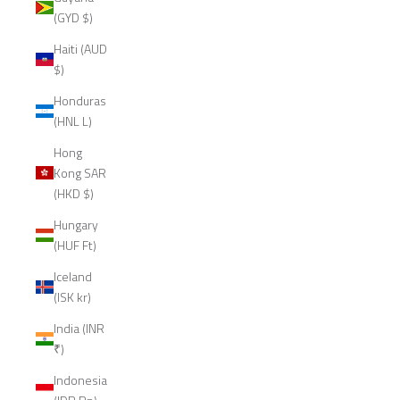
(GYD $)
Haiti (AUD
$)
Honduras
(HNL L)
Hong
Kong SAR
(HKD $)
Hungary
(HUF Ft)
Iceland
(ISK kr)
India (INR
₹)
Indonesia