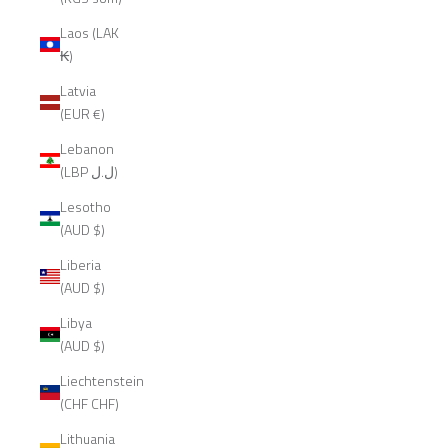
Laos (LAK
₭)
Latvia
(EUR €)
Lebanon
(LBP ل.ل)
Lesotho
(AUD $)
Liberia
(AUD $)
Libya
(AUD $)
Liechtenstein
(CHF CHF)
Lithuania