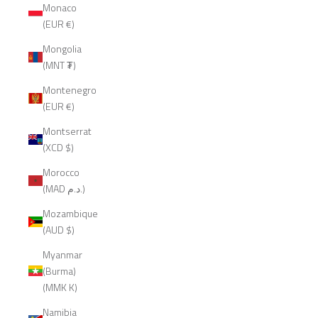
Monaco
(EUR €)
Mongolia
(MNT ₮)
Montenegro
(EUR €)
Montserrat
(XCD $)
Morocco
(MAD د.م.)
Mozambique
(AUD $)
Myanmar
(Burma)
(MMK K)
Namibia