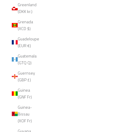
Greenland
(DKK kr.)
Grenada
(XCD $)
Guadeloupe
(EUR €)
Guatemala
(GTQ Q)
Guernsey
(GBP £)
Guinea
(GNF Fr)
Guinea-
Bissau
(XOF Fr)
Guyana