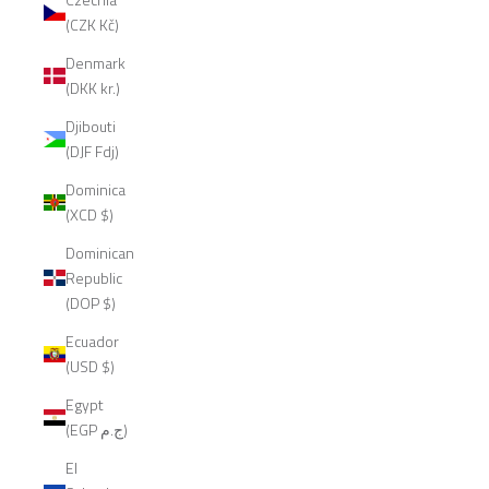
(CZK Kč)
Denmark
(DKK kr.)
Djibouti
(DJF Fdj)
Dominica
(XCD $)
Dominican
Republic
(DOP $)
Ecuador
(USD $)
Egypt
(EGP ج.م)
El