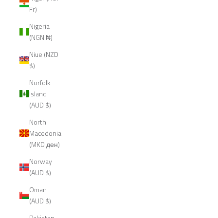
Fr)
Nigeria
(NGN ₦)
Niue (NZD
$)
Norfolk
Island
(AUD $)
North
Macedonia
(MKD ден)
Norway
(AUD $)
Oman
(AUD $)
Pakistan