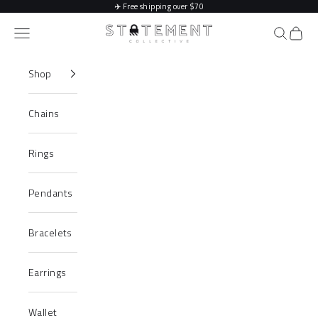
Skip to content
✈️
Free shipping over $70
Statement Collective
Navigation menu
Search
Cart
Shop
Chains
Rings
Pendants
Bracelets
Earrings
Wallet