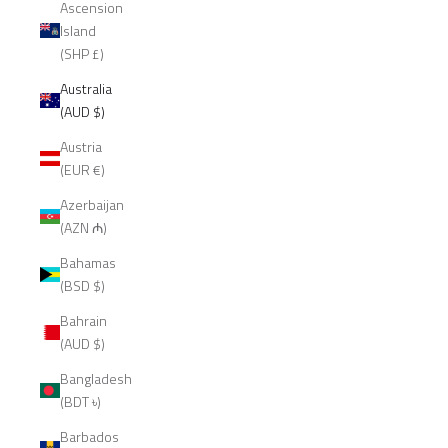
Ascension
Island
(SHP £)
Australia
(AUD $)
Austria
(EUR €)
Azerbaijan
(AZN ₼)
Bahamas
(BSD $)
Bahrain
(AUD $)
Bangladesh
(BDT ৳)
Barbados