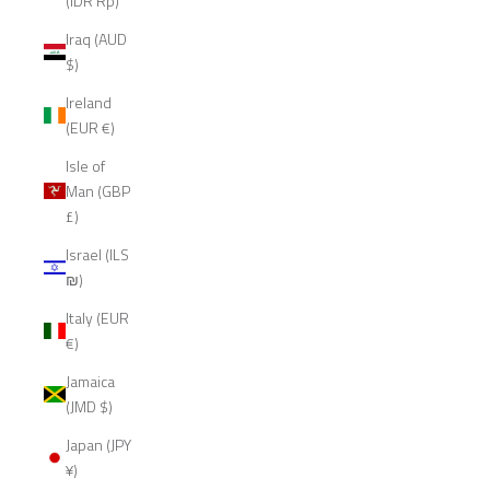
(IDR Rp)
Iraq (AUD
$)
Ireland
(EUR €)
Isle of
Man (GBP
£)
Israel (ILS
₪)
Italy (EUR
€)
Jamaica
(JMD $)
Japan (JPY
¥)