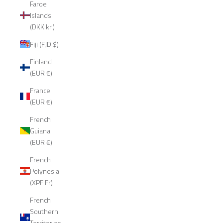
Faroe
Islands
(DKK kr.)
Fiji (FJD $)
Finland
(EUR €)
France
(EUR €)
French
Guiana
(EUR €)
French
Polynesia
(XPF Fr)
French
Southern
Territories