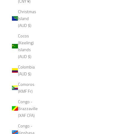
(CNY ¥)
Christmas
Island
(AUD $)
Cocos
(Keeling)
Islands
(AUD $)
Colombia
(AUD $)
Comoros
(KMF Fr)
Congo -
Brazzaville
(XAF CFA)
Congo -
Kinshasa