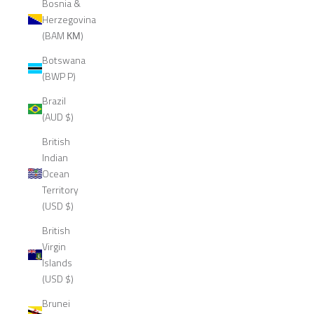
Bosnia &
Herzegovina
(BAM КМ)
Botswana
(BWP P)
Brazil
(AUD $)
British
Indian
Ocean
Territory
(USD $)
British
Virgin
Islands
(USD $)
Brunei