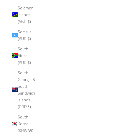
Solomon
Islands
(SBD $)
Somalia
(AUD $)
South
Africa
(AUD $)
South
Georgia &
South
Sandwich
Islands
(GBP £)
South
Korea
(KRW ₩)