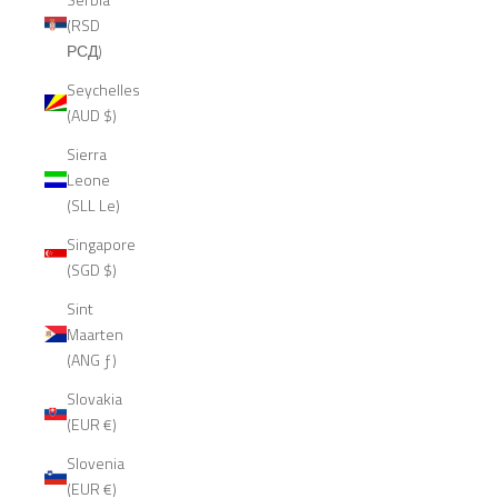
(RSD
РСД)
Seychelles
(AUD $)
Sierra
Leone
(SLL Le)
Singapore
(SGD $)
Sint
Maarten
(ANG ƒ)
Slovakia
(EUR €)
Slovenia
(EUR €)