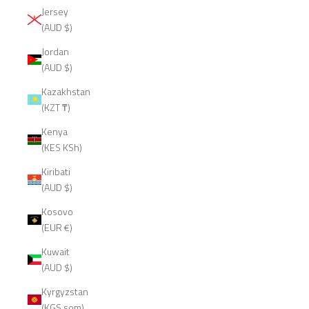
Jersey
(AUD $)
Jordan
(AUD $)
Kazakhstan
(KZT ₸)
Kenya
(KES KSh)
Kiribati
(AUD $)
Kosovo
(EUR €)
Kuwait
(AUD $)
Kyrgyzstan
(KGS som)