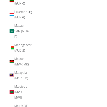
(EUR €)
Luxembourg
(EUR €)
Macao
SAR (MOP
P)
Madagascar
(AUD $)
Malawi
(MWK MK)
Malaysia
(MYR RM)
Maldives
(MVR
MVR)
Mali (XOF