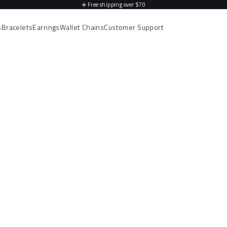
✈️
Free shipping over $70
s
Bracelets
Earrings
Wallet Chains
Customer Support