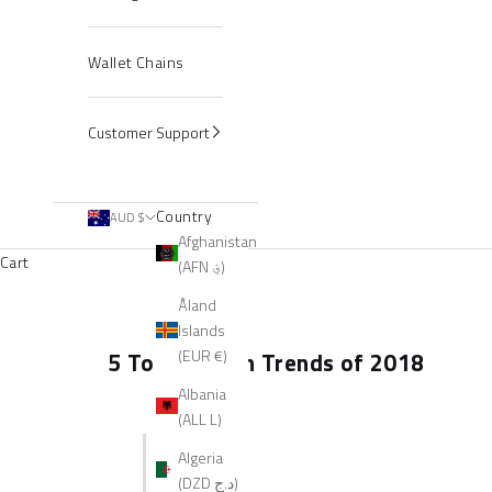
Wallet Chains
Customer Support
Country
AUD $
Afghanistan
Cart
(AFN ؋)
Åland
Islands
(EUR €)
5 Top Fashion Trends of 2018
Albania
(ALL L)
Algeria
(DZD د.ج)