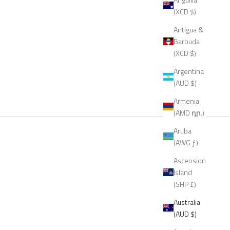
(XCD $)
Antigua &
Barbuda
(XCD $)
Argentina
(AUD $)
Armenia
(AMD դր.)
Aruba
(AWG ƒ)
Ascension
Island
(SHP £)
Australia
(AUD $)