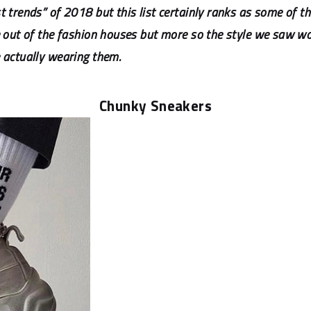
 trends” of 2018 but this list certainly ranks as some of th
me out of the fashion houses but more so the style we saw w
 actually wearing them.
Chunky Sneakers