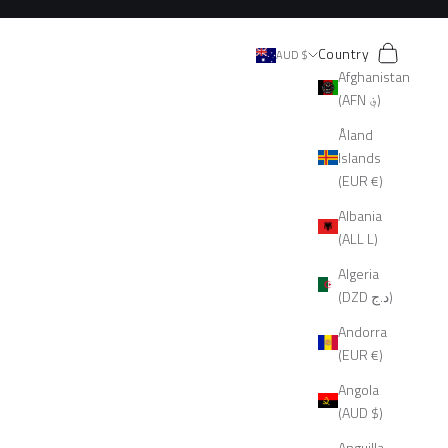
Search
Cart
Country
AUD $
Afghanistan
(AFN ؋)
Åland
Islands
(EUR €)
Albania
(ALL L)
Algeria
(DZD د.ج)
Andorra
(EUR €)
Angola
(AUD $)
Anguilla