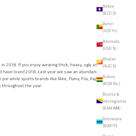
Belize
(BZD $)
Benin
(XOF Fr)
Bermuda
(USD $)
Bhutan
in 2018. If you enjoy wearing thick, heavy, ugly ass
(AUD $)
uld have loved 2018. Last year we saw an abundance of
Bolivia
 pie while sports brands like Nike, Puma, Fila, Kappa,
(BOB Bs.)
 throughout the year.
Bosnia &
Herzegovina
(BAM КМ)
Botswana
(BWP P)