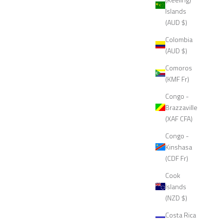
Islands
(AUD $)
Colombia
(AUD $)
Comoros
(KMF Fr)
Congo -
Brazzaville
(XAF CFA)
Congo -
Kinshasa
(CDF Fr)
Cook
Islands
(NZD $)
Costa Rica