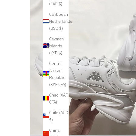
(CVE $)
Caribbean
Netherlands
(USD $)
Cayman
Islands
(KYD $)
Central
African
Republic
(XAF CFA)
Chad (XAF
CFA)
Chile (AUD
$)
China