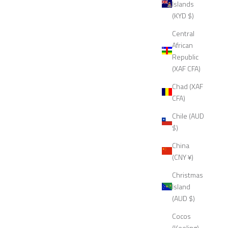
Islands
(KYD $)
Central
African
Republic
(XAF CFA)
Chad (XAF
CFA)
Chile (AUD
$)
China
(CNY ¥)
Christmas
Island
(AUD $)
Cocos
(Keeling)