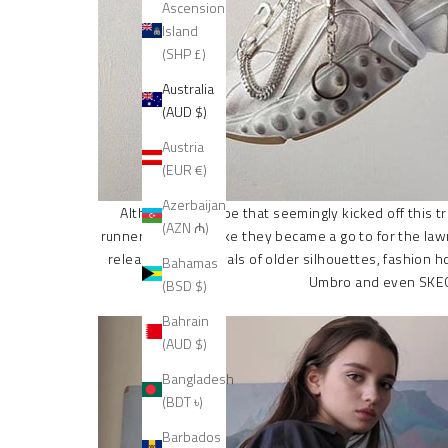
Ascension
Island
(SHP £)
Australia
(AUD $)
Austria
(EUR €)
Azerbaijan
Although the shoe that seemingly kicked off this tr
(AZN ₼)
runners that look like they became a go to for the l
releases and revivals of older silhouettes, fashion h
Bahamas
Umbro and even SKECH
(BSD $)
Bahrain
(AUD $)
Bangladesh
(BDT ৳)
Barbados