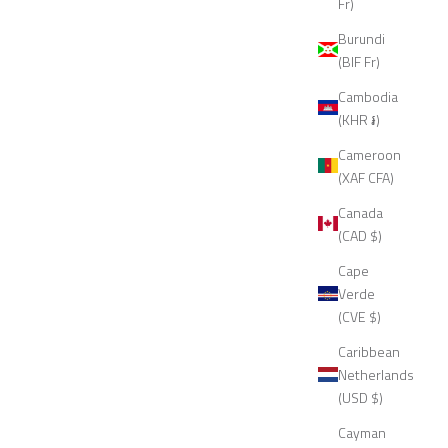
Fr)
Burundi
(BIF Fr)
Cambodia
(KHR ៛)
Cameroon
(XAF CFA)
Canada
(CAD $)
Cape
Verde
(CVE $)
Caribbean
Netherlands
(USD $)
Cayman