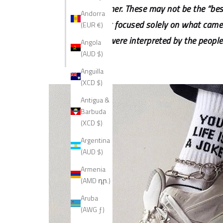
Disclaimer. These may not be the “best
Andorra
list isn't focused solely on what ca
(EUR €)
trends were interpreted by the people
Angola
(AUD $)
Anguilla
(XCD $)
Antigua &
Barbuda
(XCD $)
Argentina
(AUD $)
Armenia
(AMD դր.)
Aruba
(AWG ƒ)