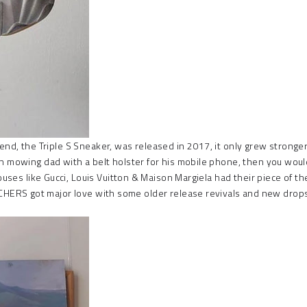
end, the Triple S Sneaker, was released in 2017, it only grew stronger 
awn mowing dad with a belt holster for his mobile phone, then you wo
ouses like Gucci, Louis Vuitton & Maison Margiela had their piece of the
ERS got major love with some older release revivals and new drops