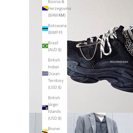
Bosnia &
Herzegovina
(BAM КМ)
Botswana
(BWP P)
Brazil
(AUD $)
British
Indian
Ocean
Territory
(USD $)
British
Virgin
Islands
(USD $)
Brunei