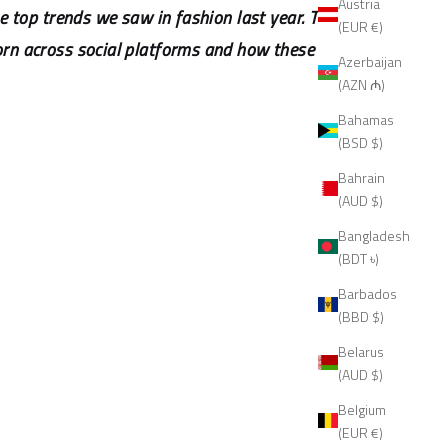
Austria
e top trends we saw in fashion last year. This
(EUR €)
orn across social platforms and how these
Azerbaijan
(AZN ₼)
Bahamas
(BSD $)
Bahrain
(AUD $)
Bangladesh
(BDT ৳)
Barbados
(BBD $)
Belarus
(AUD $)
Belgium
(EUR €)