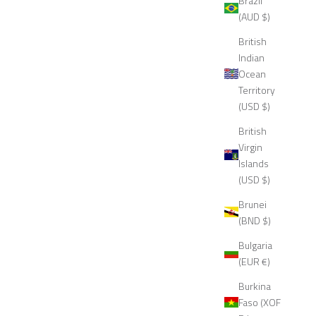
Brazil
(AUD $)
British
Indian
Ocean
Territory
(USD $)
British
Virgin
Islands
(USD $)
Brunei
(BND $)
Bulgaria
(EUR €)
Burkina
Faso (XOF