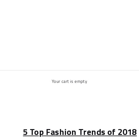
Your cart is empty
5 Top Fashion Trends of 2018