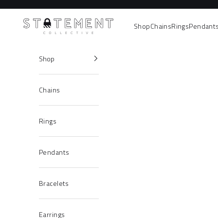
Skip to content
Statement Collective
Shop
Chains
Rings
Pendant
Shop
Chains
Rings
Pendants
Bracelets
Earrings