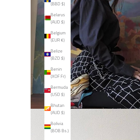
(BBD $)
Belarus
(AUD $)
Belgium
(EUR €)
Belize
(BZD $)
Benin
(XOF Fr)
Bermuda
(USD $)
Bhutan
(AUD $)
Bolivia
(BOB Bs.)