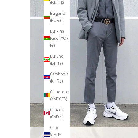
(BND $)
Bulgaria
(EUR €)
Burkina
Faso (XOF
Fr)
Burundi
(BIF Fr)
Cambodia
(KHR ៛)
Cameroon
(XAF CFA)
Canada
(CAD $)
Cape
Verde