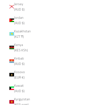
Jersey
(AUD $)
Jordan
(AUD $)
Kazakhstan
(KZT ₸)
Kenya
(KES KSh)
Kiribati
(AUD $)
Kosovo
(EUR €)
Kuwait
(AUD $)
Kyrgyzstan
(KGS som)