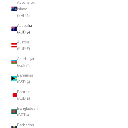
Ascension
Island
(SHP £)
Australia
(AUD $)
Austria
(EUR €)
Azerbaijan
(AZN ₼)
Bahamas
(BSD $)
Bahrain
(AUD $)
Bangladesh
(BDT ৳)
Barbados