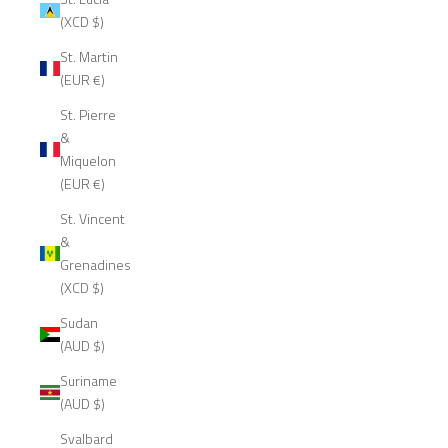
(XCD $)
St. Martin
(EUR €)
St. Pierre
&
Miquelon
(EUR €)
St. Vincent
&
Grenadines
(XCD $)
Sudan
(AUD $)
Suriname
(AUD $)
Svalbard