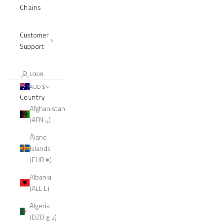
Chains
Customer
Support
LOGIN
AUD $
Country
Afghanistan
(AFN ؋)
Åland
Islands
(EUR €)
Albania
(ALL L)
Algeria
(DZD د.ج)