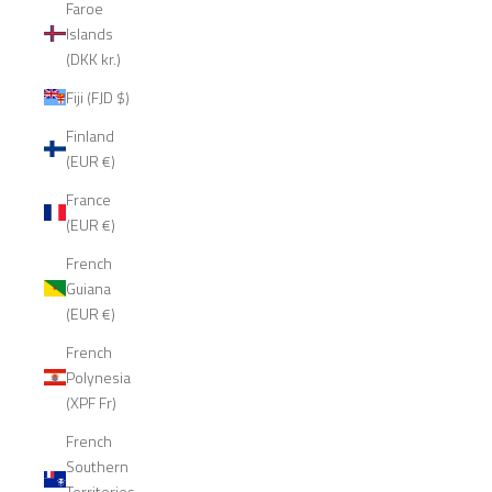
Faroe
Islands
(DKK kr.)
Fiji (FJD $)
Finland
(EUR €)
France
(EUR €)
French
Guiana
(EUR €)
French
Polynesia
(XPF Fr)
French
Southern
Territories