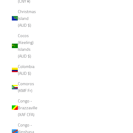
(CNY ¥)
Christmas
Island
(AUD $)
Cocos
(Keeling)
Islands
(AUD $)
Colombia
(AUD $)
Comoros
(KMF Fr)
Congo -
Brazzaville
(XAF CFA)
Congo -
Kinshasa