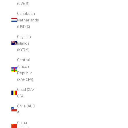
(CVE $)
Caribbean
Netherlands
(USD $)
Cayman
Islands
(KYD $)
Central
African
Republic
(XAF CFA)
Chad (XAF
CFA)
Chile (AUD
$)
China