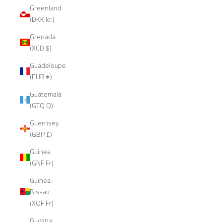
Greenland
(DKK kr.)
Grenada
(XCD $)
Guadeloupe
(EUR €)
Guatemala
(GTQ Q)
Guernsey
(GBP £)
Guinea
(GNF Fr)
Guinea-
Bissau
(XOF Fr)
Guyana