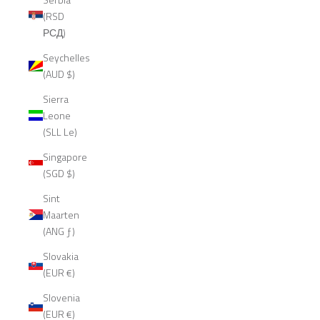
(RSD
РСД)
Seychelles
(AUD $)
Sierra
Leone
(SLL Le)
Singapore
(SGD $)
Sint
Maarten
(ANG ƒ)
Slovakia
(EUR €)
Slovenia
(EUR €)