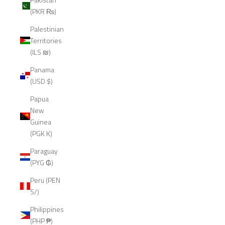
(PKR ₨)
Palestinian
Territories
(ILS ₪)
Panama
(USD $)
Papua
New
Guinea
(PGK K)
Paraguay
(PYG ₲)
Peru (PEN
S/)
Philippines
(PHP ₱)