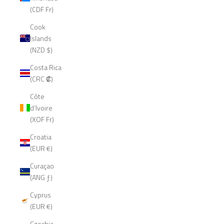
(CDF Fr)
Cook
Islands
(NZD $)
Costa Rica
(CRC ₡)
Côte
d’Ivoire
(XOF Fr)
Croatia
(EUR €)
Curaçao
(ANG ƒ)
Cyprus
(EUR €)
Czechia