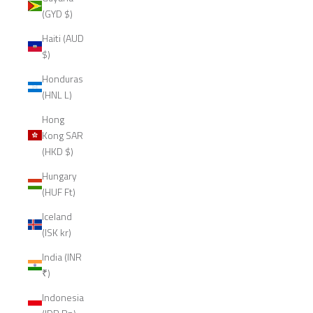
(GYD $)
Haiti (AUD
$)
Honduras
(HNL L)
Hong
Kong SAR
(HKD $)
Hungary
(HUF Ft)
Iceland
(ISK kr)
India (INR
₹)
Indonesia