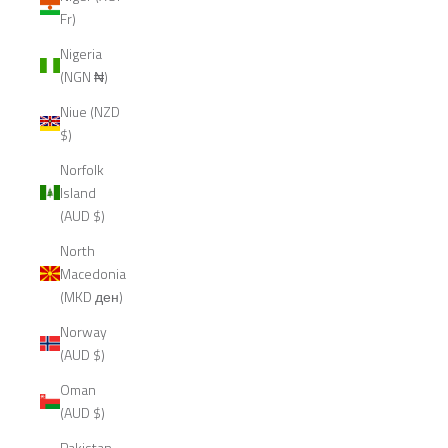
Fr)
Nigeria
(NGN ₦)
Niue (NZD
$)
Norfolk
Island
(AUD $)
North
Macedonia
(MKD ден)
Norway
(AUD $)
Oman
(AUD $)
Pakistan