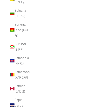
(BND $)
Bulgaria
(EUR €)
Burkina
Faso (XOF
Fr)
Burundi
(BIF Fr)
Cambodia
(KHR ៛)
Cameroon
(XAF CFA)
Canada
(CAD $)
Cape
Verde