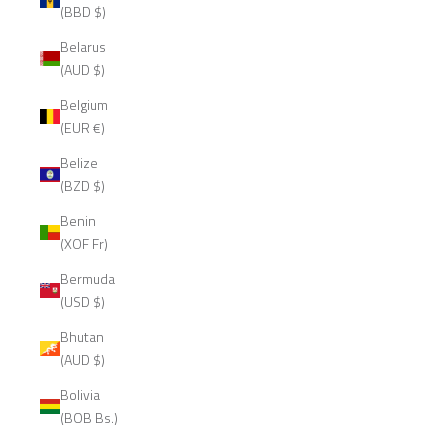
(BBD $)
Belarus
(AUD $)
Belgium
(EUR €)
Belize
(BZD $)
Benin
(XOF Fr)
Bermuda
(USD $)
Bhutan
(AUD $)
Bolivia
(BOB Bs.)