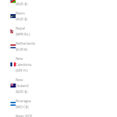
(AUD $)
Nauru
(AUD $)
Nepal
(NPR Rs.)
Netherlands
(EUR €)
New
Caledonia
(XPF Fr)
New
Zealand
(NZD $)
Nicaragua
(NIO C$)
Niger (XOF