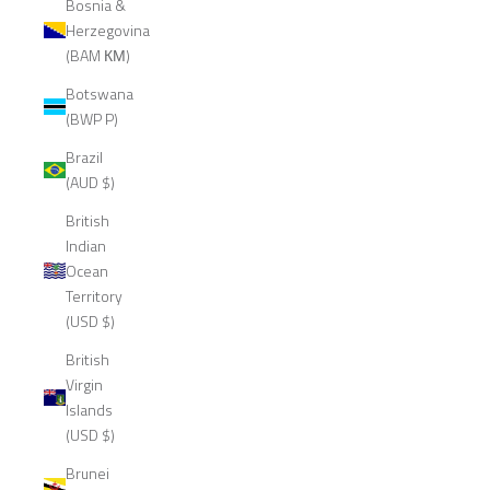
Bosnia &
Herzegovina
(BAM КМ)
Botswana
(BWP P)
Brazil
(AUD $)
British
Indian
Ocean
Territory
(USD $)
British
Virgin
Islands
(USD $)
Brunei