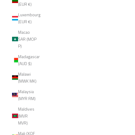
(EUR €)
Luxembourg
(EUR €)
Macao
SAR (MOP
P)
Madagascar
(AUD $)
Malawi
(MWK MK)
Malaysia
(MYR RM)
Maldives
(MVR
MVR)
Mali (XOF