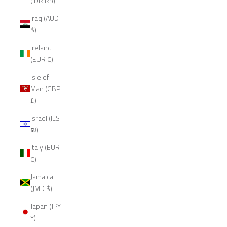
(IDR Rp)
Iraq (AUD
$)
Ireland
(EUR €)
Isle of
Man (GBP
£)
Israel (ILS
₪)
Italy (EUR
€)
Jamaica
(JMD $)
Japan (JPY
¥)