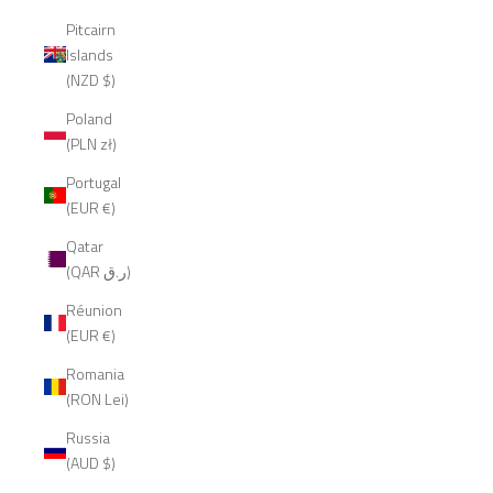
Pitcairn
Islands
(NZD $)
Poland
(PLN zł)
Portugal
(EUR €)
Qatar
(QAR ر.ق)
Réunion
(EUR €)
Romania
(RON Lei)
Russia
(AUD $)