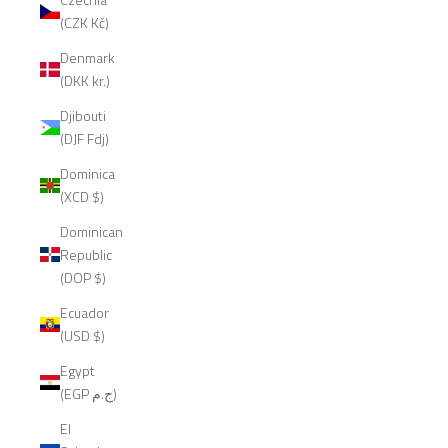
(CZK Kč)
Denmark
(DKK kr.)
Djibouti
(DJF Fdj)
Dominica
(XCD $)
Dominican
Republic
(DOP $)
Ecuador
(USD $)
Egypt
(EGP ج.م)
El