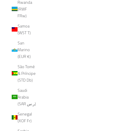
Rwanda
(RWF
FRw)
Samoa
(WST T)
San
Marino
(EUR €)
São Tomé
& Príncipe
(STD Db)
Saudi
Arabia
(SAR ر.س)
Senegal
(XOF Fr)
Serbia