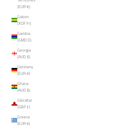
(EUR €)
Gabon
(XOF Fr)
Gambia
(GMD D)
Georgia
(AUD $)
Germany
(EUR €)
Ghana
(AUD $)
Gibraltar
(GBP £)
Greece
(EUR €)