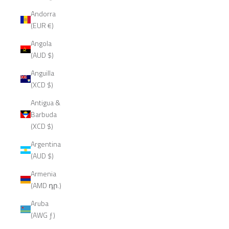
Andorra
(EUR €)
Angola
(AUD $)
Anguilla
(XCD $)
Antigua &
Barbuda
(XCD $)
Argentina
(AUD $)
Armenia
(AMD դր.)
Aruba
(AWG ƒ)