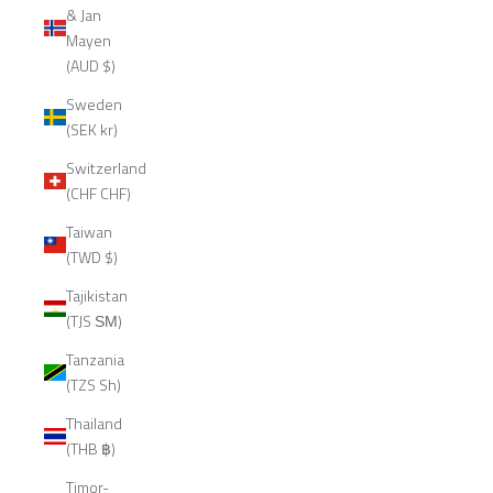
& Jan
Mayen
(AUD $)
Sweden
(SEK kr)
Switzerland
(CHF CHF)
Taiwan
(TWD $)
Tajikistan
(TJS ЅМ)
Tanzania
(TZS Sh)
Thailand
(THB ฿)
Timor-