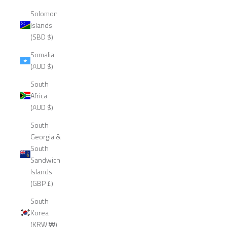
Solomon
Islands
(SBD $)
Somalia
(AUD $)
South
Africa
(AUD $)
South
Georgia &
South
Sandwich
Islands
(GBP £)
South
Korea
(KRW ₩)