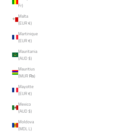
Fr)
Malta
(EUR €)
Martinique
(EUR €)
Mauritania
(AUD $)
Mauritius
(MUR ₨)
Mayotte
(EUR €)
Mexico
(AUD $)
Moldova
(MDL L)