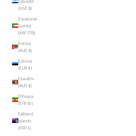
Salvador
(USD $)
Equatorial
Guinea
(XAF CFA)
Eritrea
(AUD $)
Estonia
(EUR €)
Eswatini
(AUD $)
Ethiopia
(ETB Br)
Falkland
Islands
(FKP £)