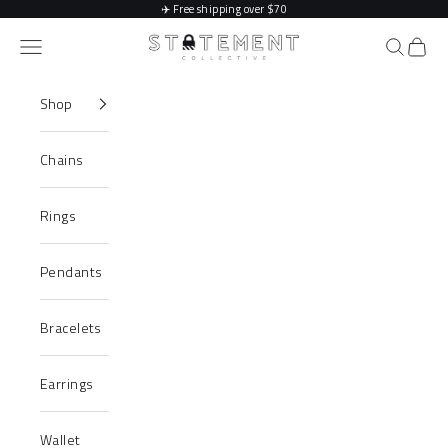
Skip to content
✈️
Free shipping over $70
Statement Collective
Navigation menu
Search
Cart
Shop
Chains
Rings
Pendants
Bracelets
Earrings
Wallet