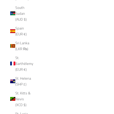
South
Sudan
(AUD $)
Spain
(EUR €)
Sri Lanka
(LKR ₨)
St.
Barthélemy
(EUR €)
St. Helena
(SHP £)
St. Kitts &
Nevis
(XCD $)
St. Lucia