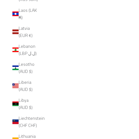
Laos (LAK
₭)
Latvia
(EUR €)
Lebanon
(LBP ل.ل)
Lesotho
(AUD $)
Liberia
(AUD $)
Libya
(AUD $)
Liechtenstein
(CHF CHF)
Lithuania