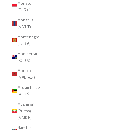
Monaco
(EUR €)
Mongolia
(MNT ₮)
Montenegro
(EUR €)
Montserrat
(XCD $)
Morocco
(MAD د.م.)
Mozambique
(AUD $)
Myanmar
(Burma)
(MMK K)
Namibia