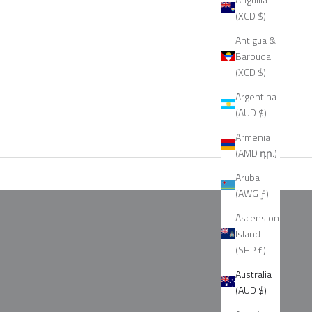
(XCD $)
Antigua &
Barbuda
(XCD $)
Argentina
(AUD $)
Armenia
(AMD դր.)
Aruba
(AWG ƒ)
Ascension
Island
(SHP £)
Australia
(AUD $)