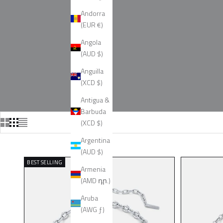
Andorra
(EUR €)
Angola
(AUD $)
Anguilla
(XCD $)
Antigua &
Barbuda
(XCD $)
Argentina
(AUD $)
BEST SELLING
Armenia
(AMD դր.)
Aruba
(AWG ƒ)