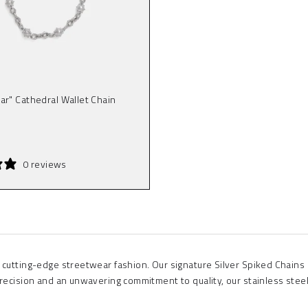
ar" Cathedral Wallet Chain
0 reviews
 cutting-edge streetwear fashion. Our signature Silver Spiked Chains
precision and an unwavering commitment to quality, our stainless stee