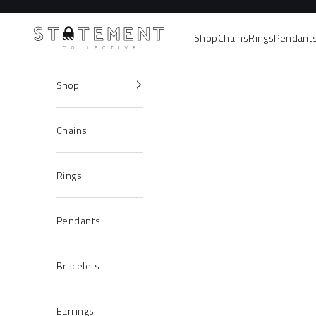
Skip to content
Statement Collective
Shop
Chains
Rings
Pendant
Shop
Chains
Rings
Pendants
Bracelets
Earrings