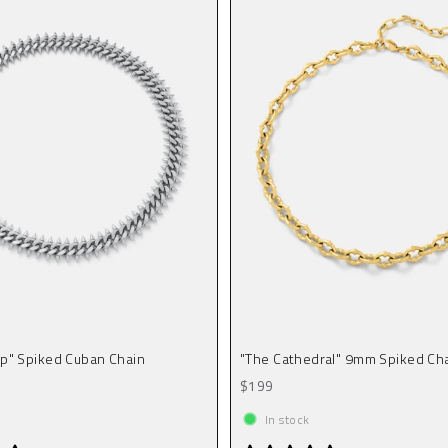
p" Spiked Cuban Chain
"The Cathedral" 9mm Spiked Cha
Sale price
$199
In stock