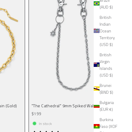
Brazil
(AUD $)
British
Indian
Ocean
Territory
(USD $)
British
Virgin
Islands
(USD $)
Brunei
(BND $)
Bulgaria
in (Gold)
"The Cathedral" 9mm Spiked Wallet Chain
(EUR €)
Sale price
$199
Burkina
In stock
Faso (XOF