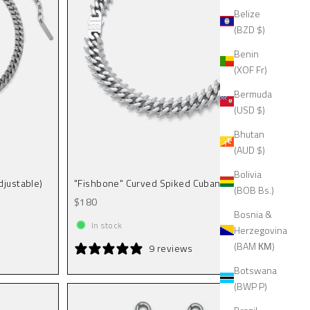
Belize
(BZD $)
Benin
(XOF Fr)
Bermuda
(USD $)
Bhutan
(AUD $)
Bolivia
djustable)
"Fishbone" Curved Spiked Cuban Chain
(BOB Bs.)
Sale price
$180
Bosnia &
In stock
Herzegovina
(BAM КМ)
9 reviews
Botswana
(BWP P)