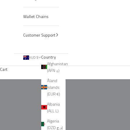
Wallet Chains
Customer Support
Country
AUD $
Afghanistan
Cart
(AFN ؋)
Silver Spiked Chains
Åland
Islands
(EUR €)
Albania
(ALL L)
Algeria
(DZD د.ج)