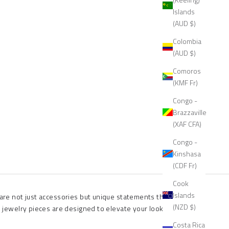
Islands
(AUD $)
Colombia
(AUD $)
Comoros
(KMF Fr)
Congo -
Brazzaville
(XAF CFA)
Congo -
Kinshasa
(CDF Fr)
Cook
Islands
 are not just accessories but unique statements that speak
(NZD $)
l jewelry pieces are designed to elevate your look and set you
Costa Rica