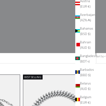
Austria
(EUR €)
Azerbaijan
(AZN ₼)
Bahamas
(BSD $)
Bahrain
(AUD $)
14 products
Bangladesh
Sort by
(BDT ৳)
Barbados
(BBD $)
BEST SELLING
Belarus
(AUD $)
Belgium
(EUR €)