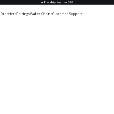
✈️
Free shipping over $70
s
Bracelets
Earrings
Wallet Chains
Customer Support