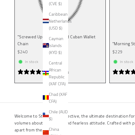
(CVE $)
Caribbean
Netherlands
(USD $)
"Screwed Up" 9mm Spiked Cuban Wallet
Cayman
Chain
"Morning St
Islands
Sale price
Sale price
$240
$229
(KYD $)
In stock
In stock
Central
African
0 reviews
Republic
(XAF CFA)
Chad (XAF
CFA)
Chile (AUD
Welcome to Statement Collective, the ultimate destination for
$)
volumes about your style and fearless attitude. Crafted with 
China
apart from the crowd.