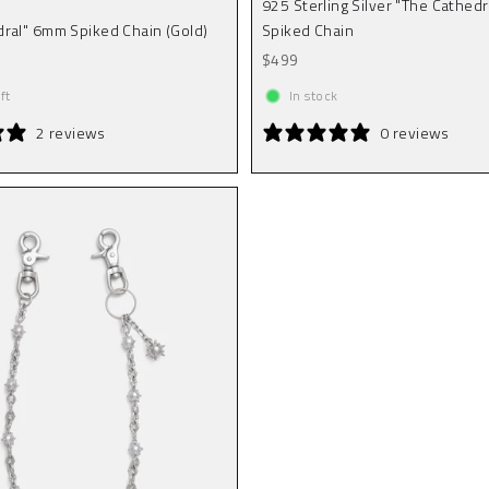
925 Sterling Silver "The Cathed
ral" 6mm Spiked Chain (Gold)
Spiked Chain
Sale price
$499
ft
In stock
2 reviews
0 reviews