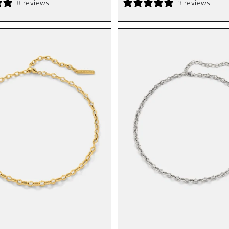
8 reviews
3 reviews