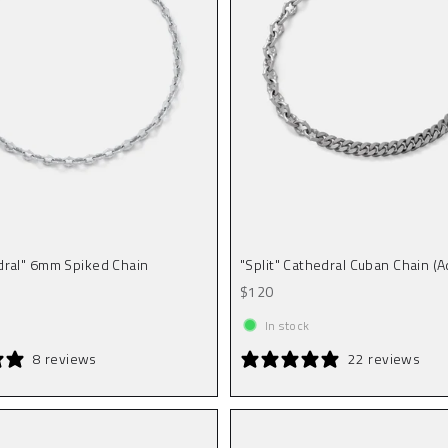
dral" 6mm Spiked Chain
"Split" Cathedral Cuban Chain (A
Sale price
$120
In stock
8 reviews
22 reviews