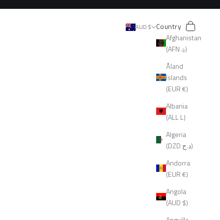
Search
Cart
Country
AUD $
Afghanistan
(AFN ؋)
Åland
Islands
(EUR €)
Albania
(ALL L)
Algeria
(DZD د.ج)
Andorra
(EUR €)
Angola
(AUD $)
Anguilla