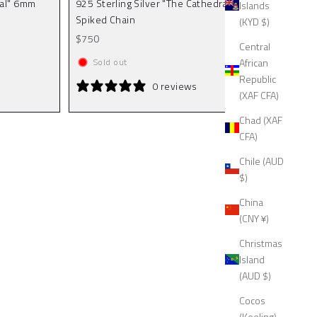
ral" 6mm
925 Sterling Silver "The Cathedral" 9mm
Islands
Spiked Chain
(KYD $)
Sale price
$750
Central
African
Sold out
Republic
0 reviews
(XAF CFA)
Chad (XAF
CFA)
Chile (AUD
$)
China
(CNY ¥)
Christmas
Island
(AUD $)
Cocos
(Keeling)