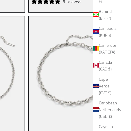
Fr)
5 reviews
Burundi
(BIF Fr)
Cambodia
(KHR ៛)
Cameroon
(XAF CFA)
Canada
(CAD $)
Cape
Verde
(CVE $)
Caribbean
Netherlands
(USD $)
Cayman