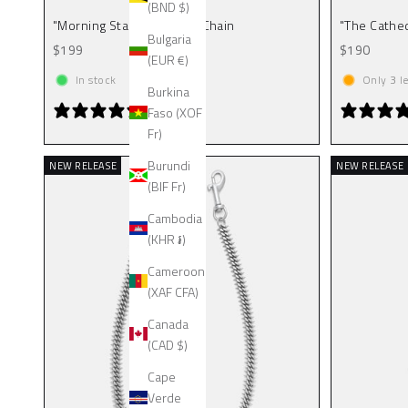
(BND $)
"Morning Star" Cathedral Chain
"The Cathed
Bulgaria
Sale price
Sale price
$199
$190
(EUR €)
In stock
Only
3
le
Burkina
1 review
Faso (XOF
Fr)
Burundi
NEW RELEASE
NEW RELEASE
(BIF Fr)
Cambodia
(KHR ៛)
Cameroon
(XAF CFA)
Canada
(CAD $)
Cape
Verde