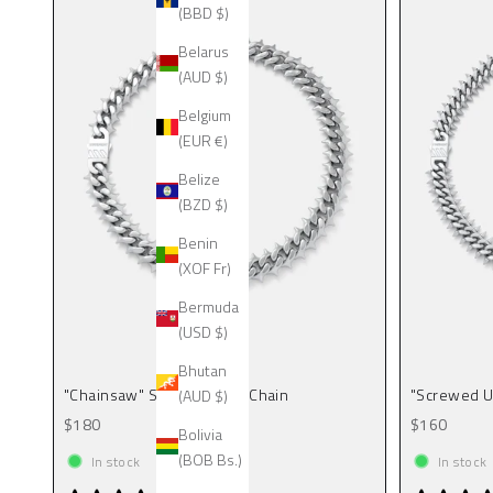
(BBD $)
Belarus
(AUD $)
Belgium
(EUR €)
Belize
(BZD $)
Benin
(XOF Fr)
Bermuda
(USD $)
Bhutan
"Chainsaw" Spiked Cuban Chain
"Screwed U
(AUD $)
Sale price
Sale price
$180
$160
Bolivia
(BOB Bs.)
In stock
In stock