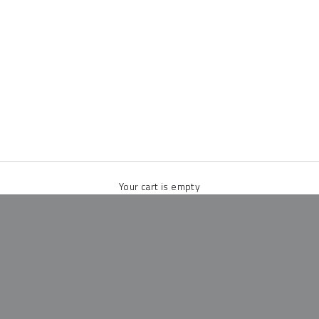
Your cart is empty