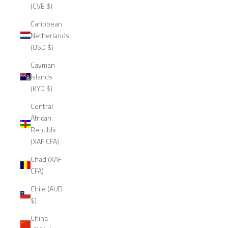
(CVE $)
Caribbean
Netherlands
(USD $)
Cayman
Islands
(KYD $)
Central
African
Republic
(XAF CFA)
Chad (XAF
CFA)
Chile (AUD
$)
China