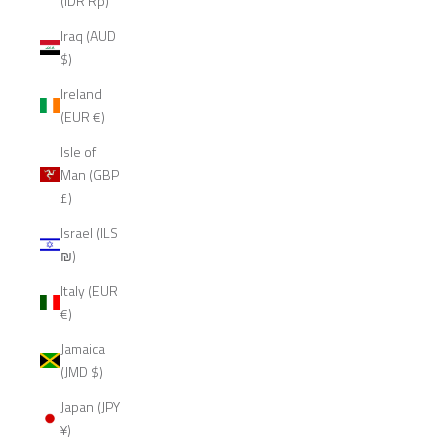
(IDR Rp)
Iraq (AUD
$)
Ireland
(EUR €)
Isle of
Man (GBP
£)
Israel (ILS
₪)
Italy (EUR
€)
Jamaica
(JMD $)
Japan (JPY
¥)