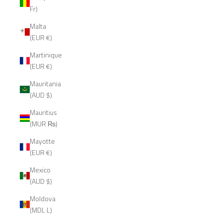
Fr)
Malta
(EUR €)
Martinique
(EUR €)
Mauritania
(AUD $)
Mauritius
(MUR ₨)
Mayotte
(EUR €)
Mexico
(AUD $)
Moldova
(MDL L)