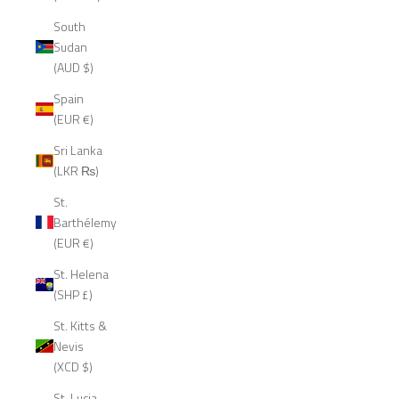
South
Sudan
(AUD $)
Spain
(EUR €)
Sri Lanka
(LKR ₨)
St.
Barthélemy
(EUR €)
St. Helena
(SHP £)
St. Kitts &
Nevis
(XCD $)
St. Lucia