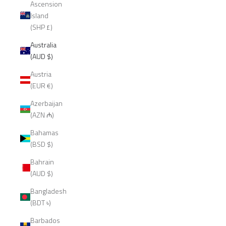
Ascension
Island
(SHP £)
Australia
(AUD $)
Austria
(EUR €)
Azerbaijan
(AZN ₼)
Bahamas
(BSD $)
Bahrain
(AUD $)
Bangladesh
(BDT ৳)
Barbados