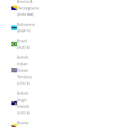
Bosnia &
Herzegovina
(BAM КМ)
Botswana
(BWP P)
Brazil
(AUD $)
British
Indian
Ocean
Territory
(USD $)
British
Virgin
Islands
(USD $)
Brunei