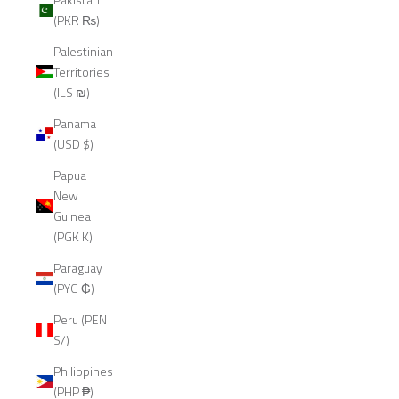
(PKR ₨)
Palestinian
Territories
(ILS ₪)
Panama
(USD $)
Papua
New
Guinea
(PGK K)
Paraguay
(PYG ₲)
Peru (PEN
S/)
Philippines
(PHP ₱)