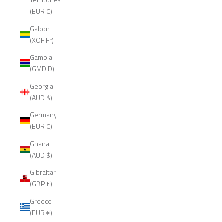
(EUR €)
Gabon
(XOF Fr)
Gambia
(GMD D)
Georgia
(AUD $)
Germany
(EUR €)
Ghana
(AUD $)
Gibraltar
(GBP £)
Greece
(EUR €)