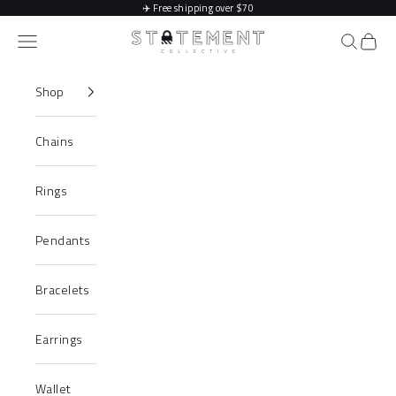
Skip to content
✈️
Free shipping over $70
Statement Collective
Navigation menu
Search
Cart
Shop
Chains
Rings
Pendants
Bracelets
Earrings
Wallet