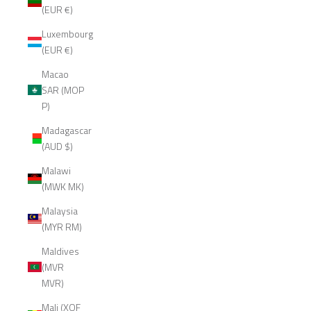
(EUR €)
Luxembourg
(EUR €)
Macao
SAR (MOP
P)
Madagascar
(AUD $)
Malawi
(MWK MK)
Malaysia
(MYR RM)
Maldives
(MVR
MVR)
Mali (XOF