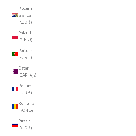
Pitcairn
Islands
(NZD $)
Poland
(PLN zł)
Portugal
(EUR €)
Qatar
(QAR ر.ق)
Réunion
(EUR €)
Romania
(RON Lei)
Russia
(AUD $)