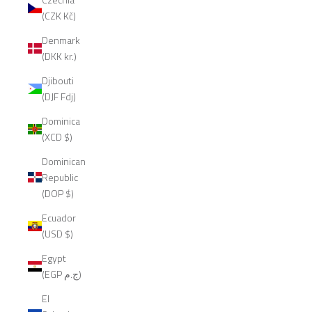
(CZK Kč)
Denmark
(DKK kr.)
Djibouti
(DJF Fdj)
Dominica
(XCD $)
Dominican
Republic
(DOP $)
Ecuador
(USD $)
Egypt
(EGP ج.م)
El