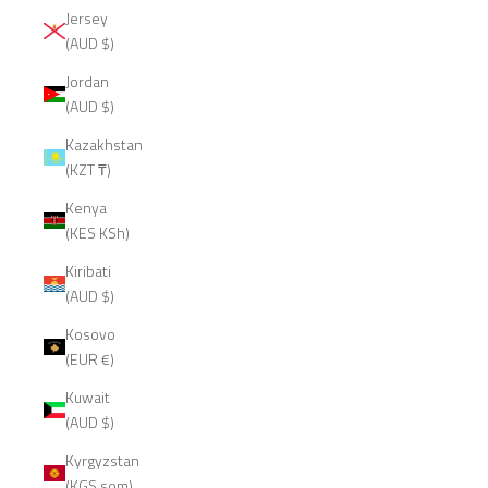
Jersey
(AUD $)
Jordan
(AUD $)
Kazakhstan
(KZT ₸)
Kenya
(KES KSh)
Kiribati
(AUD $)
Kosovo
(EUR €)
Kuwait
(AUD $)
Kyrgyzstan
(KGS som)