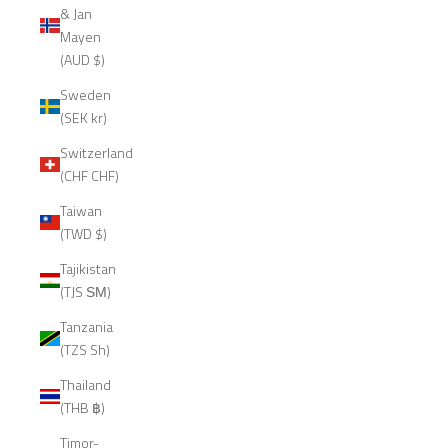
& Jan
Mayen
(AUD $)
Sweden
(SEK kr)
Switzerland
(CHF CHF)
Taiwan
(TWD $)
Tajikistan
(TJS ЅМ)
Tanzania
(TZS Sh)
Thailand
(THB ฿)
Timor-