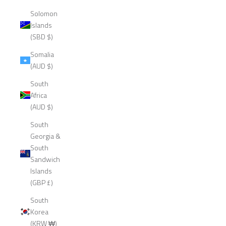
Solomon
Islands
(SBD $)
Somalia
(AUD $)
South
Africa
(AUD $)
South
Georgia &
South
Sandwich
Islands
(GBP £)
South
Korea
(KRW ₩)