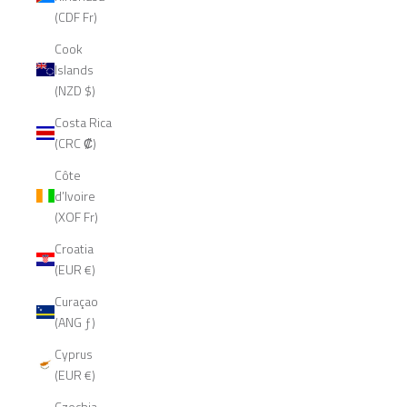
(CDF Fr)
Cook
Islands
(NZD $)
Costa Rica
(CRC ₡)
Côte
d’Ivoire
(XOF Fr)
Croatia
(EUR €)
Curaçao
(ANG ƒ)
Cyprus
(EUR €)
Czechia