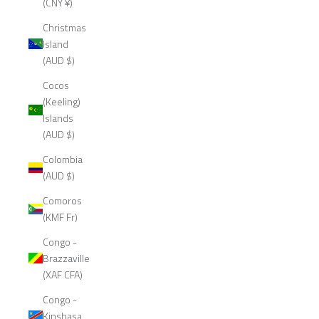
(CNY ¥)
Christmas
Island
(AUD $)
Cocos
(Keeling)
Islands
(AUD $)
Colombia
(AUD $)
Comoros
(KMF Fr)
Congo -
Brazzaville
(XAF CFA)
Congo -
Kinshasa