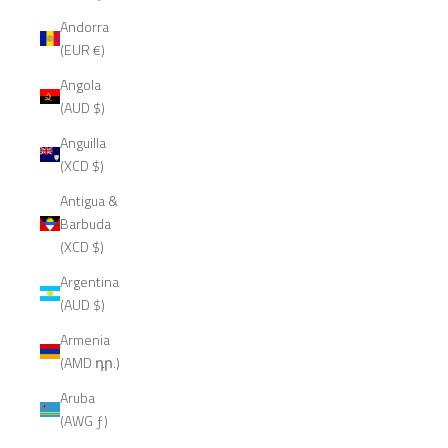
Andorra
(EUR €)
Angola
(AUD $)
Anguilla
(XCD $)
Antigua &
Barbuda
(XCD $)
Argentina
(AUD $)
Armenia
(AMD դր.)
Aruba
(AWG ƒ)