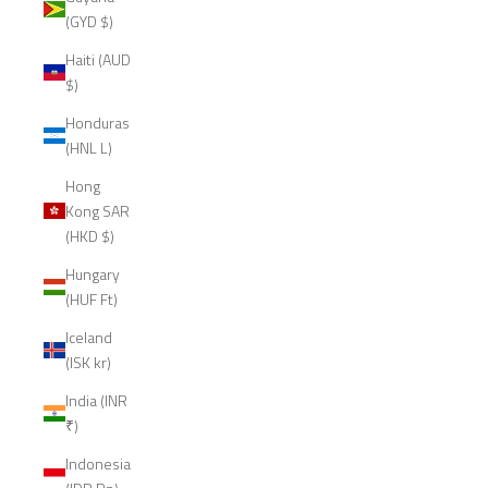
(GYD $)
Haiti (AUD
$)
Honduras
(HNL L)
Hong
Kong SAR
(HKD $)
Hungary
(HUF Ft)
Iceland
(ISK kr)
India (INR
₹)
Indonesia