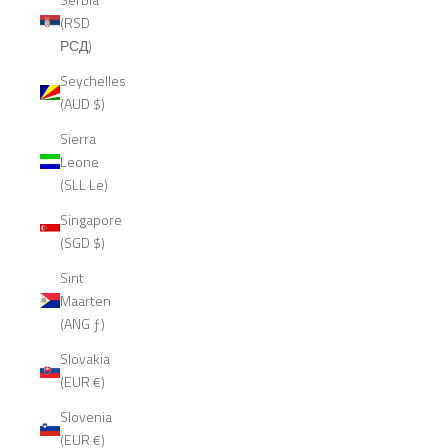
(RSD
РСД)
Seychelles
(AUD $)
Sierra
Leone
(SLL Le)
Singapore
(SGD $)
Sint
Maarten
(ANG ƒ)
Slovakia
(EUR €)
Slovenia
(EUR €)