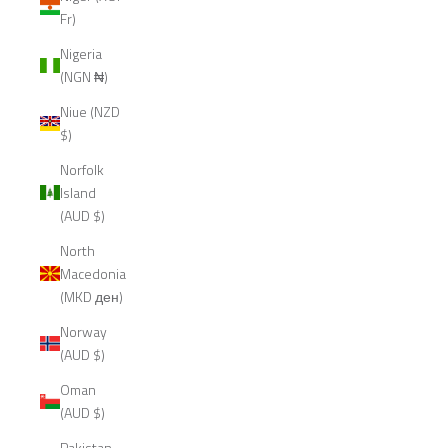
Fr)
Nigeria
(NGN ₦)
Niue (NZD
$)
Norfolk
Island
(AUD $)
North
Macedonia
(MKD ден)
Norway
(AUD $)
Oman
(AUD $)
Pakistan