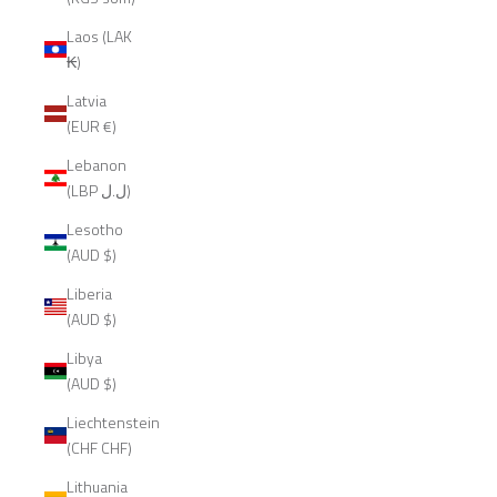
Laos (LAK
₭)
Latvia
(EUR €)
Lebanon
(LBP ل.ل)
Lesotho
(AUD $)
Liberia
(AUD $)
Libya
(AUD $)
Liechtenstein
(CHF CHF)
Lithuania