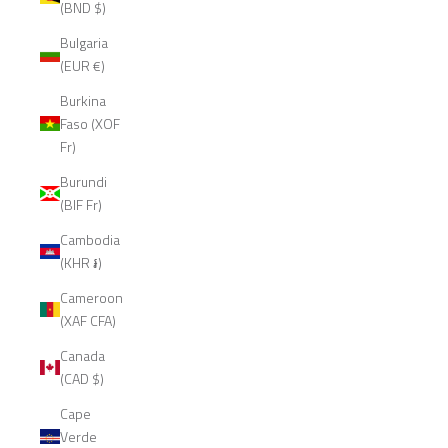
(BND $)
Bulgaria
(EUR €)
Burkina
Faso (XOF
Fr)
Burundi
(BIF Fr)
Cambodia
(KHR ៛)
Cameroon
(XAF CFA)
Canada
(CAD $)
Cape
Verde