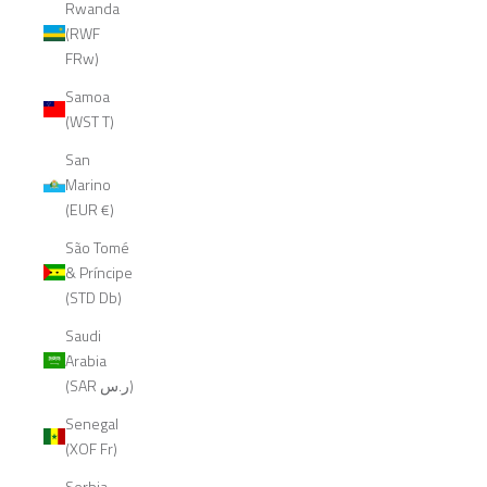
Rwanda
(RWF
FRw)
Samoa
(WST T)
San
Marino
(EUR €)
São Tomé
& Príncipe
(STD Db)
Saudi
Arabia
(SAR ر.س)
Senegal
(XOF Fr)
Serbia