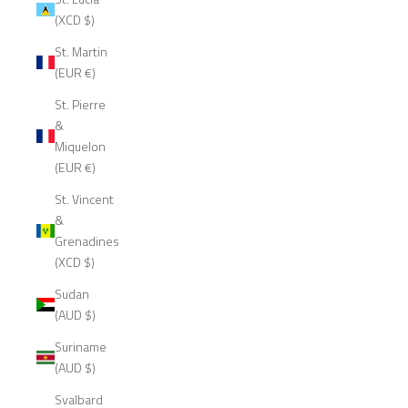
(XCD $)
St. Martin
(EUR €)
St. Pierre
&
Miquelon
(EUR €)
St. Vincent
&
Grenadines
(XCD $)
Sudan
(AUD $)
Suriname
(AUD $)
Svalbard