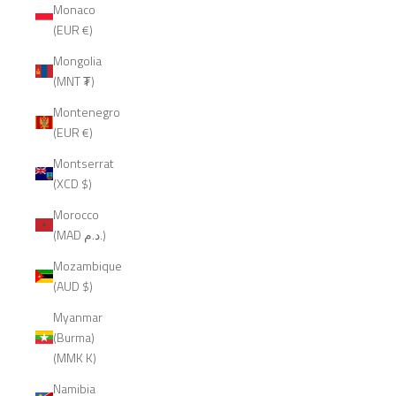
Monaco
(EUR €)
Mongolia
(MNT ₮)
Montenegro
(EUR €)
Montserrat
(XCD $)
Morocco
(MAD د.م.)
Mozambique
(AUD $)
Myanmar
(Burma)
(MMK K)
Namibia