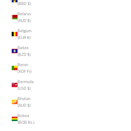
(BBD $)
Belarus
(AUD $)
Belgium
(EUR €)
Belize
(BZD $)
Benin
(XOF Fr)
Bermuda
(USD $)
Bhutan
(AUD $)
Bolivia
(BOB Bs.)