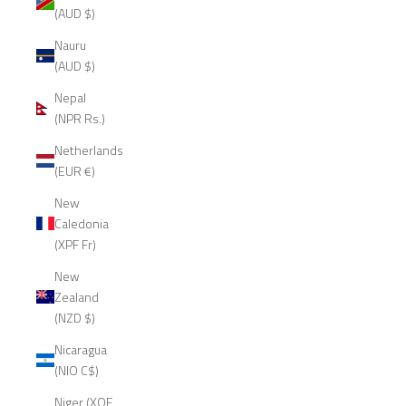
(AUD $)
Nauru
(AUD $)
Nepal
(NPR Rs.)
Netherlands
(EUR €)
New
Caledonia
(XPF Fr)
New
Zealand
(NZD $)
Nicaragua
(NIO C$)
Niger (XOF