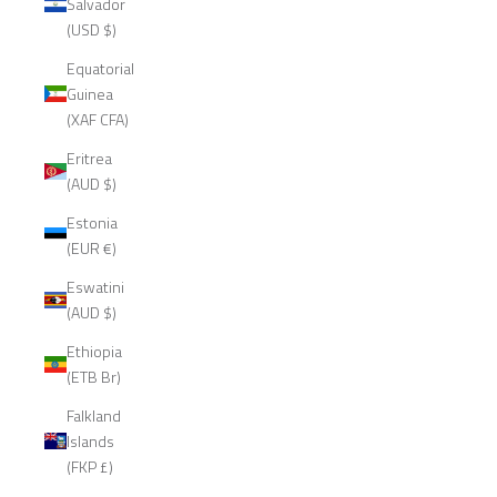
Salvador
(USD $)
Equatorial
Guinea
(XAF CFA)
Eritrea
(AUD $)
Estonia
(EUR €)
Eswatini
(AUD $)
Ethiopia
(ETB Br)
Falkland
Islands
(FKP £)