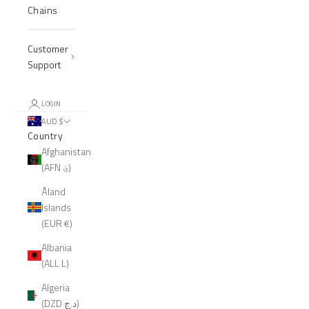
Chains
Customer
Support
LOGIN
AUD $
Country
Afghanistan
(AFN ؋)
Åland
Islands
(EUR €)
Albania
(ALL L)
Algeria
(DZD د.ج)