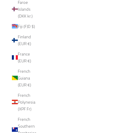
Faroe
Islands
(DKK kr.)
Fiji (FJD $)
Finland
(EUR €)
France
(EUR €)
French
Guiana
(EUR €)
French
Polynesia
(XPF Fr)
French
Southern
Territories