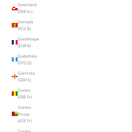
Greenland
(DKK kr.)
Grenada
(XCD $)
Guadeloupe
(EUR €)
Guatemala
(GTQ Q)
Guernsey
(GBP £)
Guinea
(GNF Fr)
Guinea-
Bissau
(XOF Fr)
Guyana