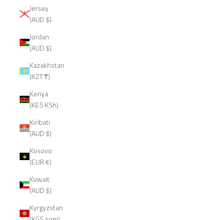
Jersey
(AUD $)
Jordan
(AUD $)
Kazakhstan
(KZT ₸)
Kenya
(KES KSh)
Kiribati
(AUD $)
Kosovo
(EUR €)
Kuwait
(AUD $)
Kyrgyzstan
(KGS som)