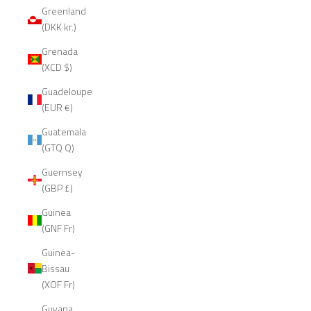
Greenland
(DKK kr.)
Grenada
(XCD $)
Guadeloupe
(EUR €)
Guatemala
(GTQ Q)
Guernsey
(GBP £)
Guinea
(GNF Fr)
Guinea-
Bissau
(XOF Fr)
Guyana