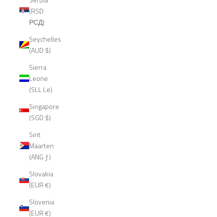
(RSD
РСД)
Seychelles
(AUD $)
Sierra
Leone
(SLL Le)
Singapore
(SGD $)
Sint
Maarten
(ANG ƒ)
Slovakia
(EUR €)
Slovenia
(EUR €)