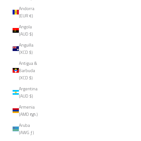
Andorra
(EUR €)
Angola
(AUD $)
Anguilla
(XCD $)
Antigua &
Barbuda
(XCD $)
Argentina
(AUD $)
Armenia
(AMD դր.)
Aruba
(AWG ƒ)