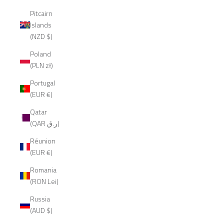
Pitcairn
Islands
(NZD $)
Poland
(PLN zł)
Portugal
(EUR €)
Qatar
(QAR ر.ق)
Réunion
(EUR €)
Romania
(RON Lei)
Russia
(AUD $)