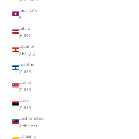
Laos (LAK
₭)
Latvia
(EUR €)
Lebanon
(LBP ل.ل)
Lesotho
(AUD $)
Liberia
(AUD $)
Libya
(AUD $)
Liechtenstein
(CHF CHF)
Lithuania