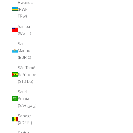
Rwanda
(RWF
FRw)
Samoa
(WST T)
San
Marino
(EUR €)
São Tomé
& Príncipe
(STD Db)
Saudi
Arabia
(SAR ر.س)
Senegal
(XOF Fr)
Serbia