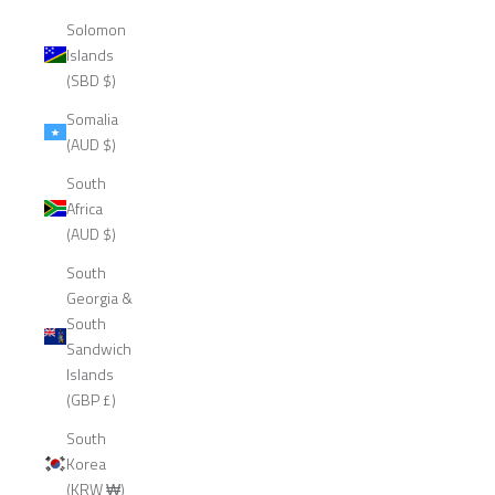
Solomon
Islands
(SBD $)
Somalia
(AUD $)
South
Africa
(AUD $)
South
Georgia &
South
Sandwich
Islands
(GBP £)
South
Korea
(KRW ₩)