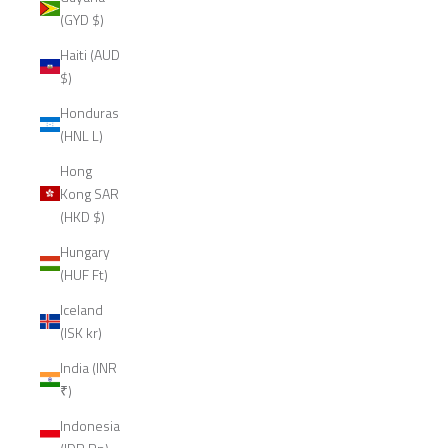
(GYD $)
Haiti (AUD
$)
Honduras
(HNL L)
Hong
Kong SAR
(HKD $)
Hungary
(HUF Ft)
Iceland
(ISK kr)
India (INR
₹)
Indonesia