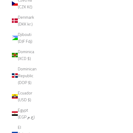
(CZK Kč)
Denmark
(DKK kr.)
Djibouti
(DJF Fdj)
Dominica
(XCD $)
Dominican
Republic
(DOP $)
Ecuador
(USD $)
Egypt
(EGP ج.م)
El