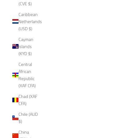
(CVE $)
Caribbean
Netherlands
(USD $)
Cayman
Islands
(KYD $)
Central
African
Republic
(XAF CFA)
Chad (XAF
CFA)
Chile (AUD
$)
China