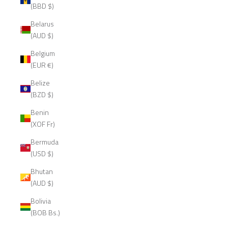
(BBD $)
Belarus
(AUD $)
Belgium
(EUR €)
Belize
(BZD $)
Benin
(XOF Fr)
Bermuda
(USD $)
Bhutan
(AUD $)
Bolivia
(BOB Bs.)