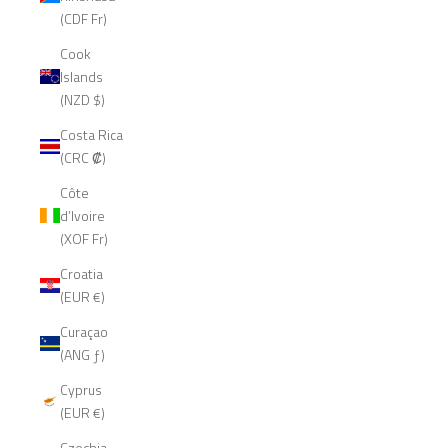
(CDF Fr)
Cook
Islands
(NZD $)
Costa Rica
(CRC ₡)
Côte
d’Ivoire
(XOF Fr)
Croatia
(EUR €)
Curaçao
(ANG ƒ)
Cyprus
(EUR €)
Czechia