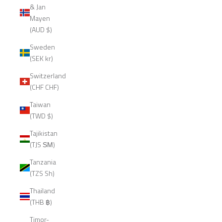
& Jan
Mayen
(AUD $)
Sweden
(SEK kr)
Switzerland
(CHF CHF)
Taiwan
(TWD $)
Tajikistan
(TJS ЅМ)
Tanzania
(TZS Sh)
Thailand
(THB ฿)
Timor-