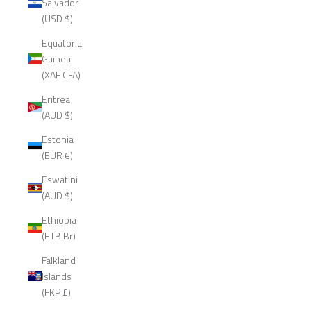
Salvador
(USD $)
Equatorial
Guinea
(XAF CFA)
Eritrea
(AUD $)
Estonia
(EUR €)
Eswatini
(AUD $)
Ethiopia
(ETB Br)
Falkland
Islands
(FKP £)