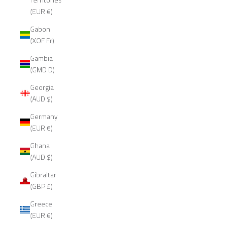
(EUR €)
Gabon
(XOF Fr)
Gambia
(GMD D)
Georgia
(AUD $)
Germany
(EUR €)
Ghana
(AUD $)
Gibraltar
(GBP £)
Greece
(EUR €)