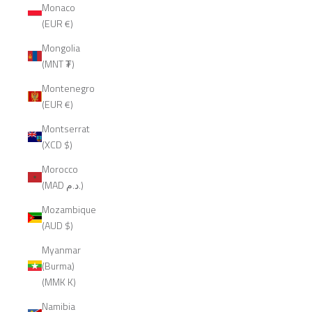
Monaco
(EUR €)
Mongolia
(MNT ₮)
Montenegro
(EUR €)
Montserrat
(XCD $)
Morocco
(MAD د.م.)
Mozambique
(AUD $)
Myanmar
(Burma)
(MMK K)
Namibia