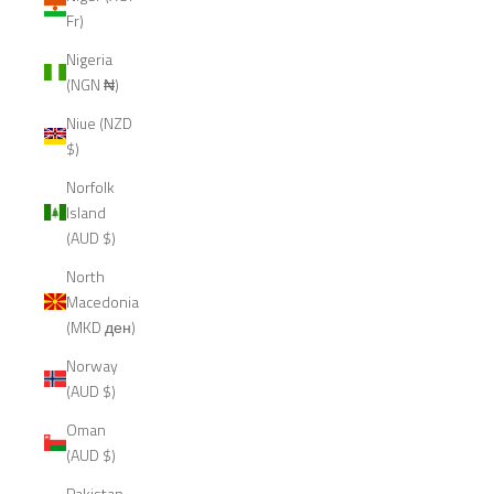
Fr)
Nigeria
(NGN ₦)
Niue (NZD
$)
Norfolk
Island
(AUD $)
North
Macedonia
(MKD ден)
Norway
(AUD $)
Oman
(AUD $)
Pakistan