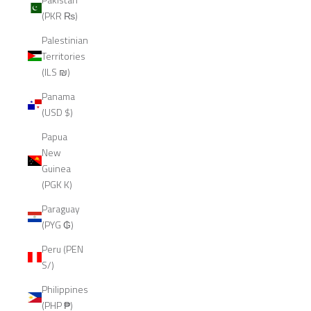
(PKR ₨)
Palestinian
Territories
(ILS ₪)
Panama
(USD $)
Papua
New
Guinea
(PGK K)
Paraguay
(PYG ₲)
Peru (PEN
S/)
Philippines
(PHP ₱)