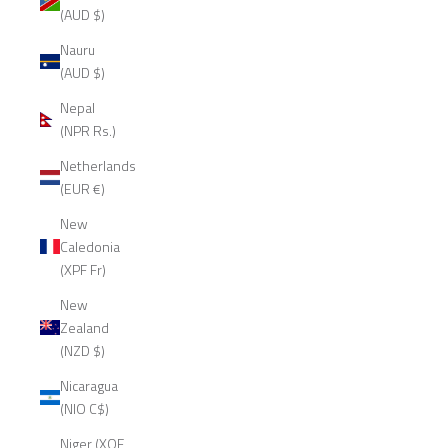
(AUD $)
Nauru
(AUD $)
Nepal
(NPR Rs.)
Netherlands
(EUR €)
New
Caledonia
(XPF Fr)
New
Zealand
(NZD $)
Nicaragua
(NIO C$)
Niger (XOF