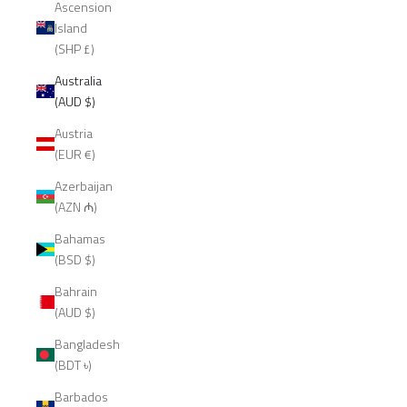
Ascension
Island
(SHP £)
Australia
(AUD $)
Austria
(EUR €)
Azerbaijan
(AZN ₼)
Bahamas
(BSD $)
Bahrain
(AUD $)
Bangladesh
(BDT ৳)
Barbados