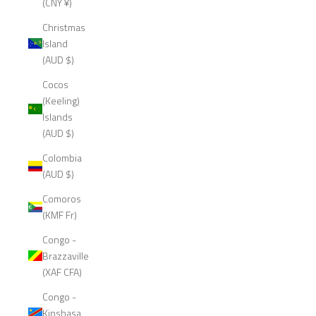
(CNY ¥)
Christmas
Island
(AUD $)
Cocos
(Keeling)
Islands
(AUD $)
Colombia
(AUD $)
Comoros
(KMF Fr)
Congo -
Brazzaville
(XAF CFA)
Congo -
Kinshasa