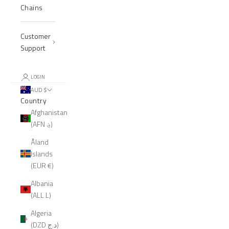
Chains
Customer
Support
LOGIN
AUD $
Country
Afghanistan
(AFN ؋)
Åland
Islands
(EUR €)
Albania
(ALL L)
Algeria
(DZD د.ج)