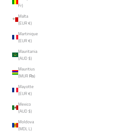
Fr)
Malta
(EUR €)
Martinique
(EUR €)
Mauritania
(AUD $)
Mauritius
(MUR ₨)
Mayotte
(EUR €)
Mexico
(AUD $)
Moldova
(MDL L)