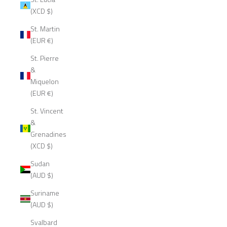
(XCD $)
St. Martin
(EUR €)
St. Pierre
&
Miquelon
(EUR €)
St. Vincent
&
Grenadines
(XCD $)
Sudan
(AUD $)
Suriname
(AUD $)
Svalbard