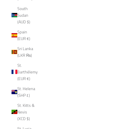
South
Sudan
(AUD $)
Spain
(EUR €)
Sri Lanka
(LKR ₨)
St.
Barthélemy
(EUR €)
St. Helena
(SHP £)
St. Kitts &
Nevis
(XCD $)
St. Lucia