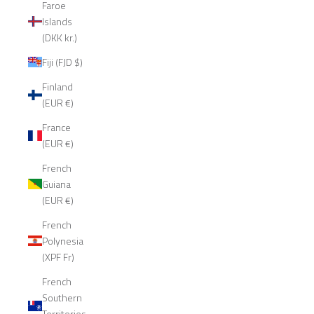
Faroe
Islands
(DKK kr.)
Fiji (FJD $)
Finland
(EUR €)
France
(EUR €)
French
Guiana
(EUR €)
French
Polynesia
(XPF Fr)
French
Southern
Territories