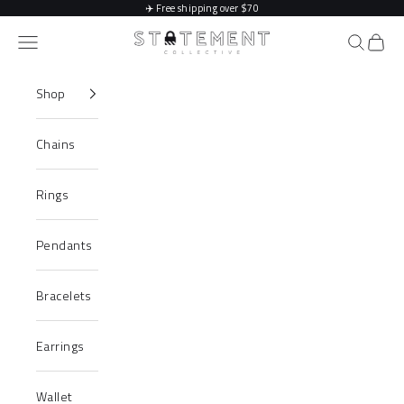
Skip to content
✈️
Free shipping over $70
Statement Collective
Navigation menu
Search
Cart
Shop
Chains
Rings
Pendants
Bracelets
Earrings
Wallet