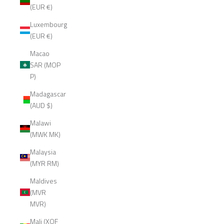
(EUR €)
Luxembourg
(EUR €)
Macao
SAR (MOP
P)
Madagascar
(AUD $)
Malawi
(MWK MK)
Malaysia
(MYR RM)
Maldives
(MVR
MVR)
Mali (XOF