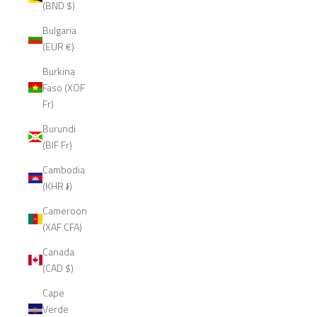
(BND $)
Bulgaria
(EUR €)
Burkina
Faso (XOF
Fr)
Burundi
(BIF Fr)
Cambodia
(KHR ៛)
Cameroon
(XAF CFA)
Canada
(CAD $)
Cape
Verde