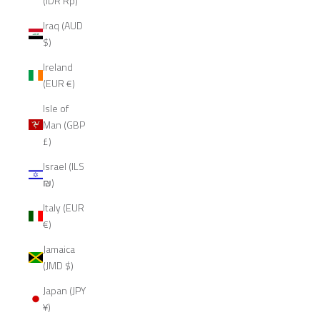
(IDR Rp)
Iraq (AUD
$)
Ireland
(EUR €)
Isle of
Man (GBP
£)
Israel (ILS
₪)
Italy (EUR
€)
Jamaica
(JMD $)
Japan (JPY
¥)