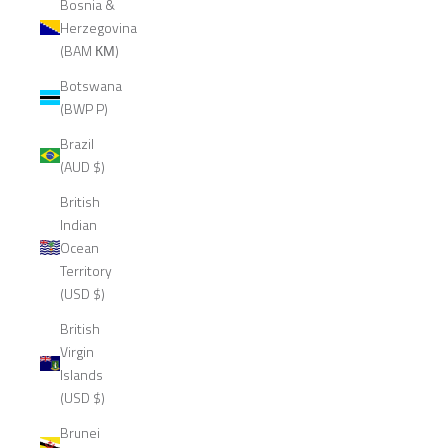
Bosnia &
Herzegovina
(BAM КМ)
Botswana
(BWP P)
Brazil
(AUD $)
British
Indian
Ocean
Territory
(USD $)
British
Virgin
Islands
(USD $)
Brunei