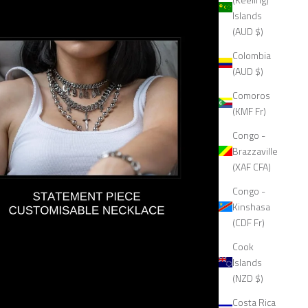
Islands
(AUD $)
Colombia
(AUD $)
Comoros
(KMF Fr)
Congo -
Brazzaville
(XAF CFA)
Congo -
Kinshasa
(CDF Fr)
Cook
Islands
(NZD $)
Costa Rica