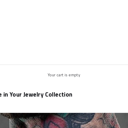
Your cart is empty
in Your Jewelry Collection