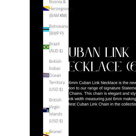
Bosnia &
Herzegovina
(BAM КМ)
Botswana
(BWP P)
Brazil
(AUD $)
British
Indian
Ocean
Territory
(USD $)
British
Virgin
Islands
(USD $)
Brunei