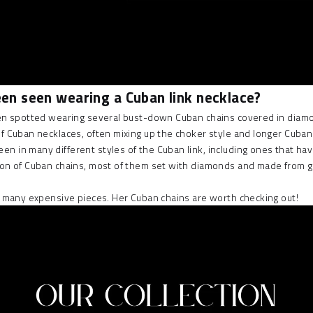
been seen wearing a Cuban link necklace?
often spotted wearing several bust-down Cuban chains covered in diam
 of Cuban necklaces, often mixing up the
choker style and longer Cuban
 seen in many different styles of the Cuban link, including ones that
ction of Cuban chains, most of them set with diamonds and made from 
ith many expensive pieces. Her Cuban chains are worth checking out!