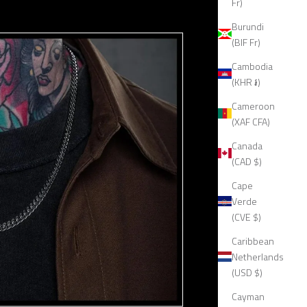
Fr)
Burundi
(BIF Fr)
Cambodia
(KHR ៛)
Cameroon
(XAF CFA)
Canada
(CAD $)
Cape
Verde
(CVE $)
Caribbean
Netherlands
(USD $)
Cayman