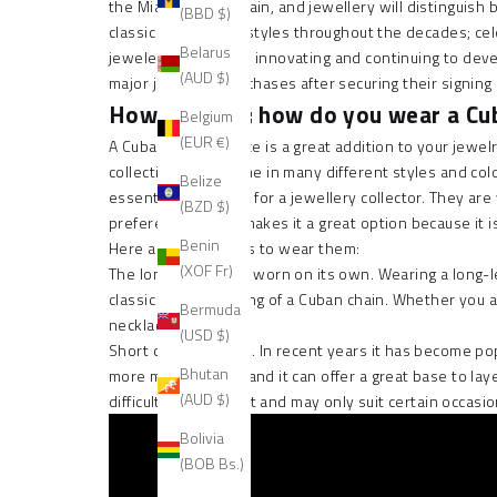
the
Miami Cuban Chain
, and jewellery will distinguish
(BBD $)
classic in jewellery styles throughout the decades; cel
Belarus
jewelers have been innovating and continuing to develo
(AUD $)
major jewellery purchases after securing their signing
How to wear: how do you wear a Cub
Belgium
(EUR €)
A
Cuban link necklace
is a great addition to your jewel
collection. They come in many different styles and col
Belize
essential accessory for a jewellery collector. They are
(BZD $)
preference, which makes it a great option because it i
Benin
Here are some ways to wear them:
(XOF Fr)
The long length has worn on its own. Wearing a long-len
classic hip hop styling of a Cuban chain. Whether you a
Bermuda
necklace.
(USD $)
Short choker length. In recent years it has become popul
Bhutan
more modern look, and it can offer a great base to
lay
(AUD $)
difficult to style right and may only suit certain occ
Bolivia
(BOB Bs.)