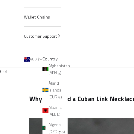
Wallet Chains
Customer Support
Country
AUD $
Afghanistan
Cart
(AFN ؋)
Åland
Islands
(EUR €)
Why You Need a Cuban Link Necklace 
Albania
(ALL L)
Algeria
(DZD د.ج)