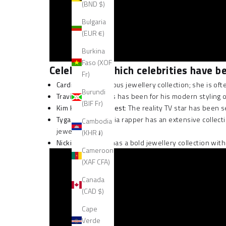
(BND $)
Bulgaria
(EUR €)
Burkina
Faso (XOF
Celebrities: which celebrities have 
Fr)
Cardi B
has a serious jewellery collection; she is 
Burundi
Travis Scott
: Travis has been for his modern styling
(BIF Fr)
Kim Kardashian West
: The reality TV star has been
Tyga
: This California rapper has an extensive colle
Cambodia
jewellery.
(KHR ៛)
Nicki Minaj
: Nicki has a bold jewellery collection w
Cameroon
(XAF CFA)
Canada
(CAD $)
Cape
Verde