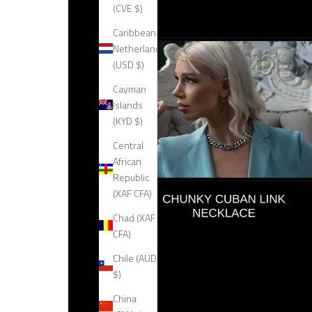
(CVE $)
Caribbean
Netherlands
(USD $)
Cayman
Islands
(KYD $)
Central
African
Republic
(XAF CFA)
Chad (XAF
CFA)
Chile (AUD
$)
China