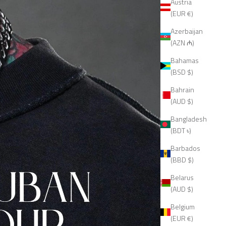
Austria
(EUR €)
Azerbaijan
(AZN ₼)
Bahamas
(BSD $)
Bahrain
(AUD $)
Bangladesh
(BDT ৳)
Barbados
(BBD $)
Belarus
(AUD $)
Belgium
(EUR €)