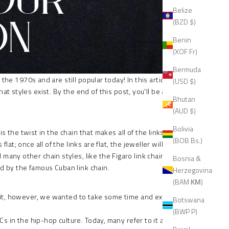
Belize
(BZD $)
Benin
(XOF Fr)
Bermuda
the 1970s and are still popular today! In this article,
(USD $)
styles exist. By the end of this post, you'll be able
Bhutan
(AUD $)
Bolivia
 is the twist in the chain that makes all of the links
(BOB Bs.)
; once all of the links are flat, the jeweller will file
many other chain styles, like the Figaro link chain,
Bosnia &
red by the famous Cuban link chain.
Herzegovina
(BAM КМ)
th it, however, we wanted to take some time and explain
Botswana
(BWP P)
Cs in the hip-hop culture. Today, many refer to it as