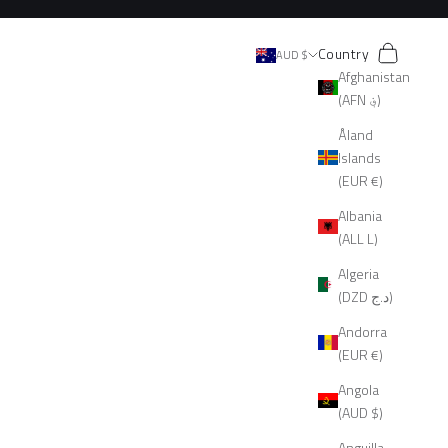
Search
Cart
Country
AUD $
Afghanistan
(AFN ؋)
Åland
Islands
(EUR €)
Albania
(ALL L)
Algeria
(DZD د.ج)
Andorra
(EUR €)
Angola
(AUD $)
Anguilla