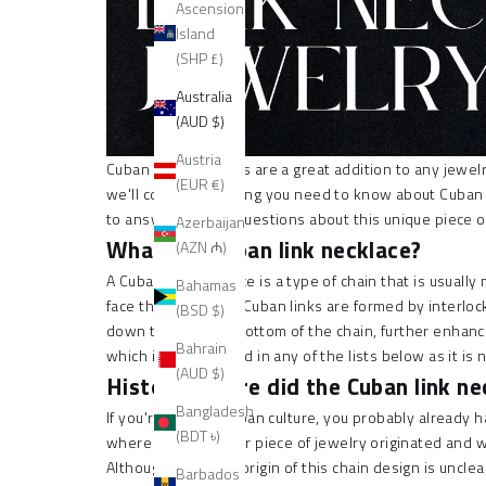
Ascension
Island
(SHP £)
Australia
(AUD $)
Austria
Cuban link necklaces are a great addition to any jewelry 
(EUR €)
we'll cover everything you need to know about Cuban l
to answer all your questions about this unique piece o
Azerbaijan
What is a Cuban link necklace?
(AZN ₼)
A
Cuban link necklace is a type
of chain that is usually
Bahamas
face the same way. Cuban links are formed by interlocking
(BSD $)
down the top and bottom of the chain, further enhanc
Bahrain
which is not included in any of the lists below as it is
(AUD $)
History: where did the Cuban link ne
Bangladesh
If you're a fan of Cuban culture, you probably already
(BDT ৳)
where this particular piece of jewelry originated and 
Although the exact origin of this chain design is uncle
Barbados