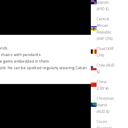
Islands
(KYD $)
Central
African
Republic
(XAF CFA)
onds.
Chad (XAF
 chains
with pendants.
CFA)
 have gems embedded in them.
Chile (AUD
gold. He can be spotted regularly wearing Cuban
$)
China
(CNY ¥)
Christmas
Island
(AUD $)
Cocos
(Keeling)