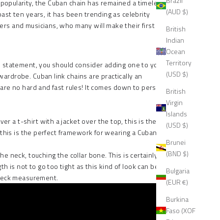
Brazil
o popularity, the Cuban chain has remained a timeless
(AUD $)
past ten years, it has been trending as celebrity
pers and musicians, who many will make their first
British
Indian
Ocean
Territory
old statement, you should consider adding one to your
(USD $)
r wardrobe.
Cuban link chains
are practically an
e are no hard and fast rules! It comes down to personal
British
Virgin
Islands
r a t-shirt with a jacket over the top, this is the
(USD $)
, this is the perfect framework for wearing a Cuban link
Brunei
(BND $)
he neck, touching the collar bone. This is certainly a
h is not to go too tight as this kind of look can be
Bulgaria
e neck measurement.
(EUR €)
Burkina
Faso (XOF