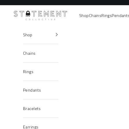
Skip to content
Statement Collective
Shop
Chains
Rings
Pendant
Shop
Chains
Rings
Pendants
Bracelets
Earrings