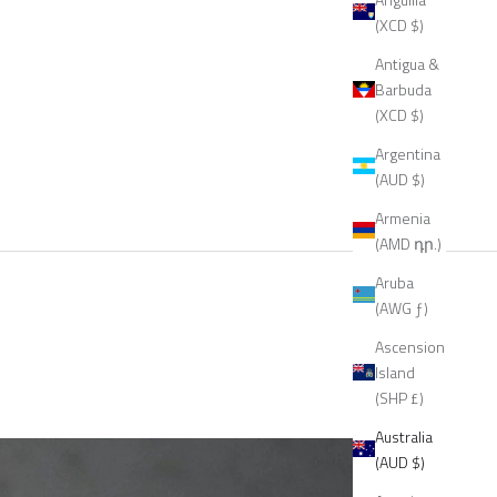
(XCD $)
Antigua &
Barbuda
(XCD $)
Argentina
(AUD $)
Armenia
(AMD դր.)
Aruba
(AWG ƒ)
Ascension
Island
(SHP £)
Australia
(AUD $)