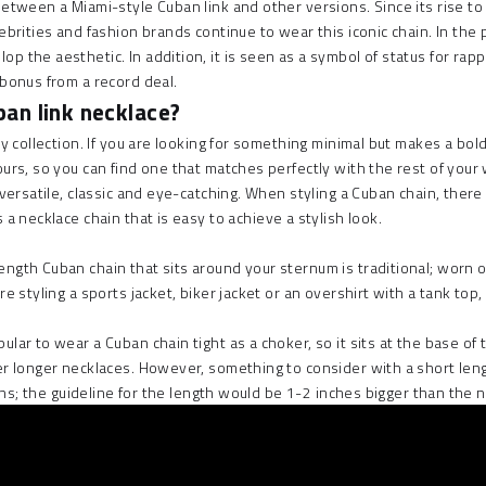
 between a Miami-style Cuban link and other versions. Since its rise t
ebrities and fashion brands continue to wear this iconic chain. In the 
p the aesthetic. In addition, it is seen as a symbol of status for rap
 bonus from a record deal.
an link necklace?
ry collection. If you are looking for something minimal but makes a b
ours, so you can find one that matches perfectly with the rest of you
 versatile, classic and eye-catching. When styling a Cuban chain, ther
s a
necklace chain
that is easy to achieve a stylish look.
gth Cuban chain that sits around your sternum is traditional; worn ove
re styling a sports jacket, biker jacket or an overshirt with a tank top
ar to wear a Cuban chain tight as a choker, so it sits at the base of t
er longer necklaces
. However, something to consider with a short lengt
asions; the guideline for the length would be 1-2 inches bigger than th