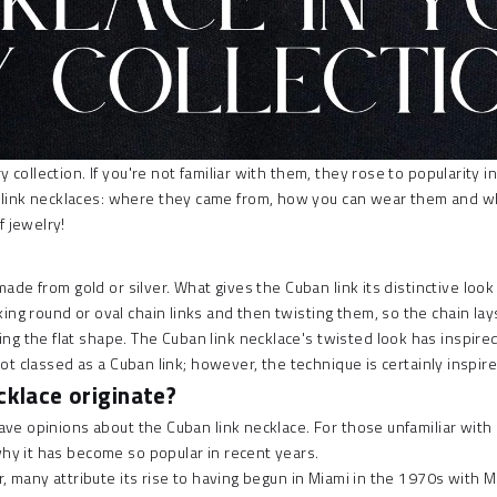
collection. If you're not familiar with them, they rose to popularity in 
ink necklaces: where they came from, how you can wear them and what 
f jewelry!
 made from gold or silver. What gives the
Cuban link
its distinctive look
 round or oval chain links and then twisting them, so the chain lays flat
ing the flat shape. The
Cuban link necklace's
twisted look has inspired 
 not classed as a Cuban link; however, the technique is certainly inspi
cklace originate?
 have opinions about the Cuban link necklace. For those unfamiliar wi
why it has become so popular in recent years.
ar, many attribute its rise to having begun in Miami in the 1970s with M