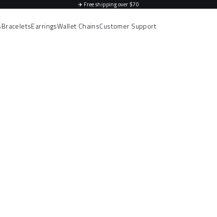
✈️
Free shipping over $70
s
Bracelets
Earrings
Wallet Chains
Customer Support