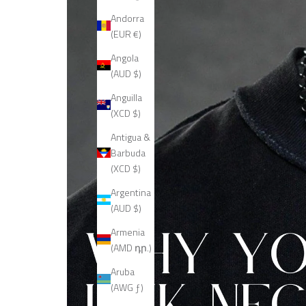
Andorra
(EUR €)
Angola
(AUD $)
Anguilla
(XCD $)
Antigua &
Barbuda
(XCD $)
Argentina
(AUD $)
Armenia
(AMD դր.)
Aruba
(AWG ƒ)