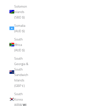
Solomon
Islands
(SBD $)
Somalia
(AUD $)
South
Africa
(AUD $)
South
Georgia &
South
Sandwich
Islands
(GBP £)
South
Korea
(KRW ₩)