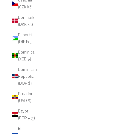
(CZK Kč)
Denmark
(DKK kr.)
Djibouti
(DJF Fdj)
Dominica
(XCD $)
Dominican
Republic
(DOP $)
Ecuador
(USD $)
Egypt
(EGP ج.م)
El