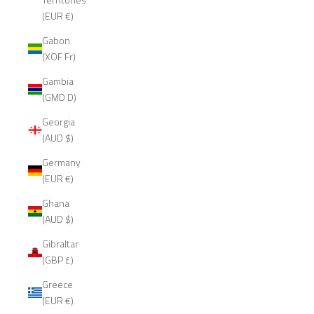
(EUR €)
Gabon
(XOF Fr)
Gambia
(GMD D)
Georgia
(AUD $)
Germany
(EUR €)
Ghana
(AUD $)
Gibraltar
(GBP £)
Greece
(EUR €)