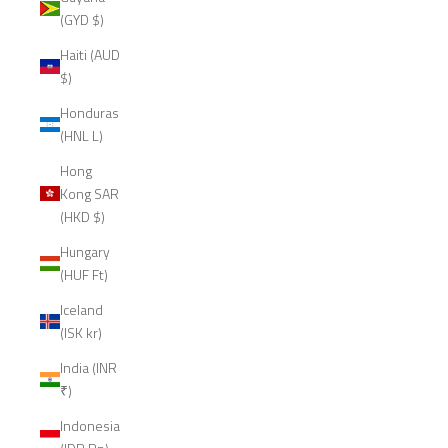
(GYD $)
Haiti (AUD
$)
Honduras
(HNL L)
Hong
Kong SAR
(HKD $)
Hungary
(HUF Ft)
Iceland
(ISK kr)
India (INR
₹)
Indonesia