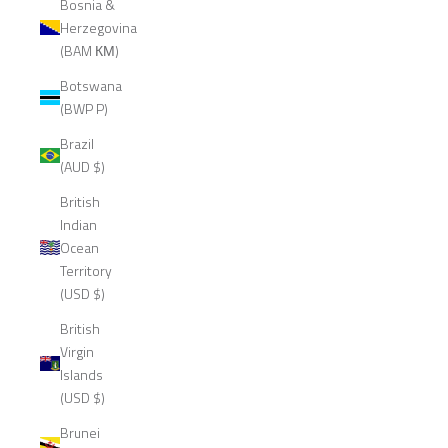
Bosnia &
Herzegovina
(BAM КМ)
Botswana
(BWP P)
Brazil
(AUD $)
British
Indian
Ocean
Territory
(USD $)
British
Virgin
Islands
(USD $)
Brunei