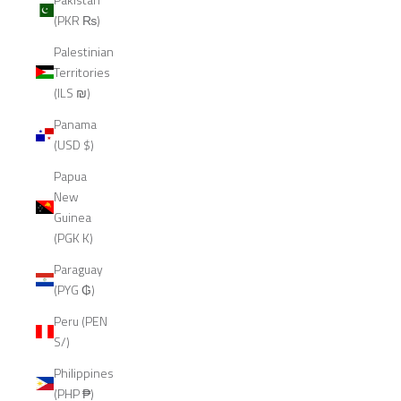
(PKR ₨)
Palestinian
Territories
(ILS ₪)
Panama
(USD $)
Papua
New
Guinea
(PGK K)
Paraguay
(PYG ₲)
Peru (PEN
S/)
Philippines
(PHP ₱)