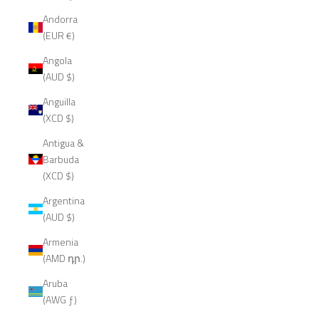
Andorra
(EUR €)
Angola
(AUD $)
Anguilla
(XCD $)
Antigua &
Barbuda
(XCD $)
Argentina
(AUD $)
Armenia
(AMD դր.)
Aruba
(AWG ƒ)