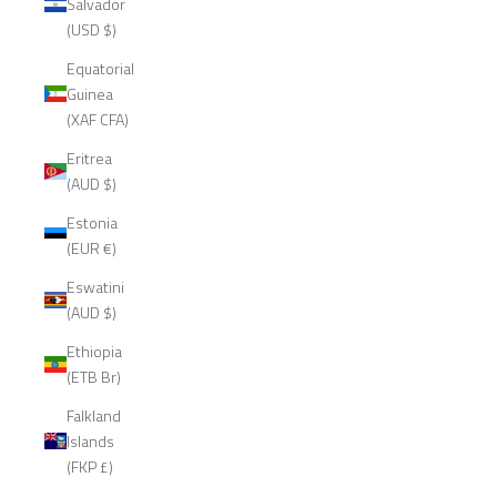
Salvador
(USD $)
Equatorial
Guinea
(XAF CFA)
Eritrea
(AUD $)
Estonia
(EUR €)
Eswatini
(AUD $)
Ethiopia
(ETB Br)
Falkland
Islands
(FKP £)