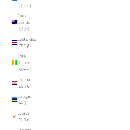
(CDF Fr)
Cook
Islands
(NZD $)
Costa Rica
(CRC ₡)
Côte
d’Ivoire
(XOF Fr)
Croatia
(EUR €)
Curaçao
(ANG ƒ)
Cyprus
(EUR €)
Czechia