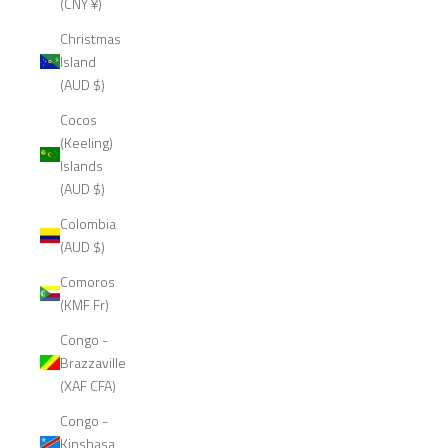
(CNY ¥)
Christmas
Island
(AUD $)
Cocos
(Keeling)
Islands
(AUD $)
Colombia
(AUD $)
Comoros
(KMF Fr)
Congo -
Brazzaville
(XAF CFA)
Congo -
Kinshasa