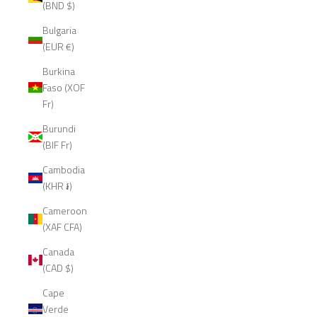
(BND $)
Bulgaria
(EUR €)
Burkina
Faso (XOF
Fr)
Burundi
(BIF Fr)
Cambodia
(KHR ៛)
Cameroon
(XAF CFA)
Canada
(CAD $)
Cape
Verde