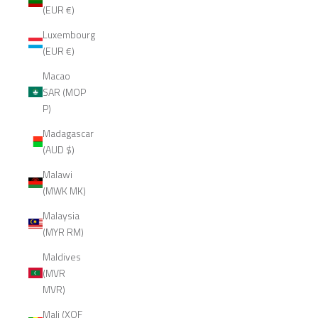
(EUR €)
Luxembourg
(EUR €)
Macao
SAR (MOP
P)
Madagascar
(AUD $)
Malawi
(MWK MK)
Malaysia
(MYR RM)
Maldives
(MVR
MVR)
Mali (XOF