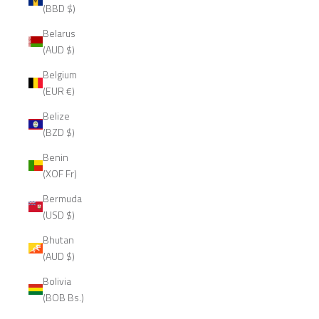
(BBD $)
Belarus
(AUD $)
Belgium
(EUR €)
Belize
(BZD $)
Benin
(XOF Fr)
Bermuda
(USD $)
Bhutan
(AUD $)
Bolivia
(BOB Bs.)