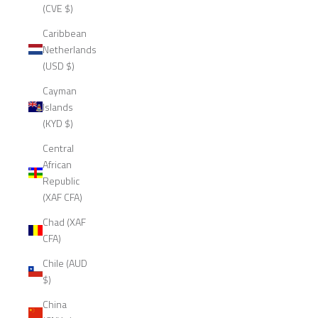
(CVE $)
Caribbean
Netherlands
(USD $)
Cayman
Islands
(KYD $)
Central
African
Republic
(XAF CFA)
Chad (XAF
CFA)
Chile (AUD
$)
China