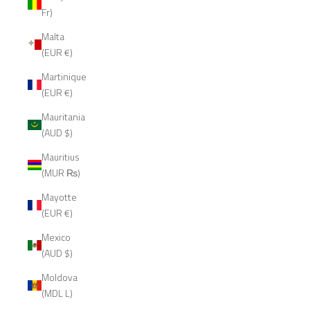
Fr)
Malta
(EUR €)
Martinique
(EUR €)
Mauritania
(AUD $)
Mauritius
(MUR ₨)
Mayotte
(EUR €)
Mexico
(AUD $)
Moldova
(MDL L)