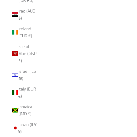
(IDR Rp)
Iraq (AUD
$)
Ireland
(EUR €)
Isle of
Man (GBP
£)
Israel (ILS
₪)
Italy (EUR
€)
Jamaica
(JMD $)
Japan (JPY
¥)