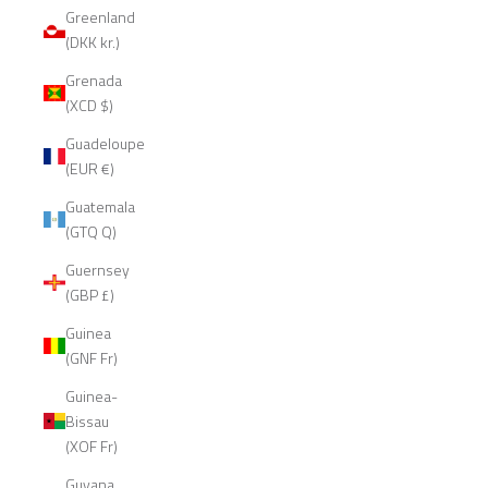
Greenland
(DKK kr.)
Grenada
(XCD $)
Guadeloupe
(EUR €)
Guatemala
(GTQ Q)
Guernsey
(GBP £)
Guinea
(GNF Fr)
Guinea-
Bissau
(XOF Fr)
Guyana