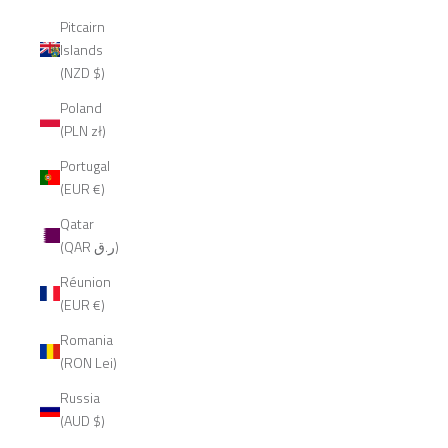
Pitcairn
Islands
(NZD $)
Poland
(PLN zł)
Portugal
(EUR €)
Qatar
(QAR ر.ق)
Réunion
(EUR €)
Romania
(RON Lei)
Russia
(AUD $)