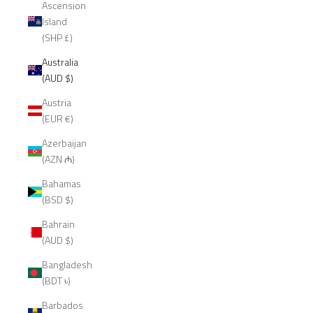
Ascension
Island
(SHP £)
Australia
(AUD $)
Austria
(EUR €)
Azerbaijan
(AZN ₼)
Bahamas
(BSD $)
Bahrain
(AUD $)
Bangladesh
(BDT ৳)
Barbados