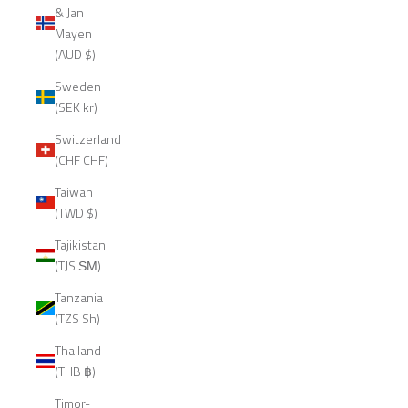
& Jan
Mayen
(AUD $)
Sweden
(SEK kr)
Switzerland
(CHF CHF)
Taiwan
(TWD $)
Tajikistan
(TJS ЅМ)
Tanzania
(TZS Sh)
Thailand
(THB ฿)
Timor-