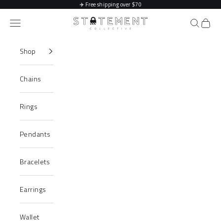
Skip to content
✈️
Free shipping over $70
Statement Collective
Navigation menu
Search
Cart
Shop
Chains
Rings
Pendants
Bracelets
Earrings
Wallet