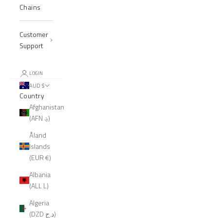
Chains
Customer
Support
LOGIN
AUD $
Country
Afghanistan
(AFN ؋)
Åland
Islands
(EUR €)
Albania
(ALL L)
Algeria
(DZD د.ج)