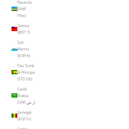
Rwanda
(RWF
FRw)
Samoa
(WST T)
San
Marino
(EUR €)
São Tomé
& Príncipe
(STD Db)
Saudi
Arabia
(SAR ر.س)
Senegal
(XOF Fr)
Serbia