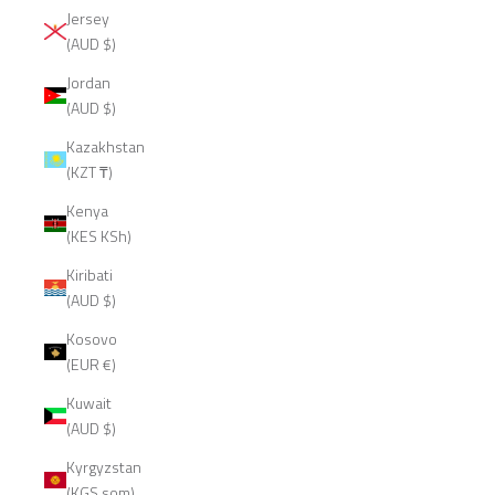
Jersey
(AUD $)
Jordan
(AUD $)
Kazakhstan
(KZT ₸)
Kenya
(KES KSh)
Kiribati
(AUD $)
Kosovo
(EUR €)
Kuwait
(AUD $)
Kyrgyzstan
(KGS som)