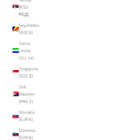
(RSD
РСД)
Seychelles
(AUD $)
Sierra
Leone
(SLL Le)
Singapore
(SGD $)
Sint
Maarten
(ANG ƒ)
Slovakia
(EUR €)
Slovenia
(EUR €)