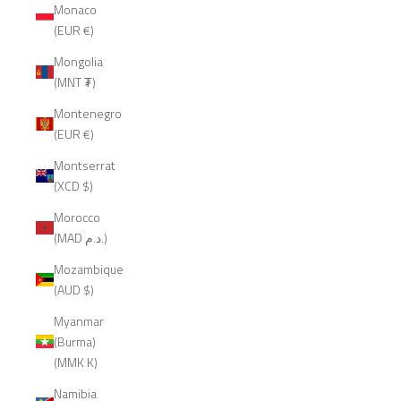
Monaco
(EUR €)
Mongolia
(MNT ₮)
Montenegro
(EUR €)
Montserrat
(XCD $)
Morocco
(MAD د.م.)
Mozambique
(AUD $)
Myanmar
(Burma)
(MMK K)
Namibia