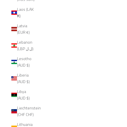
Laos (LAK
₭)
Latvia
(EUR €)
Lebanon
(LBP ل.ل)
Lesotho
(AUD $)
Liberia
(AUD $)
Libya
(AUD $)
Liechtenstein
(CHF CHF)
Lithuania