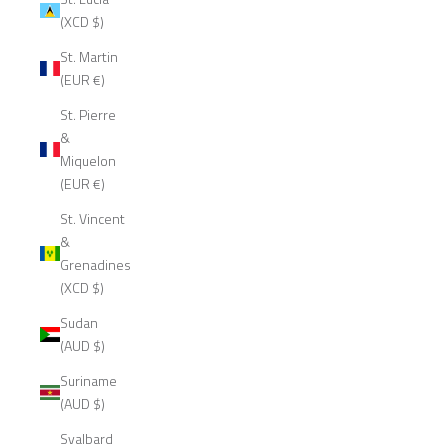
(XCD $)
St. Martin
(EUR €)
St. Pierre
&
Miquelon
(EUR €)
St. Vincent
&
Grenadines
(XCD $)
Sudan
(AUD $)
Suriname
(AUD $)
Svalbard