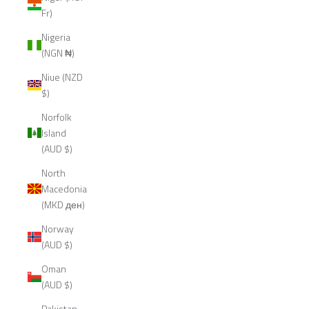
Fr)
Nigeria
(NGN ₦)
Niue (NZD
$)
Norfolk
Island
(AUD $)
North
Macedonia
(MKD ден)
Norway
(AUD $)
Oman
(AUD $)
Pakistan