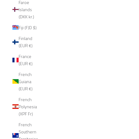
Faroe
Islands
(DKK kr.)
Fiji (FJD $)
Finland
(EUR €)
France
(EUR €)
French
Guiana
(EUR €)
French
Polynesia
(XPF Fr)
French
Southern
Territories