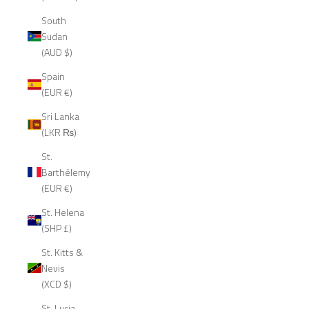
South
Sudan
(AUD $)
Spain
(EUR €)
Sri Lanka
(LKR ₨)
St.
Barthélemy
(EUR €)
St. Helena
(SHP £)
St. Kitts &
Nevis
(XCD $)
St. Lucia