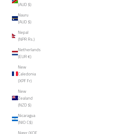
(AUD $)
Nauru
(AUD $)
Nepal
(NPR Rs.)
Netherlands
(EUR €)
New
Caledonia
(XPF Fr)
New
Zealand
(NZD $)
Nicaragua
(NIO C$)
Niger (XOF