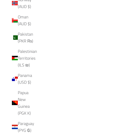
(AUD $)
Oman
(AUD $)
Pakistan
(PKR ₨)
Palestinian
Territories
(ILS ₪)
Panama
(USD $)
Papua
New
Guinea
(PGK K)
Paraguay
(PYG ₲)