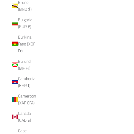
Brunei
(BND $)
Bulgaria
(EUR €)
Burkina
Faso (XOF
Fr)
Burundi
(BIF Fr)
Cambodia
(KHR ៛)
Cameroon
(XAF CFA)
Canada
(CAD $)
Cape