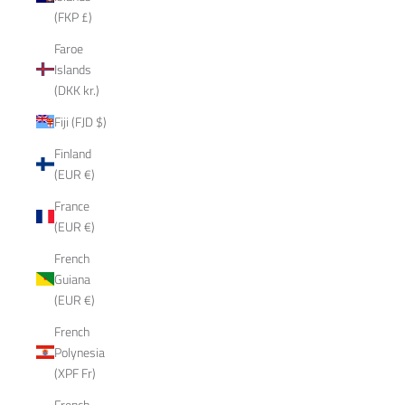
(FKP £)
Faroe
Islands
(DKK kr.)
Fiji (FJD $)
Finland
(EUR €)
France
(EUR €)
French
Guiana
(EUR €)
French
Polynesia
(XPF Fr)
French