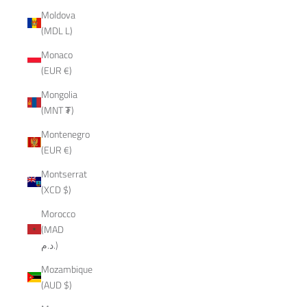
Moldova
(MDL L)
Monaco
(EUR €)
Mongolia
(MNT ₮)
Montenegro
(EUR €)
Montserrat
(XCD $)
Morocco
(MAD
د.م.)
Mozambique
(AUD $)