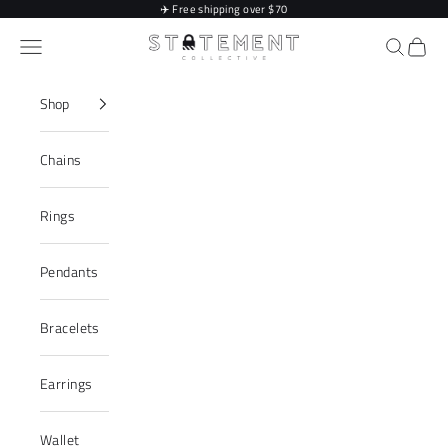
Skip to content
✈️
Free shipping over $70
Statement Collective
Navigation menu
Search
Cart
Shop
Chains
Rings
Pendants
Bracelets
Earrings
Wallet