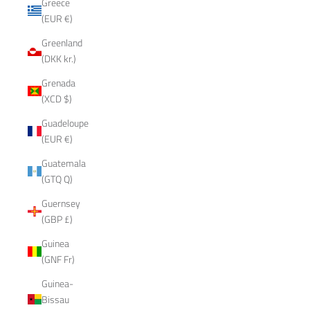
Greece
(EUR €)
Greenland
(DKK kr.)
Grenada
(XCD $)
Guadeloupe
(EUR €)
Guatemala
(GTQ Q)
Guernsey
(GBP £)
Guinea
(GNF Fr)
Guinea-
Bissau