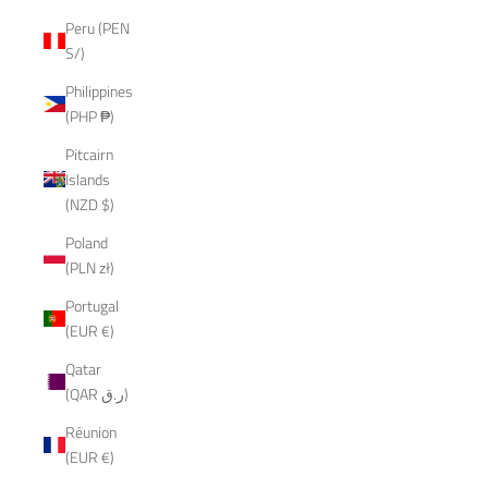
Peru (PEN
S/)
Philippines
(PHP ₱)
Pitcairn
Islands
(NZD $)
Poland
(PLN zł)
Portugal
(EUR €)
Qatar
(QAR ر.ق)
Réunion
(EUR €)