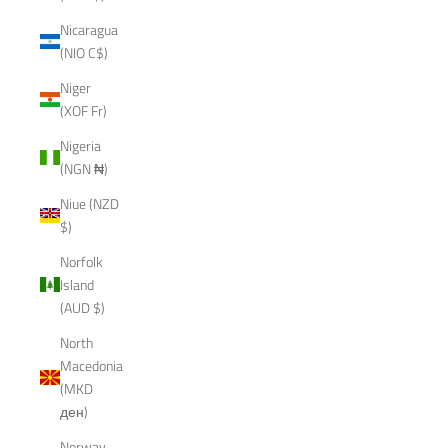
Nicaragua
(NIO C$)
Niger
(XOF Fr)
Nigeria
(NGN ₦)
Niue (NZD
$)
Norfolk
Island
(AUD $)
North
Macedonia
(MKD
ден)
Norway