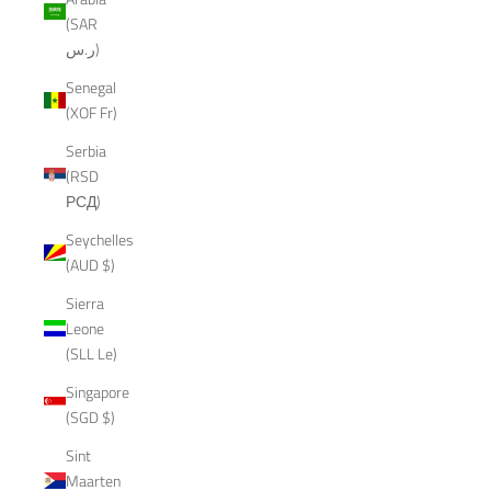
(SAR
ر.س)
Senegal
(XOF Fr)
Serbia
(RSD
РСД)
Seychelles
(AUD $)
Sierra
Leone
(SLL Le)
Singapore
(SGD $)
Sint
Maarten