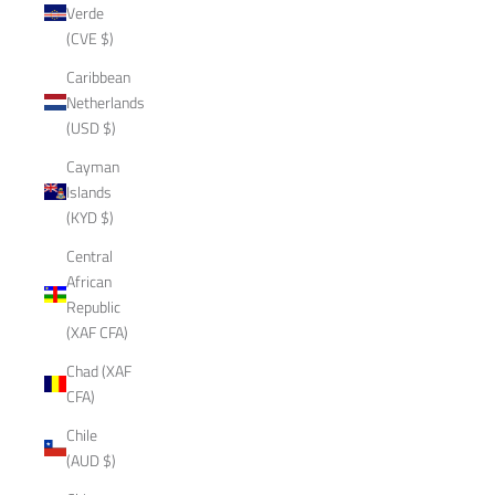
Verde
(CVE $)
Caribbean
Netherlands
(USD $)
Cayman
Islands
(KYD $)
Central
African
Republic
(XAF CFA)
Chad (XAF
CFA)
Chile
(AUD $)