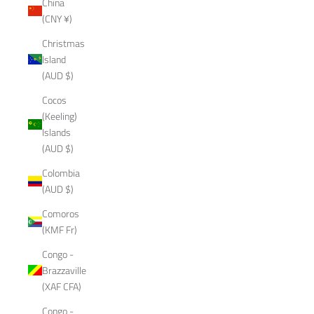
China
(CNY ¥)
Christmas
Island
(AUD $)
Cocos
(Keeling)
Islands
(AUD $)
Colombia
(AUD $)
Comoros
(KMF Fr)
Congo -
Brazzaville
(XAF CFA)
Congo -