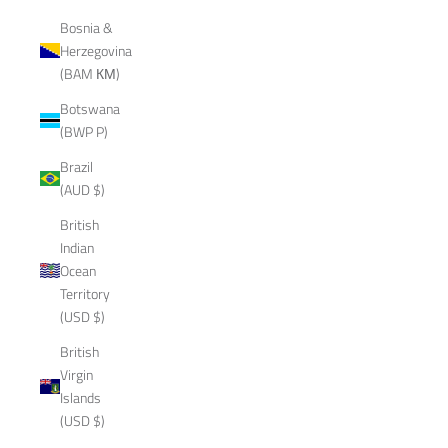
Bosnia &
Herzegovina
(BAM КМ)
Botswana
(BWP P)
Brazil
(AUD $)
British
Indian
Ocean
Territory
(USD $)
British
Virgin
Islands
(USD $)