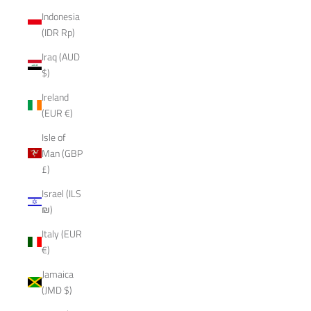
Indonesia
(IDR Rp)
Iraq (AUD
$)
Ireland
(EUR €)
Isle of
Man (GBP
£)
Israel (ILS
₪)
Italy (EUR
€)
Jamaica
(JMD $)