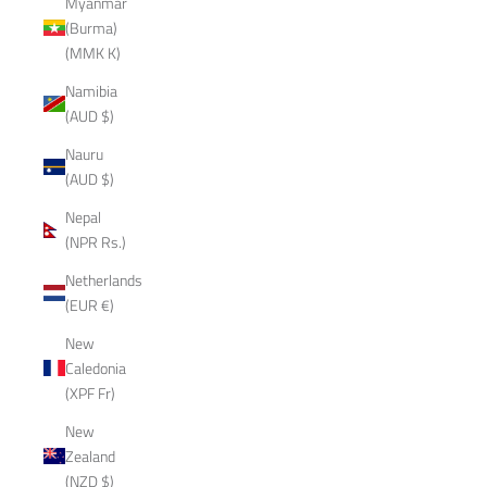
Myanmar
(Burma)
(MMK K)
Namibia
(AUD $)
Nauru
(AUD $)
Nepal
(NPR Rs.)
Netherlands
(EUR €)
New
Caledonia
(XPF Fr)
New
Zealand
(NZD $)