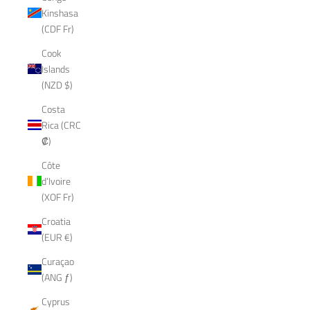
Kinshasa
(CDF Fr)
Cook
Islands
(NZD $)
Costa
Rica (CRC
₡)
Côte
d’Ivoire
(XOF Fr)
Croatia
(EUR €)
Curaçao
(ANG ƒ)
Cyprus