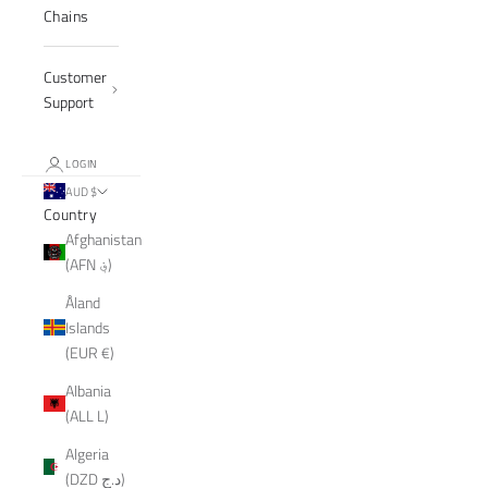
Chains
Customer
Support
LOGIN
AUD $
Country
Afghanistan
(AFN ؋)
Åland
Islands
(EUR €)
Albania
(ALL L)
Algeria
(DZD د.ج)