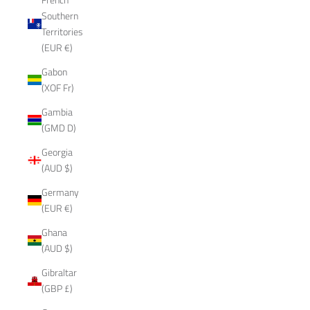
Southern
Territories
(EUR €)
Gabon
(XOF Fr)
Gambia
(GMD D)
Georgia
(AUD $)
Germany
(EUR €)
Ghana
(AUD $)
Gibraltar
(GBP £)