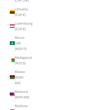
(CHF CHF)
Lithuania
(EUR €)
Luxembourg
(EUR €)
Macao
SAR
(MOP P)
Madagascar
(AUD $)
Malawi
(MWK
MK)
Malaysia
(MYR RM)
Maldives