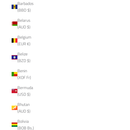
Barbados
(BBD $)
Belarus
(AUD $)
Belgium
(EUR €)
Belize
(BZD $)
Benin
(XOF Fr)
Bermuda
(USD $)
Bhutan
(AUD $)
Bolivia
(BOB Bs.)