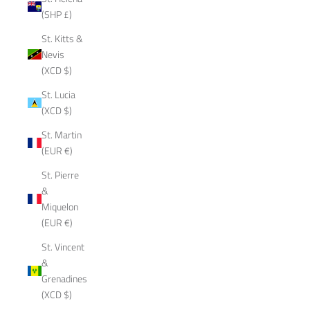
(SHP £)
St. Kitts &
Nevis
(XCD $)
St. Lucia
(XCD $)
St. Martin
(EUR €)
St. Pierre
&
Miquelon
(EUR €)
St. Vincent
&
Grenadines
(XCD $)