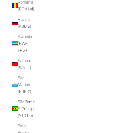
Romania
(RON Lei)
Russia
(AUD $)
Rwanda
(RWF
FRw)
Samoa
(WST T)
San
Marino
(EUR €)
São Tomé
& Príncipe
(STD Db)
Saudi
Arabia