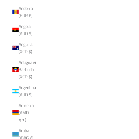
Andorra
(EUR €)
Angola
(AUD $)
Anguilla
(XCD $)
Antigua &
Barbuda
(XCD $)
Argentina
(AUD $)
Armenia
(AMD
դր.)
Aruba
(AWG ƒ)