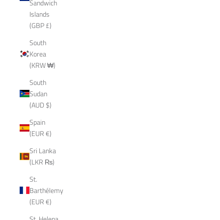
Sandwich
Islands
(GBP £)
South
Korea
(KRW ₩)
South
Sudan
(AUD $)
Spain
(EUR €)
Sri Lanka
(LKR ₨)
St.
Barthélemy
(EUR €)
St. Helena