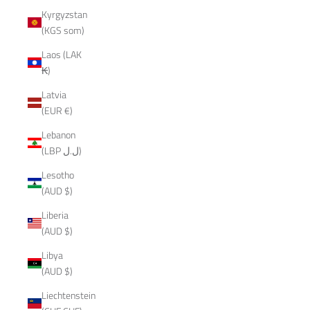
Kyrgyzstan
(KGS som)
Laos (LAK
₭)
Latvia
(EUR €)
Lebanon
(LBP ل.ل)
Lesotho
(AUD $)
Liberia
(AUD $)
Libya
(AUD $)
Liechtenstein