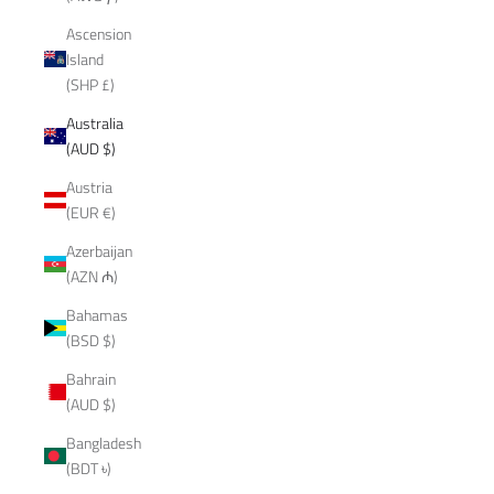
Ascension
Island
(SHP £)
Australia
(AUD $)
Austria
(EUR €)
Azerbaijan
(AZN ₼)
Bahamas
(BSD $)
Bahrain
(AUD $)
Bangladesh
(BDT ৳)