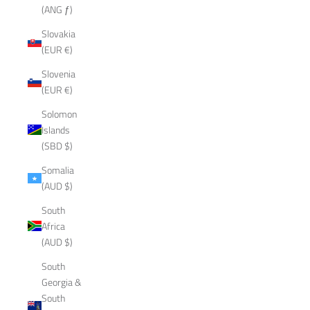
(ANG ƒ)
Slovakia
(EUR €)
Slovenia
(EUR €)
Solomon
Islands
(SBD $)
Somalia
(AUD $)
South
Africa
(AUD $)
South
Georgia &
South