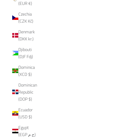
(EUR €)
Czechia
(CZK Kč)
Denmark
(DKK kr.)
Djibouti
(DJF Fdj)
Dominica
(XCD $)
Dominican
Republic
(DOP $)
Ecuador
(USD $)
Egypt
(EGP ج.م)