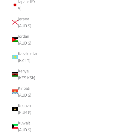
Japan (JPY
¥)
Jersey
(AUD $)
Jordan
(AUD $)
Kazakhstan
(KZT ₸)
Kenya
(KES KSh)
Kiribati
(AUD $)
Kosovo
(EUR €)
Kuwait
(AUD $)