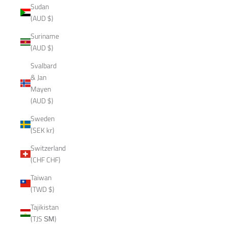
Sudan
(AUD $)
Suriname
(AUD $)
Svalbard
& Jan
Mayen
(AUD $)
Sweden
(SEK kr)
Switzerland
(CHF CHF)
Taiwan
(TWD $)
Tajikistan
(TJS ЅМ)