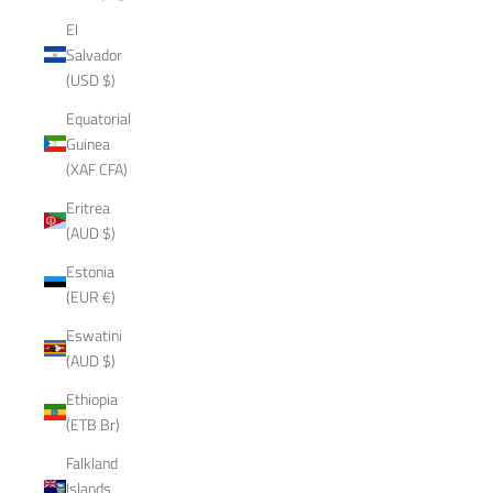
El
Salvador
(USD $)
Equatorial
Guinea
(XAF CFA)
Eritrea
(AUD $)
Estonia
(EUR €)
Eswatini
(AUD $)
Ethiopia
(ETB Br)
Falkland
Islands