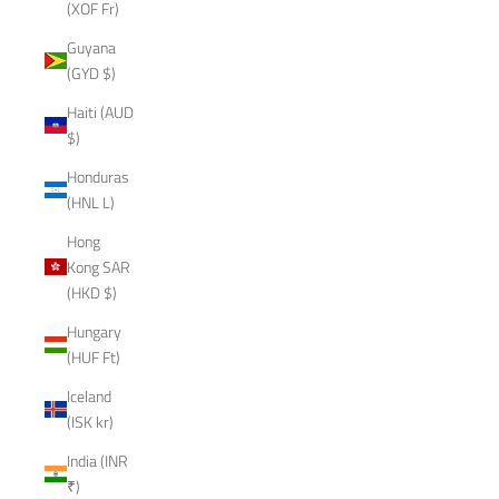
(XOF Fr)
Guyana
(GYD $)
Haiti (AUD
$)
Honduras
(HNL L)
Hong
Kong SAR
(HKD $)
Hungary
(HUF Ft)
Iceland
(ISK kr)
India (INR
₹)