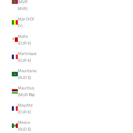
(MVR
MVR)
Mali (XOF
Fr)
Malta
(EUR €)
Martinique
(EUR €)
Mauritania
(AUD $)
Mauritius
(MUR ₨)
Mayotte
(EUR €)
Mexico
(AUD $)