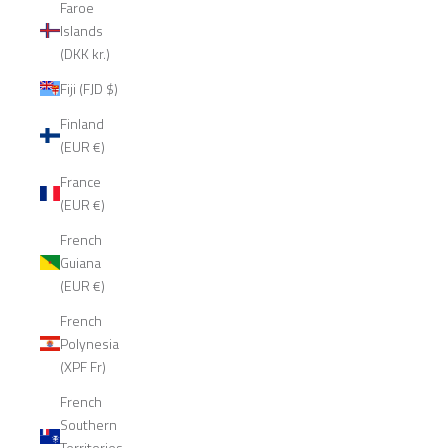
Faroe
Islands
(DKK kr.)
Fiji (FJD $)
Finland
(EUR €)
France
(EUR €)
French
Guiana
(EUR €)
French
Polynesia
(XPF Fr)
French
Southern
Territories