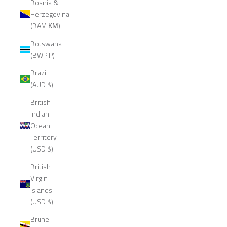
Bosnia &
Herzegovina
(BAM КМ)
Botswana
(BWP P)
Brazil
(AUD $)
British
Indian
Ocean
Territory
(USD $)
British
Virgin
Islands
(USD $)
Brunei