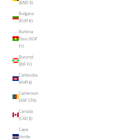
(BND $)
Bulgaria
(EUR €)
Burkina
Faso (XOF
Fr)
Burundi
(BIF Fr)
Cambodia
(KHR ៛)
Cameroon
(XAF CFA)
Canada
(CAD $)
Cape
Verde