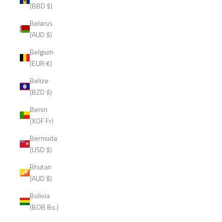
(BBD $)
Belarus
(AUD $)
Belgium
(EUR €)
Belize
(BZD $)
Benin
(XOF Fr)
Bermuda
(USD $)
Bhutan
(AUD $)
Bolivia
(BOB Bs.)