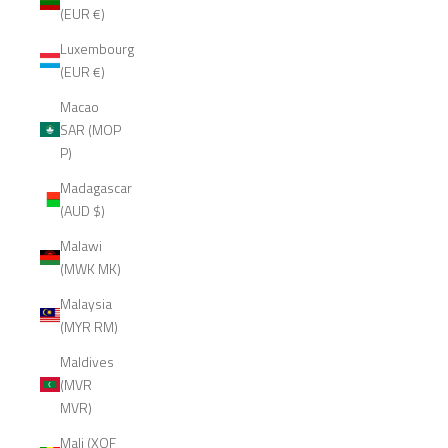
(EUR €)
Luxembourg
(EUR €)
Macao
SAR (MOP
P)
Madagascar
(AUD $)
Malawi
(MWK MK)
Malaysia
(MYR RM)
Maldives
(MVR
MVR)
Mali (XOF