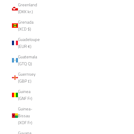
Greenland
(DKK kr.)
Grenada
(XCD $)
Guadeloupe
(EUR €)
Guatemala
(GTQ Q)
Guernsey
(GBP £)
Guinea
(GNF Fr)
Guinea-
Bissau
(XOF Fr)
Guyana