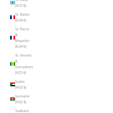
(XCD $)
St. Martin
(EUR €)
St. Pierre
&
Miquelon
(EUR €)
St. Vincent
&
Grenadines
(XCD $)
Sudan
(AUD $)
Suriname
(AUD $)
Svalbard