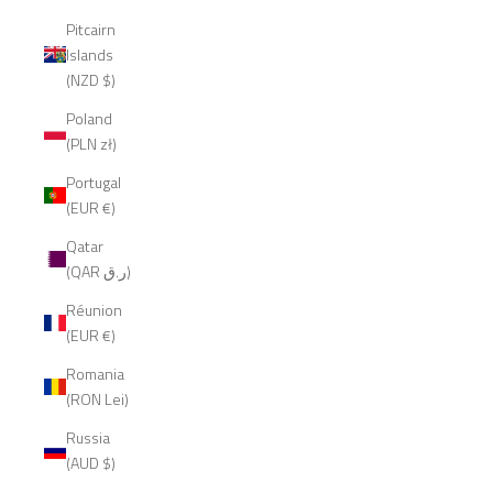
Pitcairn
Islands
(NZD $)
Poland
(PLN zł)
Portugal
(EUR €)
Qatar
(QAR ر.ق)
Réunion
(EUR €)
Romania
(RON Lei)
Russia
(AUD $)