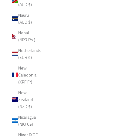
(AUD $)
Nauru
(AUD $)
Nepal
(NPR Rs.)
Netherlands
(EUR €)
New
Caledonia
(XPF Fr)
New
Zealand
(NZD $)
Nicaragua
(NIO C$)
Niger (XOF