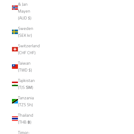
& Jan
Mayen
(AUD $)
Sweden
(SEK kr)
Switzerland
(CHF CHF)
Taiwan
(TWD $)
Tajikistan
(TJS ЅМ)
Tanzania
(TZS Sh)
Thailand
(THB ฿)
Timor-