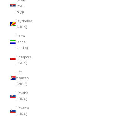
(RSD
РСД)
Seychelles
(AUD $)
Sierra
Leone
(SLL Le)
Singapore
(SGD $)
Sint
Maarten
(ANG ƒ)
Slovakia
(EUR €)
Slovenia
(EUR €)