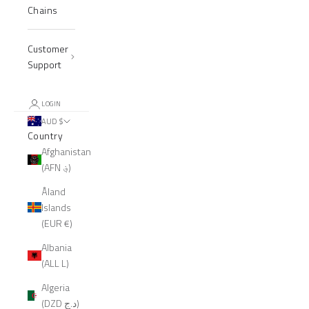
Chains
Customer
Support
LOGIN
AUD $
Country
Afghanistan
(AFN ؋)
Åland
Islands
(EUR €)
Albania
(ALL L)
Algeria
(DZD د.ج)