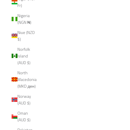
Fr)
Nigeria
(NGN ₦)
Niue (NZD
$)
Norfolk
Island
(AUD $)
North
Macedonia
(MKD ден)
Norway
(AUD $)
Oman
(AUD $)
Pakistan