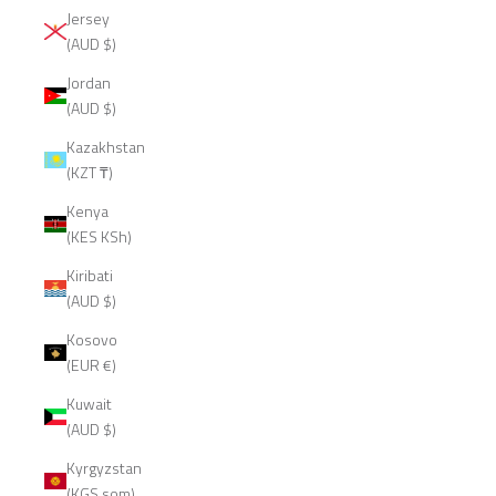
Jersey
(AUD $)
Jordan
(AUD $)
Kazakhstan
(KZT ₸)
Kenya
(KES KSh)
Kiribati
(AUD $)
Kosovo
(EUR €)
Kuwait
(AUD $)
Kyrgyzstan
(KGS som)