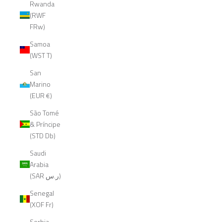
Rwanda
(RWF
FRw)
Samoa
(WST T)
San
Marino
(EUR €)
São Tomé
& Príncipe
(STD Db)
Saudi
Arabia
(SAR ر.س)
Senegal
(XOF Fr)
Serbia