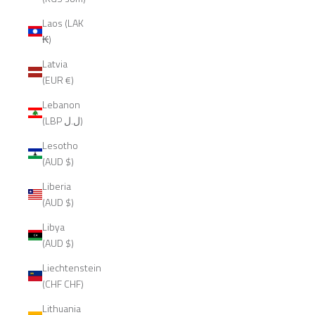
Laos (LAK
₭)
Latvia
(EUR €)
Lebanon
(LBP ل.ل)
Lesotho
(AUD $)
Liberia
(AUD $)
Libya
(AUD $)
Liechtenstein
(CHF CHF)
Lithuania