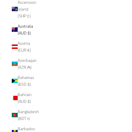
Ascension
Island
(SHP £)
Australia
(AUD $)
Austria
(EUR €)
Azerbaijan
(AZN ₼)
Bahamas
(BSD $)
Bahrain
(AUD $)
Bangladesh
(BDT ৳)
Barbados