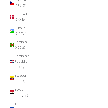
(CZK Kč)
Denmark
(DKK kr.)
Djibouti
(DJF Fdj)
Dominica
(XCD $)
Dominican
Republic
(DOP $)
Ecuador
(USD $)
Egypt
(EGP ج.م)
El