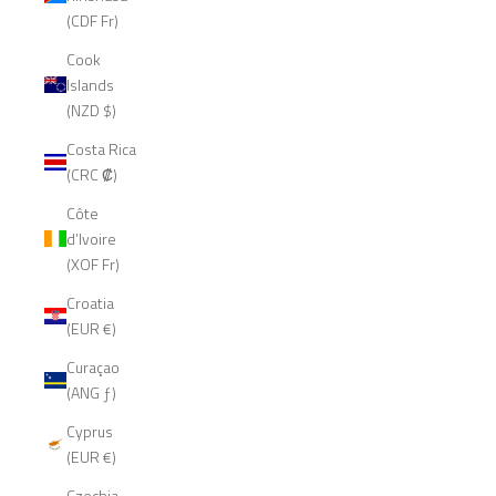
(CDF Fr)
Cook
Islands
(NZD $)
Costa Rica
(CRC ₡)
Côte
d’Ivoire
(XOF Fr)
Croatia
(EUR €)
Curaçao
(ANG ƒ)
Cyprus
(EUR €)
Czechia