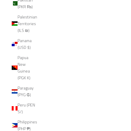
(PKR ₨)
Palestinian
Territories
(ILS ₪)
Panama
(USD $)
Papua
New
Guinea
(PGK K)
Paraguay
(PYG ₲)
Peru (PEN
S/)
Philippines
(PHP ₱)