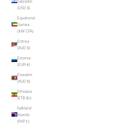
Salvador
(USD $)
Equatorial
Guinea
(XAF CFA)
Eritrea
(AUD $)
Estonia
(EUR €)
Eswatini
(AUD $)
Ethiopia
(ETB Br)
Falkland
Islands
(FKP £)