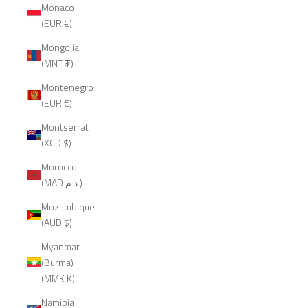
Monaco
(EUR €)
Mongolia
(MNT ₮)
Montenegro
(EUR €)
Montserrat
(XCD $)
Morocco
(MAD د.م.)
Mozambique
(AUD $)
Myanmar
(Burma)
(MMK K)
Namibia