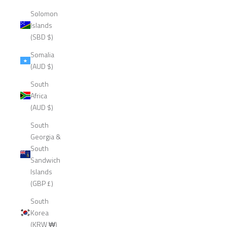
Solomon
Islands
(SBD $)
Somalia
(AUD $)
South
Africa
(AUD $)
South
Georgia &
South
Sandwich
Islands
(GBP £)
South
Korea
(KRW ₩)