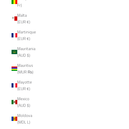
Fr)
Malta
(EUR €)
Martinique
(EUR €)
Mauritania
(AUD $)
Mauritius
(MUR ₨)
Mayotte
(EUR €)
Mexico
(AUD $)
Moldova
(MDL L)