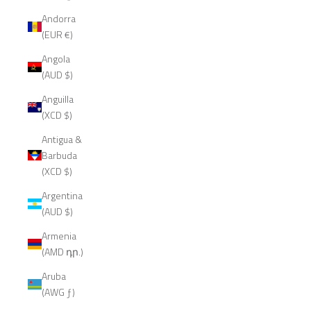
Andorra
(EUR €)
Angola
(AUD $)
Anguilla
(XCD $)
Antigua &
Barbuda
(XCD $)
Argentina
(AUD $)
Armenia
(AMD դր.)
Aruba
(AWG ƒ)