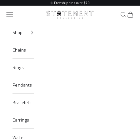
Skip to content
✈️
Free shipping over $70
Statement Collective
Navigation menu
Search
Cart
Shop
Chains
Rings
Pendants
Bracelets
Earrings
Wallet