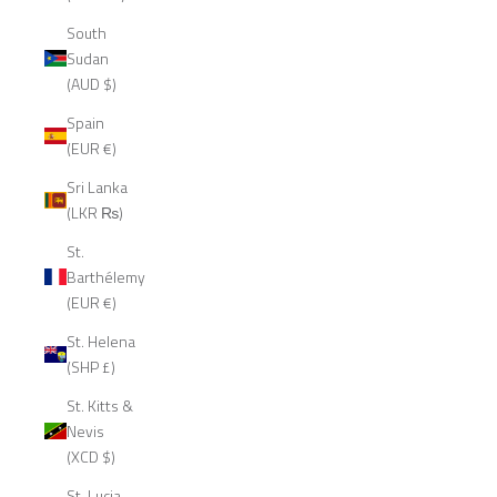
South
Sudan
(AUD $)
Spain
(EUR €)
Sri Lanka
(LKR ₨)
St.
Barthélemy
(EUR €)
St. Helena
(SHP £)
St. Kitts &
Nevis
(XCD $)
St. Lucia