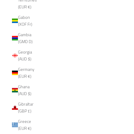
(EUR €)
Gabon
(XOF Fr)
Gambia
(GMD D)
Georgia
(AUD $)
Germany
(EUR €)
Ghana
(AUD $)
Gibraltar
(GBP £)
Greece
(EUR €)