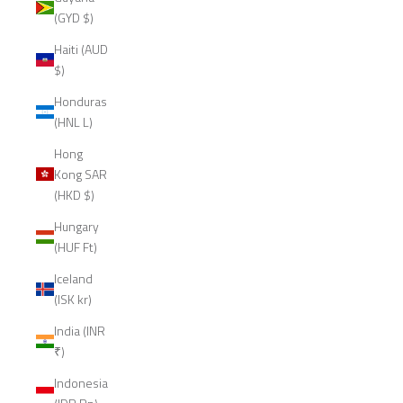
(GYD $)
Haiti (AUD
$)
Honduras
(HNL L)
Hong
Kong SAR
(HKD $)
Hungary
(HUF Ft)
Iceland
(ISK kr)
India (INR
₹)
Indonesia