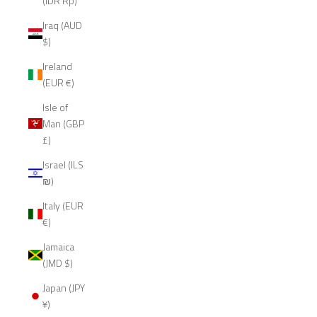
(IDR Rp)
Iraq (AUD
$)
Ireland
(EUR €)
Isle of
Man (GBP
£)
Israel (ILS
₪)
Italy (EUR
€)
Jamaica
(JMD $)
Japan (JPY
¥)