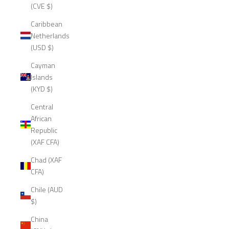
(CVE $)
Caribbean
Netherlands
(USD $)
Cayman
Islands
(KYD $)
Central
African
Republic
(XAF CFA)
Chad (XAF
CFA)
Chile (AUD
$)
China