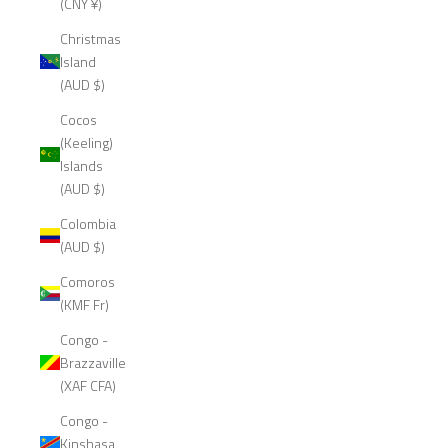
(CNY ¥)
Christmas
Island
(AUD $)
Cocos
(Keeling)
Islands
(AUD $)
Colombia
(AUD $)
Comoros
(KMF Fr)
Congo -
Brazzaville
(XAF CFA)
Congo -
Kinshasa