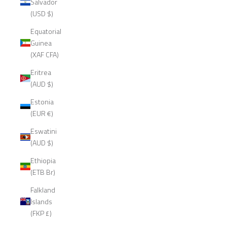
Salvador
(USD $)
Equatorial
Guinea
(XAF CFA)
Eritrea
(AUD $)
Estonia
(EUR €)
Eswatini
(AUD $)
Ethiopia
(ETB Br)
Falkland
Islands
(FKP £)