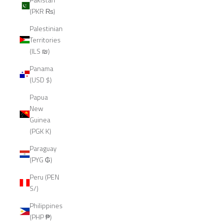
(PKR ₨)
Palestinian
Territories
(ILS ₪)
Panama
(USD $)
Papua
New
Guinea
(PGK K)
Paraguay
(PYG ₲)
Peru (PEN
S/)
Philippines
(PHP ₱)