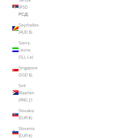
(RSD
РСД)
Seychelles
(AUD $)
Sierra
Leone
(SLL Le)
Singapore
(SGD $)
Sint
Maarten
(ANG ƒ)
Slovakia
(EUR €)
Slovenia
(EUR €)