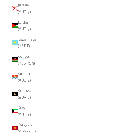
Jersey
(AUD $)
Jordan
(AUD $)
Kazakhstan
(KZT ₸)
Kenya
(KES KSh)
Kiribati
(AUD $)
Kosovo
(EUR €)
Kuwait
(AUD $)
Kyrgyzstan
(KGS som)