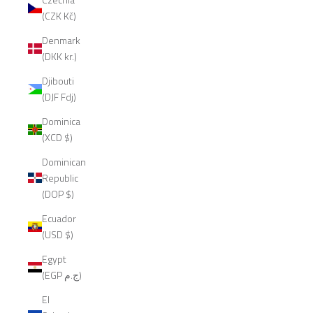
(CZK Kč)
Denmark
(DKK kr.)
Djibouti
(DJF Fdj)
Dominica
(XCD $)
Dominican
Republic
(DOP $)
Ecuador
(USD $)
Egypt
(EGP ج.م)
El