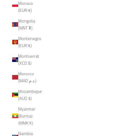
Monaco
(EUR €)
Mongolia
(MNT ₮)
Montenegro
(EUR €)
Montserrat
(XCD $)
Morocco
(MAD د.م.)
Mozambique
(AUD $)
Myanmar
(Burma)
(MMK K)
Namibia