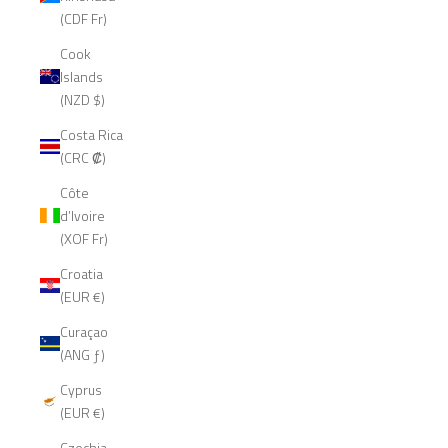
(CDF Fr)
Cook
Islands
(NZD $)
Costa Rica
(CRC ₡)
Côte
d’Ivoire
(XOF Fr)
Croatia
(EUR €)
Curaçao
(ANG ƒ)
Cyprus
(EUR €)
Czechia