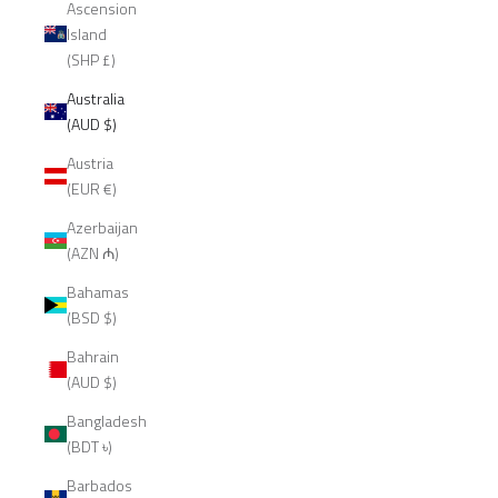
Ascension
Island
(SHP £)
Australia
(AUD $)
Austria
(EUR €)
Azerbaijan
(AZN ₼)
Bahamas
(BSD $)
Bahrain
(AUD $)
Bangladesh
(BDT ৳)
Barbados