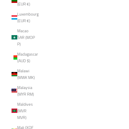
(EUR €)
Luxembourg
(EUR €)
Macao
SAR (MOP
P)
Madagascar
(AUD $)
Malawi
(MWK MK)
Malaysia
(MYR RM)
Maldives
(MVR
MVR)
Mali (XOF