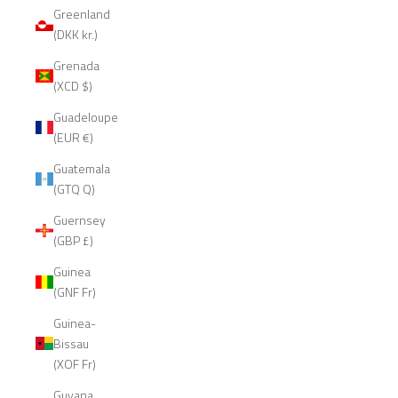
Greenland
(DKK kr.)
Grenada
(XCD $)
Guadeloupe
(EUR €)
Guatemala
(GTQ Q)
Guernsey
(GBP £)
Guinea
(GNF Fr)
Guinea-
Bissau
(XOF Fr)
Guyana