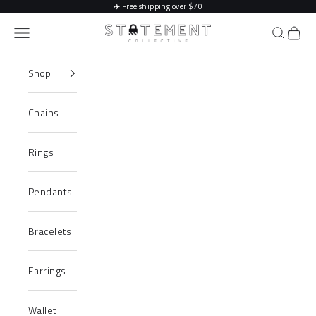
Skip to content
✈️
Free shipping over $70
Statement Collective
Navigation menu
Search
Cart
Shop
Chains
Rings
Pendants
Bracelets
Earrings
Wallet