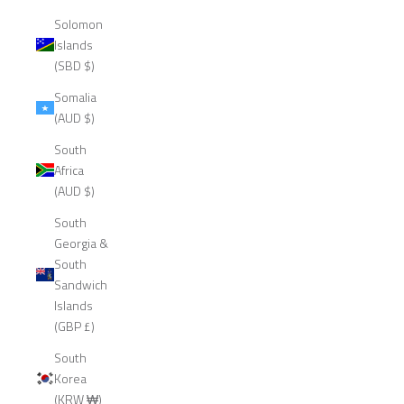
Solomon
Islands
(SBD $)
Somalia
(AUD $)
South
Africa
(AUD $)
South
Georgia &
South
Sandwich
Islands
(GBP £)
South
Korea
(KRW ₩)