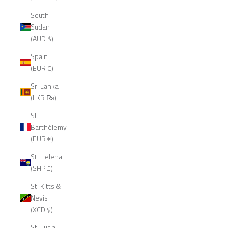
South
Sudan
(AUD $)
Spain
(EUR €)
Sri Lanka
(LKR ₨)
St.
Barthélemy
(EUR €)
St. Helena
(SHP £)
St. Kitts &
Nevis
(XCD $)
St. Lucia