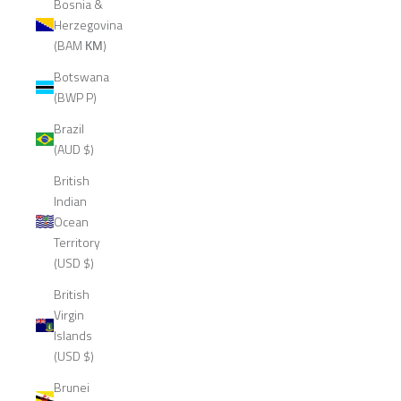
Bosnia &
Herzegovina
(BAM КМ)
Botswana
(BWP P)
Brazil
(AUD $)
British
Indian
Ocean
Territory
(USD $)
British
Virgin
Islands
(USD $)
Brunei