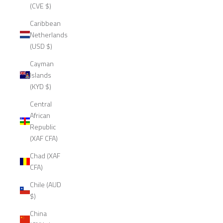
(CVE $)
Caribbean
Netherlands
(USD $)
Cayman
Islands
(KYD $)
Central
African
Republic
(XAF CFA)
Chad (XAF
CFA)
Chile (AUD
$)
China