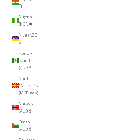
Fr)
Nigeria
(NGN ₦)
Niue (NZD
$)
Norfolk
Island
(AUD $)
North
Macedonia
(MKD ден)
Norway
(AUD $)
Oman
(AUD $)
Pakistan