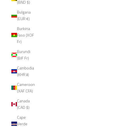
(BND $)
Bulgaria
(EUR €)
Burkina
Faso (XOF
Fr)
Burundi
(BIF Fr)
Cambodia
(KHR ៛)
Cameroon
(XAF CFA)
Canada
(CAD $)
Cape
Verde