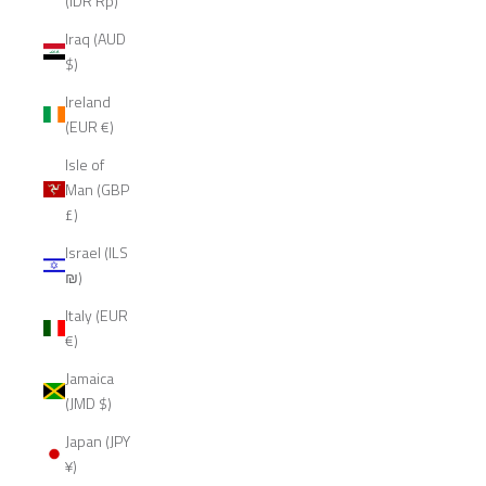
(IDR Rp)
Iraq (AUD
$)
Ireland
(EUR €)
Isle of
Man (GBP
£)
Israel (ILS
₪)
Italy (EUR
€)
Jamaica
(JMD $)
Japan (JPY
¥)