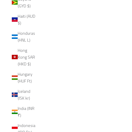
(GYD $)
Haiti (AUD
$)
Honduras
(HNL L)
Hong
Kong SAR
(HKD $)
Hungary
(HUF Ft)
Iceland
(ISK kr)
India (INR
₹)
Indonesia