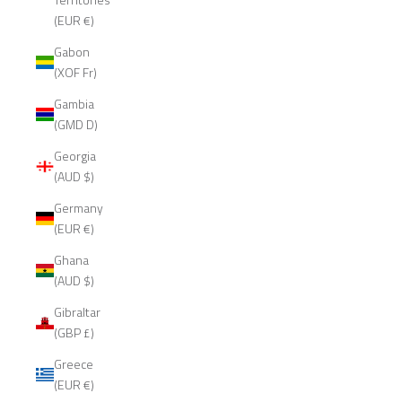
(EUR €)
Gabon
(XOF Fr)
Gambia
(GMD D)
Georgia
(AUD $)
Germany
(EUR €)
Ghana
(AUD $)
Gibraltar
(GBP £)
Greece
(EUR €)