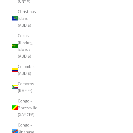
(CNY ¥)
Christmas
Island
(AUD $)
Cocos
(Keeling)
Islands
(AUD $)
Colombia
(AUD $)
Comoros
(KMF Fr)
Congo -
Brazzaville
(XAF CFA)
Congo -
Kinshasa