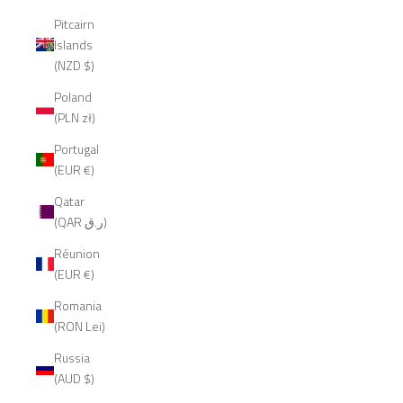
Pitcairn
Islands
(NZD $)
Poland
(PLN zł)
Portugal
(EUR €)
Qatar
(QAR ر.ق)
Réunion
(EUR €)
Romania
(RON Lei)
Russia
(AUD $)