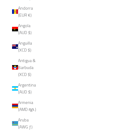
Andorra
(EUR €)
Angola
(AUD $)
Anguilla
(XCD $)
Antigua &
Barbuda
(XCD $)
Argentina
(AUD $)
Armenia
(AMD դր.)
Aruba
(AWG ƒ)