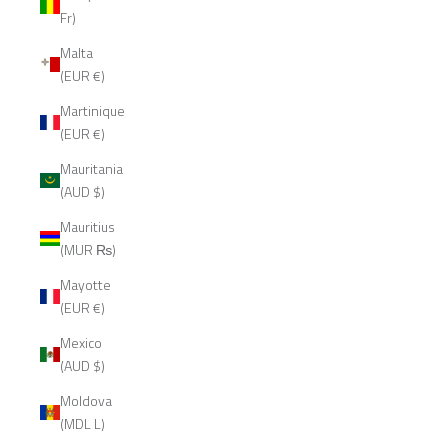
Fr)
Malta
(EUR €)
Martinique
(EUR €)
Mauritania
(AUD $)
Mauritius
(MUR ₨)
Mayotte
(EUR €)
Mexico
(AUD $)
Moldova
(MDL L)