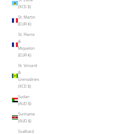
(XCD $)
St. Martin
(EUR €)
St. Pierre
&
Miquelon
(EUR €)
St. Vincent
&
Grenadines
(XCD $)
Sudan
(AUD $)
Suriname
(AUD $)
Svalbard