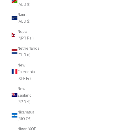
(AUD $)
Nauru
(AUD $)
Nepal
(NPR Rs.)
Netherlands
(EUR €)
New
Caledonia
(XPF Fr)
New
Zealand
(NZD $)
Nicaragua
(NIO C$)
Niger (XOF