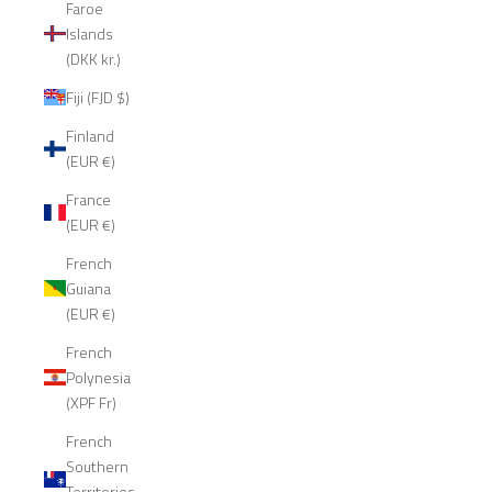
Faroe
Islands
(DKK kr.)
Fiji (FJD $)
Finland
(EUR €)
France
(EUR €)
French
Guiana
(EUR €)
French
Polynesia
(XPF Fr)
French
Southern
Territories