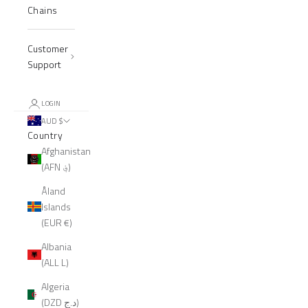
Chains
Customer
Support
LOGIN
AUD $
Country
Afghanistan
(AFN ؋)
Åland
Islands
(EUR €)
Albania
(ALL L)
Algeria
(DZD د.ج)