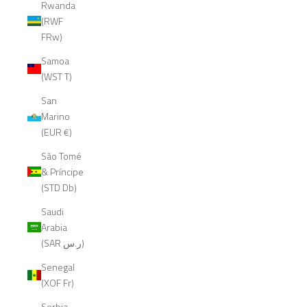
Rwanda
(RWF
FRw)
Samoa
(WST T)
San
Marino
(EUR €)
São Tomé
& Príncipe
(STD Db)
Saudi
Arabia
(SAR ر.س)
Senegal
(XOF Fr)
Serbia