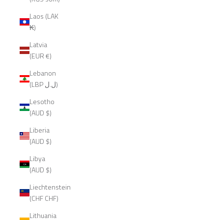
Laos (LAK
₭)
Latvia
(EUR €)
Lebanon
(LBP ل.ل)
Lesotho
(AUD $)
Liberia
(AUD $)
Libya
(AUD $)
Liechtenstein
(CHF CHF)
Lithuania