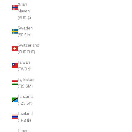
& Jan
Mayen
(AUD $)
Sweden
(SEK kr)
Switzerland
(CHF CHF)
Taiwan
(TWD $)
Tajikistan
(TJS ЅМ)
Tanzania
(TZS Sh)
Thailand
(THB ฿)
Timor-