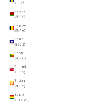
(BBD $)
Belarus
(AUD $)
Belgium
(EUR €)
Belize
(BZD $)
Benin
(XOF Fr)
Bermuda
(USD $)
Bhutan
(AUD $)
Bolivia
(BOB Bs.)