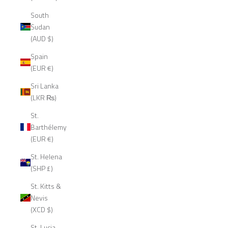
South
Sudan
(AUD $)
Spain
(EUR €)
Sri Lanka
(LKR ₨)
St.
Barthélemy
(EUR €)
St. Helena
(SHP £)
St. Kitts &
Nevis
(XCD $)
St. Lucia