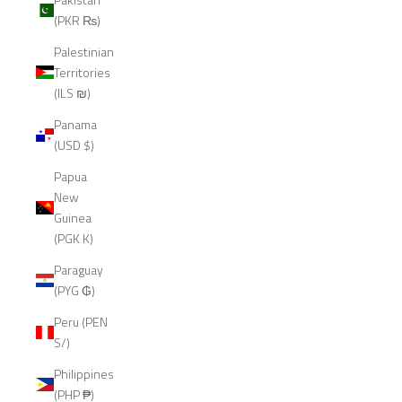
(PKR ₨)
Palestinian
Territories
(ILS ₪)
Panama
(USD $)
Papua
New
Guinea
(PGK K)
Paraguay
(PYG ₲)
Peru (PEN
S/)
Philippines
(PHP ₱)