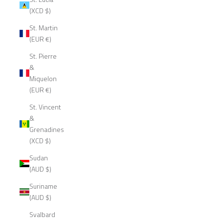
(XCD $)
St. Martin
(EUR €)
St. Pierre
&
Miquelon
(EUR €)
St. Vincent
&
Grenadines
(XCD $)
Sudan
(AUD $)
Suriname
(AUD $)
Svalbard