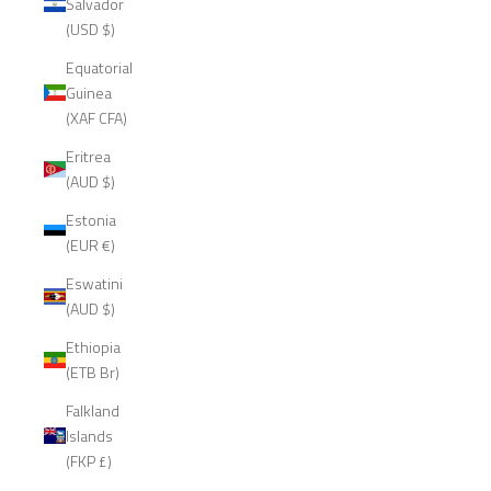
Salvador
(USD $)
Equatorial
Guinea
(XAF CFA)
Eritrea
(AUD $)
Estonia
(EUR €)
Eswatini
(AUD $)
Ethiopia
(ETB Br)
Falkland
Islands
(FKP £)