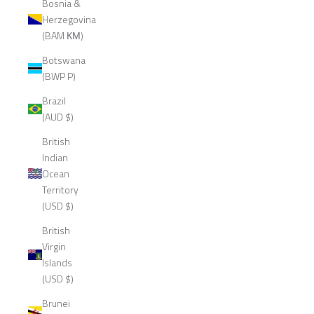
Bosnia &
Herzegovina
(BAM КМ)
Botswana
(BWP P)
Brazil
(AUD $)
British
Indian
Ocean
Territory
(USD $)
British
Virgin
Islands
(USD $)
Brunei