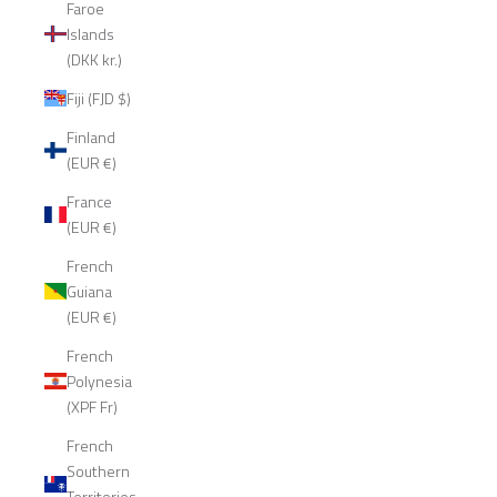
Faroe
Islands
(DKK kr.)
Fiji (FJD $)
Finland
(EUR €)
France
(EUR €)
French
Guiana
(EUR €)
French
Polynesia
(XPF Fr)
French
Southern
Territories