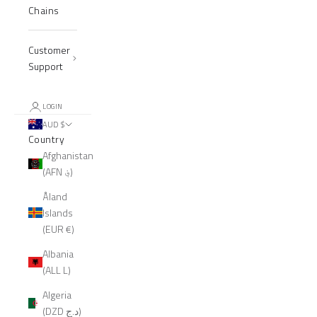
Chains
Customer
Support
LOGIN
AUD $
Country
Afghanistan
(AFN ؋)
Åland
Islands
(EUR €)
Albania
(ALL L)
Algeria
(DZD د.ج)