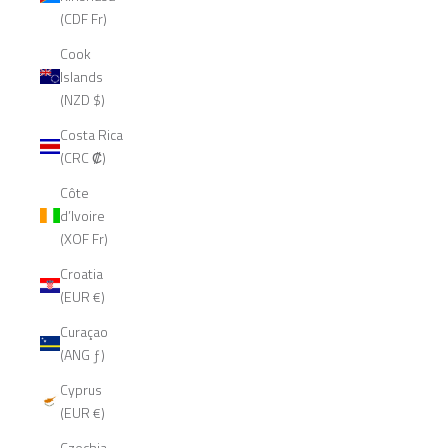
(CDF Fr)
Cook
Islands
(NZD $)
Costa Rica
(CRC ₡)
Côte
d’Ivoire
(XOF Fr)
Croatia
(EUR €)
Curaçao
(ANG ƒ)
Cyprus
(EUR €)
Czechia