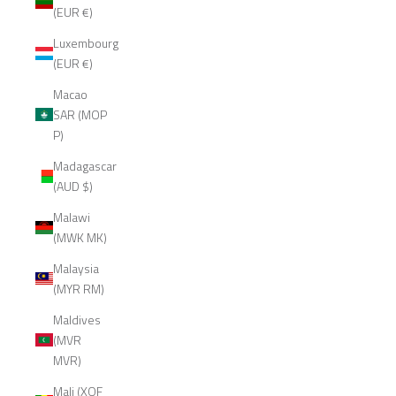
(EUR €)
Luxembourg
(EUR €)
Macao
SAR (MOP
P)
Madagascar
(AUD $)
Malawi
(MWK MK)
Malaysia
(MYR RM)
Maldives
(MVR
MVR)
Mali (XOF