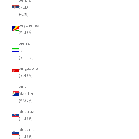
(RSD
РСД)
Seychelles
(AUD $)
Sierra
Leone
(SLL Le)
Singapore
(SGD $)
Sint
Maarten
(ANG ƒ)
Slovakia
(EUR €)
Slovenia
(EUR €)