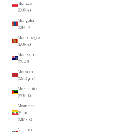
Monaco
(EUR €)
Mongolia
(MNT ₮)
Montenegro
(EUR €)
Montserrat
(XCD $)
Morocco
(MAD د.م.)
Mozambique
(AUD $)
Myanmar
(Burma)
(MMK K)
Namibia