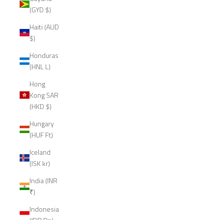
(GYD $)
Haiti (AUD
$)
Honduras
(HNL L)
Hong
Kong SAR
(HKD $)
Hungary
(HUF Ft)
Iceland
(ISK kr)
India (INR
₹)
Indonesia