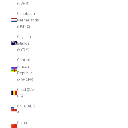
(CVE $)
Caribbean
Netherlands
(USD $)
Cayman
Islands
(KYD $)
Central
African
Republic
(XAF CFA)
Chad (XAF
CFA)
Chile (AUD
$)
China