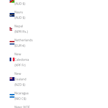
(AUD $)
Nauru
(AUD $)
Nepal
(NPR Rs.)
Netherlands
(EUR €)
New
Caledonia
(XPF Fr)
New
Zealand
(NZD $)
Nicaragua
(NIO C$)
Niger (XOF