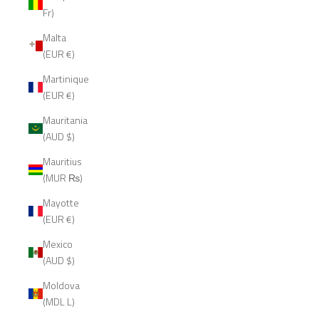
Fr)
Malta
(EUR €)
Martinique
(EUR €)
Mauritania
(AUD $)
Mauritius
(MUR ₨)
Mayotte
(EUR €)
Mexico
(AUD $)
Moldova
(MDL L)