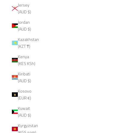
Jersey
(AUD $)
Jordan
(AUD $)
Kazakhstan
(KZT ₸)
Kenya
(KES KSh)
Kiribati
(AUD $)
Kosovo
(EUR €)
Kuwait
(AUD $)
Kyrgyzstan
(KGS som)