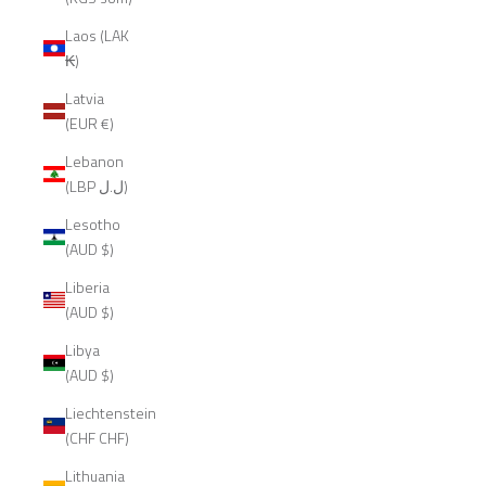
Laos (LAK
₭)
Latvia
(EUR €)
Lebanon
(LBP ل.ل)
Lesotho
(AUD $)
Liberia
(AUD $)
Libya
(AUD $)
Liechtenstein
(CHF CHF)
Lithuania