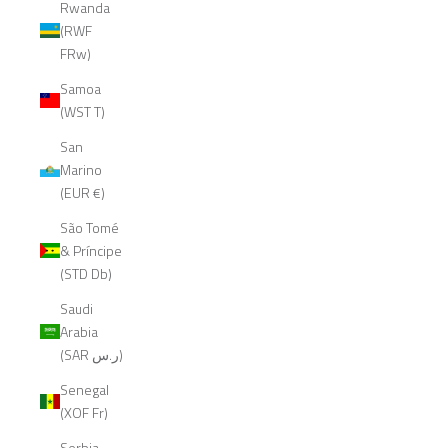
Rwanda
(RWF
FRw)
Samoa
(WST T)
San
Marino
(EUR €)
São Tomé
& Príncipe
(STD Db)
Saudi
Arabia
(SAR ر.س)
Senegal
(XOF Fr)
Serbia