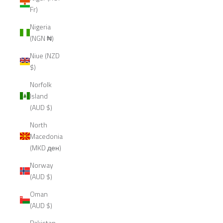
Fr)
Nigeria
(NGN ₦)
Niue (NZD
$)
Norfolk
Island
(AUD $)
North
Macedonia
(MKD ден)
Norway
(AUD $)
Oman
(AUD $)
Pakistan