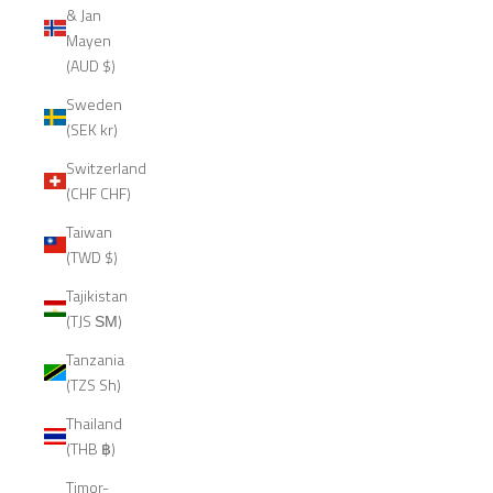
& Jan
Mayen
(AUD $)
Sweden
(SEK kr)
Switzerland
(CHF CHF)
Taiwan
(TWD $)
Tajikistan
(TJS ЅМ)
Tanzania
(TZS Sh)
Thailand
(THB ฿)
Timor-