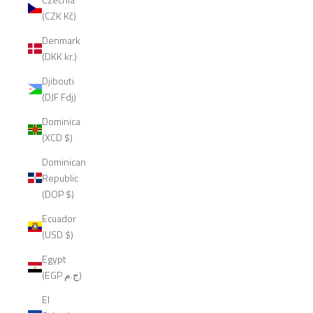
(CZK Kč)
Denmark
(DKK kr.)
Djibouti
(DJF Fdj)
Dominica
(XCD $)
Dominican
Republic
(DOP $)
Ecuador
(USD $)
Egypt
(EGP ج.م)
El