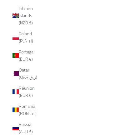
Pitcairn
Islands
(NZD $)
Poland
(PLN zł)
Portugal
(EUR €)
Qatar
(QAR ر.ق)
Réunion
(EUR €)
Romania
(RON Lei)
Russia
(AUD $)