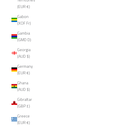
(EUR €)
Gabon
(XOF Fr)
Gambia
(GMD D)
Georgia
(AUD $)
Germany
(EUR €)
Ghana
(AUD $)
Gibraltar
(GBP £)
Greece
(EUR €)