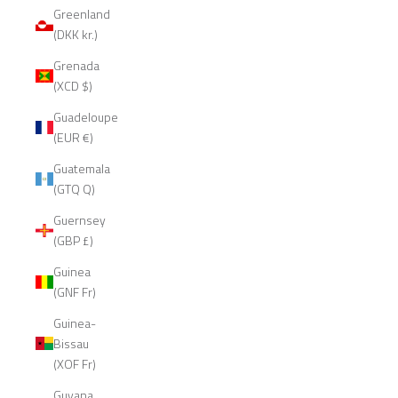
Greenland
(DKK kr.)
Grenada
(XCD $)
Guadeloupe
(EUR €)
Guatemala
(GTQ Q)
Guernsey
(GBP £)
Guinea
(GNF Fr)
Guinea-
Bissau
(XOF Fr)
Guyana