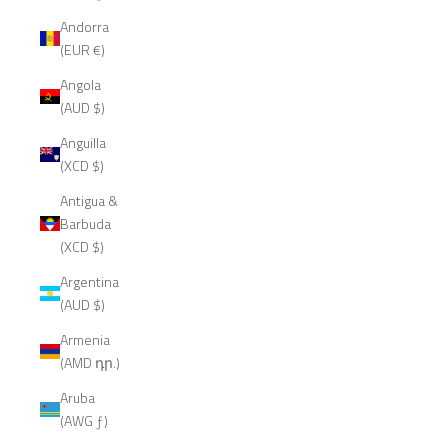
Andorra
(EUR €)
Angola
(AUD $)
Anguilla
(XCD $)
Antigua &
Barbuda
(XCD $)
Argentina
(AUD $)
Armenia
(AMD դր.)
Aruba
(AWG ƒ)