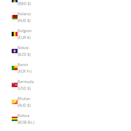
(BBD $)
Belarus
(AUD $)
Belgium
(EUR €)
Belize
(BZD $)
Benin
(XOF Fr)
Bermuda
(USD $)
Bhutan
(AUD $)
Bolivia
(BOB Bs.)