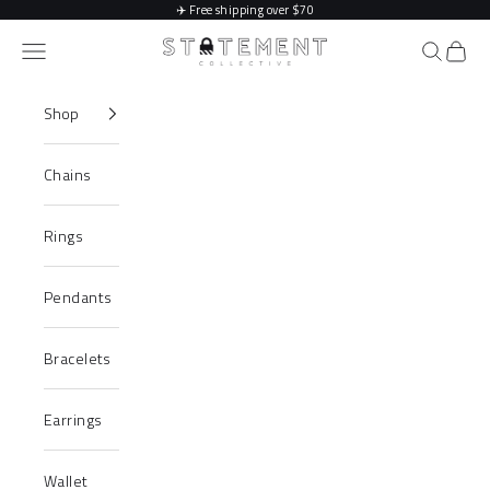
Skip to content
✈️
Free shipping over $70
Statement Collective
Navigation menu
Search
Cart
Shop
Chains
Rings
Pendants
Bracelets
Earrings
Wallet