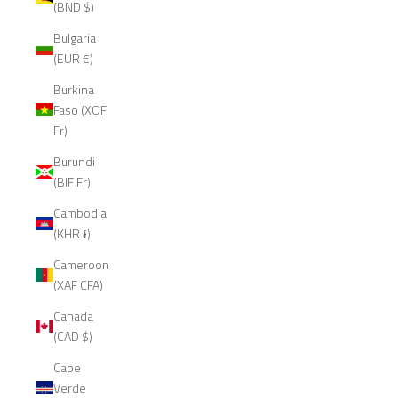
(BND $)
Bulgaria
(EUR €)
Burkina
Faso (XOF
Fr)
Burundi
(BIF Fr)
Cambodia
(KHR ៛)
Cameroon
(XAF CFA)
Canada
(CAD $)
Cape
Verde