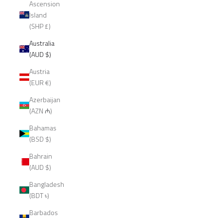
Ascension
Island
(SHP £)
Australia
(AUD $)
Austria
(EUR €)
Azerbaijan
(AZN ₼)
Bahamas
(BSD $)
Bahrain
(AUD $)
Bangladesh
(BDT ৳)
Barbados