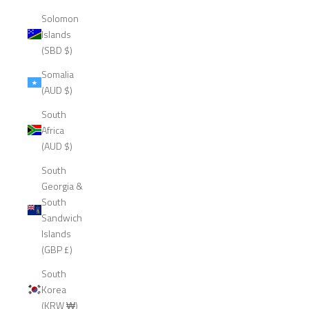
Solomon
Islands
(SBD $)
Somalia
(AUD $)
South
Africa
(AUD $)
South
Georgia &
South
Sandwich
Islands
(GBP £)
South
Korea
(KRW ₩)