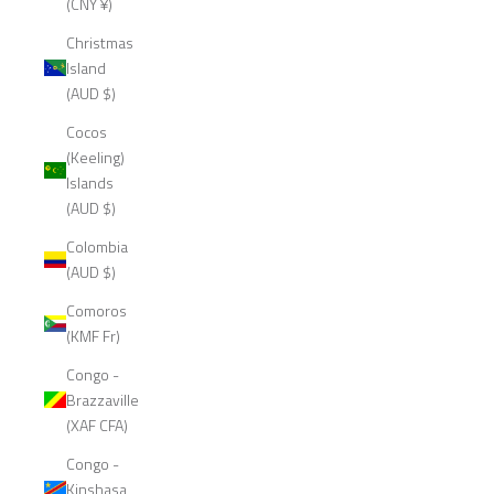
(CNY ¥)
Christmas
Island
(AUD $)
Cocos
(Keeling)
Islands
(AUD $)
Colombia
(AUD $)
Comoros
(KMF Fr)
Congo -
Brazzaville
(XAF CFA)
Congo -
Kinshasa