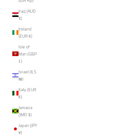
(IDR Rp)
Iraq (AUD
$)
Ireland
(EUR €)
Isle of
Man (GBP
£)
Israel (ILS
₪)
Italy (EUR
€)
Jamaica
(JMD $)
Japan (JPY
¥)