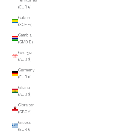
(EUR €)
Gabon
(XOF Fr)
Gambia
(GMD D)
Georgia
(AUD $)
Germany
(EUR €)
Ghana
(AUD $)
Gibraltar
(GBP £)
Greece
(EUR €)