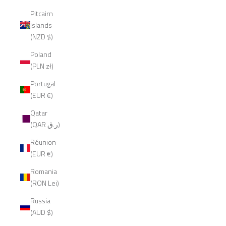
Pitcairn
Islands
(NZD $)
Poland
(PLN zł)
Portugal
(EUR €)
Qatar
(QAR ر.ق)
Réunion
(EUR €)
Romania
(RON Lei)
Russia
(AUD $)