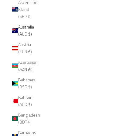
Ascension
Island
(SHP £)
Australia
(AUD $)
Austria
(EUR €)
Azerbaijan
(AZN ₼)
Bahamas
(BSD $)
Bahrain
(AUD $)
Bangladesh
(BDT ৳)
Barbados