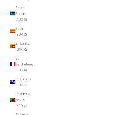
South
Sudan
(AUD $)
Spain
(EUR €)
Sri Lanka
(LKR ₨)
St.
Barthélemy
(EUR €)
St. Helena
(SHP £)
St. Kitts &
Nevis
(XCD $)
St. Lucia