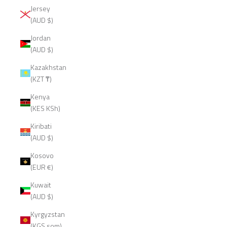
Jersey
(AUD $)
Jordan
(AUD $)
Kazakhstan
(KZT ₸)
Kenya
(KES KSh)
Kiribati
(AUD $)
Kosovo
(EUR €)
Kuwait
(AUD $)
Kyrgyzstan
(KGS som)