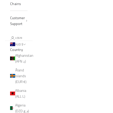
Chains
Customer
Support
LOGIN
AUD $
Country
Afghanistan
(AFN ؋)
Åland
Islands
(EUR €)
Albania
(ALL L)
Algeria
(DZD د.ج)