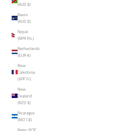
(AUD $)
Nauru
(AUD $)
Nepal
(NPR Rs.)
Netherlands
(EUR €)
New
Caledonia
(XPF Fr)
New
Zealand
(NZD $)
Nicaragua
(NIO C$)
Niger (XOF