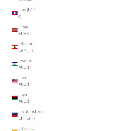
Laos (LAK
₭)
Latvia
(EUR €)
Lebanon
(LBP ل.ل)
Lesotho
(AUD $)
Liberia
(AUD $)
Libya
(AUD $)
Liechtenstein
(CHF CHF)
Lithuania