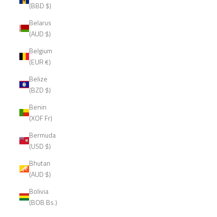
(BBD $)
Belarus
(AUD $)
Belgium
(EUR €)
Belize
(BZD $)
Benin
(XOF Fr)
Bermuda
(USD $)
Bhutan
(AUD $)
Bolivia
(BOB Bs.)