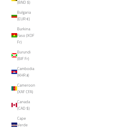
(BND $)
Bulgaria
(EUR €)
Burkina
Faso (XOF
Fr)
Burundi
(BIF Fr)
Cambodia
(KHR ៛)
Cameroon
(XAF CFA)
Canada
(CAD $)
Cape
Verde