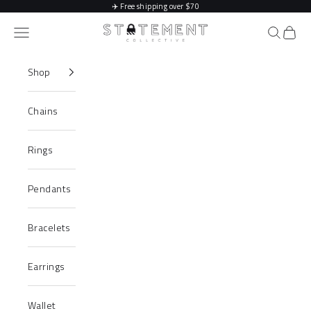
Skip to content
✈️
Free shipping over $70
Statement Collective
Navigation menu
Search
Cart
Shop
Chains
Rings
Pendants
Bracelets
Earrings
Wallet