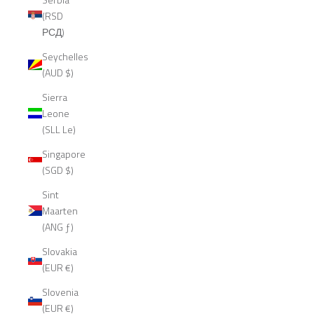
(RSD
РСД)
Seychelles
(AUD $)
Sierra
Leone
(SLL Le)
Singapore
(SGD $)
Sint
Maarten
(ANG ƒ)
Slovakia
(EUR €)
Slovenia
(EUR €)