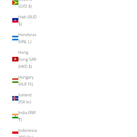
(GYD $)
Haiti (AUD
$)
Honduras
(HNL L)
Hong
Kong SAR
(HKD $)
Hungary
(HUF Ft)
Iceland
(ISK kr)
India (INR
₹)
Indonesia