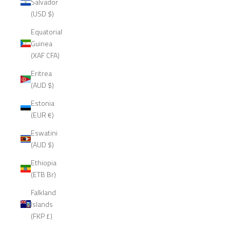
Salvador
(USD $)
Equatorial
Guinea
(XAF CFA)
Eritrea
(AUD $)
Estonia
(EUR €)
Eswatini
(AUD $)
Ethiopia
(ETB Br)
Falkland
Islands
(FKP £)