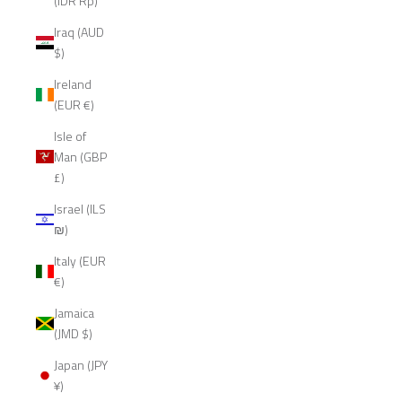
(IDR Rp)
Iraq (AUD
$)
Ireland
(EUR €)
Isle of
Man (GBP
£)
Israel (ILS
₪)
Italy (EUR
€)
Jamaica
(JMD $)
Japan (JPY
¥)