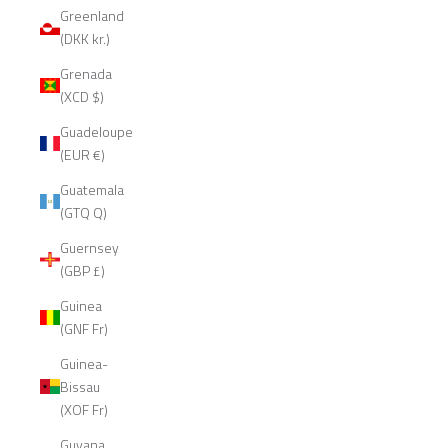
Greenland
(DKK kr.)
Grenada
(XCD $)
Guadeloupe
(EUR €)
Guatemala
(GTQ Q)
Guernsey
(GBP £)
Guinea
(GNF Fr)
Guinea-
Bissau
(XOF Fr)
Guyana