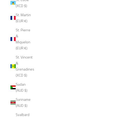
(XCD $)
St. Martin
(EUR €)
St. Pierre
&
Miquelon
(EUR €)
St. Vincent
&
Grenadines
(XCD $)
Sudan
(AUD $)
Suriname
(AUD $)
Svalbard