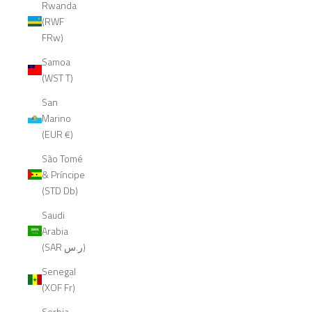
Rwanda
(RWF
FRw)
Samoa
(WST T)
San
Marino
(EUR €)
São Tomé
& Príncipe
(STD Db)
Saudi
Arabia
(SAR ر.س)
Senegal
(XOF Fr)
Serbia