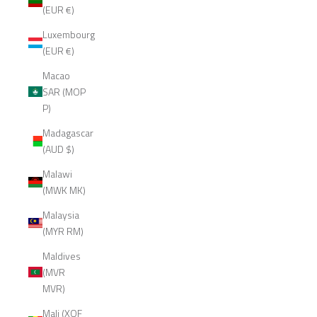
(EUR €)
Luxembourg
(EUR €)
Macao
SAR (MOP
P)
Madagascar
(AUD $)
Malawi
(MWK MK)
Malaysia
(MYR RM)
Maldives
(MVR
MVR)
Mali (XOF