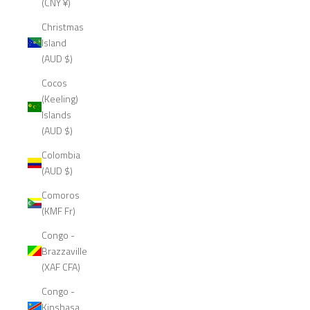
(CNY ¥)
Christmas
Island
(AUD $)
Cocos
(Keeling)
Islands
(AUD $)
Colombia
(AUD $)
Comoros
(KMF Fr)
Congo -
Brazzaville
(XAF CFA)
Congo -
Kinshasa