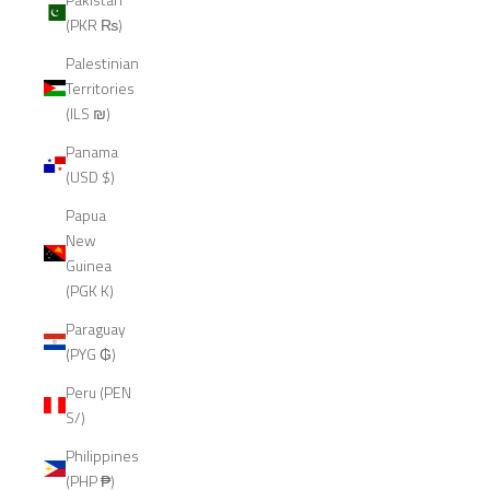
(PKR ₨)
Palestinian
Territories
(ILS ₪)
Panama
(USD $)
Papua
New
Guinea
(PGK K)
Paraguay
(PYG ₲)
Peru (PEN
S/)
Philippines
(PHP ₱)