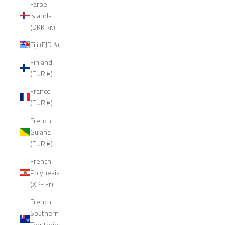
Faroe
Islands
(DKK kr.)
Fiji (FJD $)
Finland
(EUR €)
France
(EUR €)
French
Guiana
(EUR €)
French
Polynesia
(XPF Fr)
French
Southern
Territories