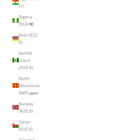
Fr)
Nigeria
(NGN ₦)
Niue (NZD
$)
Norfolk
Island
(AUD $)
North
Macedonia
(MKD ден)
Norway
(AUD $)
Oman
(AUD $)
Pakistan