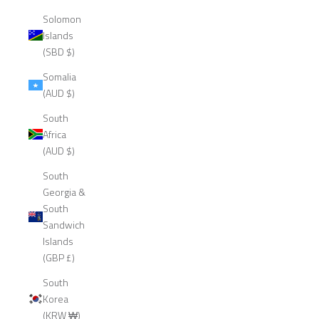
Solomon
Islands
(SBD $)
Somalia
(AUD $)
South
Africa
(AUD $)
South
Georgia &
South
Sandwich
Islands
(GBP £)
South
Korea
(KRW ₩)