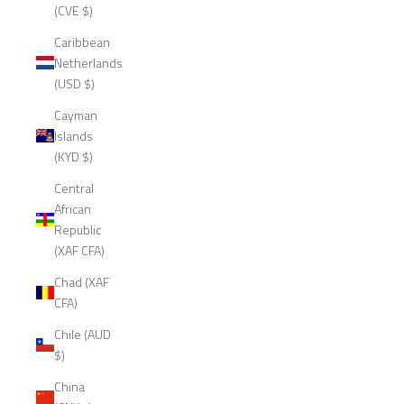
(CVE $)
Caribbean
Netherlands
(USD $)
Cayman
Islands
(KYD $)
Central
African
Republic
(XAF CFA)
Chad (XAF
CFA)
Chile (AUD
$)
China