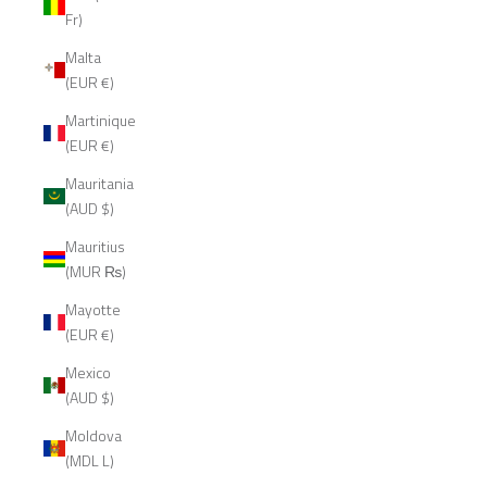
Fr)
Malta
(EUR €)
Martinique
(EUR €)
Mauritania
(AUD $)
Mauritius
(MUR ₨)
Mayotte
(EUR €)
Mexico
(AUD $)
Moldova
(MDL L)