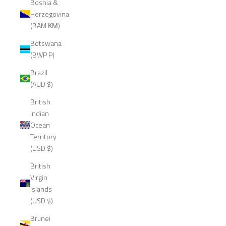
Bosnia &
Herzegovina
(BAM КМ)
Botswana
(BWP P)
Brazil
(AUD $)
British
Indian
Ocean
Territory
(USD $)
British
Virgin
Islands
(USD $)
Brunei