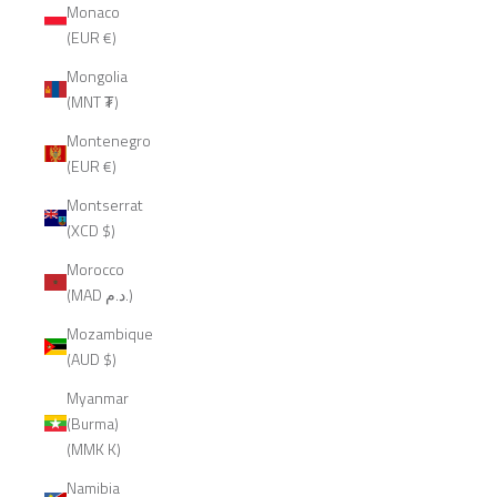
Monaco
(EUR €)
Mongolia
(MNT ₮)
Montenegro
(EUR €)
Montserrat
(XCD $)
Morocco
(MAD د.م.)
Mozambique
(AUD $)
Myanmar
(Burma)
(MMK K)
Namibia