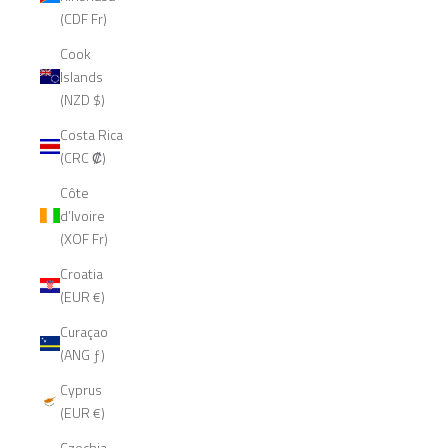
(CDF Fr)
Cook
Islands
(NZD $)
Costa Rica
(CRC ₡)
Côte
d’Ivoire
(XOF Fr)
Croatia
(EUR €)
Curaçao
(ANG ƒ)
Cyprus
(EUR €)
Czechia