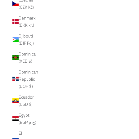
(CZK Kč)
Denmark
(DKK kr.)
Djibouti
(DJF Fdj)
Dominica
(XCD $)
Dominican
Republic
(DOP $)
Ecuador
(USD $)
Egypt
(EGP ج.م)
El