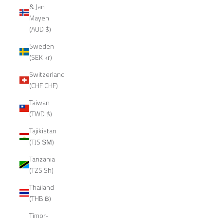
& Jan
Mayen
(AUD $)
Sweden
(SEK kr)
Switzerland
(CHF CHF)
Taiwan
(TWD $)
Tajikistan
(TJS ЅМ)
Tanzania
(TZS Sh)
Thailand
(THB ฿)
Timor-