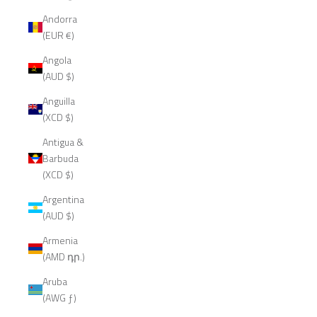
Andorra
(EUR €)
Angola
(AUD $)
Anguilla
(XCD $)
Antigua &
Barbuda
(XCD $)
Argentina
(AUD $)
Armenia
(AMD դր.)
Aruba
(AWG ƒ)