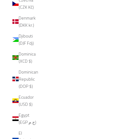
(CZK Kč)
Denmark
(DKK kr.)
Djibouti
(DJF Fdj)
Dominica
(XCD $)
Dominican
Republic
(DOP $)
Ecuador
(USD $)
Egypt
(EGP ج.م)
El