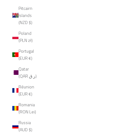
Pitcairn
Islands
(NZD $)
Poland
(PLN zł)
Portugal
(EUR €)
Qatar
(QAR ر.ق)
Réunion
(EUR €)
Romania
(RON Lei)
Russia
(AUD $)