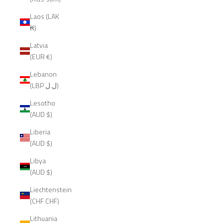
Laos (LAK
₭)
Latvia
(EUR €)
Lebanon
(LBP ل.ل)
Lesotho
(AUD $)
Liberia
(AUD $)
Libya
(AUD $)
Liechtenstein
(CHF CHF)
Lithuania