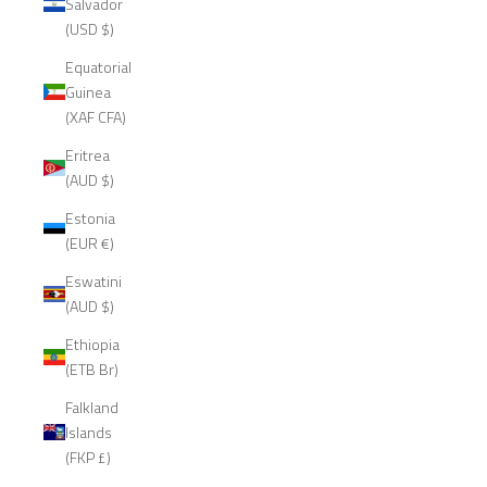
Salvador
(USD $)
Equatorial
Guinea
(XAF CFA)
Eritrea
(AUD $)
Estonia
(EUR €)
Eswatini
(AUD $)
Ethiopia
(ETB Br)
Falkland
Islands
(FKP £)