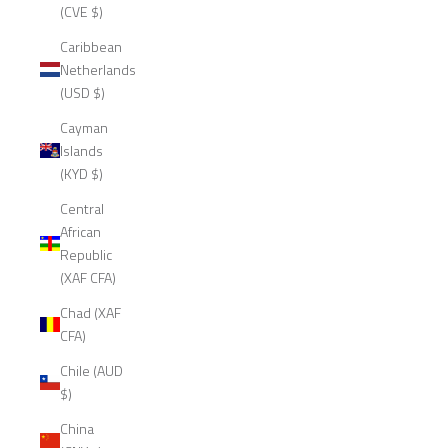
(CVE $)
Caribbean
Netherlands
(USD $)
Cayman
Islands
(KYD $)
Central
African
Republic
(XAF CFA)
Chad (XAF
CFA)
Chile (AUD
$)
China