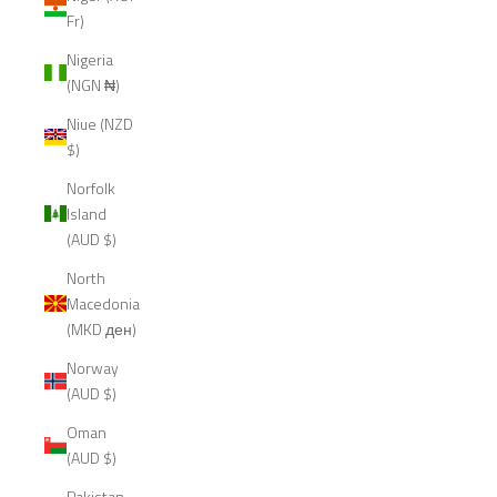
Fr)
Nigeria
(NGN ₦)
Niue (NZD
$)
Norfolk
Island
(AUD $)
North
Macedonia
(MKD ден)
Norway
(AUD $)
Oman
(AUD $)
Pakistan