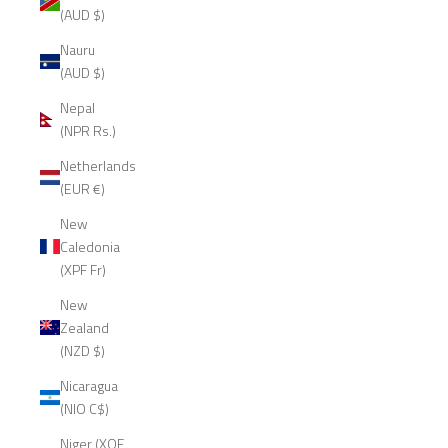
(AUD $)
Nauru
(AUD $)
Nepal
(NPR Rs.)
Netherlands
(EUR €)
New
Caledonia
(XPF Fr)
New
Zealand
(NZD $)
Nicaragua
(NIO C$)
Niger (XOF