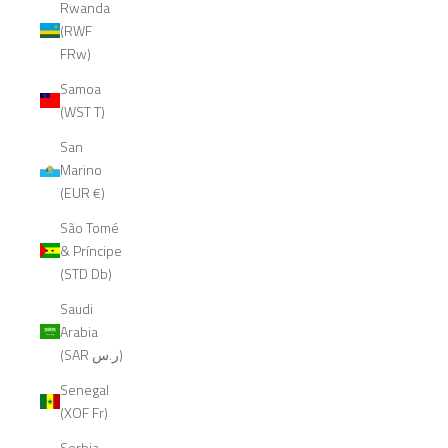
Rwanda
(RWF
FRw)
Samoa
(WST T)
San
Marino
(EUR €)
São Tomé
& Príncipe
(STD Db)
Saudi
Arabia
(SAR ر.س)
Senegal
(XOF Fr)
Serbia