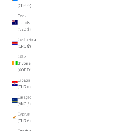
(CDF Fr)
Cook
Islands
(NZD $)
Costa Rica
(CRC ₡)
Côte
d’Ivoire
(XOF Fr)
Croatia
(EUR €)
Curaçao
(ANG ƒ)
Cyprus
(EUR €)
Czechia