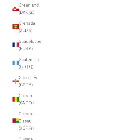
Greenland
(DKK kr.)
Grenada
(XCD $)
Guadeloupe
(EUR €)
Guatemala
(GTQ Q)
Guernsey
(GBP £)
Guinea
(GNF Fr)
Guinea-
Bissau
(XOF Fr)
Guyana