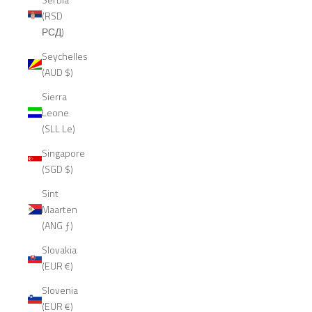
(RSD
РСД)
Seychelles
(AUD $)
Sierra
Leone
(SLL Le)
Singapore
(SGD $)
Sint
Maarten
(ANG ƒ)
Slovakia
(EUR €)
Slovenia
(EUR €)