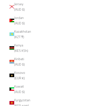
Jersey
(AUD $)
Jordan
(AUD $)
Kazakhstan
(KZT ₸)
Kenya
(KES KSh)
Kiribati
(AUD $)
Kosovo
(EUR €)
Kuwait
(AUD $)
Kyrgyzstan
(KGS som)