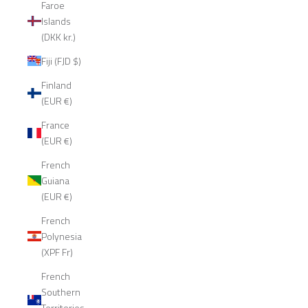
Faroe
Islands
(DKK kr.)
Fiji (FJD $)
Finland
(EUR €)
France
(EUR €)
French
Guiana
(EUR €)
French
Polynesia
(XPF Fr)
French
Southern
Territories