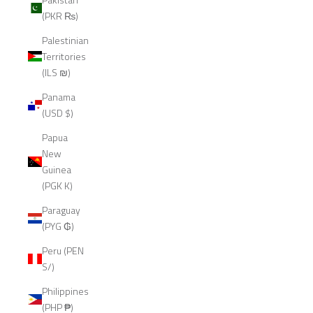
(PKR ₨)
Palestinian
Territories
(ILS ₪)
Panama
(USD $)
Papua
New
Guinea
(PGK K)
Paraguay
(PYG ₲)
Peru (PEN
S/)
Philippines
(PHP ₱)