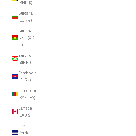
(BND $)
Bulgaria
(EUR €)
Burkina
Faso (XOF
Fr)
Burundi
(BIF Fr)
Cambodia
(KHR ៛)
Cameroon
(XAF CFA)
Canada
(CAD $)
Cape
Verde