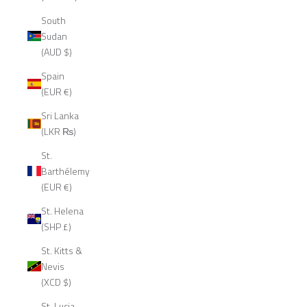
South
Sudan
(AUD $)
Spain
(EUR €)
Sri Lanka
(LKR ₨)
St.
Barthélemy
(EUR €)
St. Helena
(SHP £)
St. Kitts &
Nevis
(XCD $)
St. Lucia