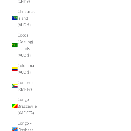
(CNY ¥)
Christmas
Island
(AUD $)
Cocos
(Keeling)
Islands
(AUD $)
Colombia
(AUD $)
Comoros
(KMF Fr)
Congo -
Brazzaville
(XAF CFA)
Congo -
Kinshasa