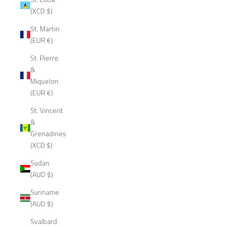
(XCD $)
St. Martin
(EUR €)
St. Pierre
&
Miquelon
(EUR €)
St. Vincent
&
Grenadines
(XCD $)
Sudan
(AUD $)
Suriname
(AUD $)
Svalbard