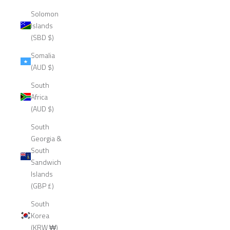
Solomon
Islands
(SBD $)
Somalia
(AUD $)
South
Africa
(AUD $)
South
Georgia &
South
Sandwich
Islands
(GBP £)
South
Korea
(KRW ₩)