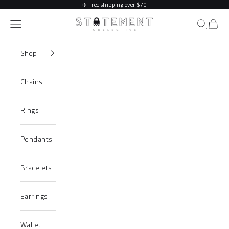
Skip to content
✈️
Free shipping over $70
Statement Collective
Navigation menu
Search
Cart
Shop
Chains
Rings
Pendants
Bracelets
Earrings
Wallet