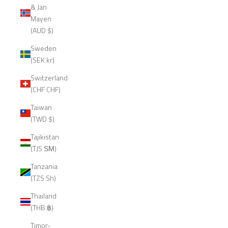
& Jan
Mayen
(AUD $)
Sweden
(SEK kr)
Switzerland
(CHF CHF)
Taiwan
(TWD $)
Tajikistan
(TJS ЅМ)
Tanzania
(TZS Sh)
Thailand
(THB ฿)
Timor-