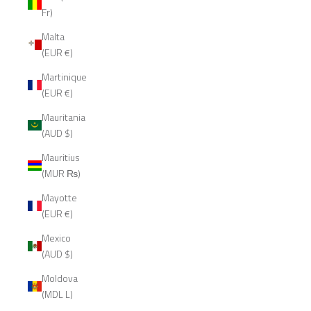
Fr)
Malta
(EUR €)
Martinique
(EUR €)
Mauritania
(AUD $)
Mauritius
(MUR ₨)
Mayotte
(EUR €)
Mexico
(AUD $)
Moldova
(MDL L)