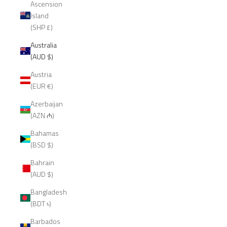
Ascension
Island
(SHP £)
Australia
(AUD $)
Austria
(EUR €)
Azerbaijan
(AZN ₼)
Bahamas
(BSD $)
Bahrain
(AUD $)
Bangladesh
(BDT ৳)
Barbados