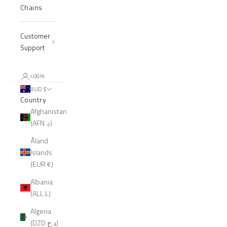
Chains
Customer
Support
LOGIN
AUD $
Country
Afghanistan
(AFN ؋)
Åland
Islands
(EUR €)
Albania
(ALL L)
Algeria
(DZD د.ج)