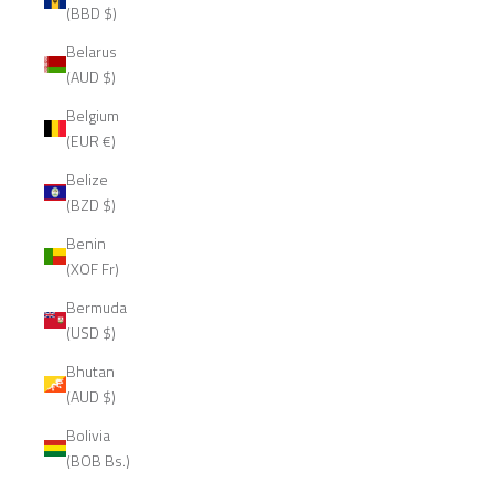
(BBD $)
Belarus
(AUD $)
Belgium
(EUR €)
Belize
(BZD $)
Benin
(XOF Fr)
Bermuda
(USD $)
Bhutan
(AUD $)
Bolivia
(BOB Bs.)