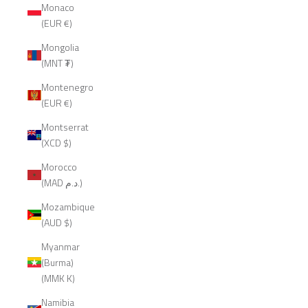
Monaco
(EUR €)
Mongolia
(MNT ₮)
Montenegro
(EUR €)
Montserrat
(XCD $)
Morocco
(MAD د.م.)
Mozambique
(AUD $)
Myanmar
(Burma)
(MMK K)
Namibia