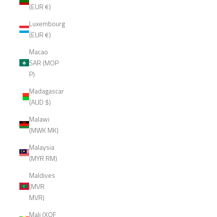
(EUR €)
Luxembourg
(EUR €)
Macao
SAR (MOP
P)
Madagascar
(AUD $)
Malawi
(MWK MK)
Malaysia
(MYR RM)
Maldives
(MVR
MVR)
Mali (XOF