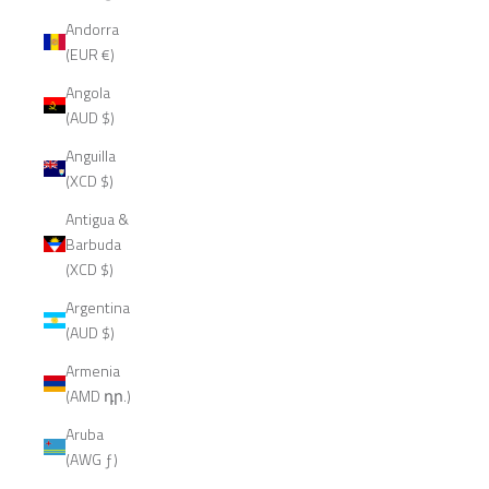
Andorra
(EUR €)
Angola
(AUD $)
Anguilla
(XCD $)
Antigua &
Barbuda
(XCD $)
Argentina
(AUD $)
Armenia
(AMD դր.)
Aruba
(AWG ƒ)