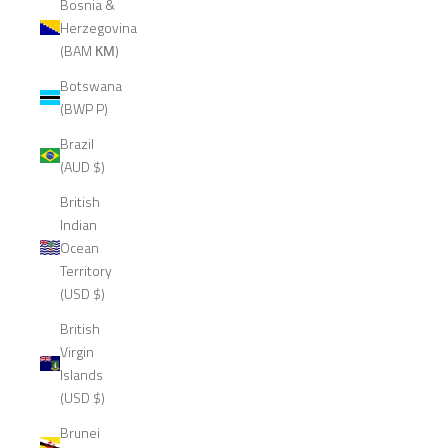
Bosnia &
Herzegovina
(BAM КМ)
Botswana
(BWP P)
Brazil
(AUD $)
British
Indian
Ocean
Territory
(USD $)
British
Virgin
Islands
(USD $)
Brunei