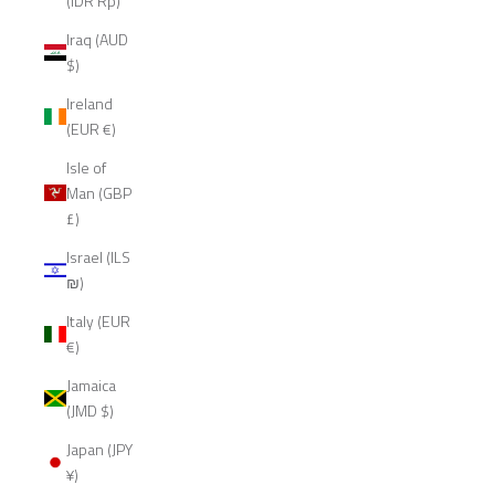
(IDR Rp)
Iraq (AUD
$)
Ireland
(EUR €)
Isle of
Man (GBP
£)
Israel (ILS
₪)
Italy (EUR
€)
Jamaica
(JMD $)
Japan (JPY
¥)