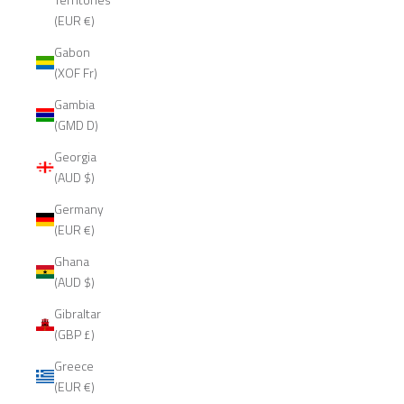
(EUR €)
Gabon
(XOF Fr)
Gambia
(GMD D)
Georgia
(AUD $)
Germany
(EUR €)
Ghana
(AUD $)
Gibraltar
(GBP £)
Greece
(EUR €)