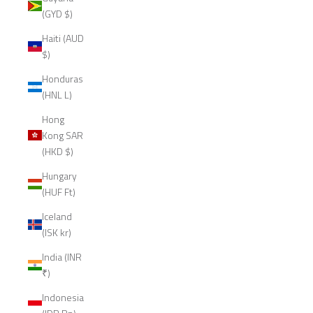
(GYD $)
Haiti (AUD
$)
Honduras
(HNL L)
Hong
Kong SAR
(HKD $)
Hungary
(HUF Ft)
Iceland
(ISK kr)
India (INR
₹)
Indonesia