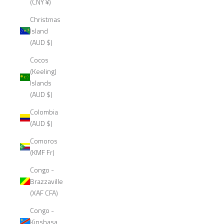
(CNY ¥)
Christmas
Island
(AUD $)
Cocos
(Keeling)
Islands
(AUD $)
Colombia
(AUD $)
Comoros
(KMF Fr)
Congo -
Brazzaville
(XAF CFA)
Congo -
Kinshasa