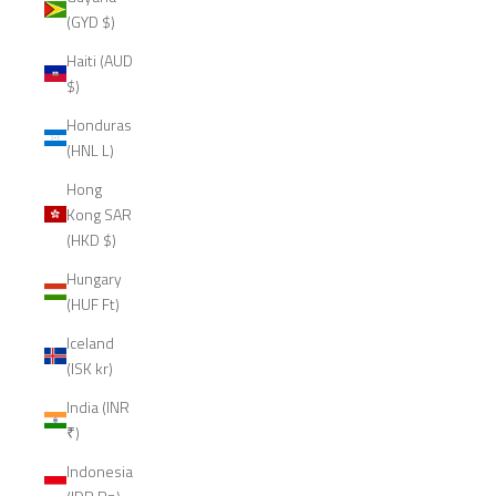
(GYD $)
Haiti (AUD
$)
Honduras
(HNL L)
Hong
Kong SAR
(HKD $)
Hungary
(HUF Ft)
Iceland
(ISK kr)
India (INR
₹)
Indonesia