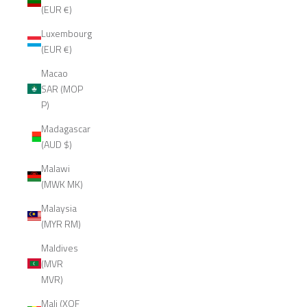
(EUR €)
Luxembourg
(EUR €)
Macao
SAR (MOP
P)
Madagascar
(AUD $)
Malawi
(MWK MK)
Malaysia
(MYR RM)
Maldives
(MVR
MVR)
Mali (XOF