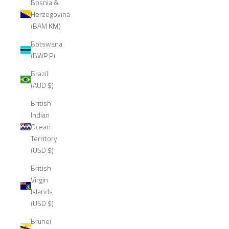
Bosnia &
Herzegovina
(BAM КМ)
Botswana
(BWP P)
Brazil
(AUD $)
British
Indian
Ocean
Territory
(USD $)
British
Virgin
Islands
(USD $)
Brunei