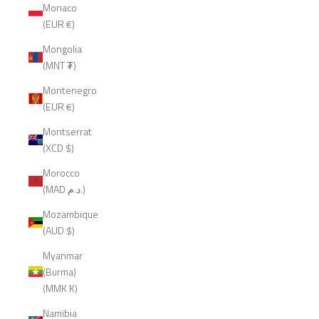
Monaco
(EUR €)
Mongolia
(MNT ₮)
Montenegro
(EUR €)
Montserrat
(XCD $)
Morocco
(MAD د.م.)
Mozambique
(AUD $)
Myanmar
(Burma)
(MMK K)
Namibia