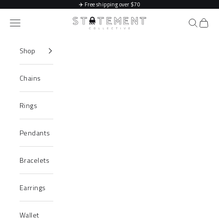
Skip to content
✈️
Free shipping over $70
Statement Collective
Navigation menu
Search
Cart
Shop
Chains
Rings
Pendants
Bracelets
Earrings
Wallet