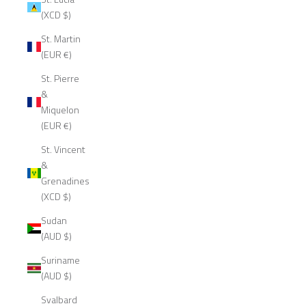
(XCD $)
St. Martin
(EUR €)
St. Pierre
&
Miquelon
(EUR €)
St. Vincent
&
Grenadines
(XCD $)
Sudan
(AUD $)
Suriname
(AUD $)
Svalbard