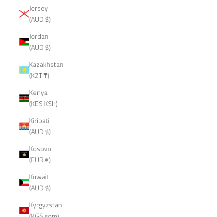
Jersey
(AUD $)
Jordan
(AUD $)
Kazakhstan
(KZT ₸)
Kenya
(KES KSh)
Kiribati
(AUD $)
Kosovo
(EUR €)
Kuwait
(AUD $)
Kyrgyzstan
(KGS som)