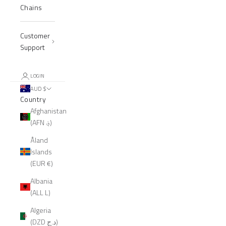
Chains
Customer
Support
LOGIN
AUD $
Country
Afghanistan
(AFN ؋)
Åland
Islands
(EUR €)
Albania
(ALL L)
Algeria
(DZD د.ج)