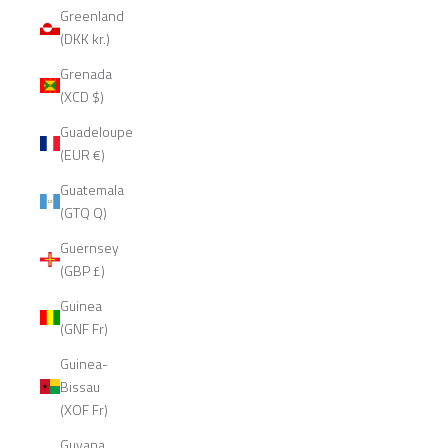
Greenland
(DKK kr.)
Grenada
(XCD $)
Guadeloupe
(EUR €)
Guatemala
(GTQ Q)
Guernsey
(GBP £)
Guinea
(GNF Fr)
Guinea-
Bissau
(XOF Fr)
Guyana