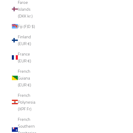
Faroe
Islands
(DKK kr.)
Fiji (FJD $)
Finland
(EUR €)
France
(EUR €)
French
Guiana
(EUR €)
French
Polynesia
(XPF Fr)
French
Southern
Territories