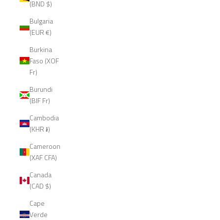
(BND $)
Bulgaria
(EUR €)
Burkina
Faso (XOF
Fr)
Burundi
(BIF Fr)
Cambodia
(KHR ៛)
Cameroon
(XAF CFA)
Canada
(CAD $)
Cape
Verde