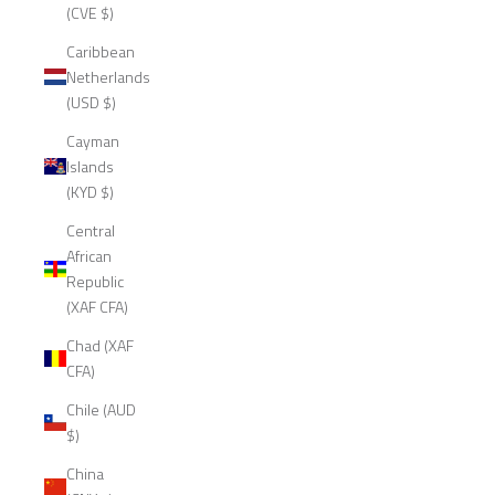
(CVE $)
Caribbean
Netherlands
(USD $)
Cayman
Islands
(KYD $)
Central
African
Republic
(XAF CFA)
Chad (XAF
CFA)
Chile (AUD
$)
China