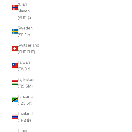
& Jan
Mayen
(AUD $)
Sweden
(SEK kr)
Switzerland
(CHF CHF)
Taiwan
(TWD $)
Tajikistan
(TJS ЅМ)
Tanzania
(TZS Sh)
Thailand
(THB ฿)
Timor-