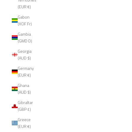
(EUR €)
Gabon
(XOF Fr)
Gambia
(GMD D)
Georgia
(AUD $)
Germany
(EUR €)
Ghana
(AUD $)
Gibraltar
(GBP £)
Greece
(EUR €)