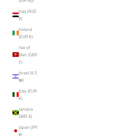
(IDR Rp)
Iraq (AUD
$)
Ireland
(EUR €)
Isle of
Man (GBP
£)
Israel (ILS
₪)
Italy (EUR
€)
Jamaica
(JMD $)
Japan (JPY
¥)