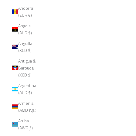
Andorra
(EUR €)
Angola
(AUD $)
Anguilla
(XCD $)
Antigua &
Barbuda
(XCD $)
Argentina
(AUD $)
Armenia
(AMD դր.)
Aruba
(AWG ƒ)