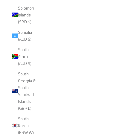
Solomon
Islands
(SBD $)
Somalia
(AUD $)
South
Africa
(AUD $)
South
Georgia &
South
Sandwich
Islands
(GBP £)
South
Korea
(KRW ₩)