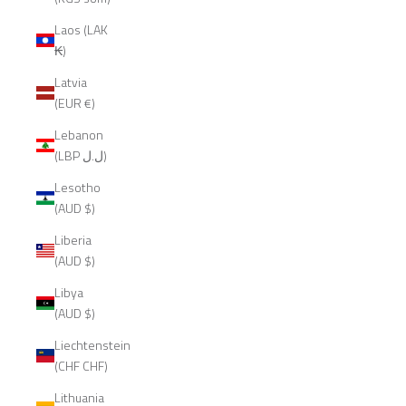
Laos (LAK
₭)
Latvia
(EUR €)
Lebanon
(LBP ل.ل)
Lesotho
(AUD $)
Liberia
(AUD $)
Libya
(AUD $)
Liechtenstein
(CHF CHF)
Lithuania