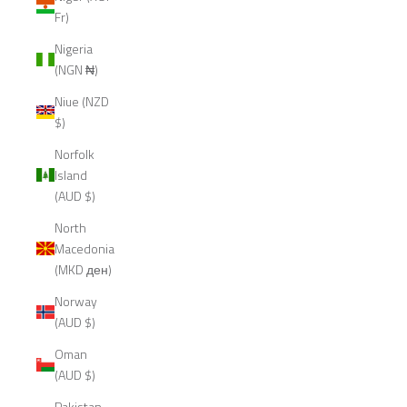
Fr)
Nigeria
(NGN ₦)
Niue (NZD
$)
Norfolk
Island
(AUD $)
North
Macedonia
(MKD ден)
Norway
(AUD $)
Oman
(AUD $)
Pakistan