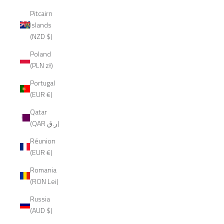
Pitcairn
Islands
(NZD $)
Poland
(PLN zł)
Portugal
(EUR €)
Qatar
(QAR ر.ق)
Réunion
(EUR €)
Romania
(RON Lei)
Russia
(AUD $)