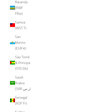
Rwanda
(RWF
FRw)
Samoa
(WST T)
San
Marino
(EUR €)
São Tomé
& Príncipe
(STD Db)
Saudi
Arabia
(SAR ر.س)
Senegal
(XOF Fr)
Serbia