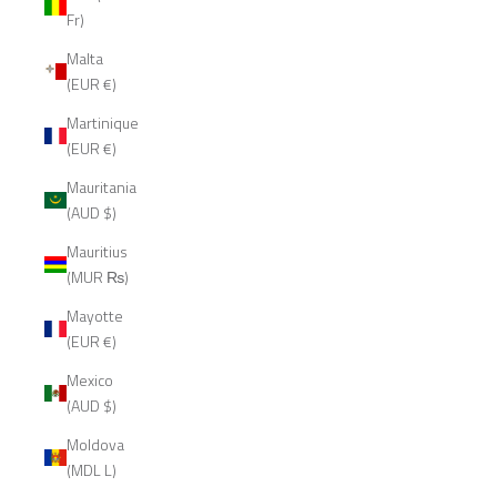
Fr)
Malta
(EUR €)
Martinique
(EUR €)
Mauritania
(AUD $)
Mauritius
(MUR ₨)
Mayotte
(EUR €)
Mexico
(AUD $)
Moldova
(MDL L)