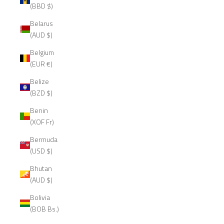
(BBD $)
Belarus
(AUD $)
Belgium
(EUR €)
Belize
(BZD $)
Benin
(XOF Fr)
Bermuda
(USD $)
Bhutan
(AUD $)
Bolivia
(BOB Bs.)