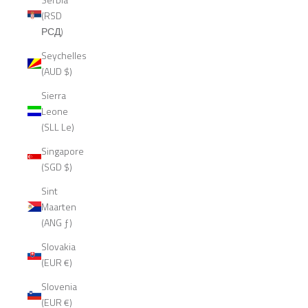
(RSD
РСД)
Seychelles
(AUD $)
Sierra
Leone
(SLL Le)
Singapore
(SGD $)
Sint
Maarten
(ANG ƒ)
Slovakia
(EUR €)
Slovenia
(EUR €)