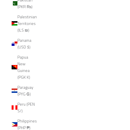
(PKR ₨)
Palestinian
Territories
(ILS ₪)
Panama
(USD $)
Papua
New
Guinea
(PGK K)
Paraguay
(PYG ₲)
Peru (PEN
S/)
Philippines
(PHP ₱)