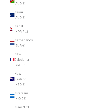
(AUD $)
Nauru
(AUD $)
Nepal
(NPR Rs.)
Netherlands
(EUR €)
New
Caledonia
(XPF Fr)
New
Zealand
(NZD $)
Nicaragua
(NIO C$)
Niger (XOF