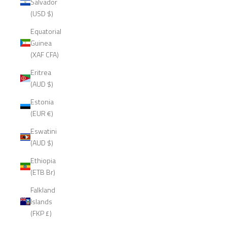
Salvador
(USD $)
Equatorial
Guinea
(XAF CFA)
Eritrea
(AUD $)
Estonia
(EUR €)
Eswatini
(AUD $)
Ethiopia
(ETB Br)
Falkland
Islands
(FKP £)