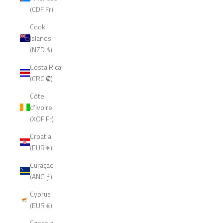
(CDF Fr)
Cook
Islands
(NZD $)
Costa Rica
(CRC ₡)
Côte
d’Ivoire
(XOF Fr)
Croatia
(EUR €)
Curaçao
(ANG ƒ)
Cyprus
(EUR €)
Czechia