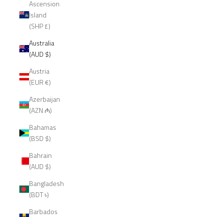
Ascension
Island
(SHP £)
Australia
(AUD $)
Austria
(EUR €)
Azerbaijan
(AZN ₼)
Bahamas
(BSD $)
Bahrain
(AUD $)
Bangladesh
(BDT ৳)
Barbados