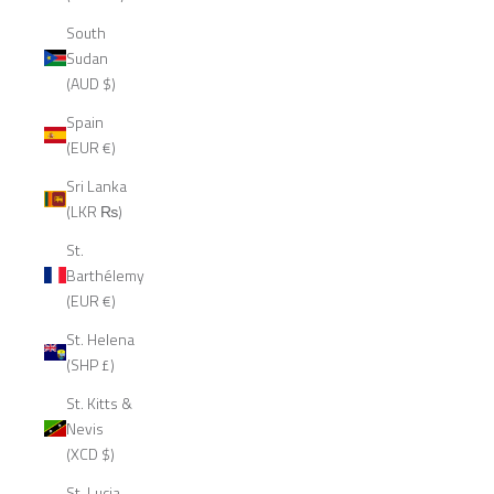
South
Sudan
(AUD $)
Spain
(EUR €)
Sri Lanka
(LKR ₨)
St.
Barthélemy
(EUR €)
St. Helena
(SHP £)
St. Kitts &
Nevis
(XCD $)
St. Lucia