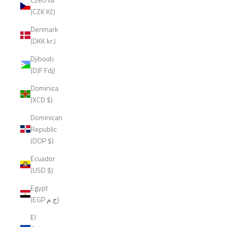
(CZK Kč)
Denmark
(DKK kr.)
Djibouti
(DJF Fdj)
Dominica
(XCD $)
Dominican
Republic
(DOP $)
Ecuador
(USD $)
Egypt
(EGP ج.م)
El