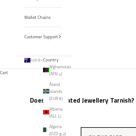
Wallet Chains
Customer Support
Country
AUD $
Afghanistan
Cart
(AFN ؋)
Åland
Islands
(EUR €)
Does Gold Plated Jewellery Tarnish?
Albania
(ALL L)
Algeria
(DZD د.ج)