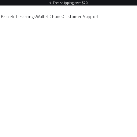
✈️
Free shipping over $70
s
Bracelets
Earrings
Wallet Chains
Customer Support