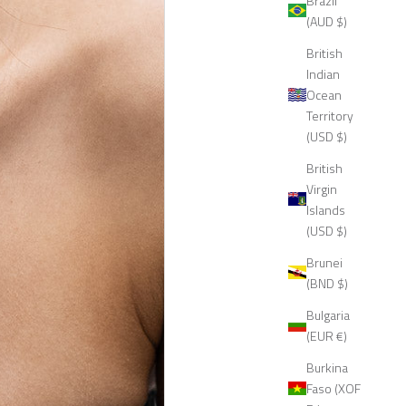
Brazil
(AUD $)
British
Indian
Ocean
Territory
(USD $)
British
Virgin
Islands
(USD $)
Brunei
(BND $)
Bulgaria
(EUR €)
Burkina
Faso (XOF