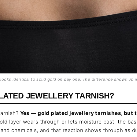
 looks identical to solid gold on day one. The difference shows up i
LATED JEWELLERY TARNISH?
tarnish?
Yes — gold plated jewellery tarnishes, but 
old layer wears through or lets moisture past, the ba
t and chemicals, and that reaction shows through as d