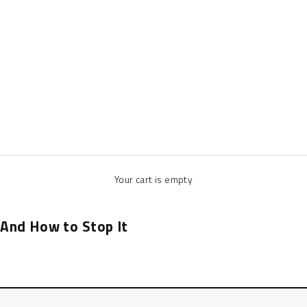
Your cart is empty
 And How to Stop It