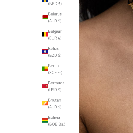
(BBD $)
Belarus
(AUD $)
Belgium
(EUR €)
Belize
(BZD $)
Benin
(XOF Fr)
Bermuda
(USD $)
Bhutan
(AUD $)
Bolivia
(BOB Bs.)