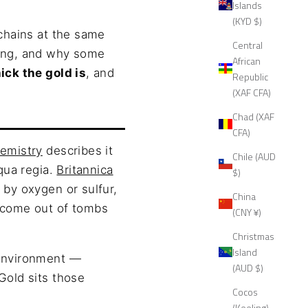
Islands
(KYD $)
 chains at the same
Central
ting, and why some
African
ick the gold is
, and
Republic
(XAF CFA)
Chad (XAF
CFA)
hemistry
describes it
Chile (AUD
aqua regia.
Britannica
$)
 by oxygen or sulfur,
China
s come out of tombs
(CNY ¥)
Christmas
Island
 environment —
(AUD $)
Gold sits those
Cocos
(Keeling)