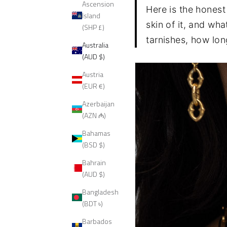
Ascension
Here is the honest 
Island
skin of it, and wh
(SHP £)
tarnishes, how long
Australia
(AUD $)
Austria
(EUR €)
Azerbaijan
(AZN ₼)
Bahamas
(BSD $)
Bahrain
(AUD $)
Bangladesh
(BDT ৳)
Barbados