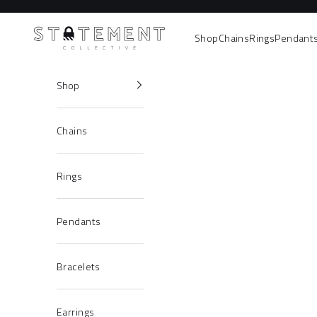
Skip to content
Statement Collective
Shop
Chains
Rings
Pendant
Shop
Chains
Rings
Pendants
Bracelets
Earrings