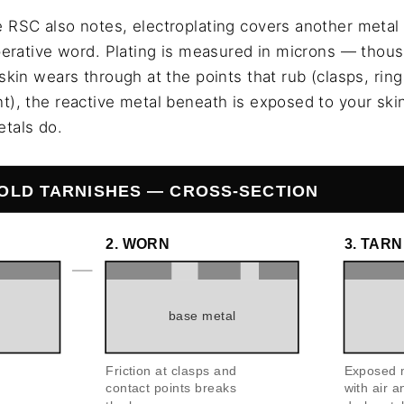
 RSC also notes, electroplating covers another metal
operative word. Plating is measured in microns — thou
skin wears through at the points that rub (clasps, rin
), the reactive metal beneath is exposed to your skin 
tals do.
OLD TARNISHES — CROSS-SECTION
2. WORN
3. TAR
base metal
Friction at clasps and
Exposed m
contact points breaks
with air 