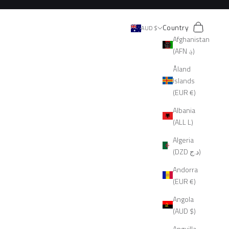
Search
Cart
Country
AUD $
Afghanistan
(AFN ؋)
Åland
Islands
(EUR €)
Albania
(ALL L)
Algeria
(DZD د.ج)
Andorra
(EUR €)
Angola
(AUD $)
Anguilla