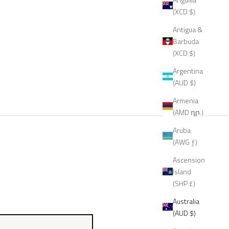
(XCD $)
Antigua &
Barbuda
(XCD $)
Argentina
(AUD $)
Armenia
(AMD դր.)
Aruba
(AWG ƒ)
Ascension
Island
(SHP £)
Australia
(AUD $)