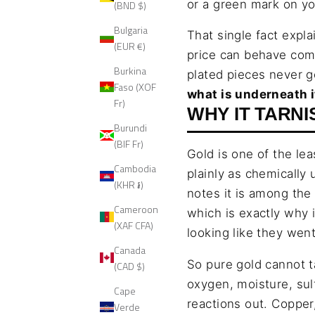
or a green mark on yo
(BND $)
Bulgaria
That single fact expla
(EUR €)
price can behave comp
Burkina
plated pieces never g
Faso (XOF
what is underneath i
Fr)
WHY IT TARNI
Burundi
(BIF Fr)
Gold is one of the le
Cambodia
plainly as chemically 
(KHR ៛)
notes it is among the 
Cameroon
which is exactly why 
(XAF CFA)
looking like they went
Canada
So pure gold cannot t
(CAD $)
oxygen, moisture, sul
Cape
reactions out. Copper,
Verde