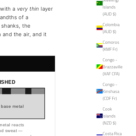
Islands
 with a
very thin
layer
(AUD $)
sandths of a
Colombia
g shanks, the
(AUD $)
and the air, and it
Comoros
(KMF Fr)
Congo -
Brazzaville
(XAF CFA)
NISHED
Congo -
Kinshasa
(CDF Fr)
base metal
Cook
Islands
(NZD $)
etal reacts
and sweat —
Costa Rica