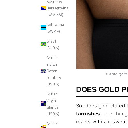
Bosnia &
Herzegovina
(BAM КМ)
Botswana
(BWP P)
Brazil
(AUD $)
British
Indian
Ocean
Plated gold
Territory
(USD $)
DOES GOLD P
British
Virgin
So, does gold plated 
Islands
(USD $)
tarnishes.
The thin g
reacts with air, swea
Brunei