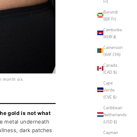
Fr)
Burundi
(BIF Fr)
Cambodia
(KHR ៛)
Cameroon
(XAF CFA)
Canada
(CAD $)
n month six.
Cape
Verde
(CVE $)
Caribbean
the gold is not what
Netherlands
(USD $)
se metal underneath
ullness, dark patches
Cayman