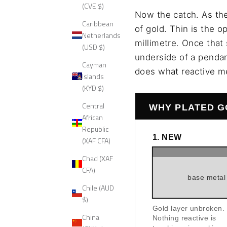
(CVE $)
Now the catch. As the
Caribbean
of gold. Thin is the 
Netherlands
millimetre. Once that 
(USD $)
underside of a pendant
Cayman
does what reactive me
Islands
(KYD $)
Central
WHY PLATED G
African
Republic
1. NEW
(XAF CFA)
Chad (XAF
CFA)
base metal
Chile (AUD
$)
Gold layer unbroken.
China
Nothing reactive is