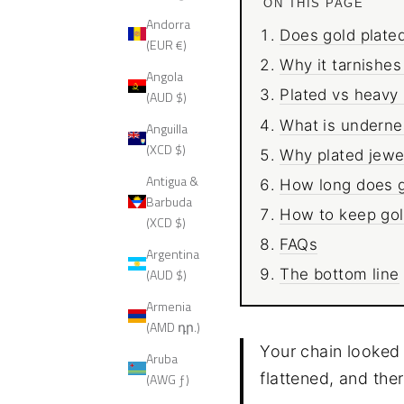
ON THIS PAGE
Andorra
Does gold plated
(EUR €)
Why it tarnishes
Angola
Plated vs heavy p
(AUD $)
What is undernea
Anguilla
(XCD $)
Why plated jewel
Antigua &
How long does go
Barbuda
How to keep gold
(XCD $)
FAQs
Argentina
(AUD $)
The bottom line
Armenia
(AMD դր.)
Your chain looked 
Aruba
flattened, and ther
(AWG ƒ)