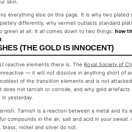
ur skin.
ins everything else on this page. It is why two plated
letely differently, why vermeil outlasts standard pla
o green at all. It all comes down to two things:
how th
t
.
SHES (THE GOLD IS INNOCENT)
ast reactive elements there is. The
Royal Society of C
unreactive — it will not dissolve in anything short of 
noblest of the transition elements and is not attacked
it does not tarnish or corrode, and why gold artefact
 in yesterday.
arnish. Tarnish is a reaction between a metal and its
fur compounds in the air, salt and acid in your sweat. 
 brass, nickel and silver do not.