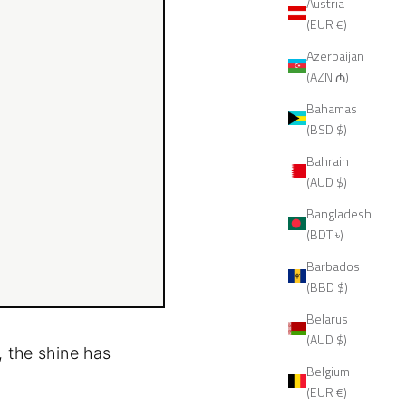
Austria
(EUR €)
Azerbaijan
(AZN ₼)
Bahamas
(BSD $)
Bahrain
(AUD $)
Bangladesh
(BDT ৳)
Barbados
(BBD $)
Belarus
(AUD $)
, the shine has
Belgium
(EUR €)