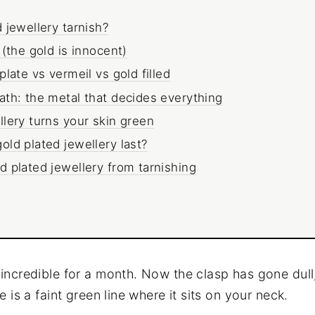
 jewellery tarnish?
 (the gold is innocent)
late vs vermeil vs gold filled
th: the metal that decides everything
lery turns your skin green
ld plated jewellery last?
 plated jewellery from tarnishing
incredible for a month. Now the clasp has gone dull
e is a faint green line where it sits on your neck.