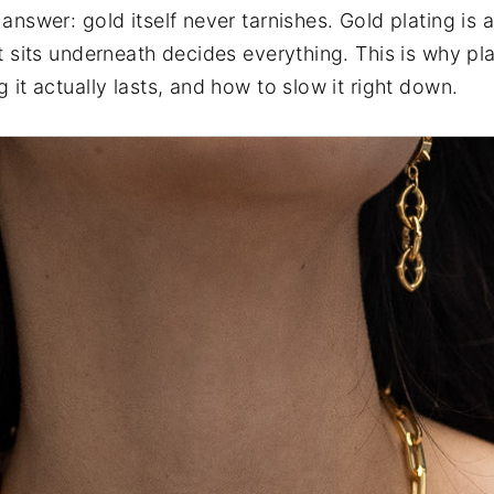
answer: gold itself never tarnishes. Gold plating is 
at sits underneath decides everything. This is why pl
 it actually lasts, and how to slow it right down.