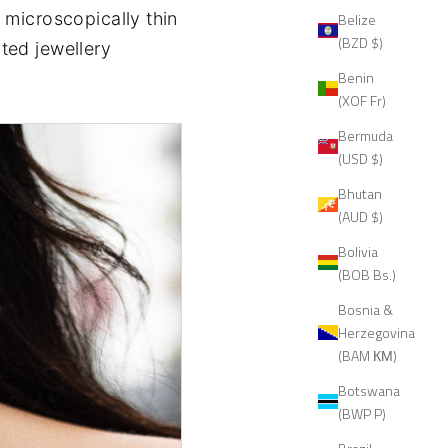
a microscopically thin
Belize
(BZD $)
ated jewellery
Benin
(XOF Fr)
Bermuda
(USD $)
Bhutan
(AUD $)
Bolivia
(BOB Bs.)
Bosnia &
Herzegovina
(BAM КМ)
Botswana
(BWP P)