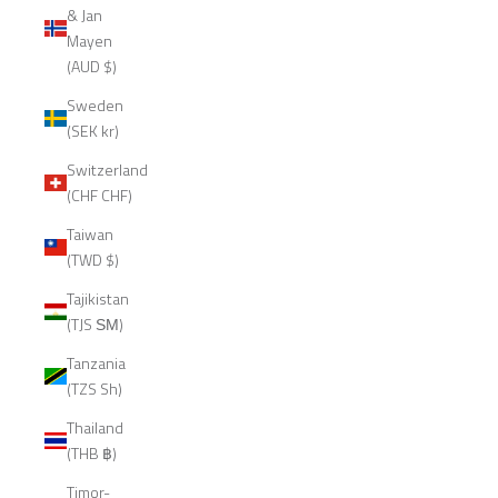
& Jan
Mayen
(AUD $)
Sweden
(SEK kr)
Switzerland
(CHF CHF)
Taiwan
(TWD $)
Tajikistan
(TJS ЅМ)
Tanzania
(TZS Sh)
Thailand
(THB ฿)
Timor-