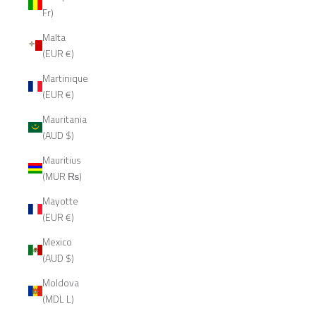
Fr)
Malta
(EUR €)
Martinique
(EUR €)
Mauritania
(AUD $)
Mauritius
(MUR ₨)
Mayotte
(EUR €)
Mexico
(AUD $)
Moldova
(MDL L)