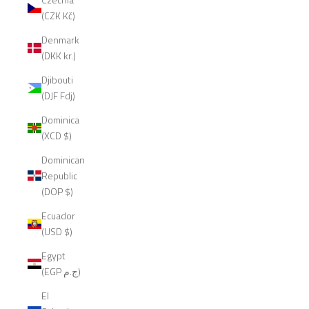
(CZK Kč)
Denmark
(DKK kr.)
Djibouti
(DJF Fdj)
Dominica
(XCD $)
Dominican
Republic
(DOP $)
Ecuador
(USD $)
Egypt
(EGP ج.م)
El