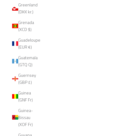
Greenland
(DKK kr.)
Grenada
(XCD $)
Guadeloupe
(EUR €)
Guatemala
(GTQ Q)
Guernsey
(GBP £)
Guinea
(GNF Fr)
Guinea-
Bissau
(XOF Fr)
Guyana