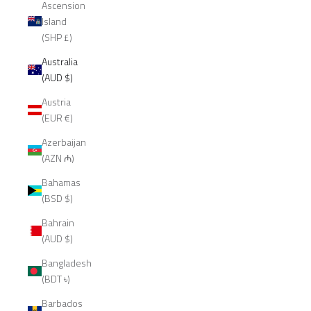
Ascension
Island
(SHP £)
Australia
(AUD $)
Austria
(EUR €)
Azerbaijan
(AZN ₼)
Bahamas
(BSD $)
Bahrain
(AUD $)
Bangladesh
(BDT ৳)
Barbados