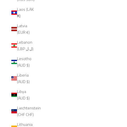
Laos (LAK
₭)
Latvia
(EUR €)
Lebanon
(LBP ل.ل)
Lesotho
(AUD $)
Liberia
(AUD $)
Libya
(AUD $)
Liechtenstein
(CHF CHF)
Lithuania