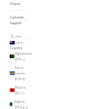
Chains
Customer
Support
LOGIN
AUD $
Country
Afghanistan
(AFN ؋)
Åland
Islands
(EUR €)
Albania
(ALL L)
Algeria
(DZD د.ج)