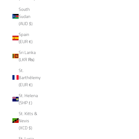
South
Sudan
(AUD $)
Spain
(EUR €)
Sri Lanka
(LKR ₨)
St.
Barthélemy
(EUR €)
St. Helena
(SHP £)
St. Kitts &
Nevis
(XCD $)
St. Lucia