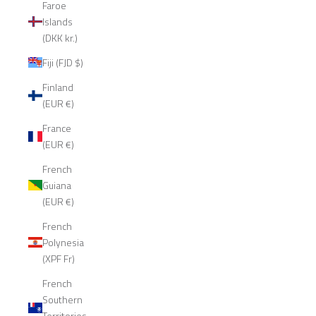
Faroe
Islands
(DKK kr.)
Fiji (FJD $)
Finland
(EUR €)
France
(EUR €)
French
Guiana
(EUR €)
French
Polynesia
(XPF Fr)
French
Southern
Territories