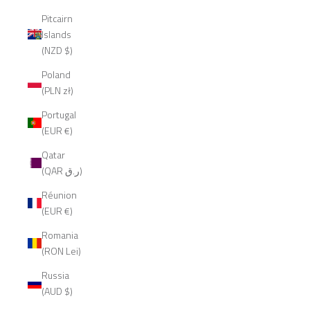
Pitcairn
Islands
(NZD $)
Poland
(PLN zł)
Portugal
(EUR €)
Qatar
(QAR ر.ق)
Réunion
(EUR €)
Romania
(RON Lei)
Russia
(AUD $)