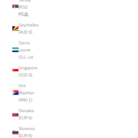
(RSD
РСД)
Seychelles
(AUD $)
Sierra
Leone
(SLL Le)
Singapore
(SGD $)
Sint
Maarten
(ANG ƒ)
Slovakia
(EUR €)
Slovenia
(EUR €)