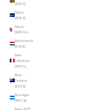
(AUD $)
Nauru
(AUD $)
Nepal
(NPR Rs.)
Netherlands
(EUR €)
New
Caledonia
(XPF Fr)
New
Zealand
(NZD $)
Nicaragua
(NIO C$)
Niger (XOF