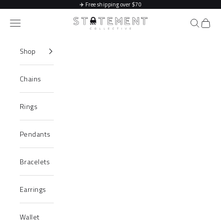
Skip to content
✈️
Free shipping over $70
Statement Collective
Navigation menu
Search
Cart
Shop
Chains
Rings
Pendants
Bracelets
Earrings
Wallet