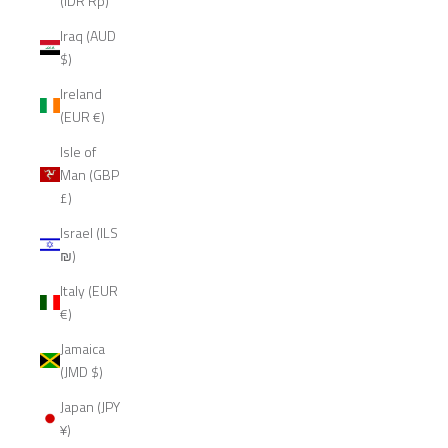
(IDR Rp)
Iraq (AUD
$)
Ireland
(EUR €)
Isle of
Man (GBP
£)
Israel (ILS
₪)
Italy (EUR
€)
Jamaica
(JMD $)
Japan (JPY
¥)