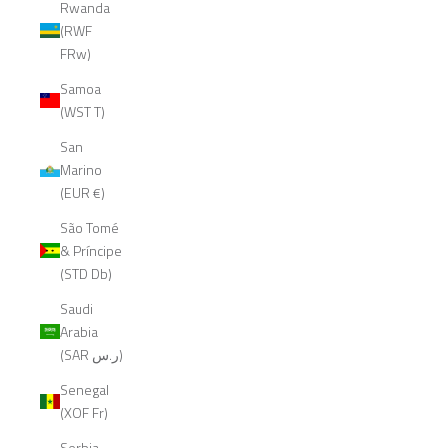
Rwanda
(RWF
FRw)
Samoa
(WST T)
San
Marino
(EUR €)
São Tomé
& Príncipe
(STD Db)
Saudi
Arabia
(SAR ر.س)
Senegal
(XOF Fr)
Serbia