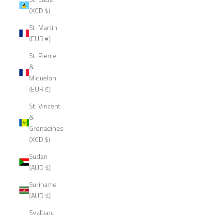
(XCD $)
St. Martin
(EUR €)
St. Pierre
&
Miquelon
(EUR €)
St. Vincent
&
Grenadines
(XCD $)
Sudan
(AUD $)
Suriname
(AUD $)
Svalbard