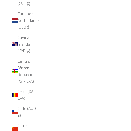
(CVE $)
Caribbean
Netherlands
(USD $)
Cayman
Islands
(KYD $)
Central
African
Republic
(XAF CFA)
Chad (XAF
CFA)
Chile (AUD
$)
China