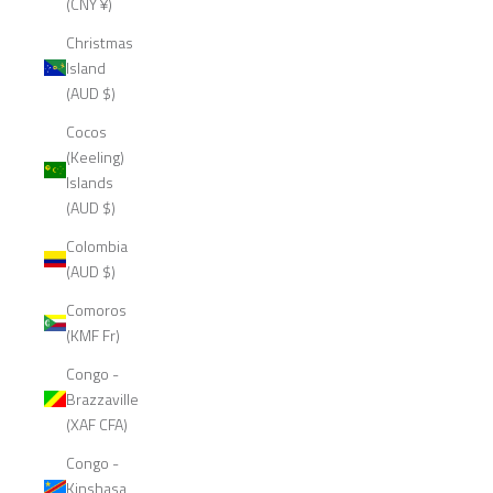
(CNY ¥)
Christmas
Island
(AUD $)
Cocos
(Keeling)
Islands
(AUD $)
Colombia
(AUD $)
Comoros
(KMF Fr)
Congo -
Brazzaville
(XAF CFA)
Congo -
Kinshasa