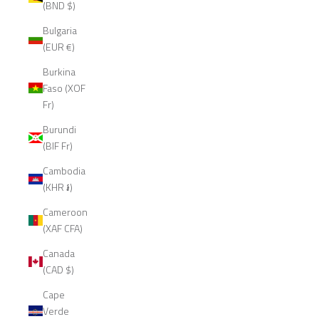
(BND $)
Bulgaria
(EUR €)
Burkina
Faso (XOF
Fr)
Burundi
(BIF Fr)
Cambodia
(KHR ៛)
Cameroon
(XAF CFA)
Canada
(CAD $)
Cape
Verde