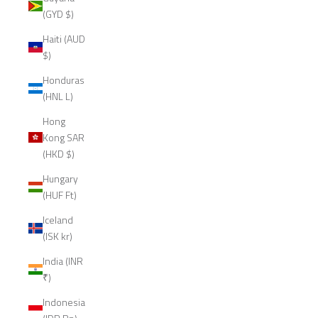
(GYD $)
Haiti (AUD
$)
Honduras
(HNL L)
Hong
Kong SAR
(HKD $)
Hungary
(HUF Ft)
Iceland
(ISK kr)
India (INR
₹)
Indonesia