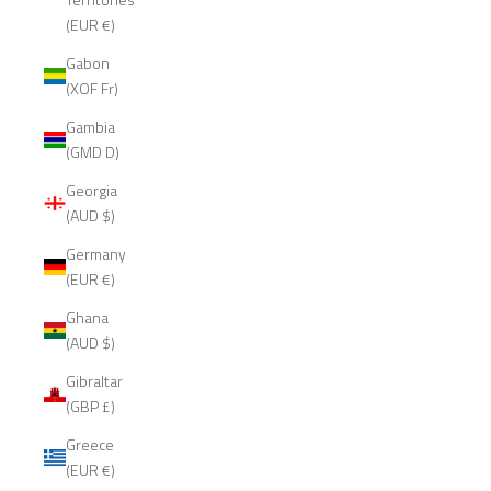
(EUR €)
Gabon
(XOF Fr)
Gambia
(GMD D)
Georgia
(AUD $)
Germany
(EUR €)
Ghana
(AUD $)
Gibraltar
(GBP £)
Greece
(EUR €)