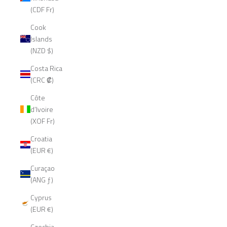
(CDF Fr)
Cook
Islands
(NZD $)
Costa Rica
(CRC ₡)
Côte
d’Ivoire
(XOF Fr)
Croatia
(EUR €)
Curaçao
(ANG ƒ)
Cyprus
(EUR €)
Czechia