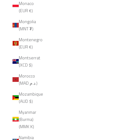
Monaco
(EUR €)
Mongolia
(MNT ₮)
Montenegro
(EUR €)
Montserrat
(XCD $)
Morocco
(MAD د.م.)
Mozambique
(AUD $)
Myanmar
(Burma)
(MMK K)
Namibia