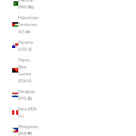
(PKR ₨)
Palestinian
Territories
(ILS ₪)
Panama
(USD $)
Papua
New
Guinea
(PGK K)
Paraguay
(PYG ₲)
Peru (PEN
S/)
Philippines
(PHP ₱)