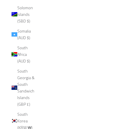
Solomon
Islands
(SBD $)
Somalia
(AUD $)
South
Africa
(AUD $)
South
Georgia &
South
Sandwich
Islands
(GBP £)
South
Korea
(KRW ₩)