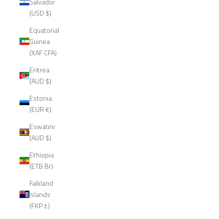
Salvador
(USD $)
Equatorial
Guinea
(XAF CFA)
Eritrea
(AUD $)
Estonia
(EUR €)
Eswatini
(AUD $)
Ethiopia
(ETB Br)
Falkland
Islands
(FKP £)