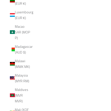
(EUR €)
Luxembourg
(EUR €)
Macao
SAR (MOP
P)
Madagascar
(AUD $)
Malawi
(MWK MK)
Malaysia
(MYR RM)
Maldives
(MVR
MVR)
Mali (XOF