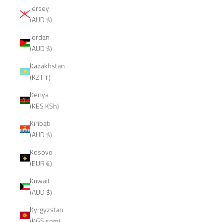
Jersey
(AUD $)
Jordan
(AUD $)
Kazakhstan
(KZT ₸)
Kenya
(KES KSh)
Kiribati
(AUD $)
Kosovo
(EUR €)
Kuwait
(AUD $)
Kyrgyzstan
(KGS som)