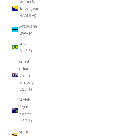
Bosnia &
Herzegovina
(BAM КМ)
Botswana
(BWP P)
Brazil
(AUD $)
British
Indian
Ocean
Territory
(USD $)
British
Virgin
Islands
(USD $)
Brunei