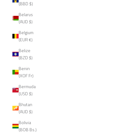
(BBD $)
Belarus
(AUD $)
Belgium
(EUR €)
Belize
(BZD $)
Benin
(XOF Fr)
Bermuda
(USD $)
Bhutan
(AUD $)
Bolivia
(BOB Bs.)