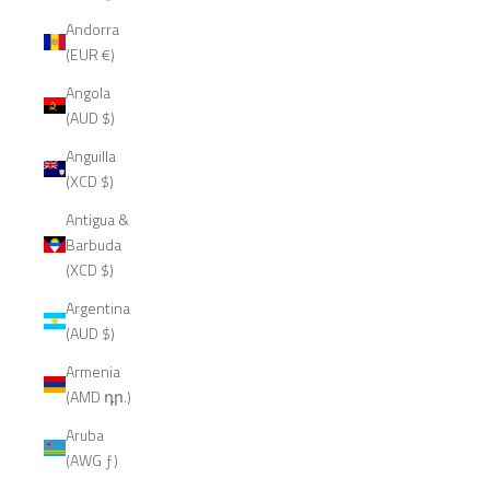
Andorra
(EUR €)
Angola
(AUD $)
Anguilla
(XCD $)
Antigua &
Barbuda
(XCD $)
Argentina
(AUD $)
Armenia
(AMD դր.)
Aruba
(AWG ƒ)