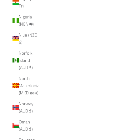
Fr)
Nigeria
(NGN ₦)
Niue (NZD
$)
Norfolk
Island
(AUD $)
North
Macedonia
(MKD ден)
Norway
(AUD $)
Oman
(AUD $)
Pakistan