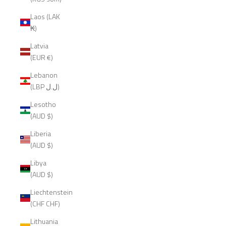
Laos (LAK
₭)
Latvia
(EUR €)
Lebanon
(LBP ل.ل)
Lesotho
(AUD $)
Liberia
(AUD $)
Libya
(AUD $)
Liechtenstein
(CHF CHF)
Lithuania