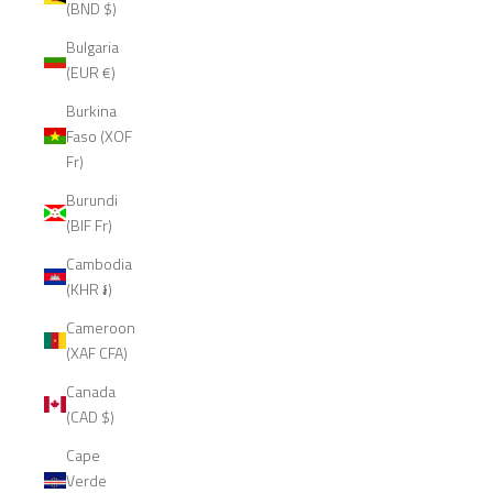
(BND $)
Bulgaria
(EUR €)
Burkina
Faso (XOF
Fr)
Burundi
(BIF Fr)
Cambodia
(KHR ៛)
Cameroon
(XAF CFA)
Canada
(CAD $)
Cape
Verde