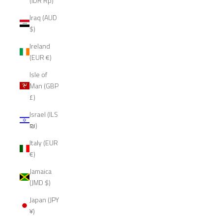
(IDR Rp)
Iraq (AUD
$)
Ireland
(EUR €)
Isle of
Man (GBP
£)
Israel (ILS
₪)
Italy (EUR
€)
Jamaica
(JMD $)
Japan (JPY
¥)