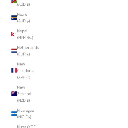
(AUD $)
Nauru
(AUD $)
Nepal
(NPR Rs.)
Netherlands
(EUR €)
New
Caledonia
(XPF Fr)
New
Zealand
(NZD $)
Nicaragua
(NIO C$)
Niger (XOF