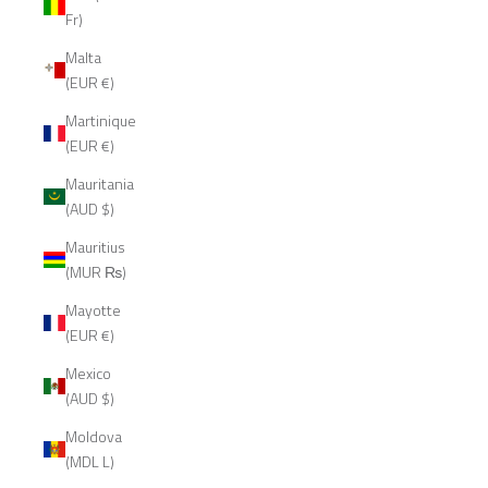
Fr)
Malta
(EUR €)
Martinique
(EUR €)
Mauritania
(AUD $)
Mauritius
(MUR ₨)
Mayotte
(EUR €)
Mexico
(AUD $)
Moldova
(MDL L)