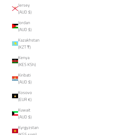
Jersey
(AUD $)
Jordan
(AUD $)
Kazakhstan
(KZT ₸)
Kenya
(KES KSh)
Kiribati
(AUD $)
Kosovo
(EUR €)
Kuwait
(AUD $)
Kyrgyzstan
(KGS som)