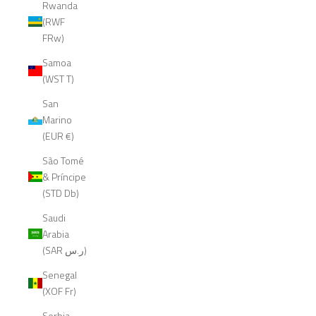
Rwanda
(RWF
FRw)
Samoa
(WST T)
San
Marino
(EUR €)
São Tomé
& Príncipe
(STD Db)
Saudi
Arabia
(SAR ر.س)
Senegal
(XOF Fr)
Serbia