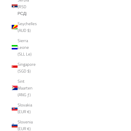
(RSD
РСД)
Seychelles
(AUD $)
Sierra
Leone
(SLL Le)
Singapore
(SGD $)
Sint
Maarten
(ANG ƒ)
Slovakia
(EUR €)
Slovenia
(EUR €)