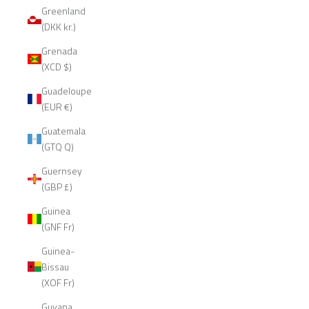
Greenland
(DKK kr.)
Grenada
(XCD $)
Guadeloupe
(EUR €)
Guatemala
(GTQ Q)
Guernsey
(GBP £)
Guinea
(GNF Fr)
Guinea-
Bissau
(XOF Fr)
Guyana