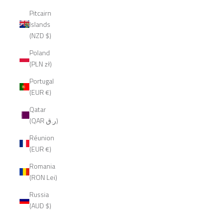
Pitcairn
Islands
(NZD $)
Poland
(PLN zł)
Portugal
(EUR €)
Qatar
(QAR ر.ق)
Réunion
(EUR €)
Romania
(RON Lei)
Russia
(AUD $)