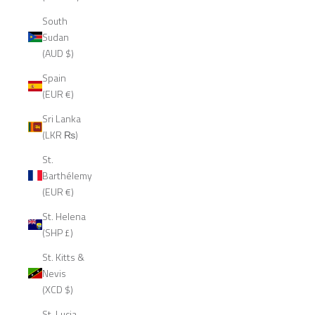
South
Sudan
(AUD $)
Spain
(EUR €)
Sri Lanka
(LKR ₨)
St.
Barthélemy
(EUR €)
St. Helena
(SHP £)
St. Kitts &
Nevis
(XCD $)
St. Lucia