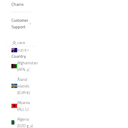
Chains
Customer
Support
LOGIN
AUD $
Country
Afghanistan
(AFN ؋)
Åland
Islands
(EUR €)
Albania
(ALL L)
Algeria
(DZD د.ج)