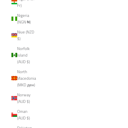
Fr)
Nigeria
(NGN ₦)
Niue (NZD
$)
Norfolk
Island
(AUD $)
North
Macedonia
(MKD ден)
Norway
(AUD $)
Oman
(AUD $)
Pakistan