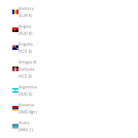
Andorra
(EUR €)
Angola
(AUD $)
Anguilla
(XCD $)
Antigua &
Barbuda
(XCD $)
Argentina
(AUD $)
Armenia
(AMD դր.)
Aruba
(AWG ƒ)