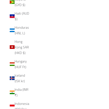
(GYD $)
Haiti (AUD
$)
Honduras
(HNL L)
Hong
Kong SAR
(HKD $)
Hungary
(HUF Ft)
Iceland
(ISK kr)
India (INR
₹)
Indonesia