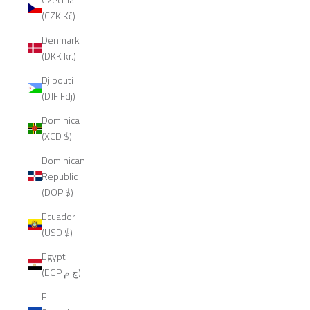
(CZK Kč)
Denmark
(DKK kr.)
Djibouti
(DJF Fdj)
Dominica
(XCD $)
Dominican
Republic
(DOP $)
Ecuador
(USD $)
Egypt
(EGP ج.م)
El