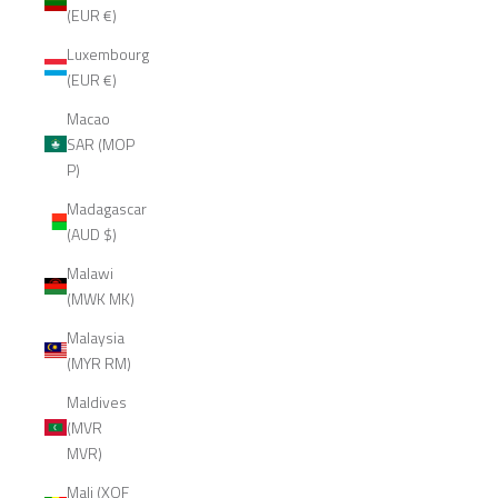
(EUR €)
Luxembourg
(EUR €)
Macao
SAR (MOP
P)
Madagascar
(AUD $)
Malawi
(MWK MK)
Malaysia
(MYR RM)
Maldives
(MVR
MVR)
Mali (XOF