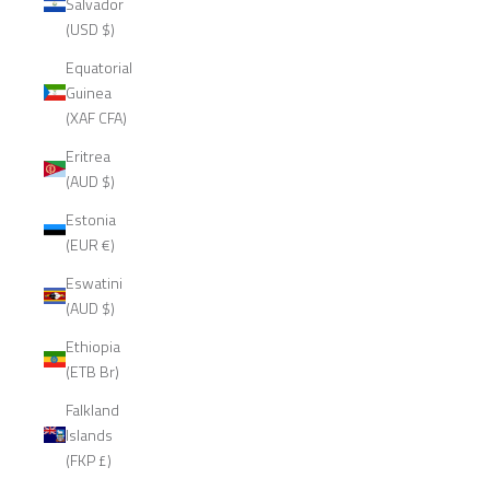
Salvador
(USD $)
Equatorial
Guinea
(XAF CFA)
Eritrea
(AUD $)
Estonia
(EUR €)
Eswatini
(AUD $)
Ethiopia
(ETB Br)
Falkland
Islands
(FKP £)