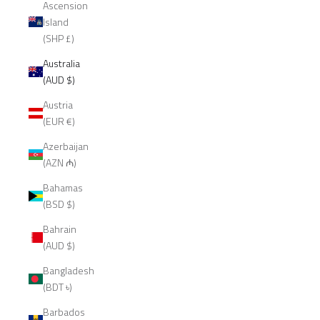
Ascension
Island
(SHP £)
Australia
(AUD $)
Austria
(EUR €)
Azerbaijan
(AZN ₼)
Bahamas
(BSD $)
Bahrain
(AUD $)
Bangladesh
(BDT ৳)
Barbados