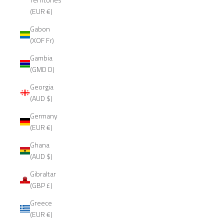
(EUR €)
Gabon
(XOF Fr)
Gambia
(GMD D)
Georgia
(AUD $)
Germany
(EUR €)
Ghana
(AUD $)
Gibraltar
(GBP £)
Greece
(EUR €)