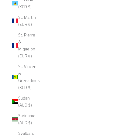
(XCD $)
St. Martin
(EUR €)
St. Pierre
&
Miquelon
(EUR €)
St. Vincent
&
Grenadines
(XCD $)
Sudan
(AUD $)
Suriname
(AUD $)
Svalbard