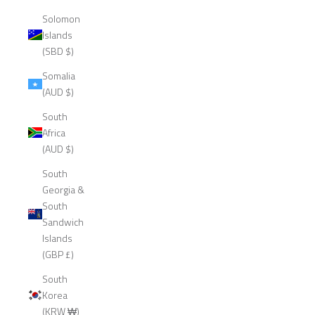
Solomon
Islands
(SBD $)
Somalia
(AUD $)
South
Africa
(AUD $)
South
Georgia &
South
Sandwich
Islands
(GBP £)
South
Korea
(KRW ₩)