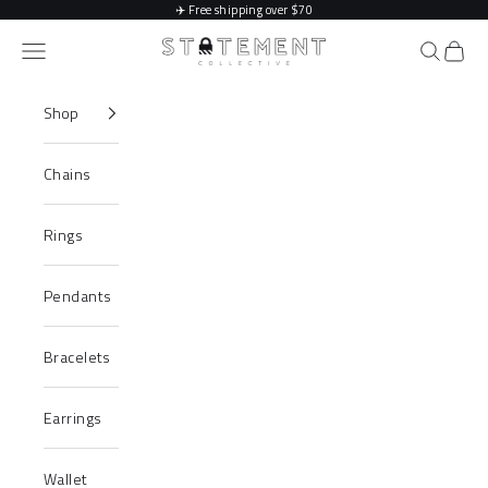
Skip to content
✈️
Free shipping over $70
Statement Collective
Navigation menu
Search
Cart
Shop
Chains
Rings
Pendants
Bracelets
Earrings
Wallet