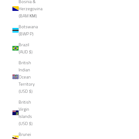
Bosnia &
Herzegovina
(BAM КМ)
Botswana
(BWP P)
Brazil
(AUD $)
British
Indian
Ocean
Territory
(USD $)
British
Virgin
Islands
(USD $)
Brunei