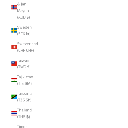
& Jan
Mayen
(AUD $)
Sweden
(SEK kr)
Switzerland
(CHF CHF)
Taiwan
(TWD $)
Tajikistan
(TJS ЅМ)
Tanzania
(TZS Sh)
Thailand
(THB ฿)
Timor-