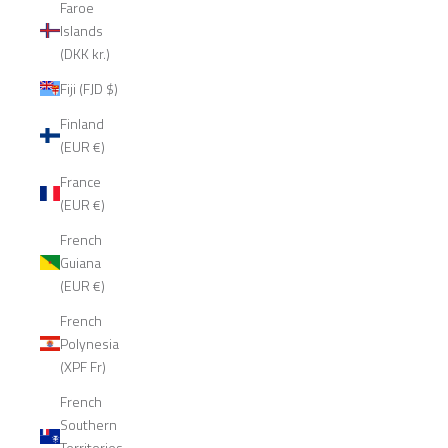
Faroe
Islands
(DKK kr.)
Fiji (FJD $)
Finland
(EUR €)
France
(EUR €)
French
Guiana
(EUR €)
French
Polynesia
(XPF Fr)
French
Southern
Territories