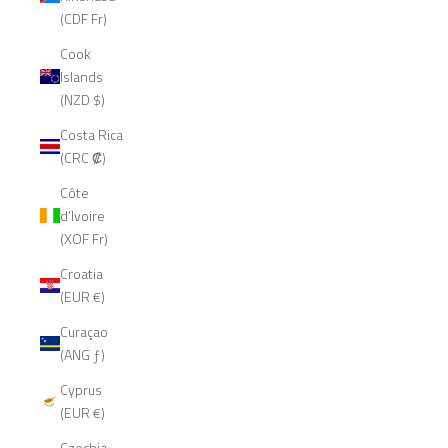
(CDF Fr)
Cook
Islands
(NZD $)
Costa Rica
(CRC ₡)
Côte
d’Ivoire
(XOF Fr)
Croatia
(EUR €)
Curaçao
(ANG ƒ)
Cyprus
(EUR €)
Czechia