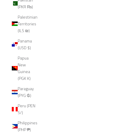
(PKR ₨)
Palestinian
Territories
(ILS ₪)
Panama
(USD $)
Papua
New
Guinea
(PGK K)
Paraguay
(PYG ₲)
Peru (PEN
S/)
Philippines
(PHP ₱)