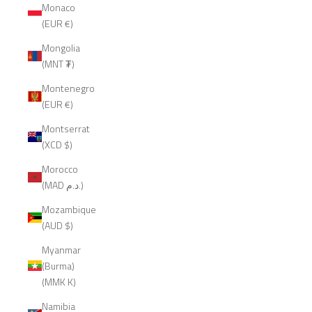
Monaco
(EUR €)
Mongolia
(MNT ₮)
Montenegro
(EUR €)
Montserrat
(XCD $)
Morocco
(MAD د.م.)
Mozambique
(AUD $)
Myanmar
(Burma)
(MMK K)
Namibia