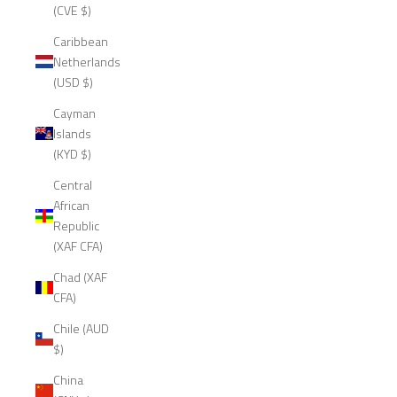
(CVE $)
Caribbean
Netherlands
(USD $)
Cayman
Islands
(KYD $)
Central
African
Republic
(XAF CFA)
Chad (XAF
CFA)
Chile (AUD
$)
China