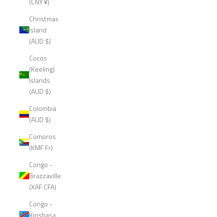
(CNY ¥)
Christmas
Island
(AUD $)
Cocos
(Keeling)
Islands
(AUD $)
Colombia
(AUD $)
Comoros
(KMF Fr)
Congo -
Brazzaville
(XAF CFA)
Congo -
Kinshasa