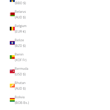
(BBD $)
Belarus
(AUD $)
Belgium
(EUR €)
Belize
(BZD $)
Benin
(XOF Fr)
Bermuda
(USD $)
Bhutan
(AUD $)
Bolivia
(BOB Bs.)