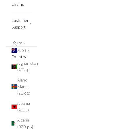
Chains
Customer
Support
LOGIN
AUD $
Country
Afghanistan
(AFN ؋)
Åland
Islands
(EUR €)
Albania
(ALL L)
Algeria
(DZD د.ج)