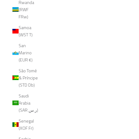
Rwanda
(RWF
FRw)
Samoa
(WST T)
San
Marino
(EUR €)
São Tomé
& Príncipe
(STD Db)
Saudi
Arabia
(SAR ر.س)
Senegal
(XOF Fr)
Serbia