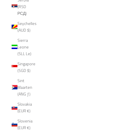
(RSD
РСД)
Seychelles
(AUD $)
Sierra
Leone
(SLL Le)
Singapore
(SGD $)
Sint
Maarten
(ANG ƒ)
Slovakia
(EUR €)
Slovenia
(EUR €)