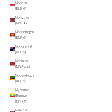
Monaco
(EUR €)
Mongolia
(MNT ₮)
Montenegro
(EUR €)
Montserrat
(XCD $)
Morocco
(MAD د.م.)
Mozambique
(AUD $)
Myanmar
(Burma)
(MMK K)
Namibia