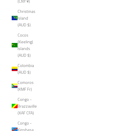
(CNY ¥)
Christmas
Island
(AUD $)
Cocos
(Keeling)
Islands
(AUD $)
Colombia
(AUD $)
Comoros
(KMF Fr)
Congo -
Brazzaville
(XAF CFA)
Congo -
Kinshasa