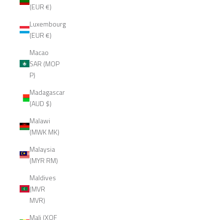
(EUR €)
Luxembourg
(EUR €)
Macao
SAR (MOP
P)
Madagascar
(AUD $)
Malawi
(MWK MK)
Malaysia
(MYR RM)
Maldives
(MVR
MVR)
Mali (XOF