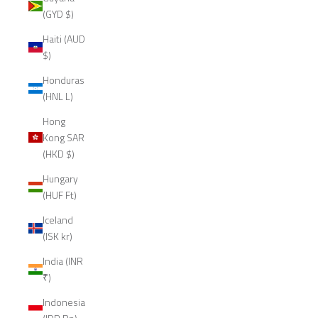
(GYD $)
Haiti (AUD
$)
Honduras
(HNL L)
Hong
Kong SAR
(HKD $)
Hungary
(HUF Ft)
Iceland
(ISK kr)
India (INR
₹)
Indonesia