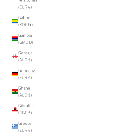
(EUR €)
Gabon
(XOF Fr)
Gambia
(GMD D)
Georgia
(AUD $)
Germany
(EUR €)
Ghana
(AUD $)
Gibraltar
(GBP £)
Greece
(EUR €)