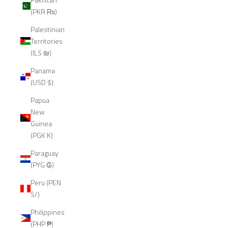
(PKR ₨)
Palestinian
Territories
(ILS ₪)
Panama
(USD $)
Papua
New
Guinea
(PGK K)
Paraguay
(PYG ₲)
Peru (PEN
S/)
Philippines
(PHP ₱)