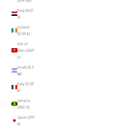
(IDR Rp)
Iraq (AUD
$)
Ireland
(EUR €)
Isle of
Man (GBP
£)
Israel (ILS
₪)
Italy (EUR
€)
Jamaica
(JMD $)
Japan (JPY
¥)