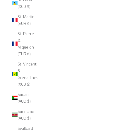
(XCD $)
St. Martin
(EUR €)
St. Pierre
&
Miquelon
(EUR €)
St. Vincent
&
Grenadines
(XCD $)
Sudan
(AUD $)
Suriname
(AUD $)
Svalbard