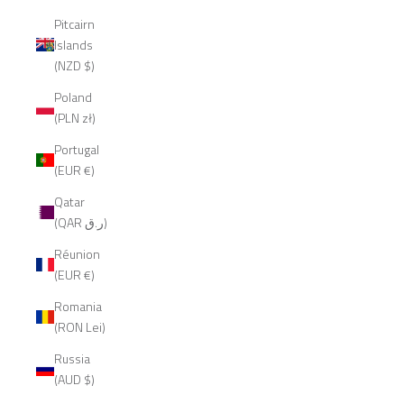
Pitcairn
Islands
(NZD $)
Poland
(PLN zł)
Portugal
(EUR €)
Qatar
(QAR ر.ق)
Réunion
(EUR €)
Romania
(RON Lei)
Russia
(AUD $)