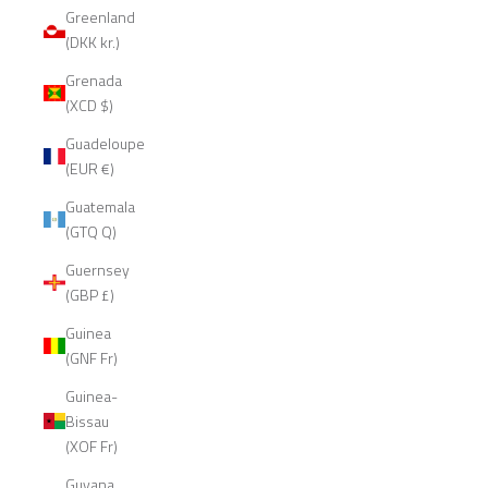
Greenland
(DKK kr.)
Grenada
(XCD $)
Guadeloupe
(EUR €)
Guatemala
(GTQ Q)
Guernsey
(GBP £)
Guinea
(GNF Fr)
Guinea-
Bissau
(XOF Fr)
Guyana