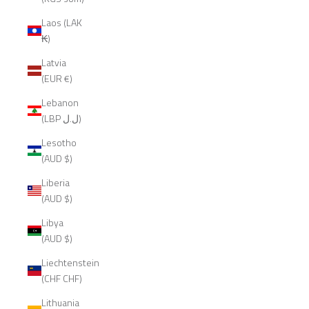
Laos (LAK
₭)
Latvia
(EUR €)
Lebanon
(LBP ل.ل)
Lesotho
(AUD $)
Liberia
(AUD $)
Libya
(AUD $)
Liechtenstein
(CHF CHF)
Lithuania