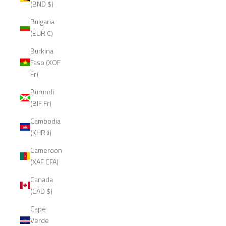
(BND $)
Bulgaria
(EUR €)
Burkina
Faso (XOF
Fr)
Burundi
(BIF Fr)
Cambodia
(KHR ៛)
Cameroon
(XAF CFA)
Canada
(CAD $)
Cape
Verde