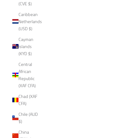
(CVE $)
Caribbean
Netherlands
(USD $)
Cayman
Islands
(KYD $)
Central
African
Republic
(XAF CFA)
Chad (XAF
CFA)
Chile (AUD
$)
China