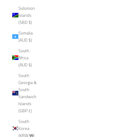
Solomon
Islands
(SBD $)
Somalia
(AUD $)
South
Africa
(AUD $)
South
Georgia &
South
Sandwich
Islands
(GBP £)
South
Korea
(KRW ₩)