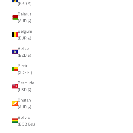
(BBD $)
Belarus
(AUD $)
Belgium
(EUR €)
Belize
(BZD $)
Benin
(XOF Fr)
Bermuda
(USD $)
Bhutan
(AUD $)
Bolivia
(BOB Bs.)