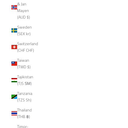
& Jan
Mayen
(AUD $)
Sweden
(SEK kr)
Switzerland
(CHF CHF)
Taiwan
(TWD $)
Tajikistan
(TJS ЅМ)
Tanzania
(TZS Sh)
Thailand
(THB ฿)
Timor-