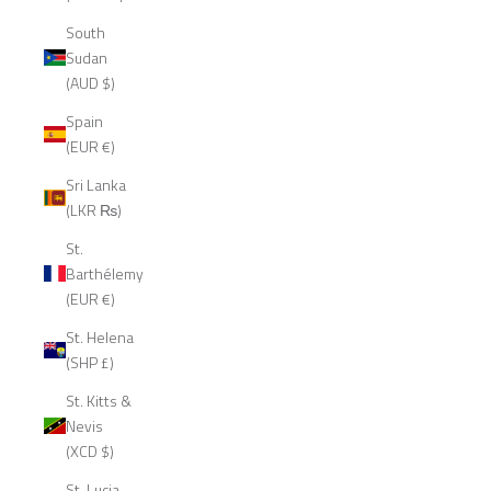
South
Sudan
(AUD $)
Spain
(EUR €)
Sri Lanka
(LKR ₨)
St.
Barthélemy
(EUR €)
St. Helena
(SHP £)
St. Kitts &
Nevis
(XCD $)
St. Lucia