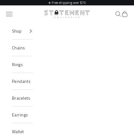
Skip to content
✈️
Free shipping over $70
Statement Collective
Navigation menu
Search
Cart
Shop
Chains
Rings
Pendants
Bracelets
Earrings
Wallet