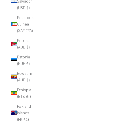
Salvador
(USD $)
Equatorial
Guinea
(XAF CFA)
Eritrea
(AUD $)
Estonia
(EUR €)
Eswatini
(AUD $)
Ethiopia
(ETB Br)
Falkland
Islands
(FKP £)