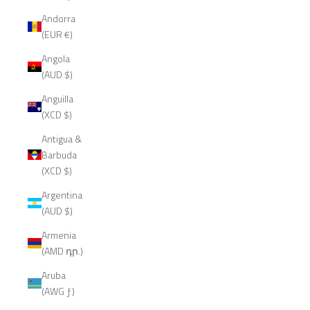
Andorra
(EUR €)
Angola
(AUD $)
Anguilla
(XCD $)
Antigua &
Barbuda
(XCD $)
Argentina
(AUD $)
Armenia
(AMD դր.)
Aruba
(AWG ƒ)