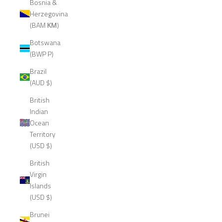
Bosnia &
Herzegovina
(BAM КМ)
Botswana
(BWP P)
Brazil
(AUD $)
British
Indian
Ocean
Territory
(USD $)
British
Virgin
Islands
(USD $)
Brunei