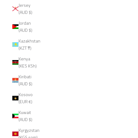
Jersey
(AUD $)
Jordan
(AUD $)
Kazakhstan
(KZT ₸)
Kenya
(KES KSh)
Kiribati
(AUD $)
Kosovo
(EUR €)
Kuwait
(AUD $)
Kyrgyzstan
(KGS som)