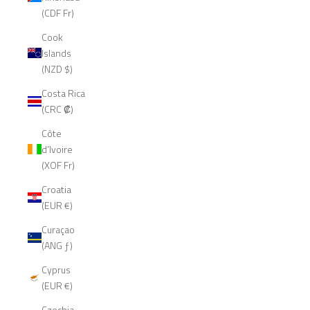
(CDF Fr)
Cook
Islands
(NZD $)
Costa Rica
(CRC ₡)
Côte
d’Ivoire
(XOF Fr)
Croatia
(EUR €)
Curaçao
(ANG ƒ)
Cyprus
(EUR €)
Czechia