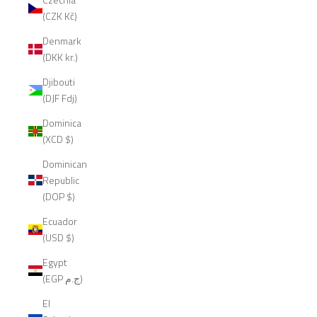
(CZK Kč)
Denmark
(DKK kr.)
Djibouti
(DJF Fdj)
Dominica
(XCD $)
Dominican
Republic
(DOP $)
Ecuador
(USD $)
Egypt
(EGP ج.م)
El