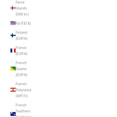
Faroe
Islands
(DKK kr.)
Fiji (FJD $)
Finland
(EUR €)
France
(EUR €)
French
Guiana
(EUR €)
French
Polynesia
(XPF Fr)
French
Southern
Territories