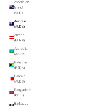
Ascension
Island
(SHP £)
Australia
(AUD $)
Austria
(EUR €)
Azerbaijan
(AZN ₼)
Bahamas
(BSD $)
Bahrain
(AUD $)
Bangladesh
(BDT ৳)
Barbados