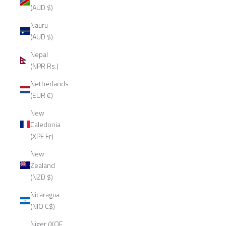
(AUD $)
Nauru
(AUD $)
Nepal
(NPR Rs.)
Netherlands
(EUR €)
New
Caledonia
(XPF Fr)
New
Zealand
(NZD $)
Nicaragua
(NIO C$)
Niger (XOF