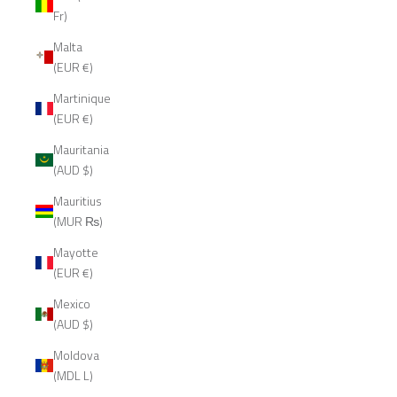
Fr)
Malta
(EUR €)
Martinique
(EUR €)
Mauritania
(AUD $)
Mauritius
(MUR ₨)
Mayotte
(EUR €)
Mexico
(AUD $)
Moldova
(MDL L)