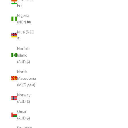
Fr)
Nigeria
(NGN ₦)
Niue (NZD
$)
Norfolk
Island
(AUD $)
North
Macedonia
(MKD ден)
Norway
(AUD $)
Oman
(AUD $)
Pakistan