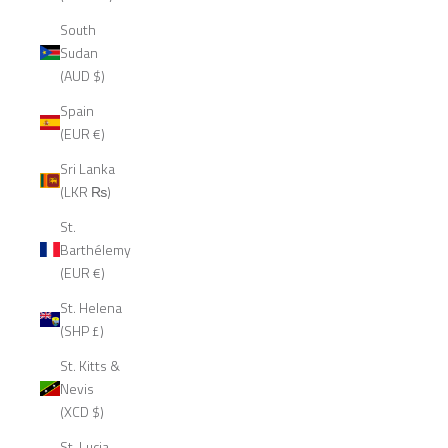
South
Sudan
(AUD $)
Spain
(EUR €)
Sri Lanka
(LKR ₨)
St.
Barthélemy
(EUR €)
St. Helena
(SHP £)
St. Kitts &
Nevis
(XCD $)
St. Lucia