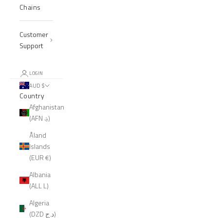
Chains
Customer
Support
LOGIN
AUD $
Country
Afghanistan
(AFN ؋)
Åland
Islands
(EUR €)
Albania
(ALL L)
Algeria
(DZD د.ج)