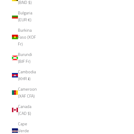
(BND $)
Bulgaria
(EUR €)
Burkina
Faso (XOF
Fr)
Burundi
(BIF Fr)
Cambodia
(KHR ៛)
Cameroon
(XAF CFA)
Canada
(CAD $)
Cape
Verde