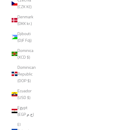
(CZK Kč)
Denmark
(DKK kr.)
Djibouti
(DJF Fdj)
Dominica
(XCD $)
Dominican
Republic
(DOP $)
Ecuador
(USD $)
Egypt
(EGP ج.م)
El