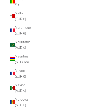
Fr)
Malta
(EUR €)
Martinique
(EUR €)
Mauritania
(AUD $)
Mauritius
(MUR ₨)
Mayotte
(EUR €)
Mexico
(AUD $)
Moldova
(MDL L)