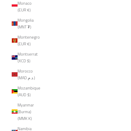
Monaco
(EUR €)
Mongolia
(MNT ₮)
Montenegro
(EUR €)
Montserrat
(XCD $)
Morocco
(MAD د.م.)
Mozambique
(AUD $)
Myanmar
(Burma)
(MMK K)
Namibia