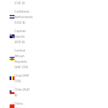
(CVE $)
Caribbean
Netherlands
(USD $)
Cayman
Islands
(KYD $)
Central
African
Republic
(XAF CFA)
Chad (XAF
CFA)
Chile (AUD
$)
China