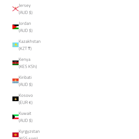
Jersey
(AUD $)
Jordan
(AUD $)
Kazakhstan
(KZT ₸)
Kenya
(KES KSh)
Kiribati
(AUD $)
Kosovo
(EUR €)
Kuwait
(AUD $)
Kyrgyzstan
(KGS som)