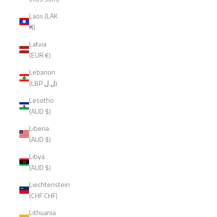
Laos (LAK
₭)
Latvia
(EUR €)
Lebanon
(LBP ل.ل)
Lesotho
(AUD $)
Liberia
(AUD $)
Libya
(AUD $)
Liechtenstein
(CHF CHF)
Lithuania