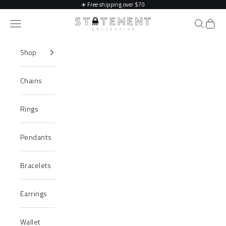
Skip to content
✈️
Free shipping over $70
Statement Collective
Navigation menu
Search
Cart
Shop
Chains
Rings
Pendants
Bracelets
Earrings
Wallet