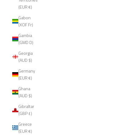
(EUR €)
Gabon
(XOF Fr)
Gambia
(GMD D)
Georgia
(AUD $)
Germany
(EUR €)
Ghana
(AUD $)
Gibraltar
(GBP £)
Greece
(EUR €)