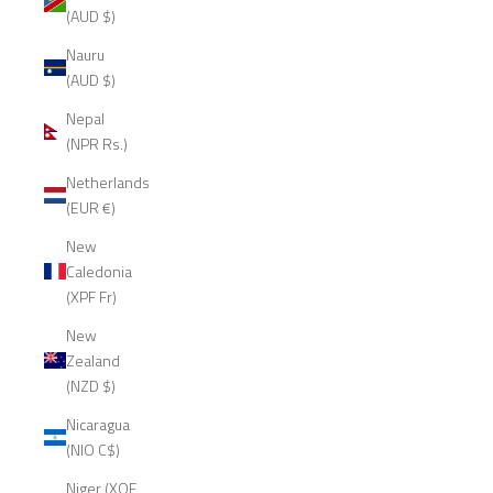
(AUD $)
Nauru
(AUD $)
Nepal
(NPR Rs.)
Netherlands
(EUR €)
New
Caledonia
(XPF Fr)
New
Zealand
(NZD $)
Nicaragua
(NIO C$)
Niger (XOF