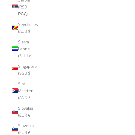
(RSD
РСД)
Seychelles
(AUD $)
Sierra
Leone
(SLL Le)
Singapore
(SGD $)
Sint
Maarten
(ANG ƒ)
Slovakia
(EUR €)
Slovenia
(EUR €)