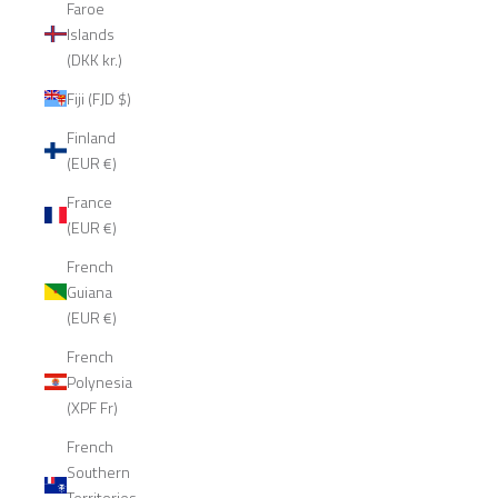
Faroe
Islands
(DKK kr.)
Fiji (FJD $)
Finland
(EUR €)
France
(EUR €)
French
Guiana
(EUR €)
French
Polynesia
(XPF Fr)
French
Southern
Territories