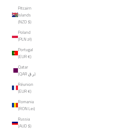
Pitcairn
Islands
(NZD $)
Poland
(PLN zł)
Portugal
(EUR €)
Qatar
(QAR ر.ق)
Réunion
(EUR €)
Romania
(RON Lei)
Russia
(AUD $)