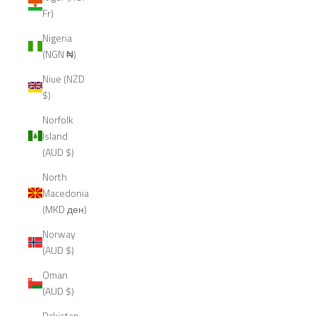
Fr)
Nigeria
(NGN ₦)
Niue (NZD
$)
Norfolk
Island
(AUD $)
North
Macedonia
(MKD ден)
Norway
(AUD $)
Oman
(AUD $)
Pakistan