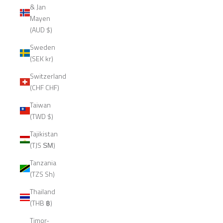
& Jan
Mayen
(AUD $)
Sweden
(SEK kr)
Switzerland
(CHF CHF)
Taiwan
(TWD $)
Tajikistan
(TJS ЅМ)
Tanzania
(TZS Sh)
Thailand
(THB ฿)
Timor-