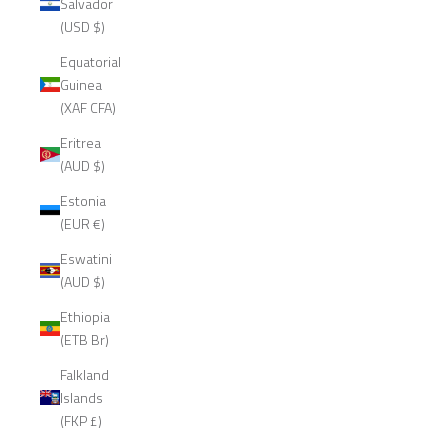
Salvador
(USD $)
Equatorial
Guinea
(XAF CFA)
Eritrea
(AUD $)
Estonia
(EUR €)
Eswatini
(AUD $)
Ethiopia
(ETB Br)
Falkland
Islands
(FKP £)