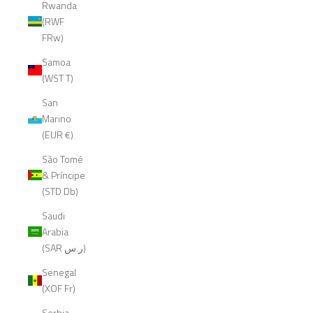
Rwanda
(RWF
FRw)
Samoa
(WST T)
San
Marino
(EUR €)
São Tomé
& Príncipe
(STD Db)
Saudi
Arabia
(SAR ر.س)
Senegal
(XOF Fr)
Serbia