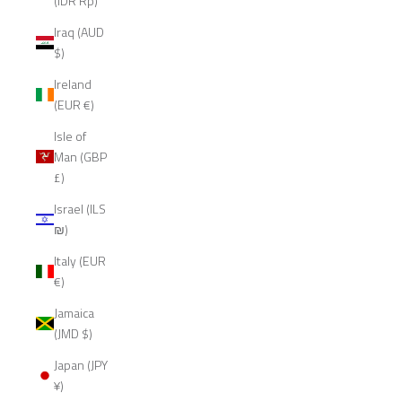
(IDR Rp)
Iraq (AUD
$)
Ireland
(EUR €)
Isle of
Man (GBP
£)
Israel (ILS
₪)
Italy (EUR
€)
Jamaica
(JMD $)
Japan (JPY
¥)