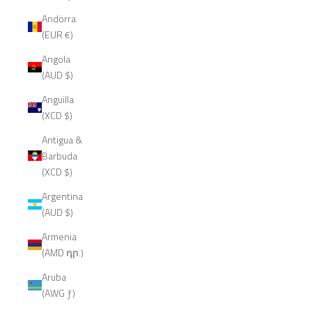
Andorra
(EUR €)
Angola
(AUD $)
Anguilla
(XCD $)
Antigua &
Barbuda
(XCD $)
Argentina
(AUD $)
Armenia
(AMD դր.)
Aruba
(AWG ƒ)