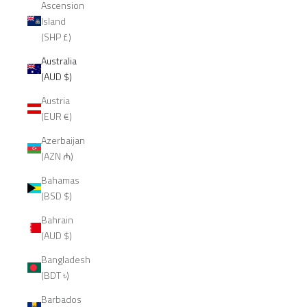
Ascension
Island
(SHP £)
Australia
(AUD $)
Austria
(EUR €)
Azerbaijan
(AZN ₼)
Bahamas
(BSD $)
Bahrain
(AUD $)
Bangladesh
(BDT ৳)
Barbados