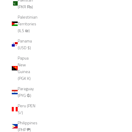
(PKR ₨)
Palestinian
Territories
(ILS ₪)
Panama
(USD $)
Papua
New
Guinea
(PGK K)
Paraguay
(PYG ₲)
Peru (PEN
S/)
Philippines
(PHP ₱)