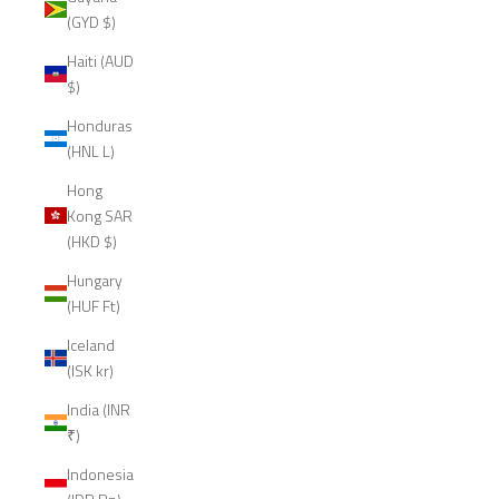
(GYD $)
Haiti (AUD
$)
Honduras
(HNL L)
Hong
Kong SAR
(HKD $)
Hungary
(HUF Ft)
Iceland
(ISK kr)
India (INR
₹)
Indonesia