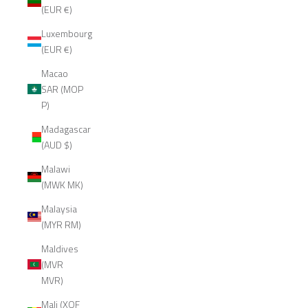
(EUR €)
Luxembourg
(EUR €)
Macao
SAR (MOP
P)
Madagascar
(AUD $)
Malawi
(MWK MK)
Malaysia
(MYR RM)
Maldives
(MVR
MVR)
Mali (XOF