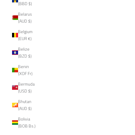
(BBD $)
Belarus
(AUD $)
Belgium
(EUR €)
Belize
(BZD $)
Benin
(XOF Fr)
Bermuda
(USD $)
Bhutan
(AUD $)
Bolivia
(BOB Bs.)