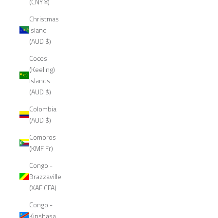
(CNY ¥)
Christmas
Island
(AUD $)
Cocos
(Keeling)
Islands
(AUD $)
Colombia
(AUD $)
Comoros
(KMF Fr)
Congo -
Brazzaville
(XAF CFA)
Congo -
Kinshasa