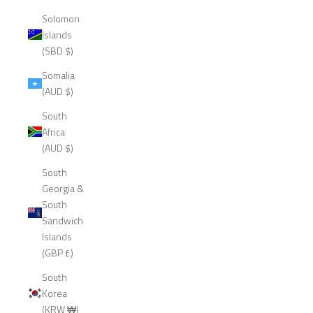
Solomon
Islands
(SBD $)
Somalia
(AUD $)
South
Africa
(AUD $)
South
Georgia &
South
Sandwich
Islands
(GBP £)
South
Korea
(KRW ₩)