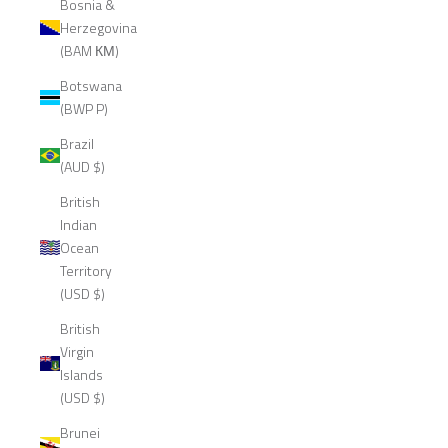
Bosnia &
Herzegovina
(BAM КМ)
Botswana
(BWP P)
Brazil
(AUD $)
British
Indian
Ocean
Territory
(USD $)
British
Virgin
Islands
(USD $)
Brunei