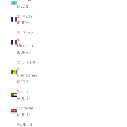
(XCD $)
St. Martin
(EUR €)
St. Pierre
&
Miquelon
(EUR €)
St. Vincent
&
Grenadines
(XCD $)
Sudan
(AUD $)
Suriname
(AUD $)
Svalbard