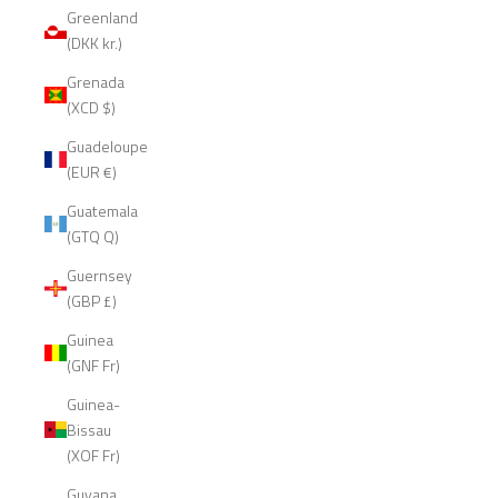
Greenland
(DKK kr.)
Grenada
(XCD $)
Guadeloupe
(EUR €)
Guatemala
(GTQ Q)
Guernsey
(GBP £)
Guinea
(GNF Fr)
Guinea-
Bissau
(XOF Fr)
Guyana