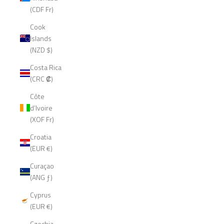
(CDF Fr)
Cook
Islands
(NZD $)
Costa Rica
(CRC ₡)
Côte
d’Ivoire
(XOF Fr)
Croatia
(EUR €)
Curaçao
(ANG ƒ)
Cyprus
(EUR €)
Czechia