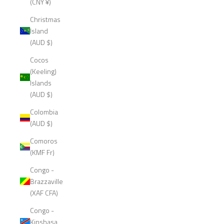
(CNY ¥)
Christmas
Island
(AUD $)
Cocos
(Keeling)
Islands
(AUD $)
Colombia
(AUD $)
Comoros
(KMF Fr)
Congo -
Brazzaville
(XAF CFA)
Congo -
Kinshasa