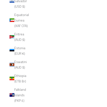
Salvador
(USD $)
Equatorial
Guinea
(XAF CFA)
Eritrea
(AUD $)
Estonia
(EUR €)
Eswatini
(AUD $)
Ethiopia
(ETB Br)
Falkland
Islands
(FKP £)