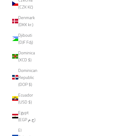
(CZK Kč)
Denmark
(DKK kr.)
Djibouti
(DJF Fdj)
Dominica
(XCD $)
Dominican
Republic
(DOP $)
Ecuador
(USD $)
Egypt
(EGP ج.م)
El