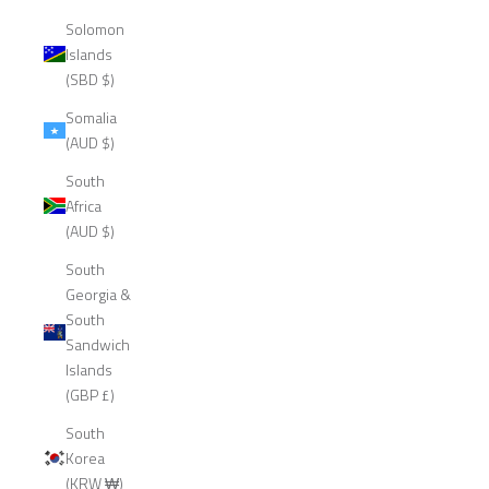
Solomon
Islands
(SBD $)
Somalia
(AUD $)
South
Africa
(AUD $)
South
Georgia &
South
Sandwich
Islands
(GBP £)
South
Korea
(KRW ₩)