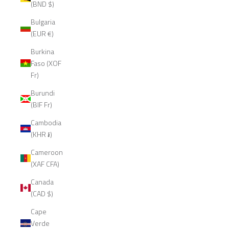
(BND $)
Bulgaria
(EUR €)
Burkina
Faso (XOF
Fr)
Burundi
(BIF Fr)
Cambodia
(KHR ៛)
Cameroon
(XAF CFA)
Canada
(CAD $)
Cape
Verde