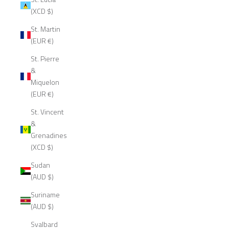
(XCD $)
St. Martin
(EUR €)
St. Pierre
&
Miquelon
(EUR €)
St. Vincent
&
Grenadines
(XCD $)
Sudan
(AUD $)
Suriname
(AUD $)
Svalbard