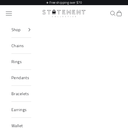
Skip to content
✈️
Free shipping over $70
Statement Collective
Navigation menu
Search
Cart
Shop
Chains
Rings
Pendants
Bracelets
Earrings
Wallet