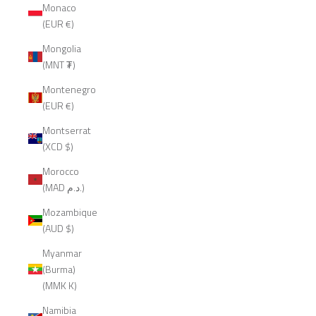
Monaco
(EUR €)
Mongolia
(MNT ₮)
Montenegro
(EUR €)
Montserrat
(XCD $)
Morocco
(MAD د.م.)
Mozambique
(AUD $)
Myanmar
(Burma)
(MMK K)
Namibia