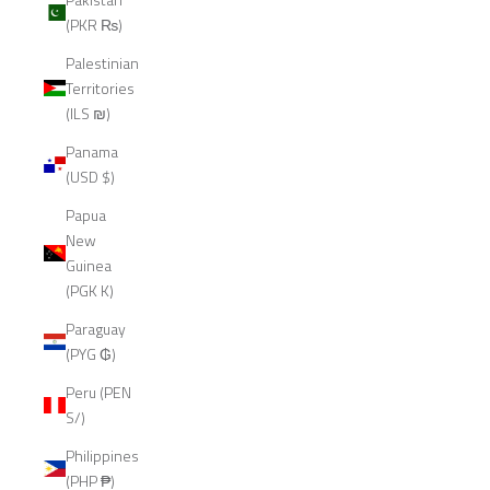
(PKR ₨)
Palestinian
Territories
(ILS ₪)
Panama
(USD $)
Papua
New
Guinea
(PGK K)
Paraguay
(PYG ₲)
Peru (PEN
S/)
Philippines
(PHP ₱)