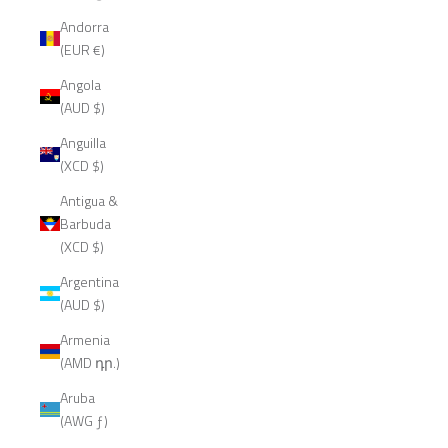
Andorra
(EUR €)
Angola
(AUD $)
Anguilla
(XCD $)
Antigua &
Barbuda
(XCD $)
Argentina
(AUD $)
Armenia
(AMD դր.)
Aruba
(AWG ƒ)