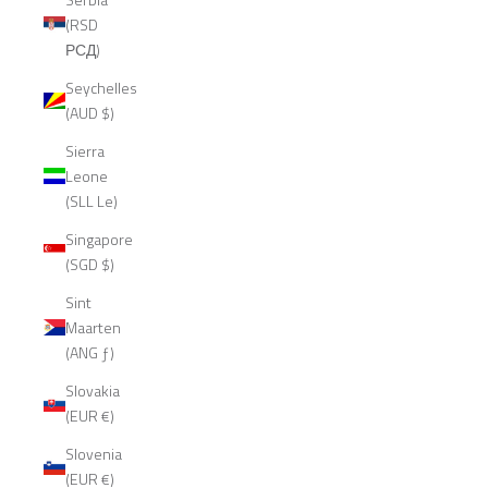
(RSD
РСД)
Seychelles
(AUD $)
Sierra
Leone
(SLL Le)
Singapore
(SGD $)
Sint
Maarten
(ANG ƒ)
Slovakia
(EUR €)
Slovenia
(EUR €)