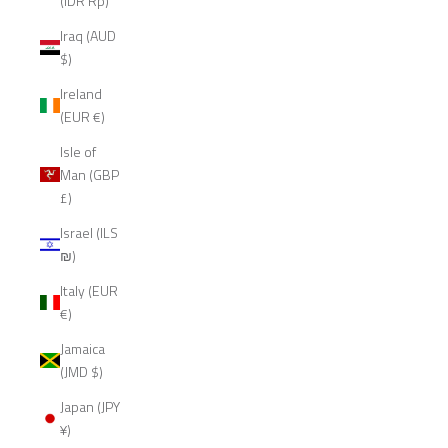
(IDR Rp)
Iraq (AUD
$)
Ireland
(EUR €)
Isle of
Man (GBP
£)
Israel (ILS
₪)
Italy (EUR
€)
Jamaica
(JMD $)
Japan (JPY
¥)