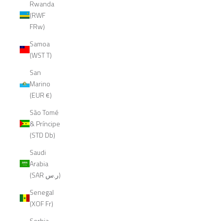
Rwanda
(RWF
FRw)
Samoa
(WST T)
San
Marino
(EUR €)
São Tomé
& Príncipe
(STD Db)
Saudi
Arabia
(SAR ر.س)
Senegal
(XOF Fr)
Serbia