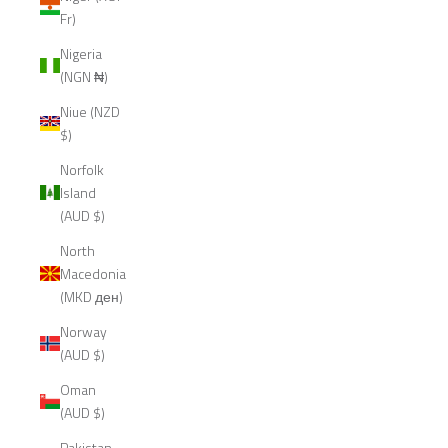
Fr)
Nigeria
(NGN ₦)
Niue (NZD
$)
Norfolk
Island
(AUD $)
North
Macedonia
(MKD ден)
Norway
(AUD $)
Oman
(AUD $)
Pakistan