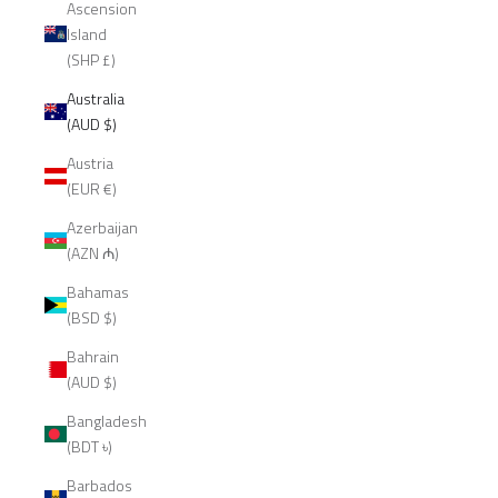
Ascension
Island
(SHP £)
Australia
(AUD $)
Austria
(EUR €)
Azerbaijan
(AZN ₼)
Bahamas
(BSD $)
Bahrain
(AUD $)
Bangladesh
(BDT ৳)
Barbados