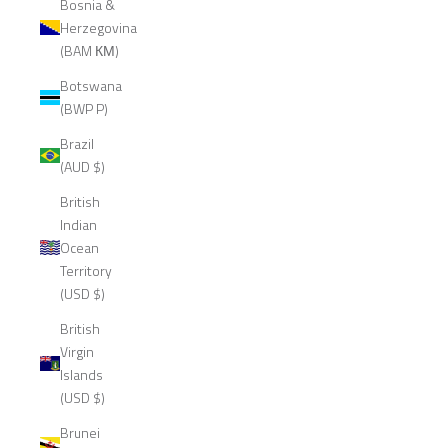
Bosnia &
Herzegovina
(BAM КМ)
Botswana
(BWP P)
Brazil
(AUD $)
British
Indian
Ocean
Territory
(USD $)
British
Virgin
Islands
(USD $)
Brunei