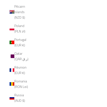
Pitcairn
Islands
(NZD $)
Poland
(PLN zł)
Portugal
(EUR €)
Qatar
(QAR ر.ق)
Réunion
(EUR €)
Romania
(RON Lei)
Russia
(AUD $)