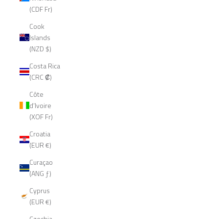
(CDF Fr)
Cook
Islands
(NZD $)
Costa Rica
(CRC ₡)
Côte
d’Ivoire
(XOF Fr)
Croatia
(EUR €)
Curaçao
(ANG ƒ)
Cyprus
(EUR €)
Czechia