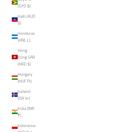
(GYD $)
Haiti (AUD
$)
Honduras
(HNL L)
Hong
Kong SAR
(HKD $)
Hungary
(HUF Ft)
Iceland
(ISK kr)
India (INR
₹)
Indonesia