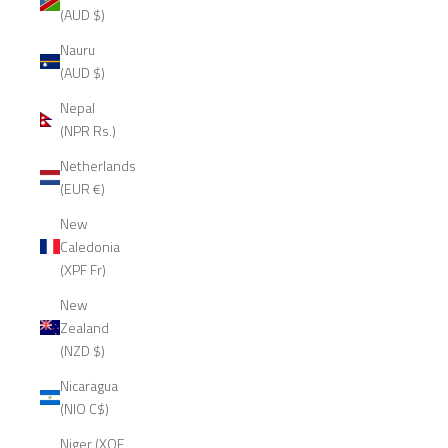
(AUD $)
Nauru
(AUD $)
Nepal
(NPR Rs.)
Netherlands
(EUR €)
New
Caledonia
(XPF Fr)
New
Zealand
(NZD $)
Nicaragua
(NIO C$)
Niger (XOF