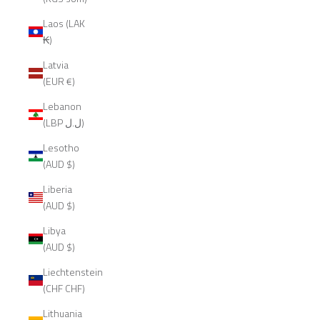
Laos (LAK
₭)
Latvia
(EUR €)
Lebanon
(LBP ل.ل)
Lesotho
(AUD $)
Liberia
(AUD $)
Libya
(AUD $)
Liechtenstein
(CHF CHF)
Lithuania