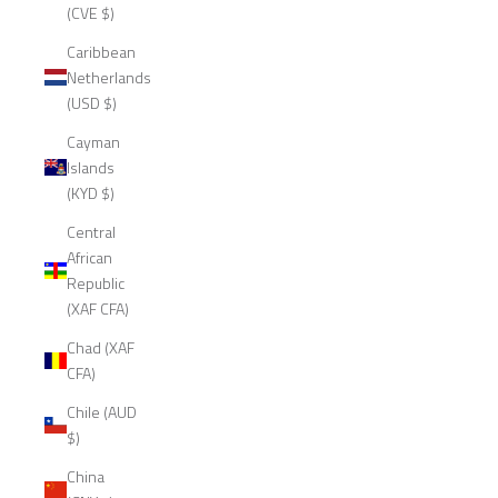
(CVE $)
Caribbean
Netherlands
(USD $)
Cayman
Islands
(KYD $)
Central
African
Republic
(XAF CFA)
Chad (XAF
CFA)
Chile (AUD
$)
China