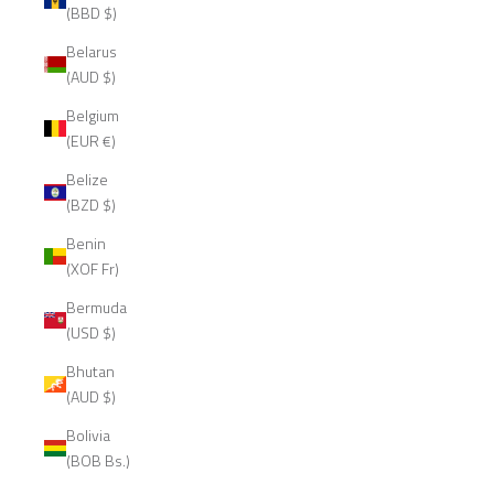
(BBD $)
Belarus
(AUD $)
Belgium
(EUR €)
Belize
(BZD $)
Benin
(XOF Fr)
Bermuda
(USD $)
Bhutan
(AUD $)
Bolivia
(BOB Bs.)