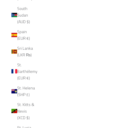
South
Sudan
(AUD $)
Spain
(EUR €)
Sri Lanka
(LKR ₨)
St.
Barthélemy
(EUR €)
St. Helena
(SHP £)
St. Kitts &
Nevis
(XCD $)
St. Lucia