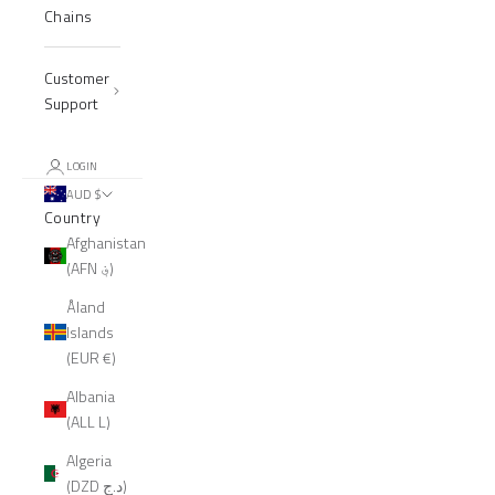
Chains
Customer
Support
LOGIN
AUD $
Country
Afghanistan
(AFN ؋)
Åland
Islands
(EUR €)
Albania
(ALL L)
Algeria
(DZD د.ج)