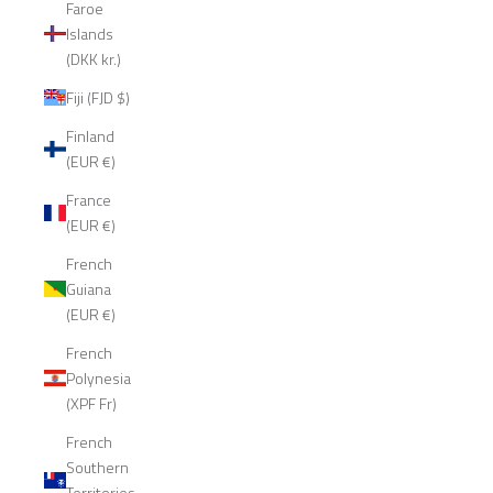
Faroe
Islands
(DKK kr.)
Fiji (FJD $)
Finland
(EUR €)
France
(EUR €)
French
Guiana
(EUR €)
French
Polynesia
(XPF Fr)
French
Southern
Territories