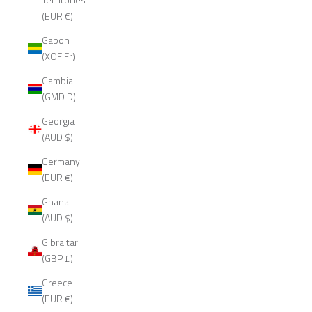
(EUR €)
Gabon
(XOF Fr)
Gambia
(GMD D)
Georgia
(AUD $)
Germany
(EUR €)
Ghana
(AUD $)
Gibraltar
(GBP £)
Greece
(EUR €)