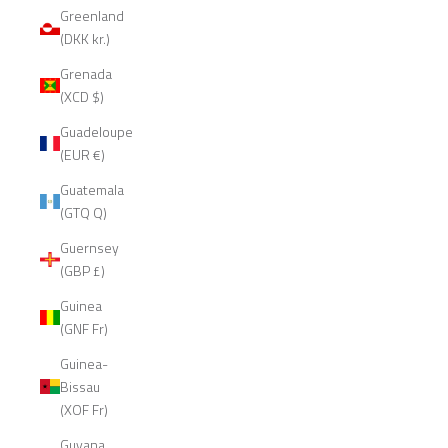
Greenland
(DKK kr.)
Grenada
(XCD $)
Guadeloupe
(EUR €)
Guatemala
(GTQ Q)
Guernsey
(GBP £)
Guinea
(GNF Fr)
Guinea-
Bissau
(XOF Fr)
Guyana