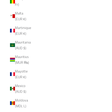
Fr)
Malta
(EUR €)
Martinique
(EUR €)
Mauritania
(AUD $)
Mauritius
(MUR ₨)
Mayotte
(EUR €)
Mexico
(AUD $)
Moldova
(MDL L)