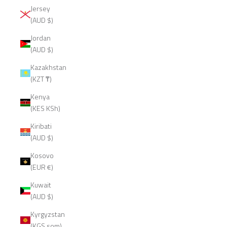
Jersey
(AUD $)
Jordan
(AUD $)
Kazakhstan
(KZT ₸)
Kenya
(KES KSh)
Kiribati
(AUD $)
Kosovo
(EUR €)
Kuwait
(AUD $)
Kyrgyzstan
(KGS som)