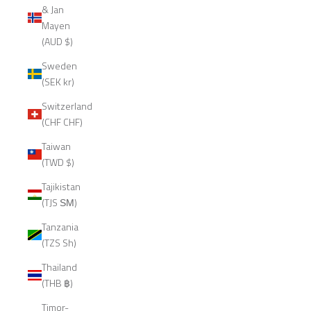
& Jan
Mayen
(AUD $)
Sweden
(SEK kr)
Switzerland
(CHF CHF)
Taiwan
(TWD $)
Tajikistan
(TJS ЅМ)
Tanzania
(TZS Sh)
Thailand
(THB ฿)
Timor-