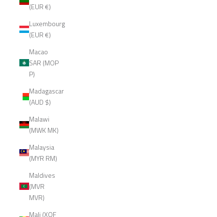
(EUR €)
Luxembourg
(EUR €)
Macao
SAR (MOP
P)
Madagascar
(AUD $)
Malawi
(MWK MK)
Malaysia
(MYR RM)
Maldives
(MVR
MVR)
Mali (XOF