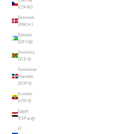
(CZK Kč)
Denmark
(DKK kr.)
Djibouti
(DJF Fdj)
Dominica
(XCD $)
Dominican
Republic
(DOP $)
Ecuador
(USD $)
Egypt
(EGP ج.م)
El