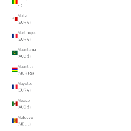
Fr)
Malta
(EUR €)
Martinique
(EUR €)
Mauritania
(AUD $)
Mauritius
(MUR ₨)
Mayotte
(EUR €)
Mexico
(AUD $)
Moldova
(MDL L)