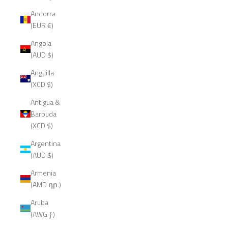
Andorra
(EUR €)
Angola
(AUD $)
Anguilla
(XCD $)
Antigua &
Barbuda
(XCD $)
Argentina
(AUD $)
Armenia
(AMD դր.)
Aruba
(AWG ƒ)