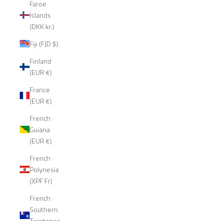
Faroe
Islands
(DKK kr.)
Fiji (FJD $)
Finland
(EUR €)
France
(EUR €)
French
Guiana
(EUR €)
French
Polynesia
(XPF Fr)
French
Southern
Territories