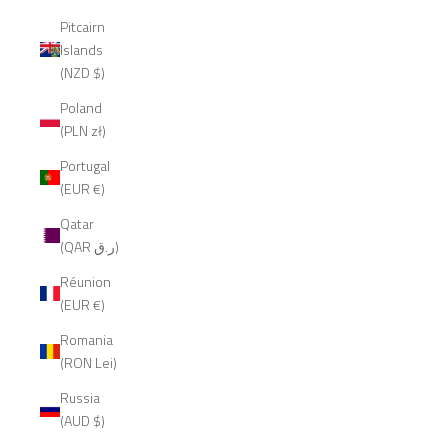
Pitcairn
Islands
(NZD $)
Poland
(PLN zł)
Portugal
(EUR €)
Qatar
(QAR ر.ق)
Réunion
(EUR €)
Romania
(RON Lei)
Russia
(AUD $)