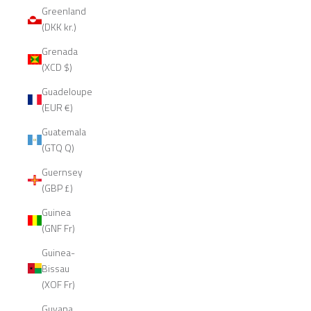
Greenland
(DKK kr.)
Grenada
(XCD $)
Guadeloupe
(EUR €)
Guatemala
(GTQ Q)
Guernsey
(GBP £)
Guinea
(GNF Fr)
Guinea-
Bissau
(XOF Fr)
Guyana