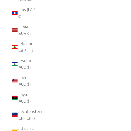
Laos (LAK
₭)
Latvia
(EUR €)
Lebanon
(LBP ل.ل)
Lesotho
(AUD $)
Liberia
(AUD $)
Libya
(AUD $)
Liechtenstein
(CHF CHF)
Lithuania