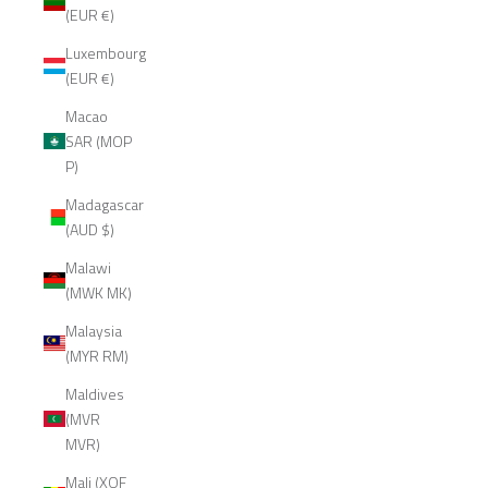
(EUR €)
Luxembourg
(EUR €)
Macao
SAR (MOP
P)
Madagascar
(AUD $)
Malawi
(MWK MK)
Malaysia
(MYR RM)
Maldives
(MVR
MVR)
Mali (XOF