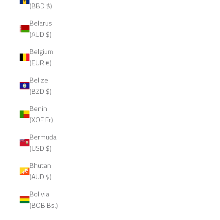
(BBD $)
Belarus
(AUD $)
Belgium
(EUR €)
Belize
(BZD $)
Benin
(XOF Fr)
Bermuda
(USD $)
Bhutan
(AUD $)
Bolivia
(BOB Bs.)