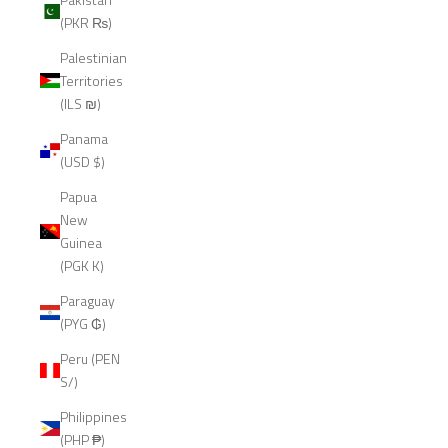
(PKR ₨)
Palestinian
Territories
(ILS ₪)
Panama
(USD $)
Papua
New
Guinea
(PGK K)
Paraguay
(PYG ₲)
Peru (PEN
S/)
Philippines
(PHP ₱)