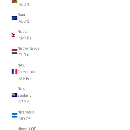
(AUD $)
Nauru
(AUD $)
Nepal
(NPR Rs.)
Netherlands
(EUR €)
New
Caledonia
(XPF Fr)
New
Zealand
(NZD $)
Nicaragua
(NIO C$)
Niger (XOF