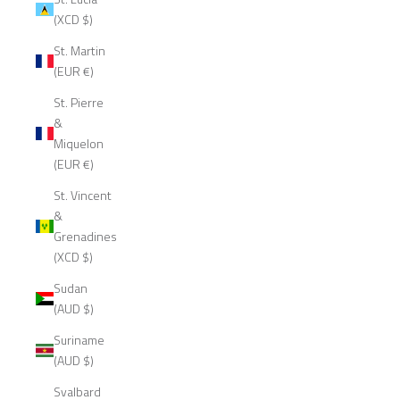
(XCD $)
St. Martin
(EUR €)
St. Pierre
&
Miquelon
(EUR €)
St. Vincent
&
Grenadines
(XCD $)
Sudan
(AUD $)
Suriname
(AUD $)
Svalbard