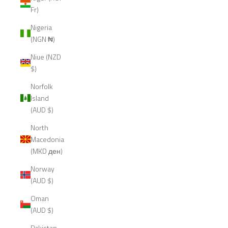
Fr)
Nigeria
(NGN ₦)
Niue (NZD
$)
Norfolk
Island
(AUD $)
North
Macedonia
(MKD ден)
Norway
(AUD $)
Oman
(AUD $)
Pakistan