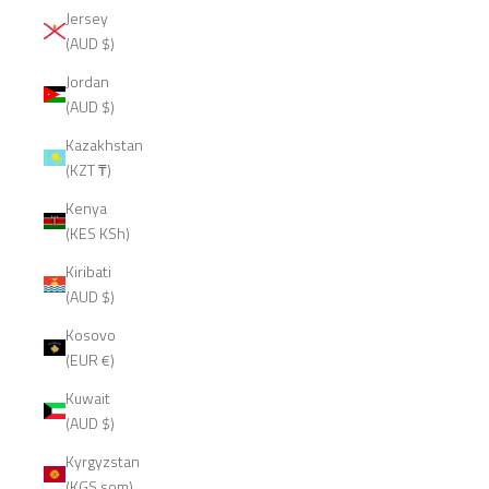
Jersey
(AUD $)
Jordan
(AUD $)
Kazakhstan
(KZT ₸)
Kenya
(KES KSh)
Kiribati
(AUD $)
Kosovo
(EUR €)
Kuwait
(AUD $)
Kyrgyzstan
(KGS som)