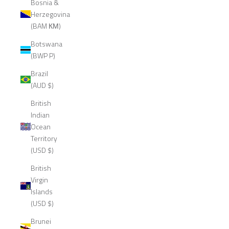
Bosnia &
Herzegovina
(BAM КМ)
Botswana
(BWP P)
Brazil
(AUD $)
British
Indian
Ocean
Territory
(USD $)
British
Virgin
Islands
(USD $)
Brunei