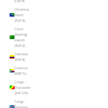
(CNY ¥)
Christmas
Island
(AUD $)
Cocos
(Keeling)
Islands
(AUD $)
Colombia
(AUD $)
Comoros
(KMF Fr)
Congo -
Brazzaville
(XAF CFA)
Congo -
Kinshasa