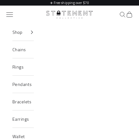
Skip to content
✈️
Free shipping over $70
Statement Collective
Navigation menu
Search
Cart
Shop
Chains
Rings
Pendants
Bracelets
Earrings
Wallet