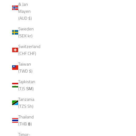
& Jan
Mayen
(AUD $)
Sweden
(SEK kr)
Switzerland
(CHF CHF)
Taiwan
(TWD $)
Tajikistan
(TJS ЅМ)
Tanzania
(TZS Sh)
Thailand
(THB ฿)
Timor-