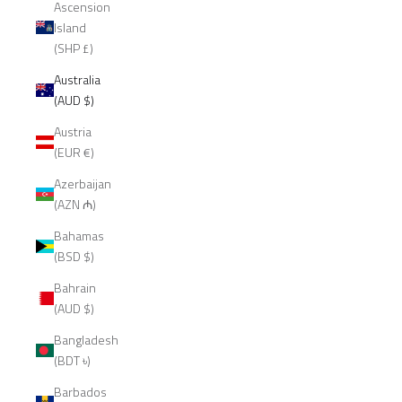
Ascension
Island
(SHP £)
Australia
(AUD $)
Austria
(EUR €)
Azerbaijan
(AZN ₼)
Bahamas
(BSD $)
Bahrain
(AUD $)
Bangladesh
(BDT ৳)
Barbados