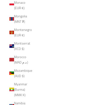
Monaco
(EUR €)
Mongolia
(MNT ₮)
Montenegro
(EUR €)
Montserrat
(XCD $)
Morocco
(MAD د.م.)
Mozambique
(AUD $)
Myanmar
(Burma)
(MMK K)
Namibia