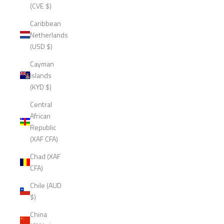
(CVE $)
Caribbean
Netherlands
(USD $)
Cayman
Islands
(KYD $)
Central
African
Republic
(XAF CFA)
Chad (XAF
CFA)
Chile (AUD
$)
China