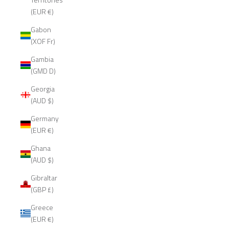
(EUR €)
Gabon
(XOF Fr)
Gambia
(GMD D)
Georgia
(AUD $)
Germany
(EUR €)
Ghana
(AUD $)
Gibraltar
(GBP £)
Greece
(EUR €)