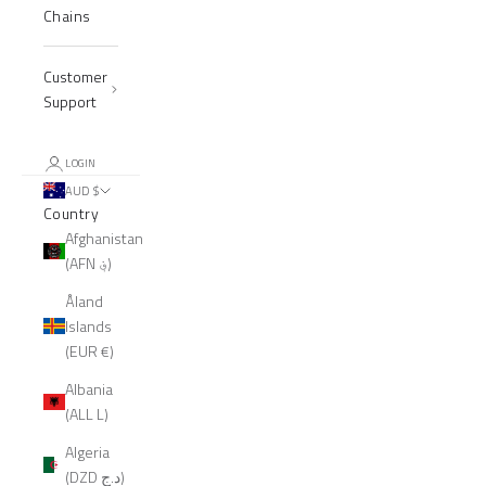
Chains
Customer
Support
LOGIN
AUD $
Country
Afghanistan
(AFN ؋)
Åland
Islands
(EUR €)
Albania
(ALL L)
Algeria
(DZD د.ج)