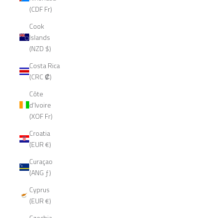
(CDF Fr)
Cook
Islands
(NZD $)
Costa Rica
(CRC ₡)
Côte
d’Ivoire
(XOF Fr)
Croatia
(EUR €)
Curaçao
(ANG ƒ)
Cyprus
(EUR €)
Czechia