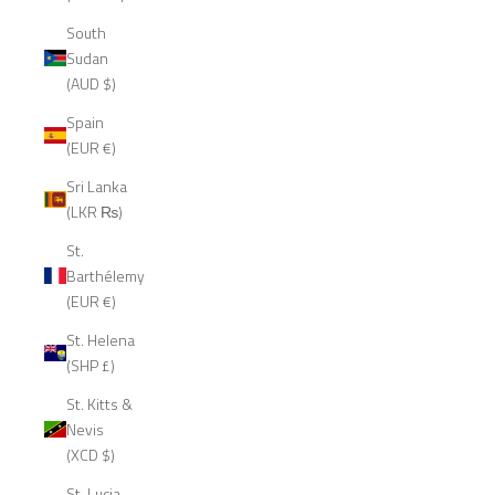
South
Sudan
(AUD $)
Spain
(EUR €)
Sri Lanka
(LKR ₨)
St.
Barthélemy
(EUR €)
St. Helena
(SHP £)
St. Kitts &
Nevis
(XCD $)
St. Lucia