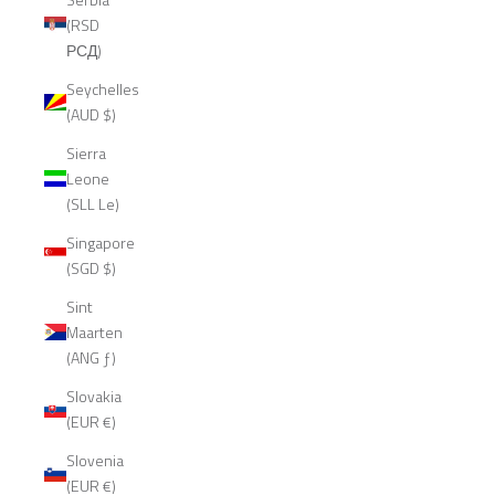
(RSD
РСД)
Seychelles
(AUD $)
Sierra
Leone
(SLL Le)
Singapore
(SGD $)
Sint
Maarten
(ANG ƒ)
Slovakia
(EUR €)
Slovenia
(EUR €)