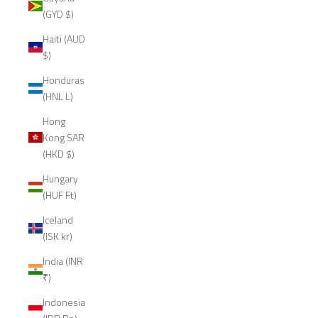
(GYD $)
Haiti (AUD
$)
Honduras
(HNL L)
Hong
Kong SAR
(HKD $)
Hungary
(HUF Ft)
Iceland
(ISK kr)
India (INR
₹)
Indonesia