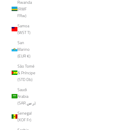
Rwanda
(RWF
FRw)
Samoa
(WST T)
San
Marino
(EUR €)
São Tomé
& Príncipe
(STD Db)
Saudi
Arabia
(SAR ر.س)
Senegal
(XOF Fr)
Serbia