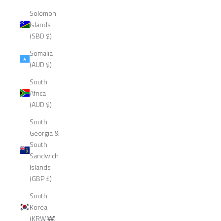
Solomon
Islands
(SBD $)
Somalia
(AUD $)
South
Africa
(AUD $)
South
Georgia &
South
Sandwich
Islands
(GBP £)
South
Korea
(KRW ₩)