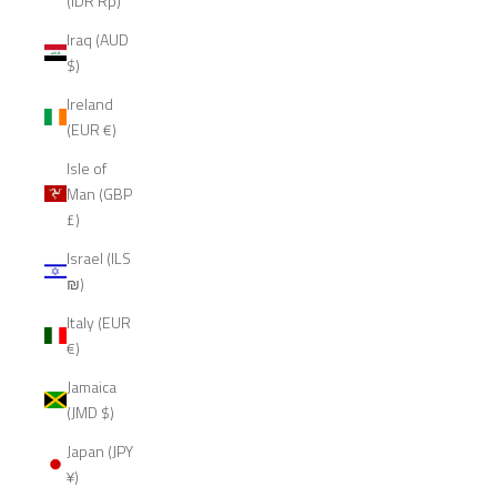
(IDR Rp)
Iraq (AUD
$)
Ireland
(EUR €)
Isle of
Man (GBP
£)
Israel (ILS
₪)
Italy (EUR
€)
Jamaica
(JMD $)
Japan (JPY
¥)