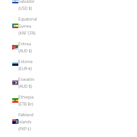
Salvador
(USD $)
Equatorial
Guinea
(XAF CFA)
Eritrea
(AUD $)
Estonia
(EUR €)
Eswatini
(AUD $)
Ethiopia
(ETB Br)
Falkland
Islands
(FKP £)