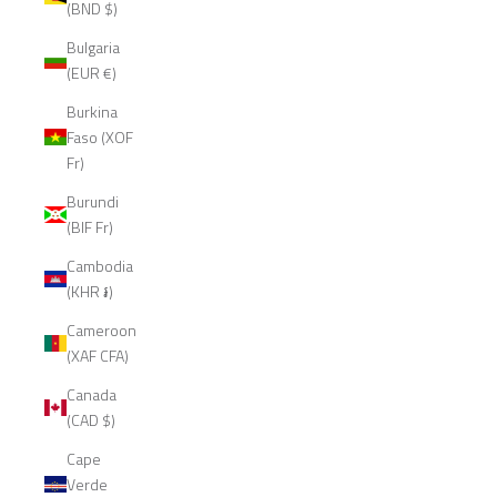
(BND $)
Bulgaria
(EUR €)
Burkina
Faso (XOF
Fr)
Burundi
(BIF Fr)
Cambodia
(KHR ៛)
Cameroon
(XAF CFA)
Canada
(CAD $)
Cape
Verde