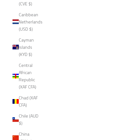
(CVE $)
Caribbean
Netherlands
(USD $)
Cayman
Islands
(KYD $)
Central
African
Republic
(XAF CFA)
Chad (XAF
CFA)
Chile (AUD
$)
China