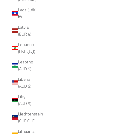
Laos (LAK
₭)
Latvia
(EUR €)
Lebanon
(LBP ل.ل)
Lesotho
(AUD $)
Liberia
(AUD $)
Libya
(AUD $)
Liechtenstein
(CHF CHF)
Lithuania