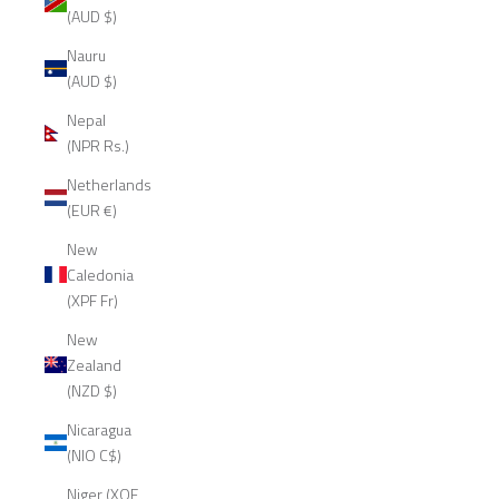
(AUD $)
Nauru
(AUD $)
Nepal
(NPR Rs.)
Netherlands
(EUR €)
New
Caledonia
(XPF Fr)
New
Zealand
(NZD $)
Nicaragua
(NIO C$)
Niger (XOF