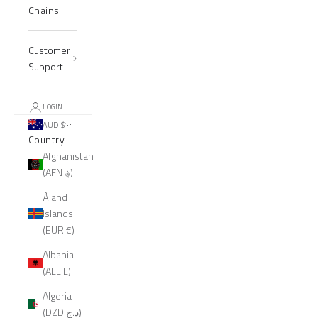
Chains
Customer
Support
LOGIN
AUD $
Country
Afghanistan
(AFN ؋)
Åland
Islands
(EUR €)
Albania
(ALL L)
Algeria
(DZD د.ج)