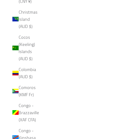
(CNY ¥)
Christmas
Island
(AUD $)
Cocos
(Keeling)
Islands
(AUD $)
Colombia
(AUD $)
Comoros
(KMF Fr)
Congo -
Brazzaville
(XAF CFA)
Congo -
Kinshasa