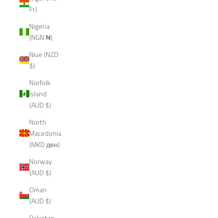
Fr)
Nigeria
(NGN ₦)
Niue (NZD
$)
Norfolk
Island
(AUD $)
North
Macedonia
(MKD ден)
Norway
(AUD $)
Oman
(AUD $)
Pakistan