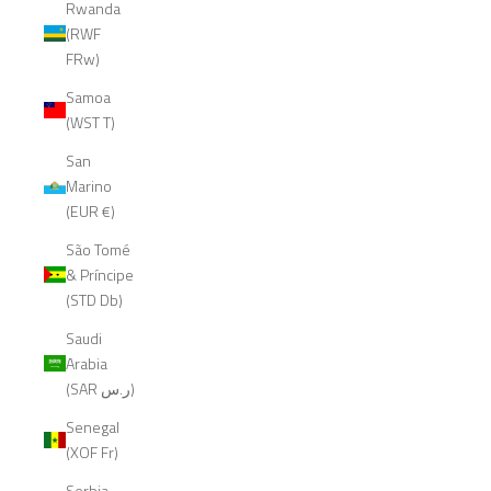
Rwanda
(RWF
FRw)
Samoa
(WST T)
San
Marino
(EUR €)
São Tomé
& Príncipe
(STD Db)
Saudi
Arabia
(SAR ر.س)
Senegal
(XOF Fr)
Serbia