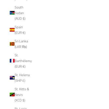
South
Sudan
(AUD $)
Spain
(EUR €)
Sri Lanka
(LKR ₨)
St.
Barthélemy
(EUR €)
St. Helena
(SHP £)
St. Kitts &
Nevis
(XCD $)
St. Lucia