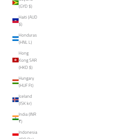
(GYD $)
Haiti (AUD
$)
Honduras
(HNL L)
Hong
Kong SAR
(HKD $)
Hungary
(HUF Ft)
Iceland
(ISK kr)
India (INR
₹)
Indonesia