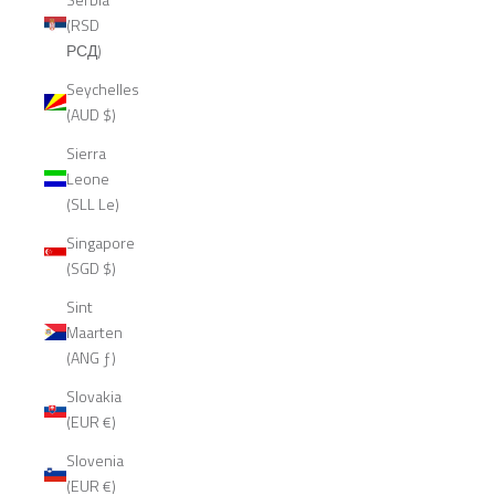
(RSD
РСД)
Seychelles
(AUD $)
Sierra
Leone
(SLL Le)
Singapore
(SGD $)
Sint
Maarten
(ANG ƒ)
Slovakia
(EUR €)
Slovenia
(EUR €)