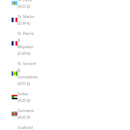
(XCD $)
St. Martin
(EUR €)
St. Pierre
&
Miquelon
(EUR €)
St. Vincent
&
Grenadines
(XCD $)
Sudan
(AUD $)
Suriname
(AUD $)
Svalbard