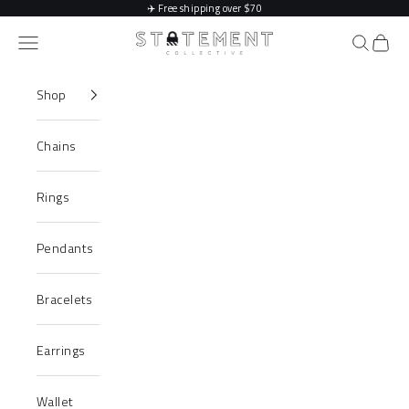
Skip to content
✈️
Free shipping over $70
Statement Collective
Navigation menu
Search
Cart
Shop
Chains
Rings
Pendants
Bracelets
Earrings
Wallet