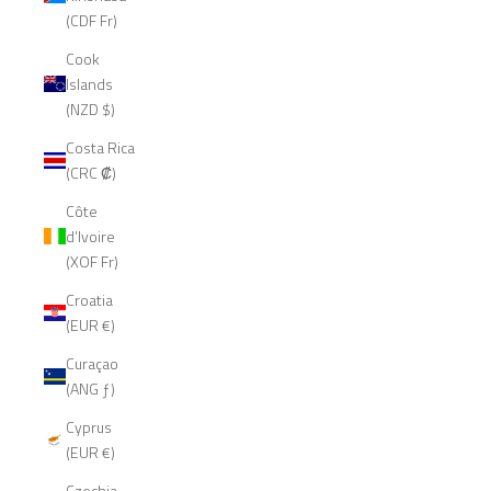
(CDF Fr)
Cook
Islands
(NZD $)
Costa Rica
(CRC ₡)
Côte
d’Ivoire
(XOF Fr)
Croatia
(EUR €)
Curaçao
(ANG ƒ)
Cyprus
(EUR €)
Czechia