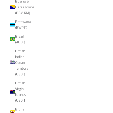
Bosnia &
Herzegovina
(BAM КМ)
Botswana
(BWP P)
Brazil
(AUD $)
British
Indian
Ocean
Territory
(USD $)
British
Virgin
Islands
(USD $)
Brunei