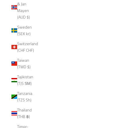
& Jan
Mayen
(AUD $)
Sweden
(SEK kr)
Switzerland
(CHF CHF)
Taiwan
(TWD $)
Tajikistan
(TJS ЅМ)
Tanzania
(TZS Sh)
Thailand
(THB ฿)
Timor-