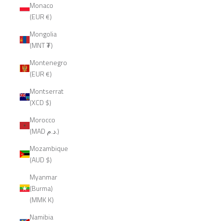
Monaco
(EUR €)
Mongolia
(MNT ₮)
Montenegro
(EUR €)
Montserrat
(XCD $)
Morocco
(MAD د.م.)
Mozambique
(AUD $)
Myanmar
(Burma)
(MMK K)
Namibia