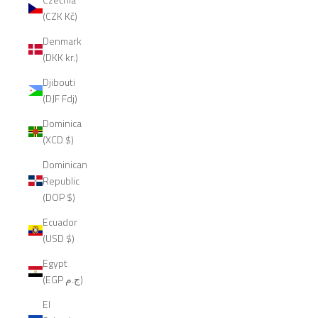
(CZK Kč)
Denmark
(DKK kr.)
Djibouti
(DJF Fdj)
Dominica
(XCD $)
Dominican
Republic
(DOP $)
Ecuador
(USD $)
Egypt
(EGP ج.م)
El