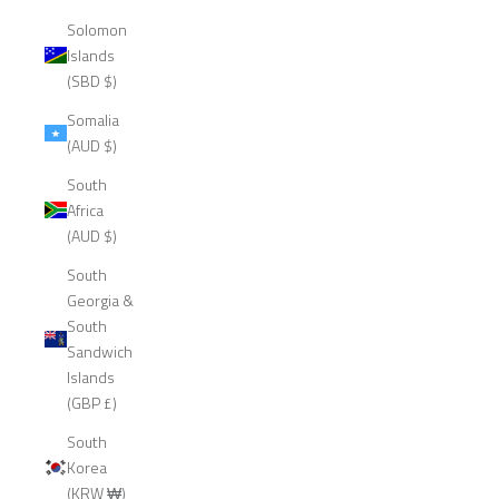
Solomon
Islands
(SBD $)
Somalia
(AUD $)
South
Africa
(AUD $)
South
Georgia &
South
Sandwich
Islands
(GBP £)
South
Korea
(KRW ₩)