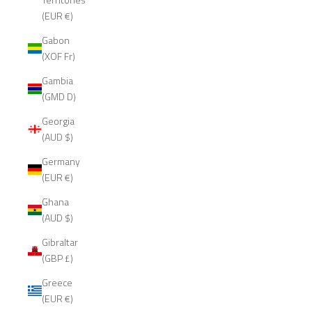
(EUR €)
Gabon
(XOF Fr)
Gambia
(GMD D)
Georgia
(AUD $)
Germany
(EUR €)
Ghana
(AUD $)
Gibraltar
(GBP £)
Greece
(EUR €)