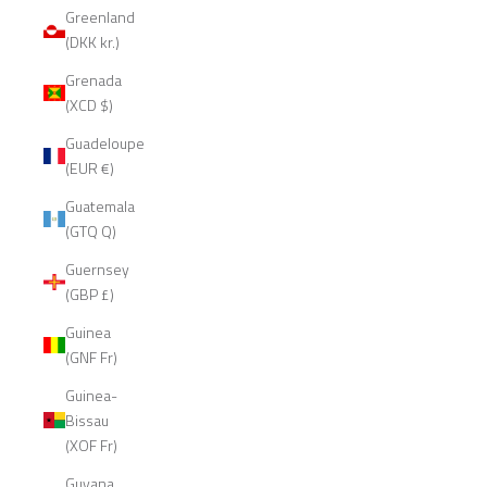
Greenland
(DKK kr.)
Grenada
(XCD $)
Guadeloupe
(EUR €)
Guatemala
(GTQ Q)
Guernsey
(GBP £)
Guinea
(GNF Fr)
Guinea-
Bissau
(XOF Fr)
Guyana