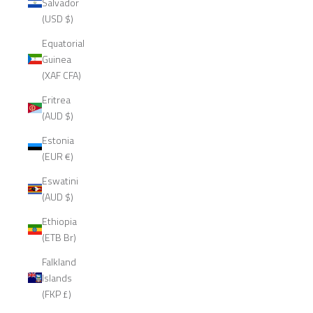
Salvador
(USD $)
Equatorial
Guinea
(XAF CFA)
Eritrea
(AUD $)
Estonia
(EUR €)
Eswatini
(AUD $)
Ethiopia
(ETB Br)
Falkland
Islands
(FKP £)