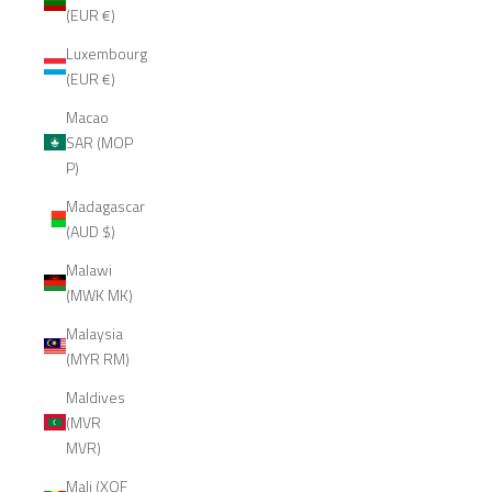
(EUR €)
Luxembourg
(EUR €)
Macao
SAR (MOP
P)
Madagascar
(AUD $)
Malawi
(MWK MK)
Malaysia
(MYR RM)
Maldives
(MVR
MVR)
Mali (XOF