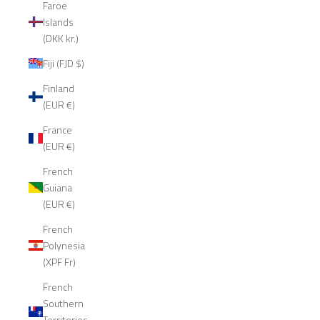
Faroe
Islands
(DKK kr.)
Fiji (FJD $)
Finland
(EUR €)
France
(EUR €)
French
Guiana
(EUR €)
French
Polynesia
(XPF Fr)
French
Southern
Territories