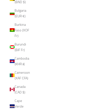
(BND $)
Bulgaria
(EUR €)
Burkina
Faso (XOF
Fr)
Burundi
(BIF Fr)
Cambodia
(KHR ៛)
Cameroon
(XAF CFA)
Canada
(CAD $)
Cape
Verde