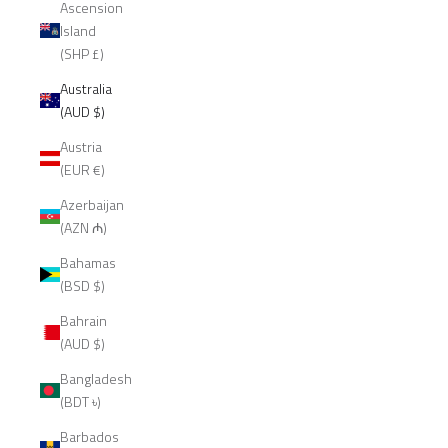
Ascension
Island
(SHP £)
Australia
(AUD $)
Austria
(EUR €)
Azerbaijan
(AZN ₼)
Bahamas
(BSD $)
Bahrain
(AUD $)
Bangladesh
(BDT ৳)
Barbados