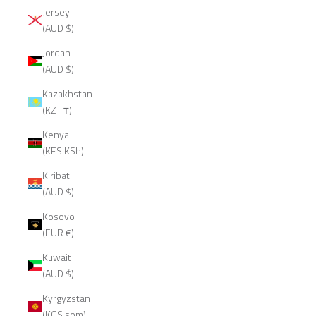
Jersey
(AUD $)
Jordan
(AUD $)
Kazakhstan
(KZT ₸)
Kenya
(KES KSh)
Kiribati
(AUD $)
Kosovo
(EUR €)
Kuwait
(AUD $)
Kyrgyzstan
(KGS som)