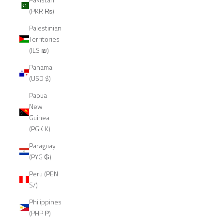
(PKR ₨)
Palestinian
Territories
(ILS ₪)
Panama
(USD $)
Papua
New
Guinea
(PGK K)
Paraguay
(PYG ₲)
Peru (PEN
S/)
Philippines
(PHP ₱)