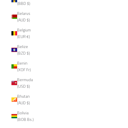
(BBD $)
Belarus
(AUD $)
Belgium
(EUR €)
Belize
(BZD $)
Benin
(XOF Fr)
Bermuda
(USD $)
Bhutan
(AUD $)
Bolivia
(BOB Bs.)