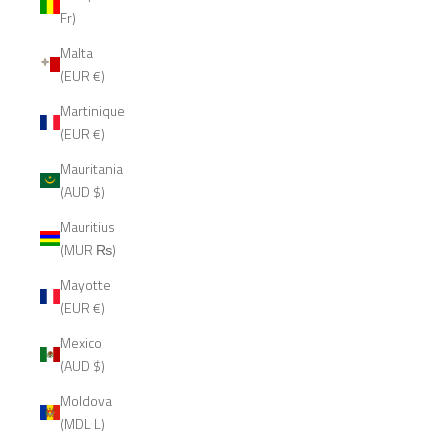
Fr)
Malta
(EUR €)
Martinique
(EUR €)
Mauritania
(AUD $)
Mauritius
(MUR ₨)
Mayotte
(EUR €)
Mexico
(AUD $)
Moldova
(MDL L)