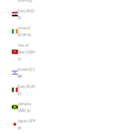
(IDR Rp)
Iraq (AUD
$)
Ireland
(EUR €)
Isle of
Man (GBP
£)
Israel (ILS
₪)
Italy (EUR
€)
Jamaica
(JMD $)
Japan (JPY
¥)