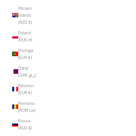
Pitcairn
Islands
(NZD $)
Poland
(PLN zł)
Portugal
(EUR €)
Qatar
(QAR ر.ق)
Réunion
(EUR €)
Romania
(RON Lei)
Russia
(AUD $)