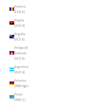
Andorra
(EUR €)
Angola
(AUD $)
Anguilla
(XCD $)
Antigua &
Barbuda
(XCD $)
Argentina
(AUD $)
Armenia
(AMD դր.)
Aruba
(AWG ƒ)