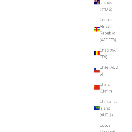
Islands
(KYD $)
Central
African
Republic
(XAF CFA)
Chad (XAF
CFA)
Chile (AUD
$)
China
(CNY ¥)
Christmas
Island
(AUD $)
Cocos
(Keeling)