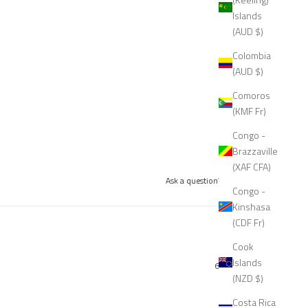
Islands
(AUD $)
Colombia
(AUD $)
Comoros
(KMF Fr)
Congo -
Brazzaville
(XAF CFA)
Ask a question
Write a review
Congo -
Kinshasa
(CDF Fr)
Cook
Islands
6 months ago
(NZD $)
Costa Rica