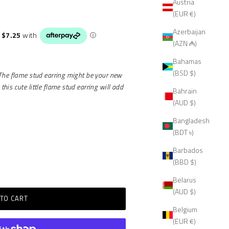
Austria
(EUR €)
Azerbaijan
(AZN ₼)
Bahamas
(BSD $)
 The flame stud earring might be your new
is cute little flame stud earring will add
Bahrain
(AUD $)
Bangladesh
(BDT ৳)
Barbados
(BBD $)
Belarus
(AUD $)
TO CART
Belgium
(EUR €)