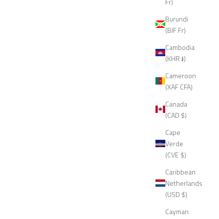
Fr)
Burundi
(BIF Fr)
Cambodia
(KHR ៛)
Cameroon
(XAF CFA)
Canada
(CAD $)
Cape
Verde
(CVE $)
Caribbean
Netherlands
(USD $)
Cayman