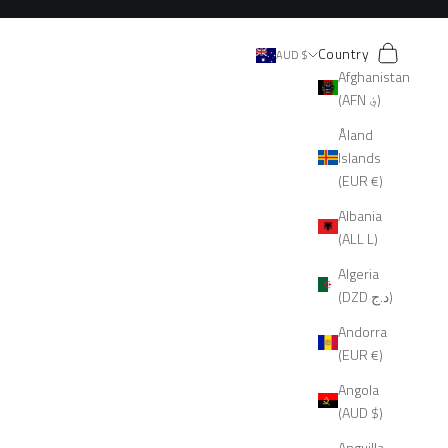
Search
Cart
Country
AUD $
Afghanistan
(AFN ؋)
Åland
Islands
(EUR €)
Albania
(ALL L)
Algeria
(DZD د.ج)
Andorra
(EUR €)
Angola
(AUD $)
Anguilla