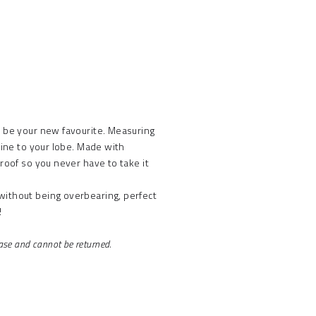
t be your new favourite. Measuring
hine to your lobe. Made with
proof so you never have to take it
without being overbearing, perfect
!
.
hase and cannot be returned.