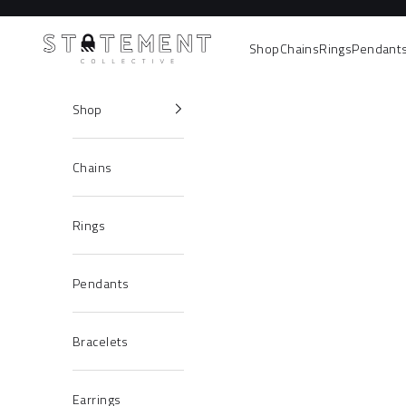
Skip to content
Statement Collective
Shop
Chains
Rings
Pendant
Shop
Chains
Rings
Pendants
Bracelets
Earrings