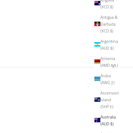
(XCD $)
Antigua &
Barbuda
(XCD $)
Argentina
(AUD $)
Armenia
(AMD դր.)
Aruba
(AWG ƒ)
Ascension
Island
(SHP £)
Australia
(AUD $)