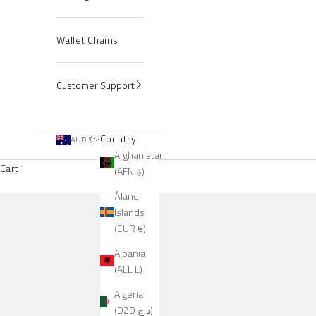
Wallet Chains
Customer Support
Country
AUD $
Afghanistan
Cart
(AFN ؋)
Åland
Islands
(EUR €)
Albania
(ALL L)
Algeria
(DZD د.ج)