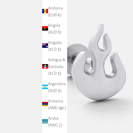
Andorra
(EUR €)
Angola
(AUD $)
Anguilla
(XCD $)
Antigua &
Barbuda
(XCD $)
Argentina
(AUD $)
Armenia
(AMD դր.)
Aruba
(AWG ƒ)