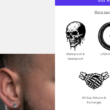
More pay
Waterproof &
Lifeti
Sweatproof
60 Day Returns &
Exchanges