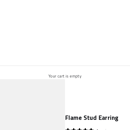
Your cart is empty
Flame Stud Earring