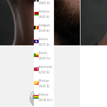
(BBD $)
Belarus
(AUD $)
Belgium
(EUR €)
Belize
(BZD $)
Benin
(XOF Fr)
Bermuda
(USD $)
Bhutan
(AUD $)
Bolivia
(BOB Bs.)