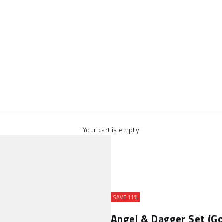
Your cart is empty
SAVE 11%
Angel & Dagger Set (Go