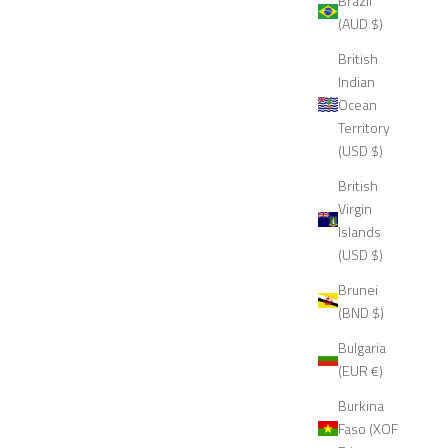
Brazil
(AUD $)
British
Indian
Ocean
Territory
(USD $)
British
Virgin
Islands
(USD $)
Brunei
(BND $)
Bulgaria
(EUR €)
Burkina
Faso (XOF