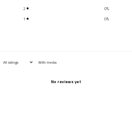
2
0
%
1
0
%
With media
No reviews yet