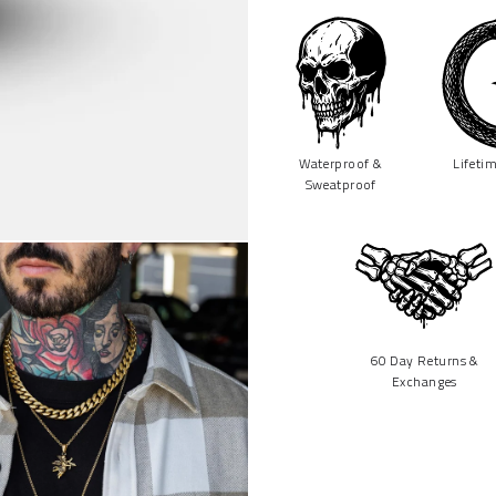
Waterproof &
Lifeti
Sweatproof
60 Day Returns &
Exchanges