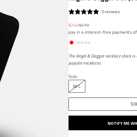
0 reviews
Sale price
Regular price
$240
$270
Sold out
The Angel & Dagger necklace stack is 
popular necklaces.
Size:
M/L
SO
NOTIFY ME WH