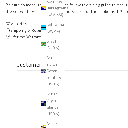
Bosnia &
Be sure to measure your neck and follow the sizing guide to ensur
Herzegovina
the set will fit you.
The recommended size for the choker is 1-2 inc
(BAM КМ)
Materials
Botswana
Shipping & Returns
(BWP P)
Lifetime Warranty
Brazil
(AUD $)
British
Customer reviews
Indian
Ocean
Territory
(USD $)
British
Virgin
Islands
(USD $)
Brunei