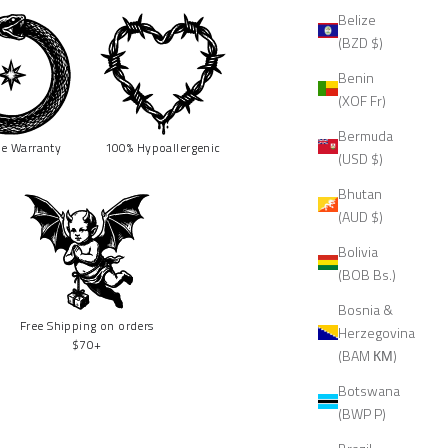
Belize
(BZD $)
Benin
(XOF Fr)
Bermuda
me
Warranty
100% Hypoallergenic
(USD $)
Bhutan
(AUD $)
Bolivia
(BOB Bs.)
Bosnia &
Free Shipping on orders
Herzegovina
$70+
(BAM КМ)
Botswana
(BWP P)