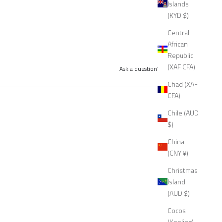
Islands
(KYD $)
Central
African
Republic
(XAF CFA)
Ask a question
Write a review
Chad (XAF
CFA)
Chile (AUD
$)
China
(CNY ¥)
Christmas
Island
(AUD $)
Cocos
(Keeling)