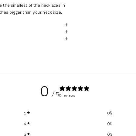
e the smallest of the necklaces in
hes bigger than your neck size.
0
/ 5
0 reviews
5
0
%
4
0
%
3
0
%