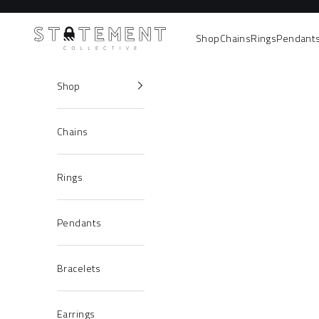
Skip to content
Statement Collective
Shop
Chains
Rings
Pendant
Shop
Chains
Rings
Pendants
Bracelets
Earrings