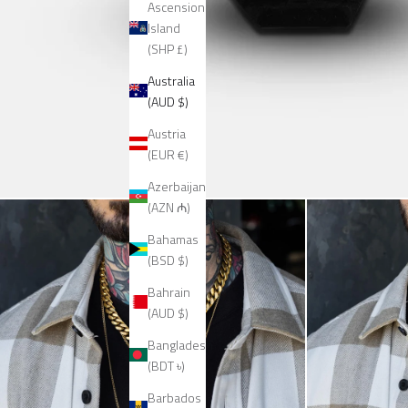
Ascension
Island
(SHP £)
Australia
(AUD $)
Austria
(EUR €)
Azerbaijan
(AZN ₼)
Bahamas
(BSD $)
Bahrain
(AUD $)
Bangladesh
(BDT ৳)
Barbados