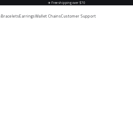
✈️
Free shipping over $70
s
Bracelets
Earrings
Wallet Chains
Customer Support