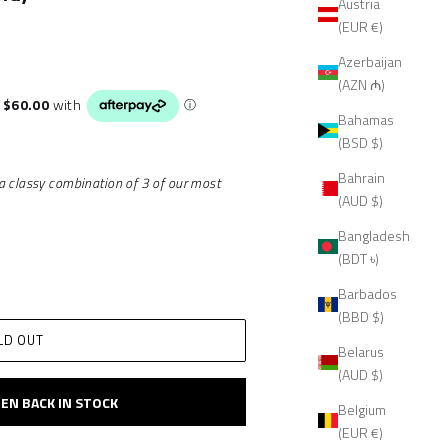
Austria
(EUR €)
Azerbaijan
(AZN ₼)
Bahamas
(BSD $)
Bahrain
a classy combination of 3 of our most
(AUD $)
Bangladesh
(BDT ৳)
Barbados
(BBD $)
LD OUT
Belarus
(AUD $)
EN BACK IN STOCK
Belgium
(EUR €)