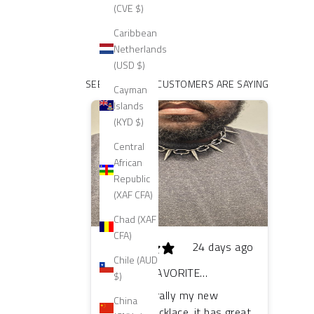
(CVE $)
Caribbean
Netherlands
(USD $)
SEE WHAT OUR CUSTOMERS ARE SAYING
Cayman
Islands
(KYD $)
Central
African
Republic
(XAF CFA)
Chad (XAF
CFA)
24 days ago
Chile (AUD
MY NEW FAVORITE
$)
NECKLACE!
This is literally my new
China
favorite necklace, it has great