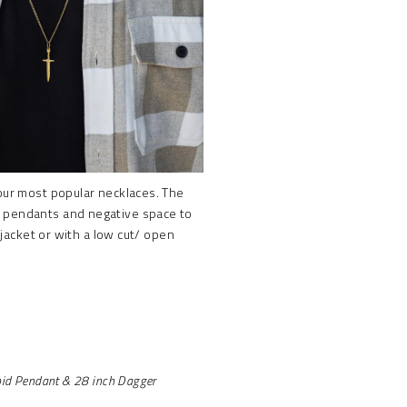
 our most popular necklaces. The
e pendants and negative space to
 jacket or with a low cut/ open
pid Pendant & 28 inch Dagger