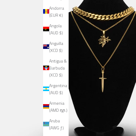
Andorra
(EUR €)
Angola
(AUD $)
Anguilla
(XCD $)
Antigua &
Barbuda
(XCD $)
Argentina
(AUD $)
Armenia
(AMD դր.)
Aruba
(AWG ƒ)