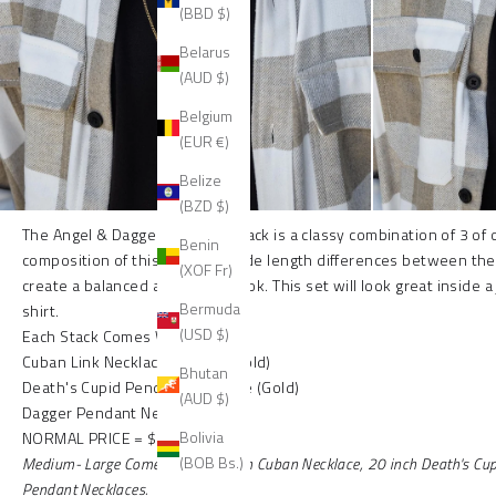
(BBD $)
Belarus
(AUD $)
Belgium
(EUR €)
Belize
(BZD $)
The Angel & Dagger necklace stack is a classy combination of 3 of
Benin
composition of this set uses wide length differences between th
(XOF Fr)
create a balanced and stylish look. This set will look great inside a
Bermuda
shirt.
(USD $)
Each Stack Comes With:
Cuban Link Necklace (11mm) (Gold)
Bhutan
Death's Cupid Pendant Necklace (Gold)
(AUD $)
Dagger Pendant Necklace (Gold)
Bolivia
NORMAL PRICE = $270
(BOB Bs.)
Medium- Large
Comes with
18 inch Cuban Necklace, 20 inch Death's Cu
Pendant Necklaces.