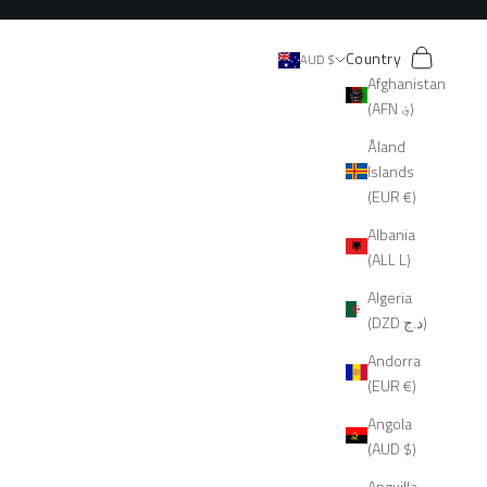
Search
Cart
Country
AUD $
Afghanistan
(AFN ؋)
Åland
Islands
(EUR €)
Albania
(ALL L)
Algeria
(DZD د.ج)
Andorra
(EUR €)
Angola
(AUD $)
Anguilla