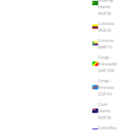
Islands
(AUD $)
Colombia
(AUD $)
Comoros
(KMF Fr)
Congo -
Brazzaville
(XAF CFA)
Congo -
Kinshasa
(CDF Fr)
Cook
Islands
(NZD $)
Costa Rica