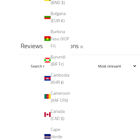
(BND $)
Bulgaria
(EUR €)
Burkina
Faso (XOF
Reviews
Questions
Fr)
0
0
Burundi
(BIF Fr)
Cambodia
(KHR ៛)
Cameroon
(XAF CFA)
Canada
(CAD $)
Cape
Verde