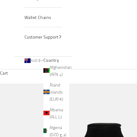
Wallet Chains
Customer Support
Country
AUD $
Afghanistan
Cart
(AFN ؋)
Åland
Islands
(EUR €)
Albania
(ALL L)
Algeria
(DZD د.ج)