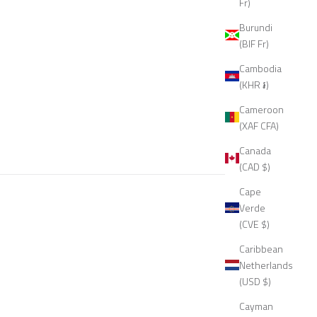
Fr)
Burundi
(BIF Fr)
Cambodia
(KHR ៛)
Cameroon
(XAF CFA)
Canada
(CAD $)
Cape
Verde
(CVE $)
Caribbean
Netherlands
(USD $)
Cayman