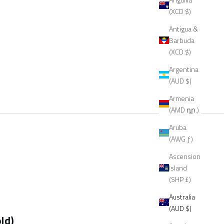
(XCD $)
Antigua &
Barbuda
(XCD $)
Argentina
(AUD $)
Armenia
(AMD դր.)
Aruba
(AWG ƒ)
Ascension
Island
(SHP £)
Australia
(AUD $)
ld)