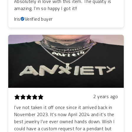
Absolutely in love with this item. The quality is
amazing. I’m so happy I got it!!
Iris
Verified buyer
2 years ago
I’ve not taken it off once since it arrived back in
November 2023. It’s now April 2024 and it’s the
best jewelry I’ve ever owned hands down. Wish I
could have a custom request for a pendant but