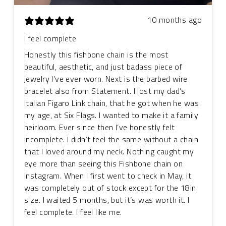
10 months ago
I feel complete
Honestly this fishbone chain is the most
beautiful, aesthetic, and just badass piece of
jewelry I’ve ever worn. Next is the barbed wire
bracelet also from Statement. I lost my dad’s
Italian Figaro Link chain, that he got when he was
my age, at Six Flags. I wanted to make it a family
heirloom. Ever since then I’ve honestly felt
incomplete. I didn’t feel the same without a chain
that I loved around my neck. Nothing caught my
eye more than seeing this Fishbone chain on
Instagram. When I first went to check in May, it
was completely out of stock except for the 18in
size. I waited 5 months, but it’s was worth it. I
feel complete. I feel like me.