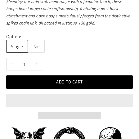
Elevating our bold statement range with a feminine touch, these
hoops boast impeccable craftsmanship, featuring a post back
attachment and open hoops meticulously forged from the distinctive
spiked chain link, all bathed in lustrous 18k gold.
Options:
Single
Pair
Decrease quantity
Increase quantity
ADD TO CART