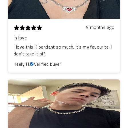
9 months ago
In love
I love this K pendant so much. It’s my favourite, I
don’t take it off.
Keely H.
Verified buyer