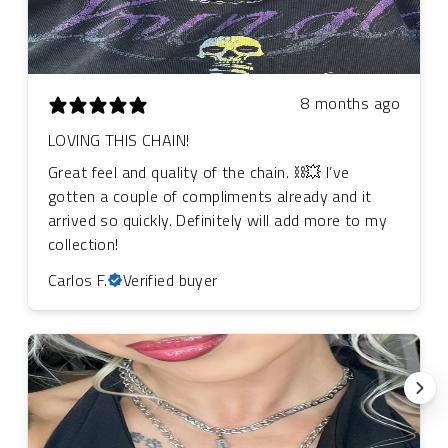
8 months ago
LOVING THIS CHAIN!
Great feel and quality of the chain. ⛓️‍💥 I’ve
gotten a couple of compliments already and it
arrived so quickly. Definitely will add more to my
collection!
Carlos F.
Verified buyer