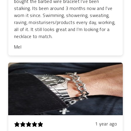
bought the barbed wire bracelet I've been
stalking. Its been around 3 months now and I've
worn it since. Swimming, showering, sweating,
raving, moisturisers/products every day, working,
all of it. It still looks great and I'm looking for a
necklace to match.
Mel
1 year ago