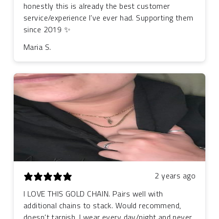
honestly this is already the best customer
service/experience I’ve ever had. Supporting them
since 2019 ✨
Maria S.
2 years ago
I LOVE THIS GOLD CHAIN. Pairs well with
additional chains to stack. Would recommend,
doesn’t tarnish. I wear every day/night and never