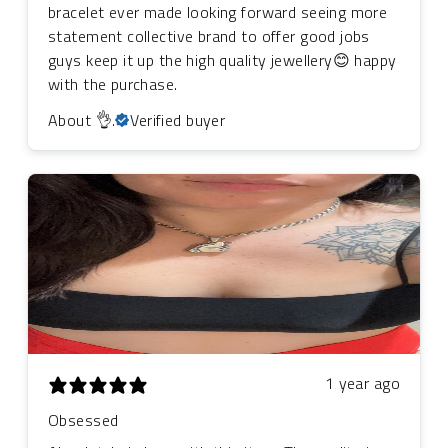
bracelet ever made looking forward seeing more
statement collective brand to offer good jobs
guys keep it up the high quality jewellery😊 happy
with the purchase.
About 👌.
Verified buyer
1 year ago
Obsessed