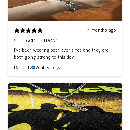
4 months ago
STILL GOING STRONG!
I’ve been wearing both ever since and they are
both going strong to this day.
Reese L.
Verified buyer