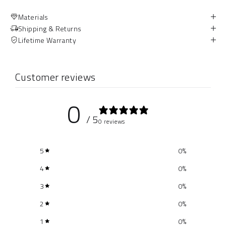
Materials
Shipping & Returns
Lifetime Warranty
Customer reviews
0
/ 5
0 reviews
5
0
%
4
0
%
3
0
%
2
0
%
1
0
%