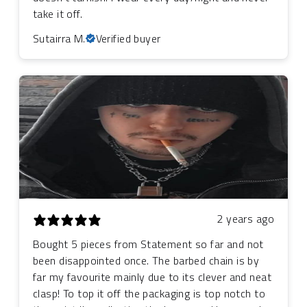
take it off.
Sutairra M.
Verified buyer
2 years ago
Bought 5 pieces from Statement so far and not
been disappointed once. The barbed chain is by
far my favourite mainly due to its clever and neat
clasp! To top it off the packaging is top notch to