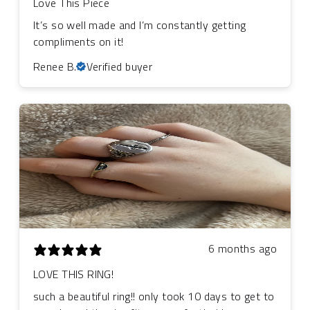
Love This Piece
It’s so well made and I’m constantly getting
compliments on it!
Renee B.
Verified buyer
6 months ago
LOVE THIS RING!
such a beautiful ring!! only took 10 days to get to