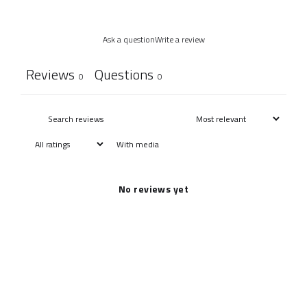
Ask a question
Write a review
Reviews
Questions
0
0
With media
No reviews yet