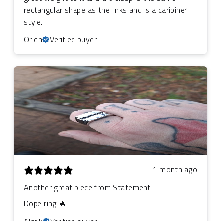
rectangular shape as the links and is a caribiner
style.
Orion
Verified buyer
1 month ago
Another great piece from Statement
Dope ring 🔥
Alarik
Verified buyer