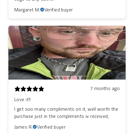
Margaret M.
Verified buyer
7 months ago
Love it!!
I get soo many compliments on it, well worth the
purchase just in the compliments iv received,
James R.
Verified buyer