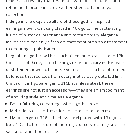
timeless accessory that resonates with both boldness and
refinement, promising to be a cherished addition to your
collection.
Indulge in the exquisite allure of these gothic-inspired
earrings, now luxuriously plated in 18k gold. The captivating
fusion of historical resonance and contemporary elegance
makes them not only a fashion statement but also a testament
to enduring sophistication.
Elegant and gothic, with a touch of feminine grace, these 18k
Gold-Plated Dainty Hoop Earrings redefine luxury in the realm
of statement jewelry. Immerse yourself in the allure of refined
boldness that radiates from every meticulously detailed link.
Crafted from hypoallergenic 316L stainless steel, these
earrings are not just an accessory—they are an embodiment
of enduring style and timeless elegance.
Beautiful 18k gold earrings with a gothic edge.
Meticulous detailed links formed into a hoop earring.
Hypoallergenic 316L stainless steel plated with 18k gold.
Note* Due to the nature of piercing products, earrings are final
sale and cannot be returned.