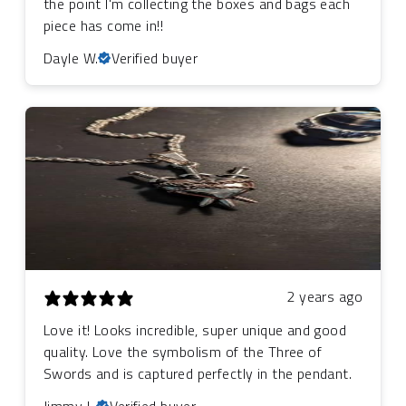
the point I'm collecting the boxes and bags each
piece has come in!!
Dayle W.
Verified buyer
2 years ago
Love it! Looks incredible, super unique and good
quality. Love the symbolism of the Three of
Swords and is captured perfectly in the pendant.
Jimmy L.
Verified buyer