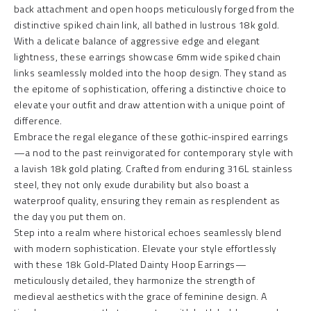
back attachment and open hoops meticulously forged from the
distinctive spiked chain link, all bathed in lustrous 18k gold.
With a delicate balance of aggressive edge and elegant
lightness, these earrings showcase 6mm wide spiked chain
links seamlessly molded into the hoop design. They stand as
the epitome of sophistication, offering a distinctive choice to
elevate your outfit and draw attention with a unique point of
difference.
Embrace the regal elegance of these gothic-inspired earrings
—a nod to the past reinvigorated for contemporary style with
a lavish 18k gold plating. Crafted from enduring 316L stainless
steel, they not only exude durability but also boast a
waterproof quality, ensuring they remain as resplendent as
the day you put them on.
Step into a realm where historical echoes seamlessly blend
with modern sophistication. Elevate your style effortlessly
with these 18k Gold-Plated Dainty Hoop Earrings—
meticulously detailed, they harmonize the strength of
medieval aesthetics with the grace of feminine design. A