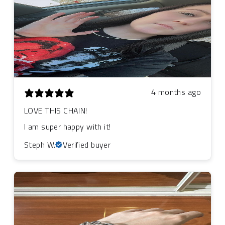
4 months ago
LOVE THIS CHAIN!
I am super happy with it!
Steph W.
Verified buyer