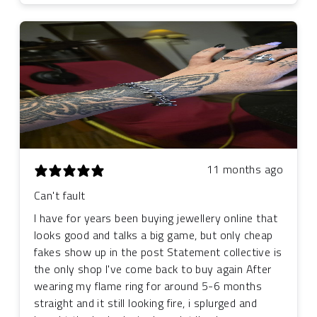
11 months ago
Can't fault
I have for years been buying jewellery online that
looks good and talks a big game, but only cheap
fakes show up in the post Statement collective is
the only shop I've come back to buy again After
wearing my flame ring for around 5-6 months
straight and it still looking fire, i splurged and