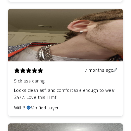
7 months ago
Sick ass earing!!
Looks clean asf, and comfortable enough to wear
24/7. Love this lil mf
Will B.
Verified buyer