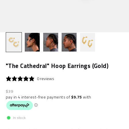
"The Cathedral" Hoop Earrings (Gold)
0 reviews
Sale price
$39
In stock