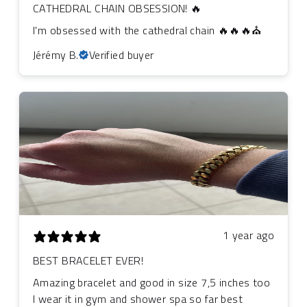
CATHEDRAL CHAIN OBSESSION! 🔥
I'm obsessed with the cathedral chain 🔥🔥🔥⛪
Jérémy B.
Verified buyer
1 year ago
BEST BRACELET EVER!
Amazing bracelet and good in size 7,5 inches too
I wear it in gym and shower spa so far best