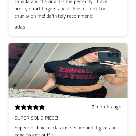
canada and the ring fits me perfectly, i have
pretty short fingers and it doesn’t look too
chunky on me! definitely recommend!!
atlas
7 months ago
SUPER SOLID PIECE!
Super solid piece, clasp is secure and it gives an
edge to any outfit.