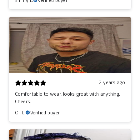
2 years ago
Comfortable to wear, looks great with anything.
Cheers.
Oli L.
Verified buyer