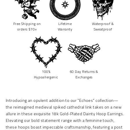
Free Shipping on
Lifetime
Waterproof &
orders $70+
Warranty
Sweatproof
100%
60 Day Returns &
Hypoallergenic
Exchanges
Introducing an opulent addition to our "Echoes" collection—
the reimagined medieval spiked cathedral link takes on a new
allure in these exquisite 18k Gold-Plated Dainty Hoop Earrings.
Elevating our bold statement range with a feminine touch,
these hoops boast impeccable craftsmanship, featuring a post