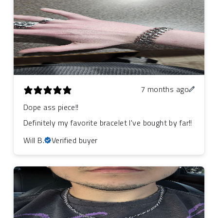
7 months ago
Dope ass piece!!
Definitely my favorite bracelet I've bought by far!!
Will B.
Verified buyer