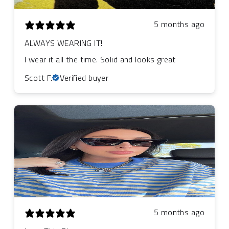
5 months ago
ALWAYS WEARING IT!
I wear it all the time. Solid and looks great
Scott F.
Verified buyer
5 months ago