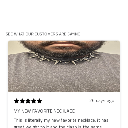
SEE WHAT OUR CUSTOMERS ARE SAYING
26 days ago
MY NEW FAVORITE NECKLACE!
This is literally my new favorite necklace, it has
great weight to it and the clasp is the same