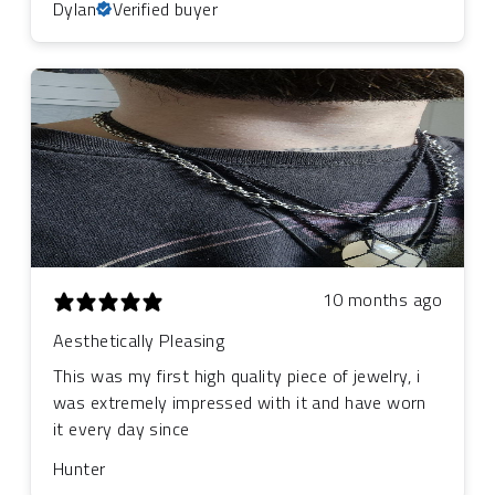
Dylan
Verified buyer
10 months ago
Aesthetically Pleasing
This was my first high quality piece of jewelry, i
was extremely impressed with it and have worn
it every day since
Hunter