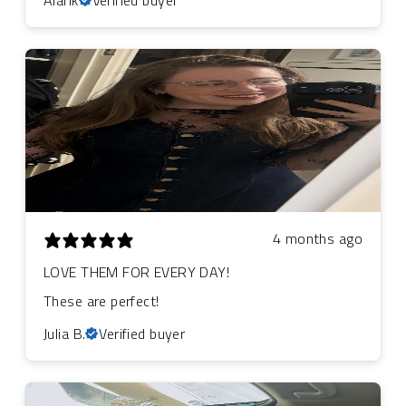
4 months ago
LOVE THEM FOR EVERY DAY!
These are perfect!
Julia B.
Verified buyer