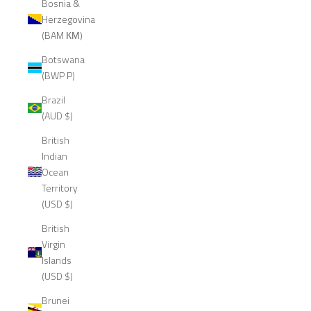
Bosnia &
Herzegovina
(BAM КМ)
Botswana
(BWP P)
Brazil
(AUD $)
British
Indian
Ocean
Territory
(USD $)
British
Virgin
Islands
(USD $)
Brunei