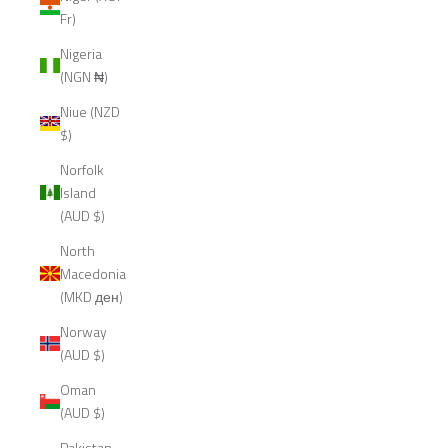
Fr)
Nigeria
(NGN ₦)
Niue (NZD
$)
Norfolk
Island
(AUD $)
North
Macedonia
(MKD ден)
Norway
(AUD $)
Oman
(AUD $)
Pakistan