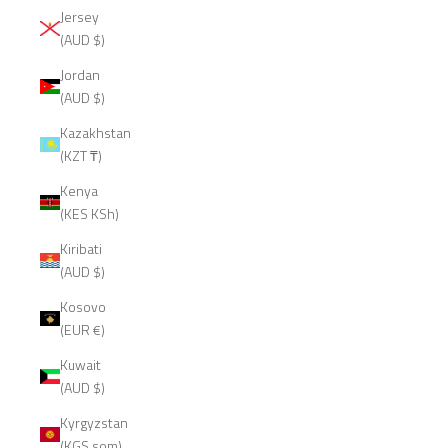
Jersey
(AUD $)
Jordan
(AUD $)
Kazakhstan
(KZT ₸)
Kenya
(KES KSh)
Kiribati
(AUD $)
Kosovo
(EUR €)
Kuwait
(AUD $)
Kyrgyzstan
(KGS som)