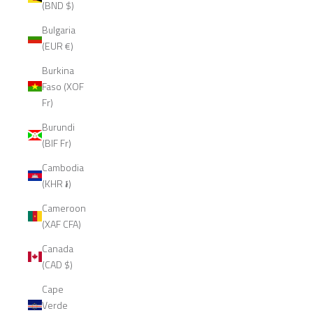
(BND $)
Bulgaria
(EUR €)
Burkina
Faso (XOF
Fr)
Burundi
(BIF Fr)
Cambodia
(KHR ៛)
Cameroon
(XAF CFA)
Canada
(CAD $)
Cape
Verde