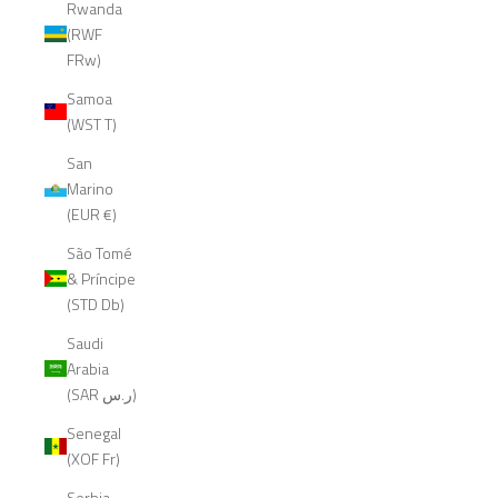
Rwanda
(RWF
FRw)
Samoa
(WST T)
San
Marino
(EUR €)
São Tomé
& Príncipe
(STD Db)
Saudi
Arabia
(SAR ر.س)
Senegal
(XOF Fr)
Serbia