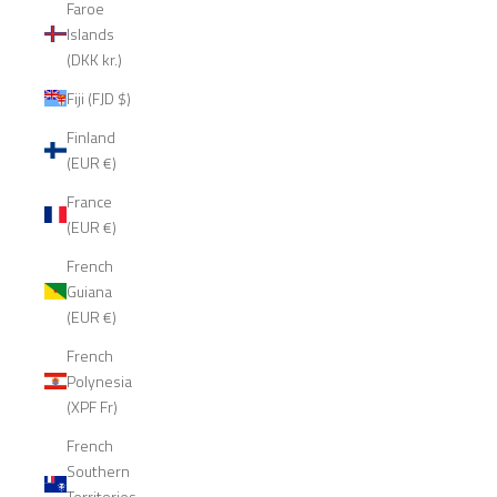
Faroe
Islands
(DKK kr.)
Fiji (FJD $)
Finland
(EUR €)
France
(EUR €)
French
Guiana
(EUR €)
French
Polynesia
(XPF Fr)
French
Southern
Territories