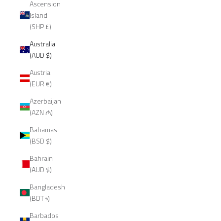
Ascension
Island
(SHP £)
Australia
(AUD $)
Austria
(EUR €)
Azerbaijan
(AZN ₼)
Bahamas
(BSD $)
Bahrain
(AUD $)
Bangladesh
(BDT ৳)
Barbados