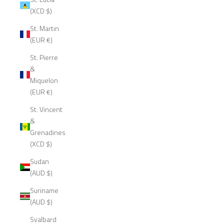
(XCD $)
St. Martin
(EUR €)
St. Pierre
&
Miquelon
(EUR €)
St. Vincent
&
Grenadines
(XCD $)
Sudan
(AUD $)
Suriname
(AUD $)
Svalbard