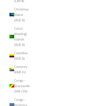
(CNY ¥)
Christmas
Island
(AUD $)
Cocos
(Keeling)
Islands
(AUD $)
Colombia
(AUD $)
Comoros
(KMF Fr)
Congo -
Brazzaville
(XAF CFA)
Congo -
Kinshasa