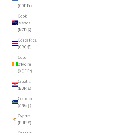
(CDF Fr)
Cook
Islands
(NZD $)
Costa Rica
(CRC ₡)
Côte
d’Ivoire
(XOF Fr)
Croatia
(EUR €)
Curaçao
(ANG ƒ)
Cyprus
(EUR €)
Czechia