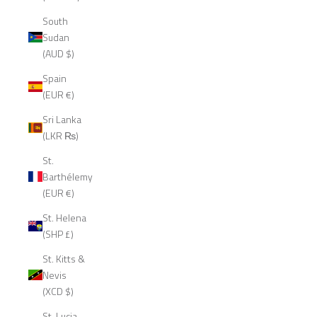
South
Sudan
(AUD $)
Spain
(EUR €)
Sri Lanka
(LKR ₨)
St.
Barthélemy
(EUR €)
St. Helena
(SHP £)
St. Kitts &
Nevis
(XCD $)
St. Lucia