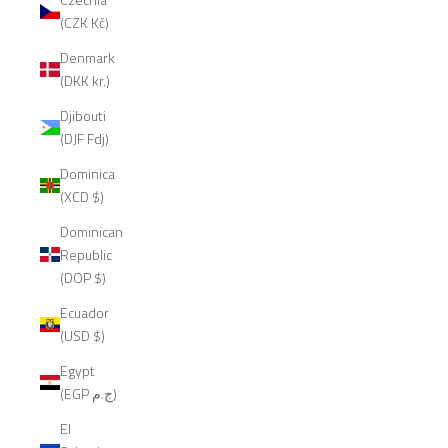
(CZK Kč)
Denmark
(DKK kr.)
Djibouti
(DJF Fdj)
Dominica
(XCD $)
Dominican
Republic
(DOP $)
Ecuador
(USD $)
Egypt
(EGP ج.م)
El