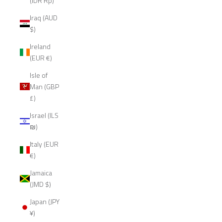
(IDR Rp)
Iraq (AUD
$)
Ireland
(EUR €)
Isle of
Man (GBP
£)
Israel (ILS
₪)
Italy (EUR
€)
Jamaica
(JMD $)
Japan (JPY
¥)