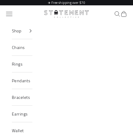
Skip to content
✈️
Free shipping over $70
Statement Collective
Navigation menu
Search
Cart
Shop
Chains
Rings
Pendants
Bracelets
Earrings
Wallet