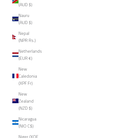
(AUD $)
Nauru
(AUD $)
Nepal
(NPR Rs.)
Netherlands
(EUR €)
New
Caledonia
(XPF Fr)
New
Zealand
(NZD $)
Nicaragua
(NIO C$)
Niger (XOF