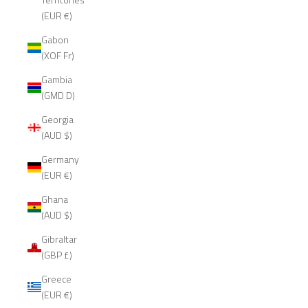
(EUR €)
Gabon
(XOF Fr)
Gambia
(GMD D)
Georgia
(AUD $)
Germany
(EUR €)
Ghana
(AUD $)
Gibraltar
(GBP £)
Greece
(EUR €)