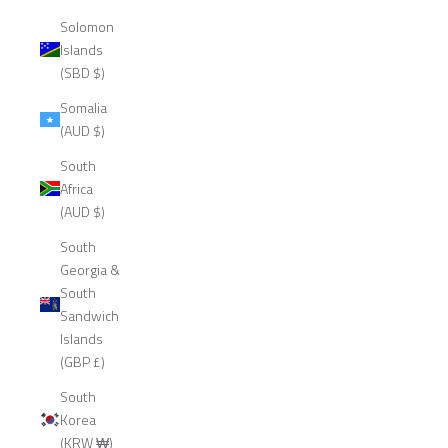
Solomon
Islands
(SBD $)
Somalia
(AUD $)
South
Africa
(AUD $)
South
Georgia &
South
Sandwich
Islands
(GBP £)
South
Korea
(KRW ₩)