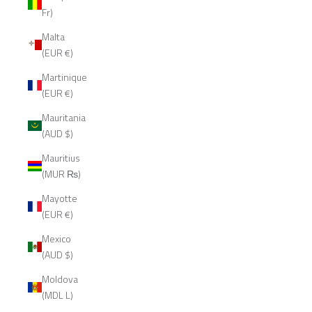
Fr)
Malta
(EUR €)
Martinique
(EUR €)
Mauritania
(AUD $)
Mauritius
(MUR ₨)
Mayotte
(EUR €)
Mexico
(AUD $)
Moldova
(MDL L)