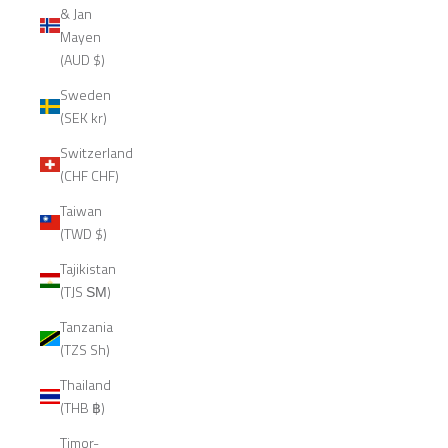
& Jan
Mayen
(AUD $)
Sweden
(SEK kr)
Switzerland
(CHF CHF)
Taiwan
(TWD $)
Tajikistan
(TJS ЅМ)
Tanzania
(TZS Sh)
Thailand
(THB ฿)
Timor-