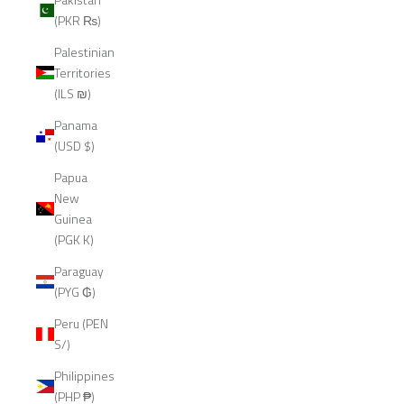
(PKR ₨)
Palestinian
Territories
(ILS ₪)
Panama
(USD $)
Papua
New
Guinea
(PGK K)
Paraguay
(PYG ₲)
Peru (PEN
S/)
Philippines
(PHP ₱)