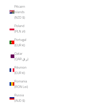
Pitcairn
Islands
(NZD $)
Poland
(PLN zł)
Portugal
(EUR €)
Qatar
(QAR ر.ق)
Réunion
(EUR €)
Romania
(RON Lei)
Russia
(AUD $)