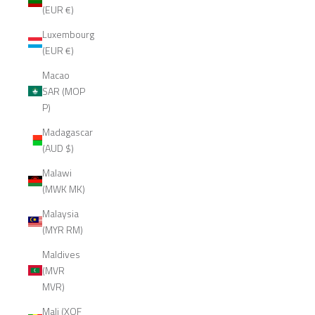
(EUR €)
Luxembourg
(EUR €)
Macao
SAR (MOP
P)
Madagascar
(AUD $)
Malawi
(MWK MK)
Malaysia
(MYR RM)
Maldives
(MVR
MVR)
Mali (XOF