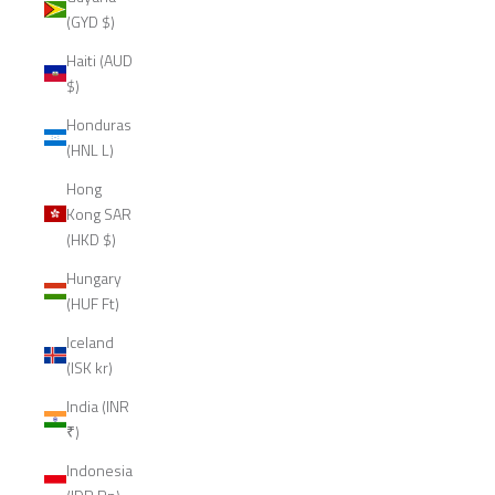
(GYD $)
Haiti (AUD
$)
Honduras
(HNL L)
Hong
Kong SAR
(HKD $)
Hungary
(HUF Ft)
Iceland
(ISK kr)
India (INR
₹)
Indonesia