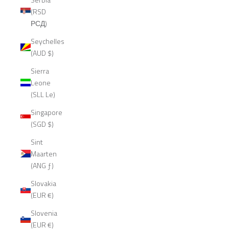
(RSD
РСД)
Seychelles
(AUD $)
Sierra
Leone
(SLL Le)
Singapore
(SGD $)
Sint
Maarten
(ANG ƒ)
Slovakia
(EUR €)
Slovenia
(EUR €)