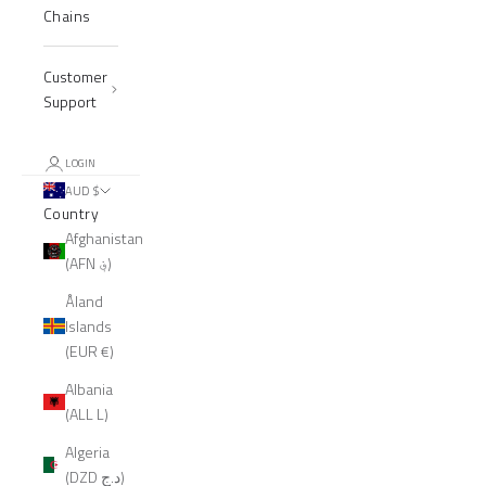
Chains
Customer
Support
LOGIN
AUD $
Country
Afghanistan
(AFN ؋)
Åland
Islands
(EUR €)
Albania
(ALL L)
Algeria
(DZD د.ج)