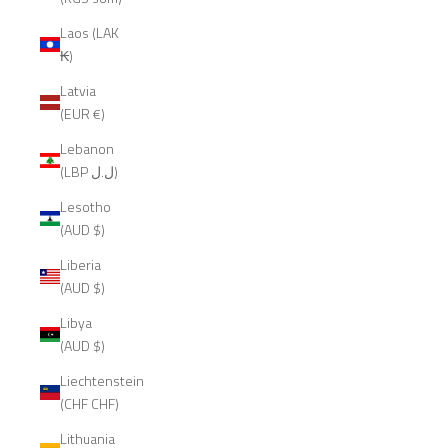
Laos (LAK
₭)
Latvia
(EUR €)
Lebanon
(LBP ل.ل)
Lesotho
(AUD $)
Liberia
(AUD $)
Libya
(AUD $)
Liechtenstein
(CHF CHF)
Lithuania