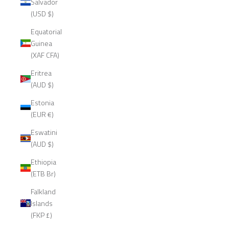
Salvador
(USD $)
Equatorial
Guinea
(XAF CFA)
Eritrea
(AUD $)
Estonia
(EUR €)
Eswatini
(AUD $)
Ethiopia
(ETB Br)
Falkland
Islands
(FKP £)