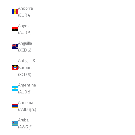
Andorra
(EUR €)
Angola
(AUD $)
Anguilla
(XCD $)
Antigua &
Barbuda
(XCD $)
Argentina
(AUD $)
Armenia
(AMD դր.)
Aruba
(AWG ƒ)