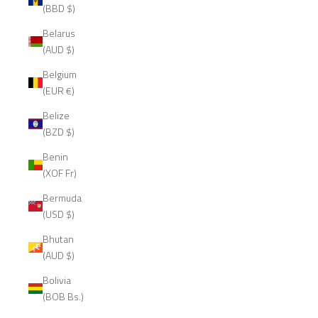
(BBD $)
Belarus
(AUD $)
Belgium
(EUR €)
Belize
(BZD $)
Benin
(XOF Fr)
Bermuda
(USD $)
Bhutan
(AUD $)
Bolivia
(BOB Bs.)