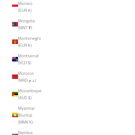
Monaco
(EUR €)
Mongolia
(MNT ₮)
Montenegro
(EUR €)
Montserrat
(XCD $)
Morocco
(MAD د.م.)
Mozambique
(AUD $)
Myanmar
(Burma)
(MMK K)
Namibia