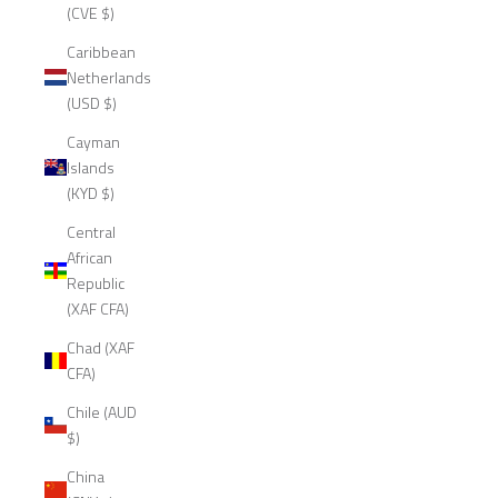
(CVE $)
Caribbean
Netherlands
(USD $)
Cayman
Islands
(KYD $)
Central
African
Republic
(XAF CFA)
Chad (XAF
CFA)
Chile (AUD
$)
China