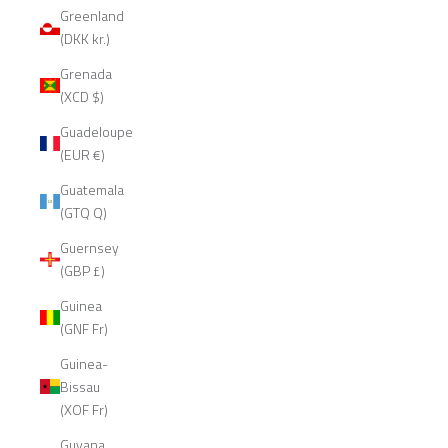
Greenland
(DKK kr.)
Grenada
(XCD $)
Guadeloupe
(EUR €)
Guatemala
(GTQ Q)
Guernsey
(GBP £)
Guinea
(GNF Fr)
Guinea-
Bissau
(XOF Fr)
Guyana