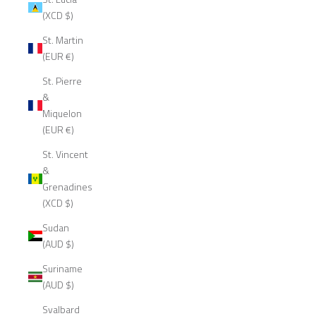
(XCD $)
St. Martin
(EUR €)
St. Pierre
&
Miquelon
(EUR €)
St. Vincent
&
Grenadines
(XCD $)
Sudan
(AUD $)
Suriname
(AUD $)
Svalbard