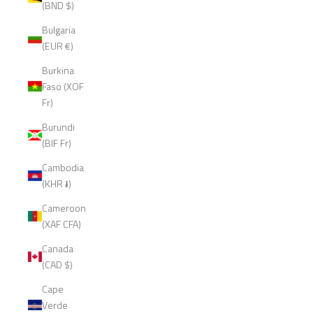
(BND $)
Bulgaria
(EUR €)
Burkina
Faso (XOF
Fr)
Burundi
(BIF Fr)
Cambodia
(KHR ៛)
Cameroon
(XAF CFA)
Canada
(CAD $)
Cape
Verde