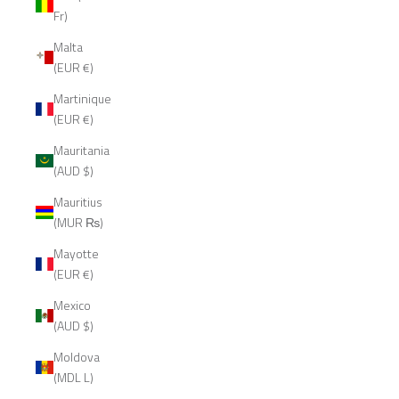
Fr)
Malta
(EUR €)
Martinique
(EUR €)
Mauritania
(AUD $)
Mauritius
(MUR ₨)
Mayotte
(EUR €)
Mexico
(AUD $)
Moldova
(MDL L)