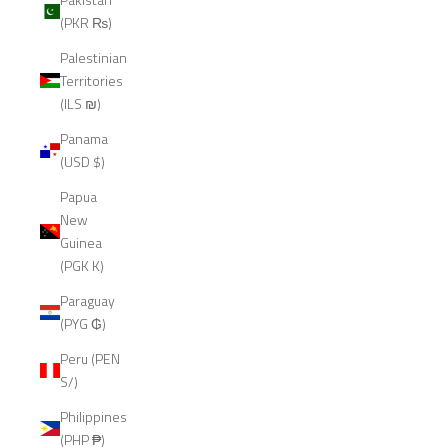
(PKR ₨)
Palestinian
Territories
(ILS ₪)
Panama
(USD $)
Papua
New
Guinea
(PGK K)
Paraguay
(PYG ₲)
Peru (PEN
S/)
Philippines
(PHP ₱)