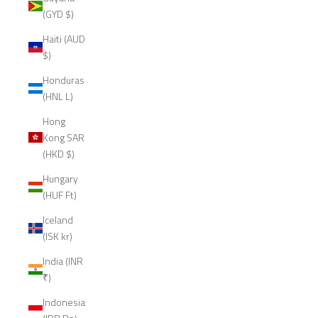
(GYD $)
Haiti (AUD
$)
Honduras
(HNL L)
Hong
Kong SAR
(HKD $)
Hungary
(HUF Ft)
Iceland
(ISK kr)
India (INR
₹)
Indonesia