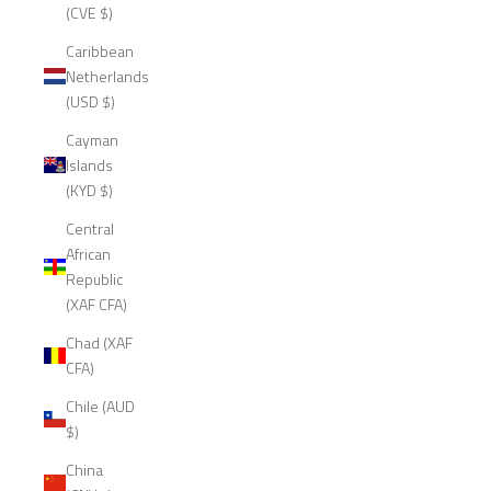
(CVE $)
Caribbean
Netherlands
(USD $)
Cayman
Islands
(KYD $)
Central
African
Republic
(XAF CFA)
Chad (XAF
CFA)
Chile (AUD
$)
China