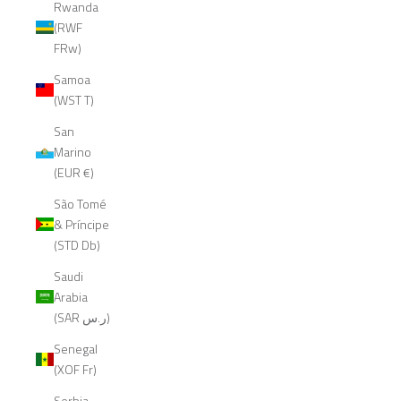
Rwanda
(RWF
FRw)
Samoa
(WST T)
San
Marino
(EUR €)
São Tomé
& Príncipe
(STD Db)
Saudi
Arabia
(SAR ر.س)
Senegal
(XOF Fr)
Serbia