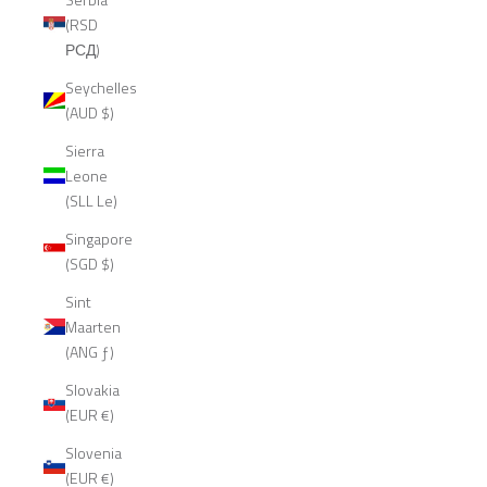
(RSD
РСД)
Seychelles
(AUD $)
Sierra
Leone
(SLL Le)
Singapore
(SGD $)
Sint
Maarten
(ANG ƒ)
Slovakia
(EUR €)
Slovenia
(EUR €)