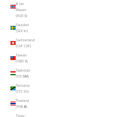
& Jan
Mayen
(AUD $)
Sweden
(SEK kr)
Switzerland
(CHF CHF)
Taiwan
(TWD $)
Tajikistan
(TJS ЅМ)
Tanzania
(TZS Sh)
Thailand
(THB ฿)
Timor-