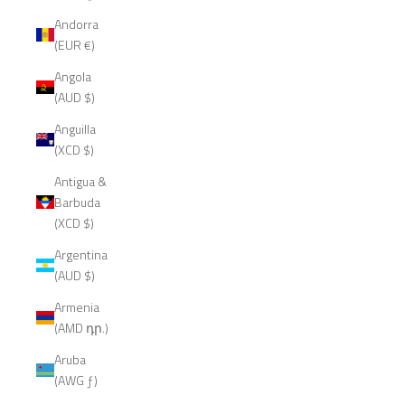
Andorra
(EUR €)
Angola
(AUD $)
Anguilla
(XCD $)
Antigua &
Barbuda
(XCD $)
Argentina
(AUD $)
Armenia
(AMD դր.)
Aruba
(AWG ƒ)