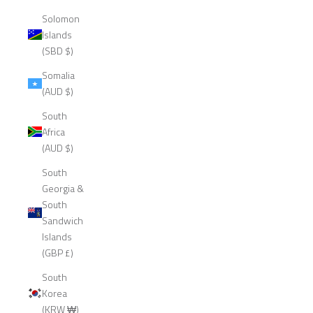
Solomon
Islands
(SBD $)
Somalia
(AUD $)
South
Africa
(AUD $)
South
Georgia &
South
Sandwich
Islands
(GBP £)
South
Korea
(KRW ₩)