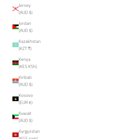
Jersey
(AUD $)
Jordan
(AUD $)
Kazakhstan
(KZT ₸)
Kenya
(KES KSh)
Kiribati
(AUD $)
Kosovo
(EUR €)
Kuwait
(AUD $)
Kyrgyzstan
(KGS som)