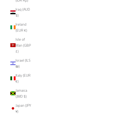
(IDR Rp)
Iraq (AUD
$)
Ireland
(EUR €)
Isle of
Man (GBP
£)
Israel (ILS
₪)
Italy (EUR
€)
Jamaica
(JMD $)
Japan (JPY
¥)