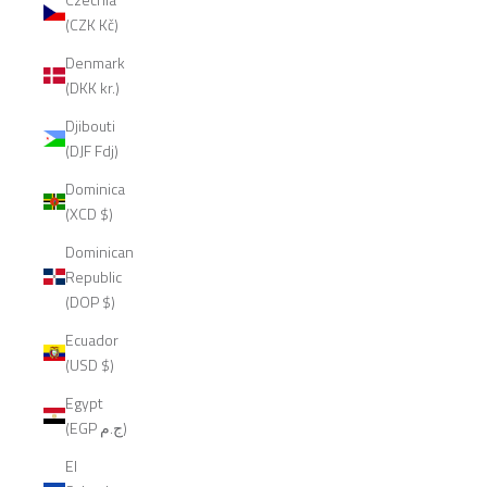
(CZK Kč)
Denmark
(DKK kr.)
Djibouti
(DJF Fdj)
Dominica
(XCD $)
Dominican
Republic
(DOP $)
Ecuador
(USD $)
Egypt
(EGP ج.م)
El