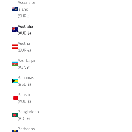
Ascension
Island
(SHP £)
Australia
(AUD $)
Austria
(EUR €)
Azerbaijan
(AZN ₼)
Bahamas
(BSD $)
Bahrain
(AUD $)
Bangladesh
(BDT ৳)
Barbados