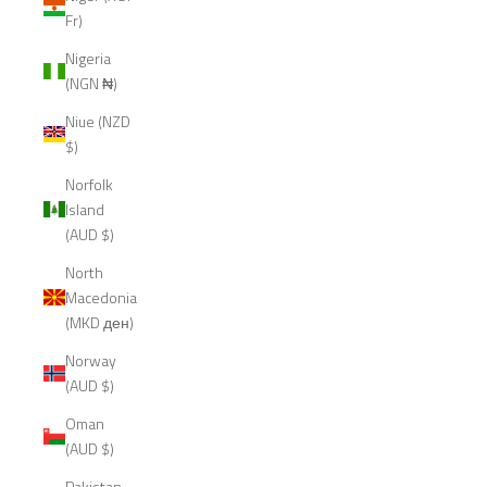
Fr)
Nigeria
(NGN ₦)
Niue (NZD
$)
Norfolk
Island
(AUD $)
North
Macedonia
(MKD ден)
Norway
(AUD $)
Oman
(AUD $)
Pakistan