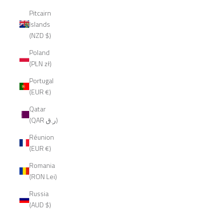
Pitcairn
Islands
(NZD $)
Poland
(PLN zł)
Portugal
(EUR €)
Qatar
(QAR ر.ق)
Réunion
(EUR €)
Romania
(RON Lei)
Russia
(AUD $)