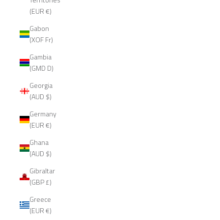
(EUR €)
Gabon
(XOF Fr)
Gambia
(GMD D)
Georgia
(AUD $)
Germany
(EUR €)
Ghana
(AUD $)
Gibraltar
(GBP £)
Greece
(EUR €)