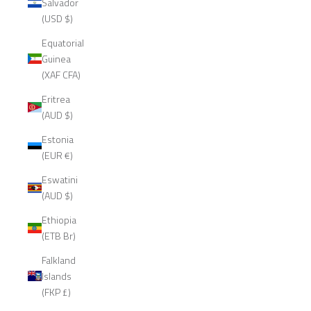
Salvador
(USD $)
Equatorial
Guinea
(XAF CFA)
Eritrea
(AUD $)
Estonia
(EUR €)
Eswatini
(AUD $)
Ethiopia
(ETB Br)
Falkland
Islands
(FKP £)