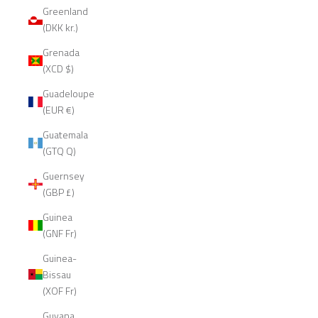
Greenland
(DKK kr.)
Grenada
(XCD $)
Guadeloupe
(EUR €)
Guatemala
(GTQ Q)
Guernsey
(GBP £)
Guinea
(GNF Fr)
Guinea-
Bissau
(XOF Fr)
Guyana