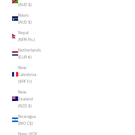
(AUD $)
Nauru
(AUD $)
Nepal
(NPR Rs.)
Netherlands
(EUR €)
New
Caledonia
(XPF Fr)
New
Zealand
(NZD $)
Nicaragua
(NIO C$)
Niger (XOF