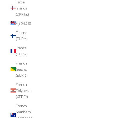
Faroe
Islands
(DKK kr.)
Fiji (FJD $)
Finland
(EUR €)
France
(EUR €)
French
Guiana
(EUR €)
French
Polynesia
(XPF Fr)
French
Southern
Territories