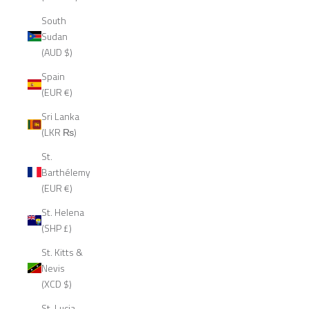
South
Sudan
(AUD $)
Spain
(EUR €)
Sri Lanka
(LKR ₨)
St.
Barthélemy
(EUR €)
St. Helena
(SHP £)
St. Kitts &
Nevis
(XCD $)
St. Lucia