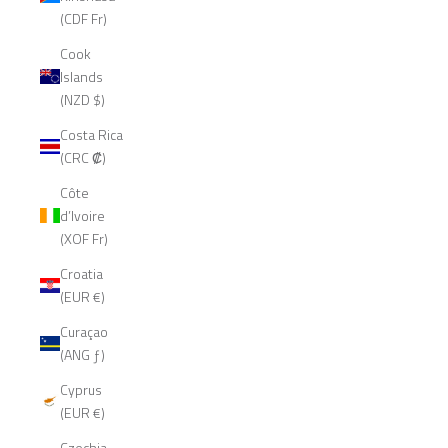
(CDF Fr)
Cook
Islands
(NZD $)
Costa Rica
(CRC ₡)
Côte
d’Ivoire
(XOF Fr)
Croatia
(EUR €)
Curaçao
(ANG ƒ)
Cyprus
(EUR €)
Czechia