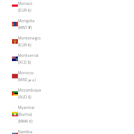
Monaco
(EUR €)
Mongolia
(MNT ₮)
Montenegro
(EUR €)
Montserrat
(XCD $)
Morocco
(MAD د.م.)
Mozambique
(AUD $)
Myanmar
(Burma)
(MMK K)
Namibia