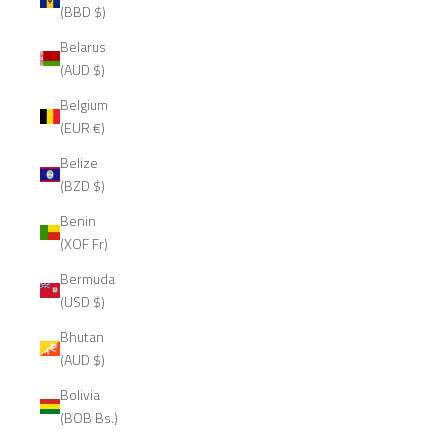
(BBD $)
Belarus
(AUD $)
Belgium
(EUR €)
Belize
(BZD $)
Benin
(XOF Fr)
Bermuda
(USD $)
Bhutan
(AUD $)
Bolivia
(BOB Bs.)