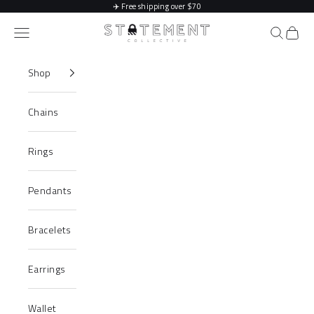
Skip to content
✈️
Free shipping over $70
Statement Collective
Navigation menu
Search
Cart
Shop
Chains
Rings
Pendants
Bracelets
Earrings
Wallet