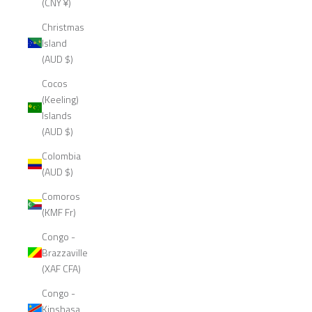
(CNY ¥)
Christmas
Island
(AUD $)
Cocos
(Keeling)
Islands
(AUD $)
Colombia
(AUD $)
Comoros
(KMF Fr)
Congo -
Brazzaville
(XAF CFA)
Congo -
Kinshasa