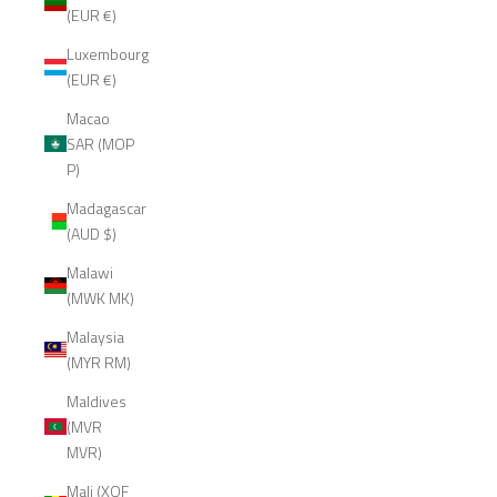
(EUR €)
Luxembourg
(EUR €)
Macao
SAR (MOP
P)
Madagascar
(AUD $)
Malawi
(MWK MK)
Malaysia
(MYR RM)
Maldives
(MVR
MVR)
Mali (XOF