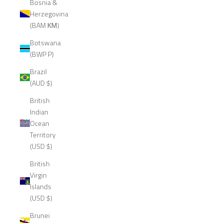
Bosnia &
Herzegovina
(BAM КМ)
Botswana
(BWP P)
Brazil
(AUD $)
British
Indian
Ocean
Territory
(USD $)
British
Virgin
Islands
(USD $)
Brunei