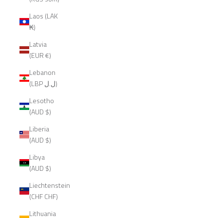
Laos (LAK
₭)
Latvia
(EUR €)
Lebanon
(LBP ل.ل)
Lesotho
(AUD $)
Liberia
(AUD $)
Libya
(AUD $)
Liechtenstein
(CHF CHF)
Lithuania