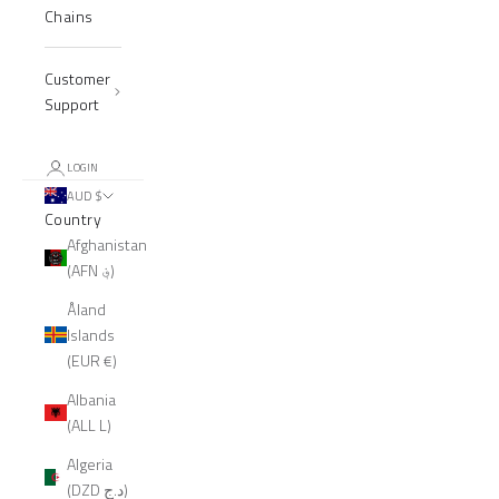
Chains
Customer
Support
LOGIN
AUD $
Country
Afghanistan
(AFN ؋)
Åland
Islands
(EUR €)
Albania
(ALL L)
Algeria
(DZD د.ج)