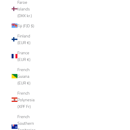
Faroe
Islands
(DKK kr.)
Fiji (FJD $)
Finland
(EUR €)
France
(EUR €)
French
Guiana
(EUR €)
French
Polynesia
(XPF Fr)
French
Southern
Territories