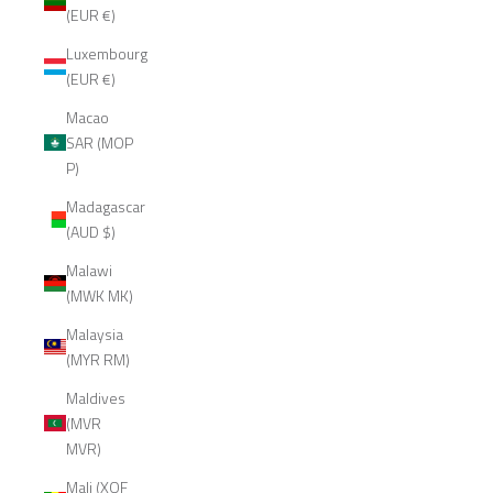
(EUR €)
Luxembourg
(EUR €)
Macao
SAR (MOP
P)
Madagascar
(AUD $)
Malawi
(MWK MK)
Malaysia
(MYR RM)
Maldives
(MVR
MVR)
Mali (XOF