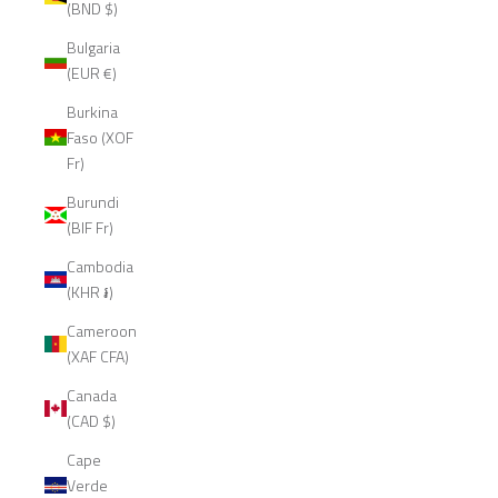
(BND $)
Bulgaria
(EUR €)
Burkina
Faso (XOF
Fr)
Burundi
(BIF Fr)
Cambodia
(KHR ៛)
Cameroon
(XAF CFA)
Canada
(CAD $)
Cape
Verde