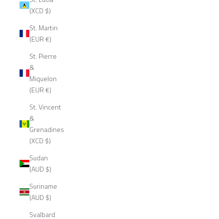
(XCD $)
St. Martin
(EUR €)
St. Pierre
&
Miquelon
(EUR €)
St. Vincent
&
Grenadines
(XCD $)
Sudan
(AUD $)
Suriname
(AUD $)
Svalbard