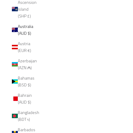
Ascension
Island
(SHP £)
Australia
(AUD $)
Austria
(EUR €)
Azerbaijan
(AZN ₼)
Bahamas
(BSD $)
Bahrain
(AUD $)
Bangladesh
(BDT ৳)
Barbados