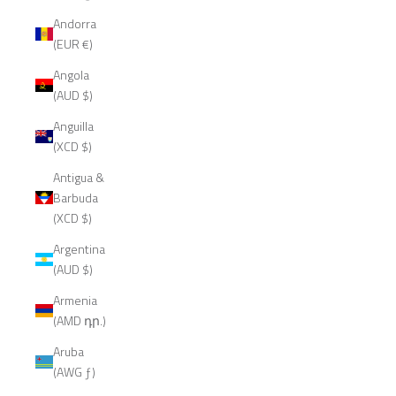
Andorra
(EUR €)
Angola
(AUD $)
Anguilla
(XCD $)
Antigua &
Barbuda
(XCD $)
Argentina
(AUD $)
Armenia
(AMD դր.)
Aruba
(AWG ƒ)