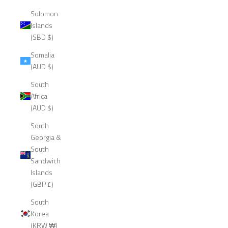
Solomon
Islands
(SBD $)
Somalia
(AUD $)
South
Africa
(AUD $)
South
Georgia &
South
Sandwich
Islands
(GBP £)
South
Korea
(KRW ₩)