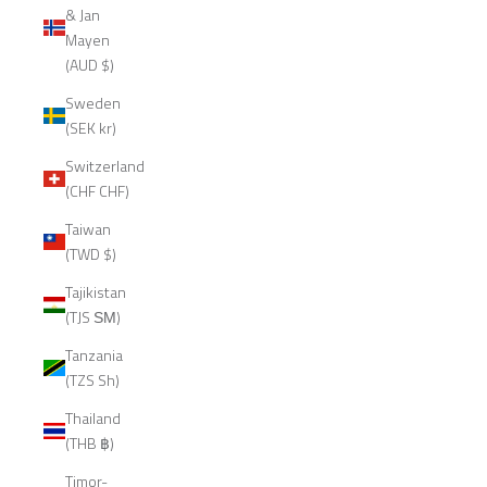
& Jan
Mayen
(AUD $)
Sweden
(SEK kr)
Switzerland
(CHF CHF)
Taiwan
(TWD $)
Tajikistan
(TJS ЅМ)
Tanzania
(TZS Sh)
Thailand
(THB ฿)
Timor-