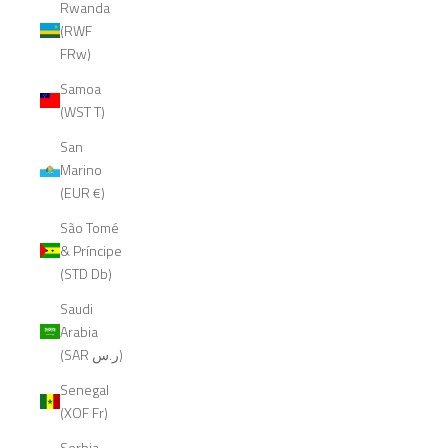
Rwanda
(RWF
FRw)
Samoa
(WST T)
San
Marino
(EUR €)
São Tomé
& Príncipe
(STD Db)
Saudi
Arabia
(SAR ر.س)
Senegal
(XOF Fr)
Serbia