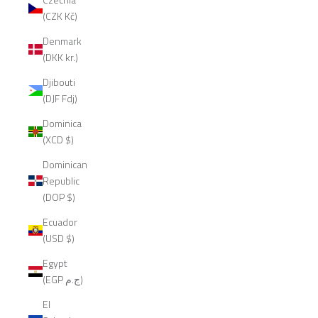
(CZK Kč)
Denmark
(DKK kr.)
Djibouti
(DJF Fdj)
Dominica
(XCD $)
Dominican
Republic
(DOP $)
Ecuador
(USD $)
Egypt
(EGP ج.م)
El