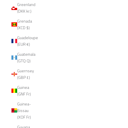
Greenland
(DKK kr.)
Grenada
(XCD $)
Guadeloupe
(EUR €)
Guatemala
(GTQ Q)
Guernsey
(GBP £)
Guinea
(GNF Fr)
Guinea-
Bissau
(XOF Fr)
Guyana