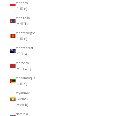
Monaco
(EUR €)
Mongolia
(MNT ₮)
Montenegro
(EUR €)
Montserrat
(XCD $)
Morocco
(MAD د.م.)
Mozambique
(AUD $)
Myanmar
(Burma)
(MMK K)
Namibia