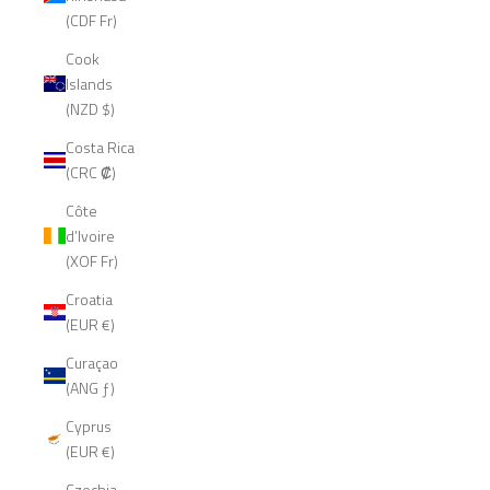
(CDF Fr)
Cook
Islands
(NZD $)
Costa Rica
(CRC ₡)
Côte
d’Ivoire
(XOF Fr)
Croatia
(EUR €)
Curaçao
(ANG ƒ)
Cyprus
(EUR €)
Czechia