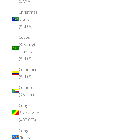
(CNY ¥)
Christmas
Island
(AUD $)
Cocos
(Keeling)
Islands
(AUD $)
Colombia
(AUD $)
Comoros
(KMF Fr)
Congo -
Brazzaville
(XAF CFA)
Congo -
Kinshasa