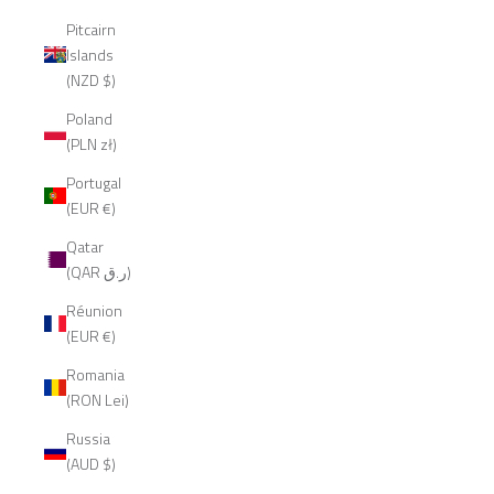
Pitcairn
Islands
(NZD $)
Poland
(PLN zł)
Portugal
(EUR €)
Qatar
(QAR ر.ق)
Réunion
(EUR €)
Romania
(RON Lei)
Russia
(AUD $)