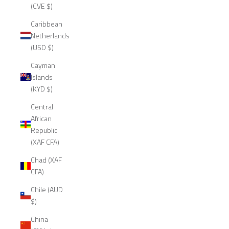
(CVE $)
Caribbean
Netherlands
(USD $)
Cayman
Islands
(KYD $)
Central
African
Republic
(XAF CFA)
Chad (XAF
CFA)
Chile (AUD
$)
China