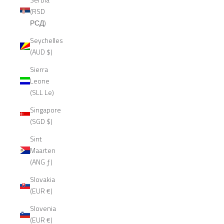
(RSD
РСД)
Seychelles
(AUD $)
Sierra
Leone
(SLL Le)
Singapore
(SGD $)
Sint
Maarten
(ANG ƒ)
Slovakia
(EUR €)
Slovenia
(EUR €)