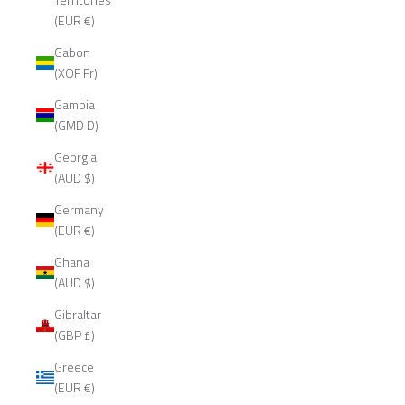
(EUR €)
Gabon
(XOF Fr)
Gambia
(GMD D)
Georgia
(AUD $)
Germany
(EUR €)
Ghana
(AUD $)
Gibraltar
(GBP £)
Greece
(EUR €)