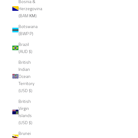
Bosnia &
Herzegovina
(BAM КМ)
Botswana
(BWP P)
Brazil
(AUD $)
British
Indian
Ocean
Territory
(USD $)
British
Virgin
Islands
(USD $)
Brunei