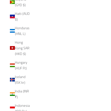
(GYD $)
Haiti (AUD
$)
Honduras
(HNL L)
Hong
Kong SAR
(HKD $)
Hungary
(HUF Ft)
Iceland
(ISK kr)
India (INR
₹)
Indonesia