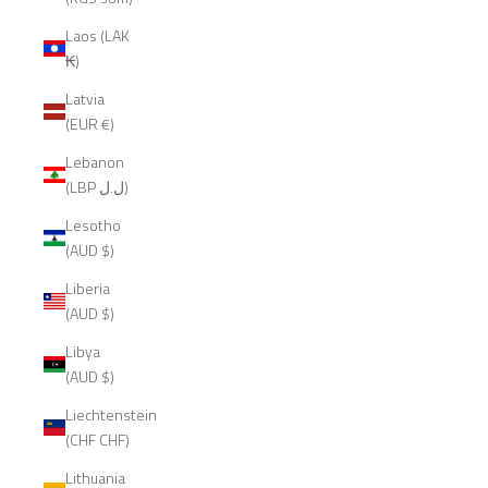
Laos (LAK
₭)
Latvia
(EUR €)
Lebanon
(LBP ل.ل)
Lesotho
(AUD $)
Liberia
(AUD $)
Libya
(AUD $)
Liechtenstein
(CHF CHF)
Lithuania