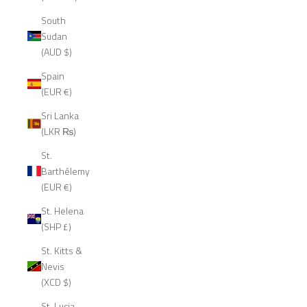
South
Sudan
(AUD $)
Spain
(EUR €)
Sri Lanka
(LKR ₨)
St.
Barthélemy
(EUR €)
St. Helena
(SHP £)
St. Kitts &
Nevis
(XCD $)
St. Lucia