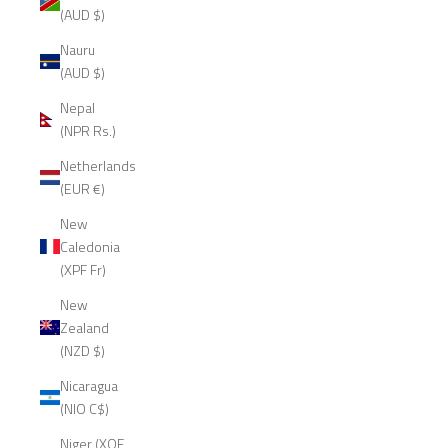
(AUD $)
Nauru
(AUD $)
Nepal
(NPR Rs.)
Netherlands
(EUR €)
New
Caledonia
(XPF Fr)
New
Zealand
(NZD $)
Nicaragua
(NIO C$)
Niger (XOF