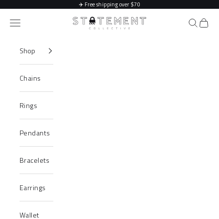
Skip to content
✈️
Free shipping over $70
Statement Collective
Navigation menu
Search
Cart
Shop
Chains
Rings
Pendants
Bracelets
Earrings
Wallet