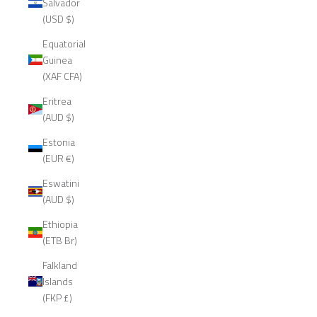
Salvador
(USD $)
Equatorial
Guinea
(XAF CFA)
Eritrea
(AUD $)
Estonia
(EUR €)
Eswatini
(AUD $)
Ethiopia
(ETB Br)
Falkland
Islands
(FKP £)