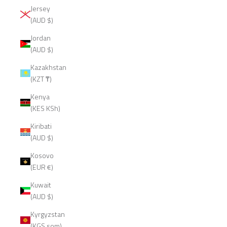
Jersey
(AUD $)
Jordan
(AUD $)
Kazakhstan
(KZT ₸)
Kenya
(KES KSh)
Kiribati
(AUD $)
Kosovo
(EUR €)
Kuwait
(AUD $)
Kyrgyzstan
(KGS som)