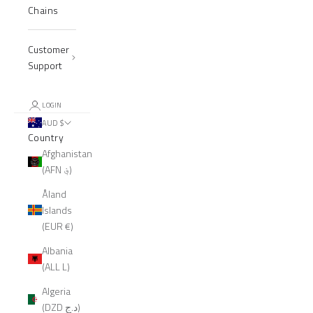
Chains
Customer
Support
LOGIN
AUD $
Country
Afghanistan
(AFN ؋)
Åland
Islands
(EUR €)
Albania
(ALL L)
Algeria
(DZD د.ج)