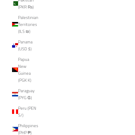
(PKR ₨)
Palestinian
Territories
(ILS ₪)
Panama
(USD $)
Papua
New
Guinea
(PGK K)
Paraguay
(PYG ₲)
Peru (PEN
S/)
Philippines
(PHP ₱)