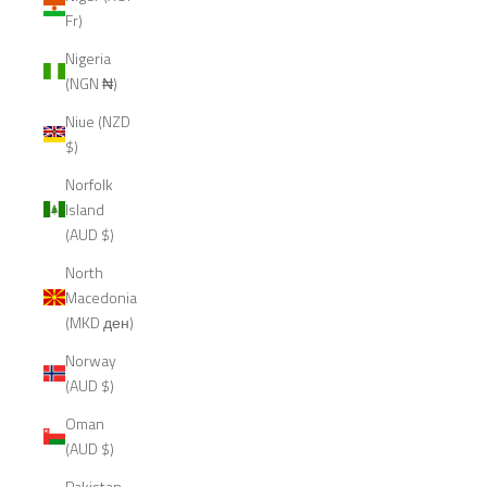
Fr)
Nigeria
(NGN ₦)
Niue (NZD
$)
Norfolk
Island
(AUD $)
North
Macedonia
(MKD ден)
Norway
(AUD $)
Oman
(AUD $)
Pakistan