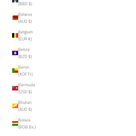
(BBD $)
Belarus
(AUD $)
Belgium
(EUR €)
Belize
(BZD $)
Benin
(XOF Fr)
Bermuda
(USD $)
Bhutan
(AUD $)
Bolivia
(BOB Bs.)