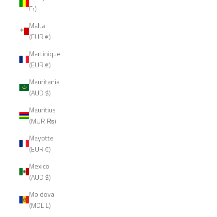
Fr)
Malta
(EUR €)
Martinique
(EUR €)
Mauritania
(AUD $)
Mauritius
(MUR ₨)
Mayotte
(EUR €)
Mexico
(AUD $)
Moldova
(MDL L)