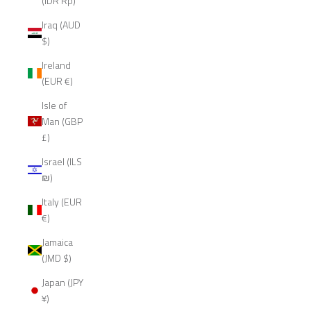
(IDR Rp)
Iraq (AUD
$)
Ireland
(EUR €)
Isle of
Man (GBP
£)
Israel (ILS
₪)
Italy (EUR
€)
Jamaica
(JMD $)
Japan (JPY
¥)