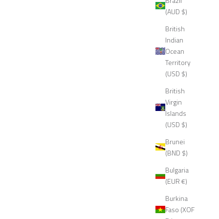
Brazil
(AUD $)
British
Indian
Ocean
Territory
(USD $)
British
Virgin
Islands
(USD $)
Brunei
(BND $)
Bulgaria
(EUR €)
Burkina
Faso (XOF