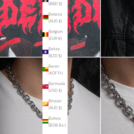
(BBD $)
Belarus
(AUD $)
Belgium
(EUR €)
Belize
(BZD $)
Benin
(XOF Fr)
Bermuda
(USD $)
Bhutan
(AUD $)
Bolivia
(BOB Bs.)