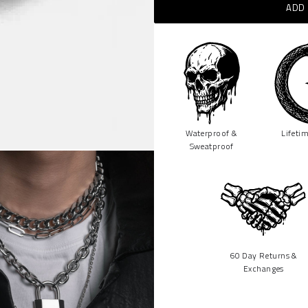
ADD 
Waterproof &
Lifeti
Sweatproof
60 Day Returns &
Exchanges