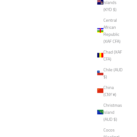
Islands
(KYD $)
Central
African
Republic
(XAF CFA)
Chad (XAF
CFA)
Chile (AUD
$)
China
(CNY ¥)
Christmas
Island
(AUD $)
Cocos
(Keeling)