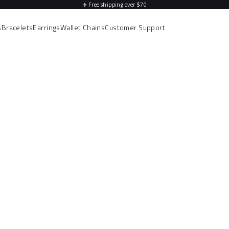
✈️
Free shipping over $70
s
Bracelets
Earrings
Wallet Chains
Customer Support