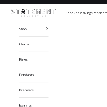
Skip to content
Statement Collective
Shop
Chains
Rings
Pendant
Shop
Chains
Rings
Pendants
Bracelets
Earrings