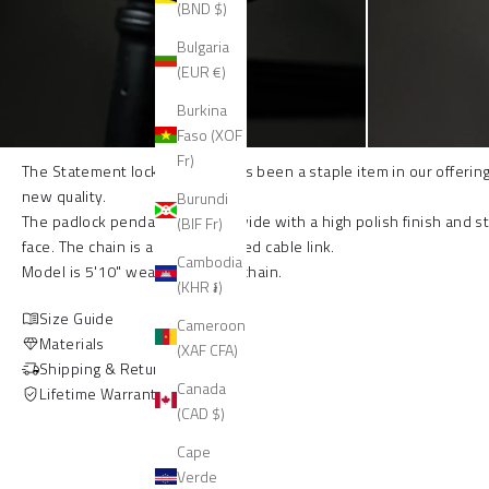
(BND $)
Bulgaria
(EUR €)
Burkina
Faso (XOF
Fr)
The Statement lock necklace has been a staple item in our offering 
new quality.
Burundi
The padlock pendant is 27mm wide with a high polish finish and s
(BIF Fr)
face. The chain is a 10mm beveled cable link.
Cambodia
Model is 5'10" wearing 20 inch chain.
(KHR ៛)
Size Guide
Cameroon
Materials
(XAF CFA)
Shipping & Returns
Canada
Lifetime Warranty
(CAD $)
Cape
Verde