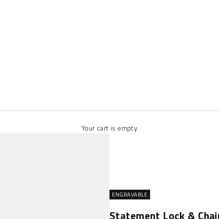
Your cart is empty
ENGRAVABLE
Statement Lock & Chai