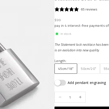
65 reviews
Sale price
$99
In stock
The Statement lock necklace has been a
is an evolution into new quality.
Length:
45cm/18"
50cm/20"
55
Add pendant engraving
Decrease quantity
Increase quantity