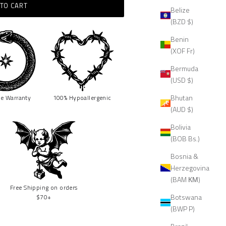
TO CART
Belize
(BZD $)
Benin
(XOF Fr)
Bermuda
(USD $)
Bhutan
me
Warranty
100% Hypoallergenic
(AUD $)
Bolivia
(BOB Bs.)
Bosnia &
Herzegovina
(BAM КМ)
Free Shipping on orders
Botswana
$70+
(BWP P)