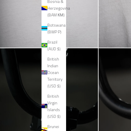
Bosnia &
Herzegovina
(BAM КМ)
Botswana
(BWP P)
Brazil
(AUD $)
British
Indian
Ocean
Territory
(USD $)
British
Virgin
Islands
(USD $)
Brunei