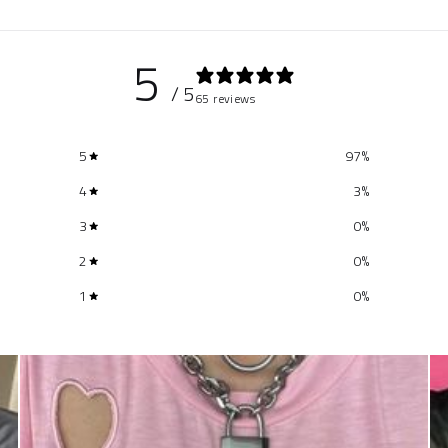
5
/ 5
65 reviews
5
97
%
4
3
%
3
0
%
2
0
%
1
0
%