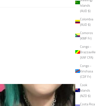
Islands
(AUD $)
Colombia
(AUD $)
Comoros
(KMF Fr)
Congo -
Brazzaville
(XAF CFA)
Congo -
Kinshasa
(CDF Fr)
Cook
Islands
(NZD $)
Costa Rica