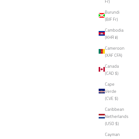
Fr)
Burundi
(BIF Fr)
Cambodia
(KHR ៛)
Cameroon
(XAF CFA)
Canada
(CAD $)
Cape
Verde
(CVE $)
Caribbean
Netherlands
(USD $)
Cayman