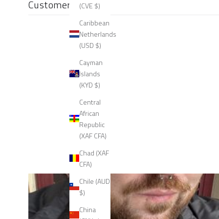
Customer reviews
(CVE $)
Caribbean
Netherlands
(USD $)
Cayman
Islands
(KYD $)
Central
African
Republic
(XAF CFA)
Chad (XAF
CFA)
Chile (AUD
$)
China