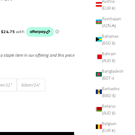
Austria
(EUR €)
Azerbaijan
(AZN ₼)
Bahamas
(BSD $)
Bahrain
 staple item in our offering and this piece
(AUD $)
Bangladesh
(BDT ৳)
cm/22"
60cm/24"
Barbados
(BBD $)
Belarus
(AUD $)
Belgium
(EUR €)