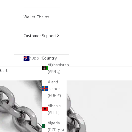
Wallet Chains
Customer Support
Country
AUD $
Afghanistan
Cart
(AFN ؋)
Åland
Islands
(EUR €)
Albania
(ALL L)
Algeria
(DZD د.ج)