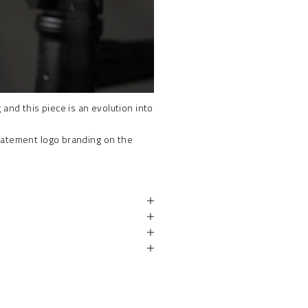
and this piece is an evolution into
tatement logo branding on the