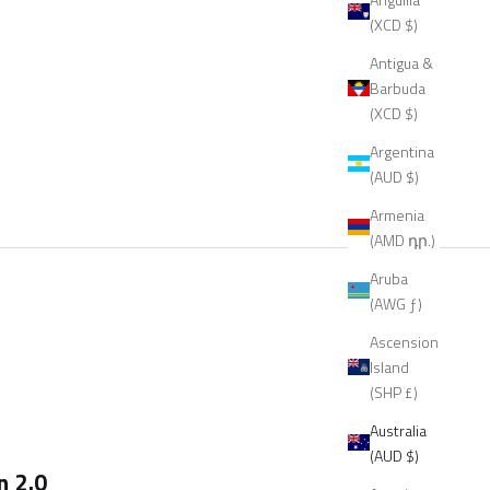
(XCD $)
Antigua &
Barbuda
(XCD $)
Argentina
(AUD $)
Armenia
(AMD դր.)
Aruba
(AWG ƒ)
Ascension
Island
(SHP £)
Australia
(AUD $)
n 2.0