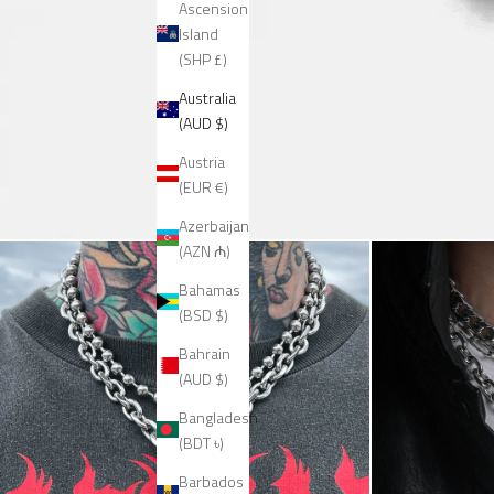
Ascension
Island
(SHP £)
Australia
(AUD $)
Austria
(EUR €)
Azerbaijan
(AZN ₼)
Bahamas
(BSD $)
Bahrain
(AUD $)
Bangladesh
(BDT ৳)
Barbados