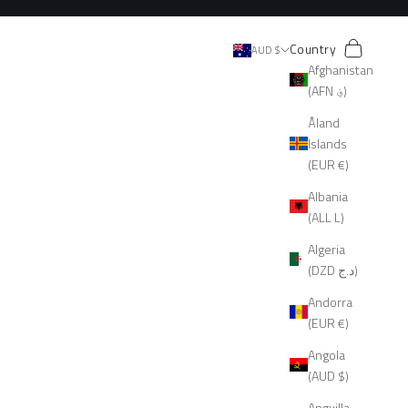
Search
Cart
Country
AUD $
Afghanistan
(AFN ؋)
Åland
Islands
(EUR €)
Albania
(ALL L)
Algeria
(DZD د.ج)
Andorra
(EUR €)
Angola
(AUD $)
Anguilla