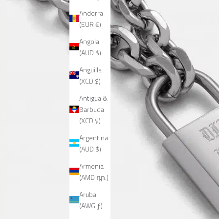
Andorra
(EUR €)
Angola
(AUD $)
Anguilla
(XCD $)
Antigua &
Barbuda
(XCD $)
Argentina
(AUD $)
Armenia
(AMD դր.)
Aruba
(AWG ƒ)