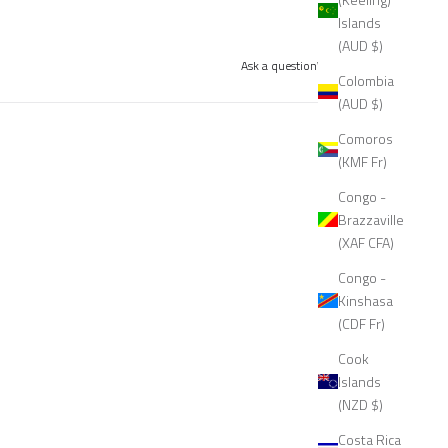
Islands
(AUD $)
Ask a question
Write a review
Colombia
(AUD $)
Comoros
(KMF Fr)
Congo -
Brazzaville
(XAF CFA)
Congo -
Kinshasa
(CDF Fr)
Cook
Islands
(NZD $)
Costa Rica