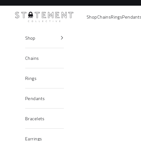
Skip to content
Statement Collective
Shop
Chains
Rings
Pendant
Shop
Chains
Rings
Pendants
Bracelets
Earrings