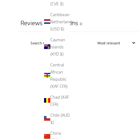
(CVE $)
Caribbean
Reviews
Questions
Netherlands
0
0
(USD $)
Cayman
Islands
(KYD $)
Central
African
Republic
(XAF CFA)
Chad (XAF
CFA)
Chile (AUD
$)
China