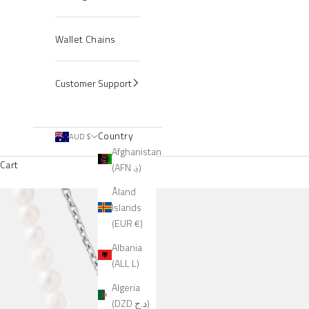
Wallet Chains
Customer Support
Country
AUD $
Afghanistan
Cart
(AFN ؋)
Åland
Islands
(EUR €)
Albania
(ALL L)
Algeria
(DZD د.ج)