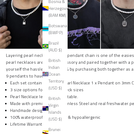
Bosnia &
Herzegovina
(BAM КМ)
Botswana
(BWP P)
Brazil
(AUD $)
Layering pearl necklaces with a pendant chain is one of the easies
British
pearl necklaces are a killer accessory and paired together with a 
Indian
yourself the hassle and also 15% by purchasing both together as a
Ocean
9 pendants to have on your set.
Territory
Each set contains 1 x 8mm Pearl Necklace 1 x Pendant on 3mm C
(USD $)
3 size options for different neck sizes
Pearl Necklace length is adjustable.
British
Made with premium 316L Stainless Steel and real freshwater pe
Virgin
Handmade designs
Islands
100% waterproof, non tarnish & hypoallergenic
(USD $)
Lifetime Warranty
Brunei