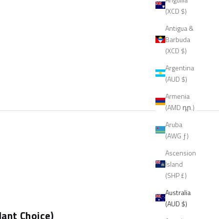
(XCD $)
Antigua &
Barbuda
(XCD $)
Argentina
(AUD $)
Armenia
(AMD դր.)
Aruba
(AWG ƒ)
Ascension
Island
(SHP £)
Australia
(AUD $)
ant Choice)