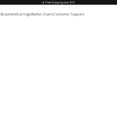
✈️
Free shipping over $70
s
Bracelets
Earrings
Wallet Chains
Customer Support