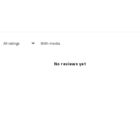
With media
No reviews yet