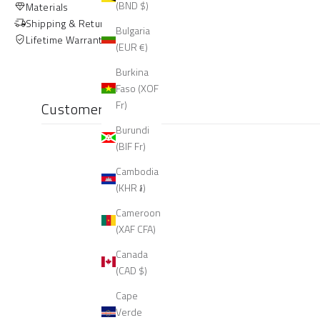
(BND $)
Materials
Shipping & Returns
Bulgaria
Lifetime Warranty
(EUR €)
Burkina
Faso (XOF
Fr)
Customer reviews
Burundi
(BIF Fr)
Cambodia
(KHR ៛)
Cameroon
(XAF CFA)
Canada
(CAD $)
Cape
Verde