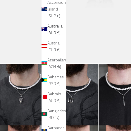
Ascension
Island
(SHP £)
Australia
(AUD $)
Austria
(EUR €)
Azerbaijan
(AZN ₼)
Bahamas
(BSD $)
Bahrain
(AUD $)
Bangladesh
(BDT ৳)
Barbados