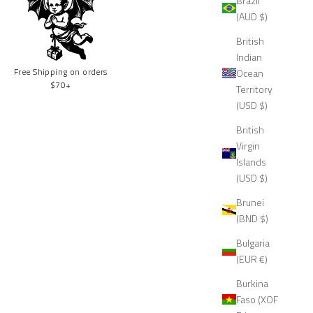
Brazil
(AUD $)
British
Indian
Free Shipping on orders
Ocean
$70+
Territory
(USD $)
British
Virgin
Islands
(USD $)
Brunei
(BND $)
Bulgaria
(EUR €)
Burkina
Faso (XOF