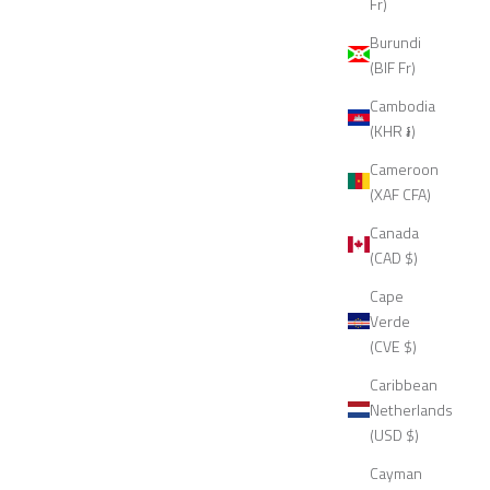
Fr)
Burundi
(BIF Fr)
Cambodia
(KHR ៛)
Cameroon
(XAF CFA)
Canada
(CAD $)
Cape
Verde
(CVE $)
Caribbean
Netherlands
(USD $)
Cayman