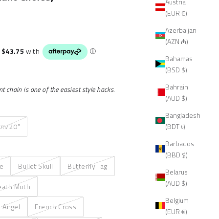
Austria
(EUR €)
Azerbaijan
(AZN ₼)
Bahamas
(BSD $)
Bahrain
 chain is one of the easiest style hacks.
(AUD $)
Bangladesh
(BDT ৳)
cm/20"
Barbados
(BBD $)
re
Bullet Skull
Butterfly Tag
Belarus
(AUD $)
eath Moth
Belgium
n Angel
French Cross
(EUR €)