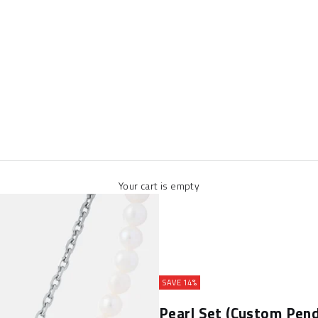
Your cart is empty
SAVE 14%
Pearl Set (Custom Pend