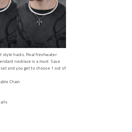
t style hacks. Real freshwater
pendant necklace is a must. Save
 set and you get to choose 1 out of
able Chain
arls