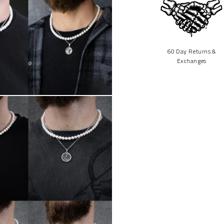
60 Day Returns &
Exchanges