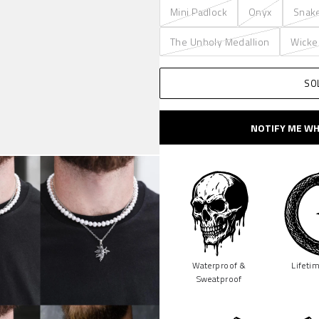
Mini Padlock
Onyx
Snak
The Unholy Medallion
Wicke
SO
NOTIFY ME WH
Waterproof &
Lifeti
Sweatproof