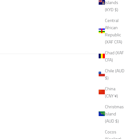
Islands
(KYD $)
Central
African
Republic
(XAF CFA)
Chad (XAF
CFA)
Chile (AUD
$)
China
(CNY ¥)
Christmas
Island
(AUD $)
Cocos
(Keeling)