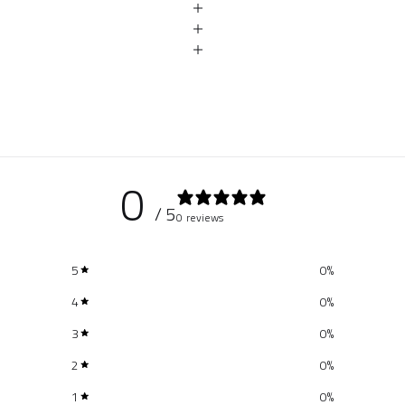
0
/ 5
0 reviews
5
0
%
4
0
%
3
0
%
2
0
%
1
0
%