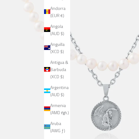
Andorra
(EUR €)
Angola
(AUD $)
Anguilla
(XCD $)
Antigua &
Barbuda
(XCD $)
Argentina
(AUD $)
Armenia
(AMD դր.)
Aruba
(AWG ƒ)