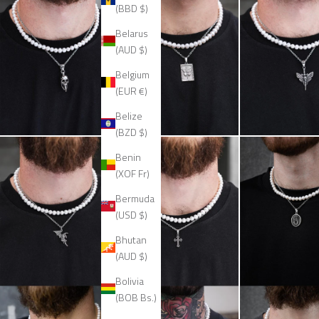
(BBD $)
Belarus
(AUD $)
Belgium
(EUR €)
Belize
(BZD $)
Benin
(XOF Fr)
Bermuda
(USD $)
Bhutan
(AUD $)
Bolivia
(BOB Bs.)