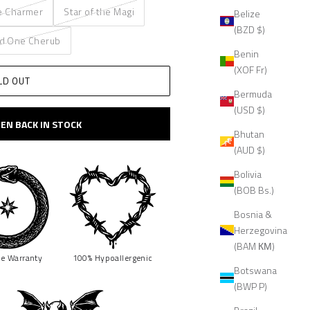
e Charmer
Star of the Magi
Belize
(BZD $)
d One Cherub
Benin
(XOF Fr)
LD OUT
Bermuda
(USD $)
EN BACK IN STOCK
Bhutan
(AUD $)
Bolivia
(BOB Bs.)
Bosnia &
Herzegovina
(BAM КМ)
me
Warranty
100% Hypoallergenic
Botswana
(BWP P)