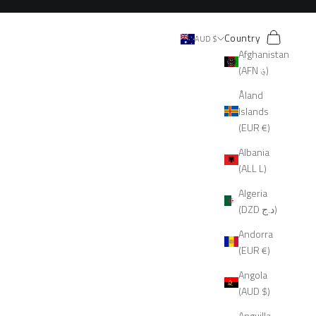
Search
Cart
Country
AUD $
Afghanistan
(AFN ؋)
Åland
Islands
(EUR €)
Albania
(ALL L)
Algeria
(DZD د.ج)
Andorra
(EUR €)
Angola
(AUD $)
Anguilla