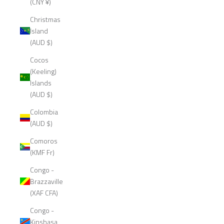
(CNY ¥)
Christmas
Island
(AUD $)
Cocos
(Keeling)
Islands
(AUD $)
Colombia
(AUD $)
Comoros
(KMF Fr)
Congo -
Brazzaville
(XAF CFA)
Congo -
Kinshasa