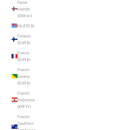
Faroe
Islands
(DKK kr.)
Fiji (FJD $)
Finland
(EUR €)
France
(EUR €)
French
Guiana
(EUR €)
French
Polynesia
(XPF Fr)
French
Southern
Territories