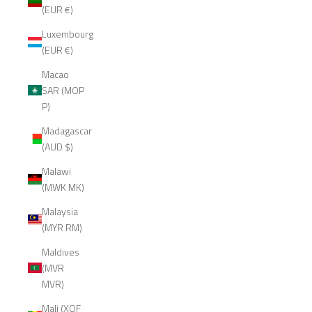
(EUR €)
Luxembourg
(EUR €)
Macao
SAR (MOP
P)
Madagascar
(AUD $)
Malawi
(MWK MK)
Malaysia
(MYR RM)
Maldives
(MVR
MVR)
Mali (XOF