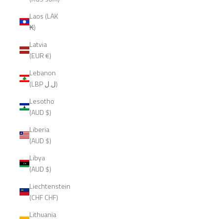
Laos (LAK
₭)
Latvia
(EUR €)
Lebanon
(LBP ل.ل)
Lesotho
(AUD $)
Liberia
(AUD $)
Libya
(AUD $)
Liechtenstein
(CHF CHF)
Lithuania