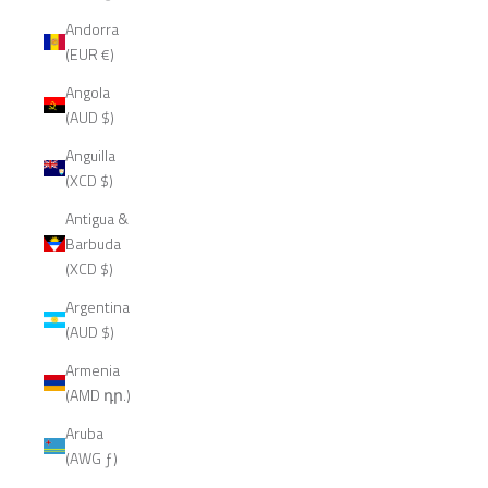
Andorra
(EUR €)
Angola
(AUD $)
Anguilla
(XCD $)
Antigua &
Barbuda
(XCD $)
Argentina
(AUD $)
Armenia
(AMD դր.)
Aruba
(AWG ƒ)