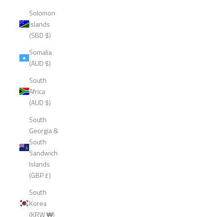
Solomon
Islands
(SBD $)
Somalia
(AUD $)
South
Africa
(AUD $)
South
Georgia &
South
Sandwich
Islands
(GBP £)
South
Korea
(KRW ₩)