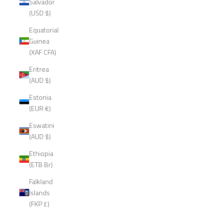
Salvador
(USD $)
Equatorial
Guinea
(XAF CFA)
Eritrea
(AUD $)
Estonia
(EUR €)
Eswatini
(AUD $)
Ethiopia
(ETB Br)
Falkland
Islands
(FKP £)