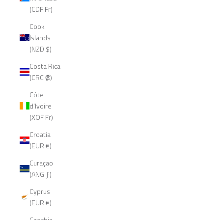
(CDF Fr)
Cook
Islands
(NZD $)
Costa Rica
(CRC ₡)
Côte
d’Ivoire
(XOF Fr)
Croatia
(EUR €)
Curaçao
(ANG ƒ)
Cyprus
(EUR €)
Czechia