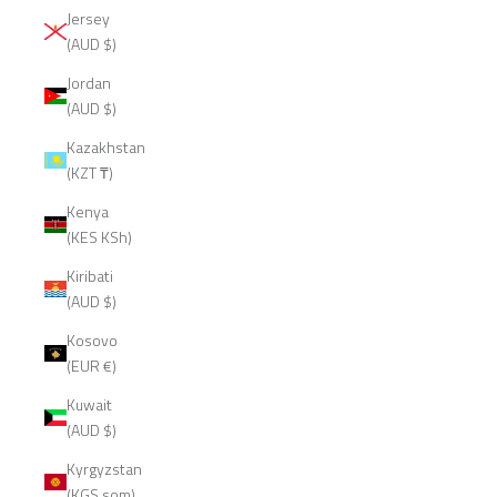
Jersey
(AUD $)
Jordan
(AUD $)
Kazakhstan
(KZT ₸)
Kenya
(KES KSh)
Kiribati
(AUD $)
Kosovo
(EUR €)
Kuwait
(AUD $)
Kyrgyzstan
(KGS som)