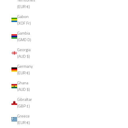
(EUR €)
Gabon
(XOF Fr)
Gambia
(GMD D)
Georgia
(AUD $)
Germany
(EUR €)
Ghana
(AUD $)
Gibraltar
(GBP £)
Greece
(EUR €)