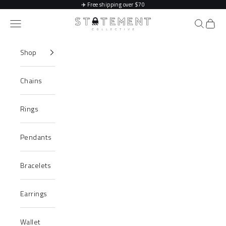
Skip to content
✈️
Free shipping over $70
Statement Collective
Navigation menu
Search
Cart
Shop
Chains
Rings
Pendants
Bracelets
Earrings
Wallet