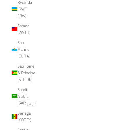
Rwanda
(RWF
FRw)
Samoa
(WST T)
San
Marino
(EUR €)
São Tomé
& Príncipe
(STD Db)
Saudi
Arabia
(SAR ر.س)
Senegal
(XOF Fr)
Serbia