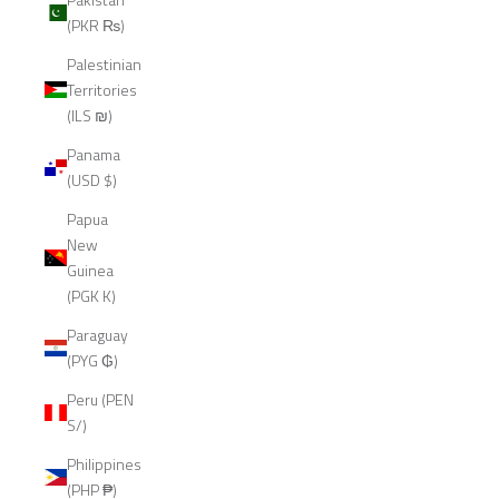
(PKR ₨)
Palestinian
Territories
(ILS ₪)
Panama
(USD $)
Papua
New
Guinea
(PGK K)
Paraguay
(PYG ₲)
Peru (PEN
S/)
Philippines
(PHP ₱)