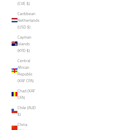
(CVE $)
Caribbean
Netherlands
(USD $)
Cayman
Islands
(KYD $)
Central
African
Republic
(XAF CFA)
Chad (XAF
CFA)
Chile (AUD
$)
China