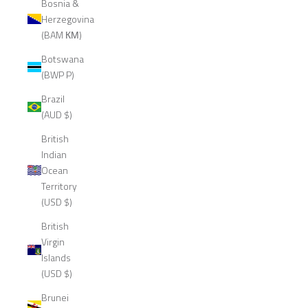
Bosnia &
Herzegovina
(BAM КМ)
Botswana
(BWP P)
Brazil
(AUD $)
British
Indian
Ocean
Territory
(USD $)
British
Virgin
Islands
(USD $)
Brunei