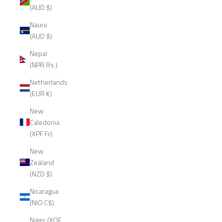
(AUD $)
Nauru
(AUD $)
Nepal
(NPR Rs.)
Netherlands
(EUR €)
New
Caledonia
(XPF Fr)
New
Zealand
(NZD $)
Nicaragua
(NIO C$)
Niger (XOF