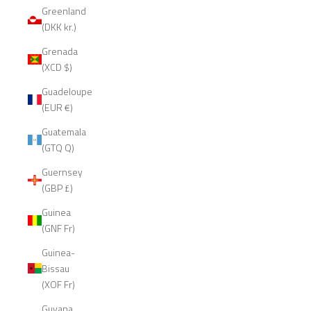
Greenland
(DKK kr.)
Grenada
(XCD $)
Guadeloupe
(EUR €)
Guatemala
(GTQ Q)
Guernsey
(GBP £)
Guinea
(GNF Fr)
Guinea-
Bissau
(XOF Fr)
Guyana