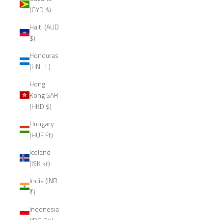
(GYD $)
Haiti (AUD
$)
Honduras
(HNL L)
Hong
Kong SAR
(HKD $)
Hungary
(HUF Ft)
Iceland
(ISK kr)
India (INR
₹)
Indonesia