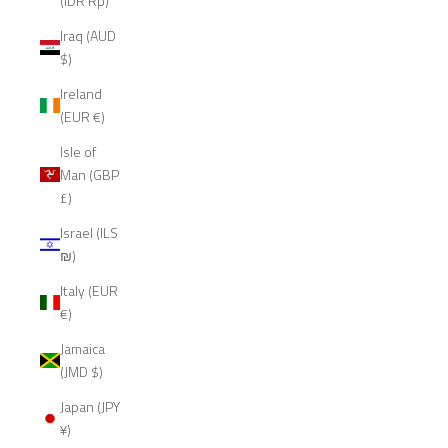
(IDR Rp)
Iraq (AUD
$)
Ireland
(EUR €)
Isle of
Man (GBP
£)
Israel (ILS
₪)
Italy (EUR
€)
Jamaica
(JMD $)
Japan (JPY
¥)