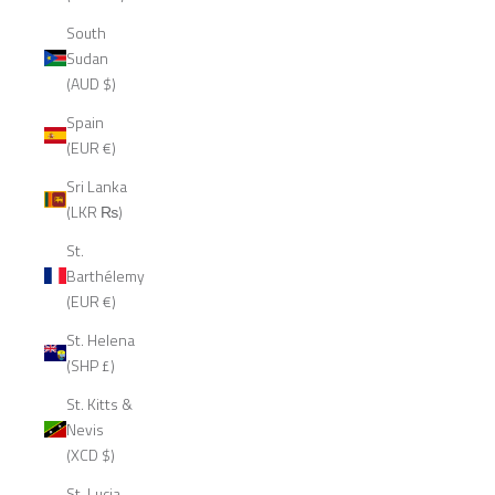
South
Sudan
(AUD $)
Spain
(EUR €)
Sri Lanka
(LKR ₨)
St.
Barthélemy
(EUR €)
St. Helena
(SHP £)
St. Kitts &
Nevis
(XCD $)
St. Lucia