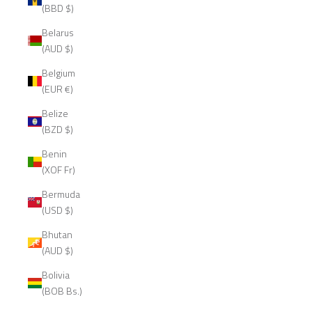
(BBD $)
Belarus
(AUD $)
Belgium
(EUR €)
Belize
(BZD $)
Benin
(XOF Fr)
Bermuda
(USD $)
Bhutan
(AUD $)
Bolivia
(BOB Bs.)