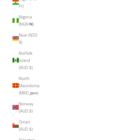
Fr)
Nigeria
(NGN ₦)
Niue (NZD
$)
Norfolk
Island
(AUD $)
North
Macedonia
(MKD ден)
Norway
(AUD $)
Oman
(AUD $)
Pakistan