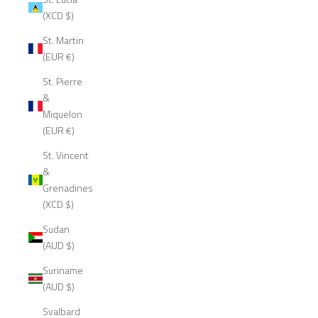
(XCD $)
St. Martin
(EUR €)
St. Pierre
&
Miquelon
(EUR €)
St. Vincent
&
Grenadines
(XCD $)
Sudan
(AUD $)
Suriname
(AUD $)
Svalbard