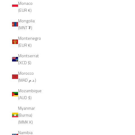
Monaco
(EUR €)
Mongolia
(MNT ₮)
Montenegro
(EUR €)
Montserrat
(XCD $)
Morocco
(MAD د.م.)
Mozambique
(AUD $)
Myanmar
(Burma)
(MMK K)
Namibia