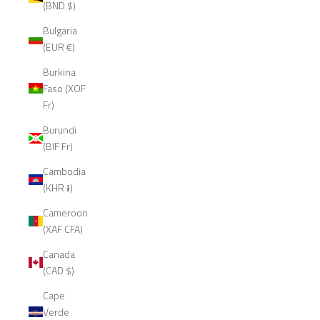
(BND $)
Bulgaria
(EUR €)
Burkina
Faso (XOF
Fr)
Burundi
(BIF Fr)
Cambodia
(KHR ៛)
Cameroon
(XAF CFA)
Canada
(CAD $)
Cape
Verde