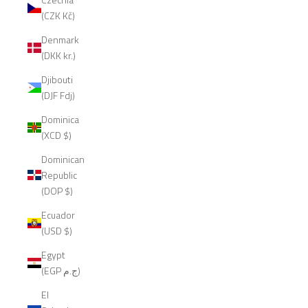
(CZK Kč)
Denmark
(DKK kr.)
Djibouti
(DJF Fdj)
Dominica
(XCD $)
Dominican
Republic
(DOP $)
Ecuador
(USD $)
Egypt
(EGP ج.م)
El