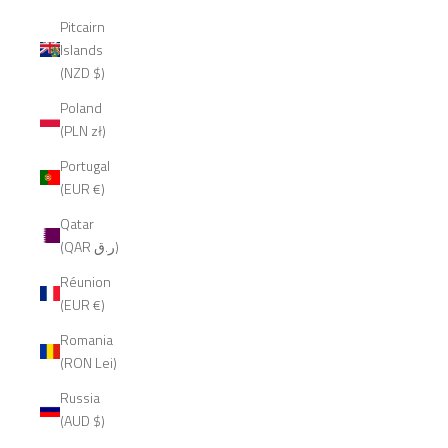
Pitcairn
Islands
(NZD $)
Poland
(PLN zł)
Portugal
(EUR €)
Qatar
(QAR ر.ق)
Réunion
(EUR €)
Romania
(RON Lei)
Russia
(AUD $)