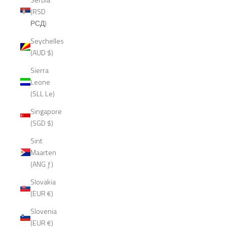
(RSD
РСД)
Seychelles
(AUD $)
Sierra
Leone
(SLL Le)
Singapore
(SGD $)
Sint
Maarten
(ANG ƒ)
Slovakia
(EUR €)
Slovenia
(EUR €)