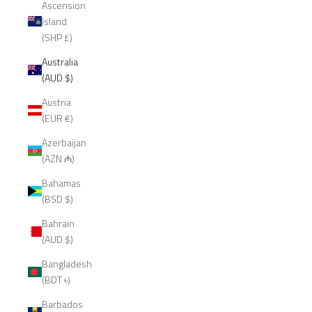
Ascension
Island
(SHP £)
Australia
(AUD $)
Austria
(EUR €)
Azerbaijan
(AZN ₼)
Bahamas
(BSD $)
Bahrain
(AUD $)
Bangladesh
(BDT ৳)
Barbados