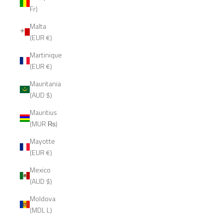
Fr)
Malta
(EUR €)
Martinique
(EUR €)
Mauritania
(AUD $)
Mauritius
(MUR ₨)
Mayotte
(EUR €)
Mexico
(AUD $)
Moldova
(MDL L)