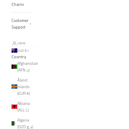
Chains
Customer
Support
LOGIN
AUD $
Country
Afghanistan
(AFN ؋)
Åland
Islands
(EUR €)
Albania
(ALL L)
Algeria
(DZD د.ج)