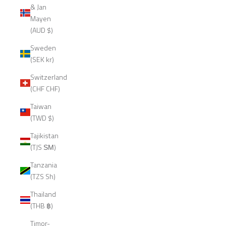
& Jan
Mayen
(AUD $)
Sweden
(SEK kr)
Switzerland
(CHF CHF)
Taiwan
(TWD $)
Tajikistan
(TJS ЅМ)
Tanzania
(TZS Sh)
Thailand
(THB ฿)
Timor-