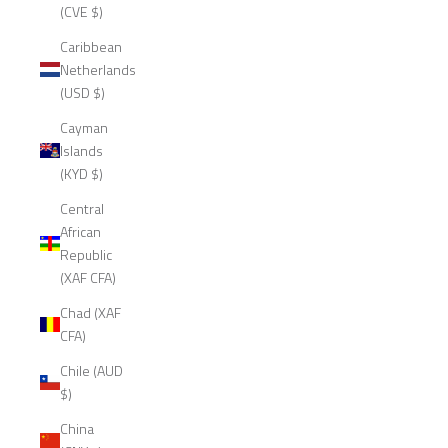
(CVE $)
Caribbean
Netherlands
(USD $)
Cayman
Islands
(KYD $)
Central
African
Republic
(XAF CFA)
Chad (XAF
CFA)
Chile (AUD
$)
China