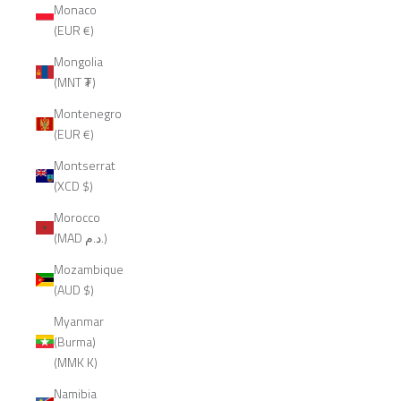
Monaco
(EUR €)
Mongolia
(MNT ₮)
Montenegro
(EUR €)
Montserrat
(XCD $)
Morocco
(MAD د.م.)
Mozambique
(AUD $)
Myanmar
(Burma)
(MMK K)
Namibia