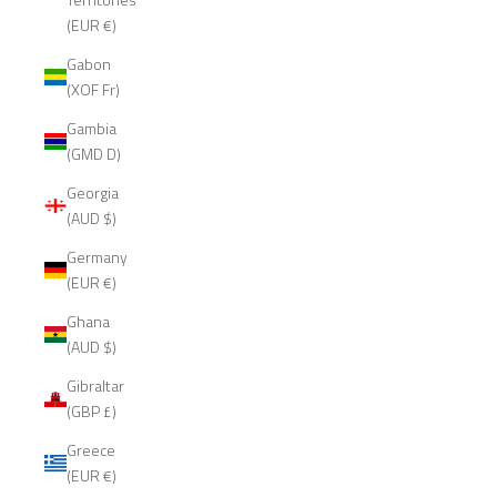
(EUR €)
Gabon
(XOF Fr)
Gambia
(GMD D)
Georgia
(AUD $)
Germany
(EUR €)
Ghana
(AUD $)
Gibraltar
(GBP £)
Greece
(EUR €)