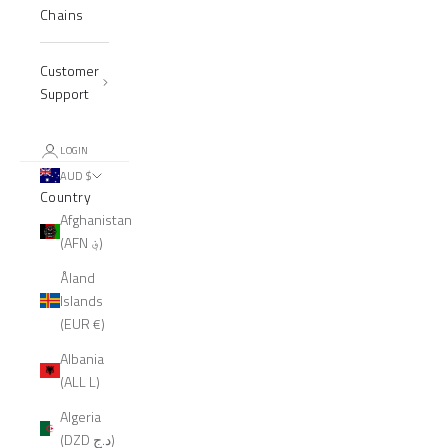
Chains
Customer
Support
LOGIN
AUD $
Country
Afghanistan
(AFN ؋)
Åland
Islands
(EUR €)
Albania
(ALL L)
Algeria
(DZD د.ج)