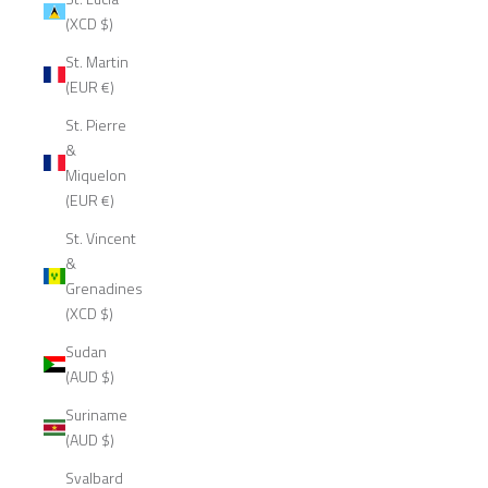
(XCD $)
St. Martin
(EUR €)
St. Pierre
&
Miquelon
(EUR €)
St. Vincent
&
Grenadines
(XCD $)
Sudan
(AUD $)
Suriname
(AUD $)
Svalbard