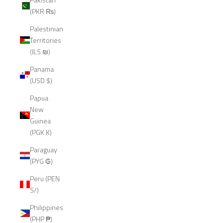
(PKR ₨)
Palestinian
Territories
(ILS ₪)
Panama
(USD $)
Papua
New
Guinea
(PGK K)
Paraguay
(PYG ₲)
Peru (PEN
S/)
Philippines
(PHP ₱)