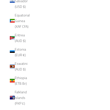
Salvador
(USD $)
Equatorial
Guinea
(XAF CFA)
Eritrea
(AUD $)
Estonia
(EUR €)
Eswatini
(AUD $)
Ethiopia
(ETB Br)
Falkland
Islands
(FKP £)