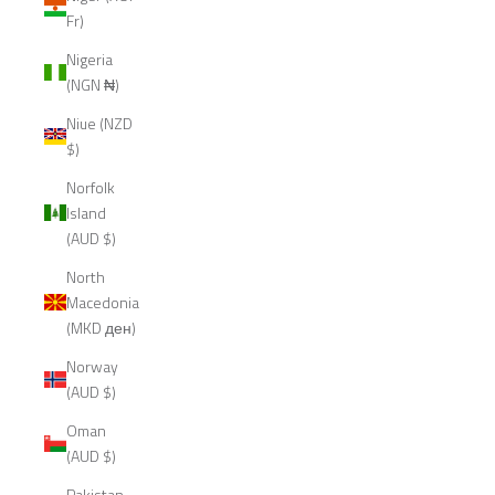
Fr)
Nigeria
(NGN ₦)
Niue (NZD
$)
Norfolk
Island
(AUD $)
North
Macedonia
(MKD ден)
Norway
(AUD $)
Oman
(AUD $)
Pakistan