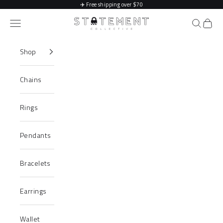
Skip to content
✈️
Free shipping over $70
Statement Collective
Navigation menu
Search
Cart
Shop
Chains
Rings
Pendants
Bracelets
Earrings
Wallet