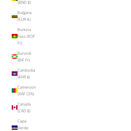
(BND $)
Bulgaria
(EUR €)
Burkina
Faso (XOF
Fr)
Burundi
(BIF Fr)
Cambodia
(KHR ៛)
Cameroon
(XAF CFA)
Canada
(CAD $)
Cape
Verde