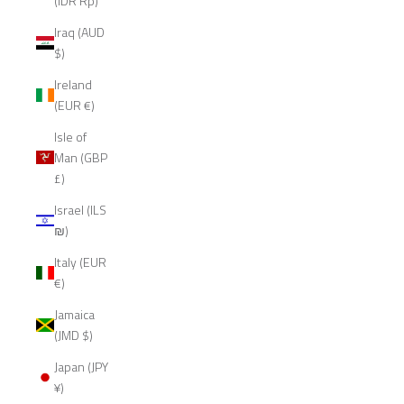
(IDR Rp)
Iraq (AUD
$)
Ireland
(EUR €)
Isle of
Man (GBP
£)
Israel (ILS
₪)
Italy (EUR
€)
Jamaica
(JMD $)
Japan (JPY
¥)