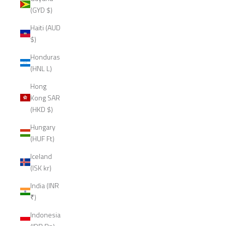
(GYD $)
Haiti (AUD
$)
Honduras
(HNL L)
Hong
Kong SAR
(HKD $)
Hungary
(HUF Ft)
Iceland
(ISK kr)
India (INR
₹)
Indonesia