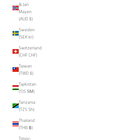
& Jan
Mayen
(AUD $)
Sweden
(SEK kr)
Switzerland
(CHF CHF)
Taiwan
(TWD $)
Tajikistan
(TJS ЅМ)
Tanzania
(TZS Sh)
Thailand
(THB ฿)
Timor-