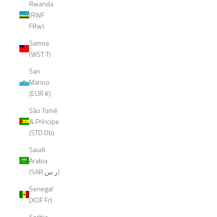
Rwanda
(RWF
FRw)
Samoa
(WST T)
San
Marino
(EUR €)
São Tomé
& Príncipe
(STD Db)
Saudi
Arabia
(SAR ر.س)
Senegal
(XOF Fr)
Serbia