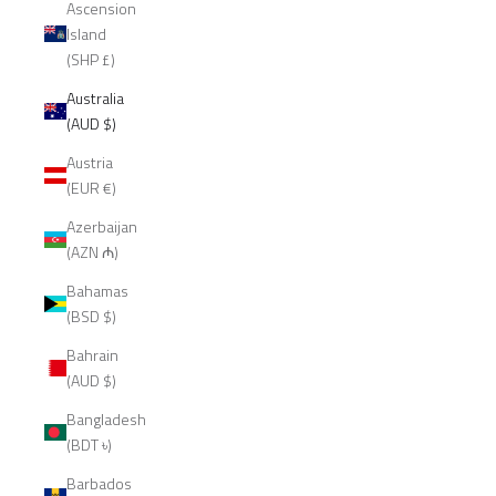
Ascension
Island
(SHP £)
Australia
(AUD $)
Austria
(EUR €)
Azerbaijan
(AZN ₼)
Bahamas
(BSD $)
Bahrain
(AUD $)
Bangladesh
(BDT ৳)
Barbados