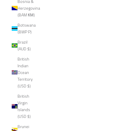
Bosnia &
Herzegovina
(BAM КМ)
Botswana
(BWP P)
Brazil
(AUD $)
British
Indian
Ocean
Territory
(USD $)
British
Virgin
Islands
(USD $)
Brunei