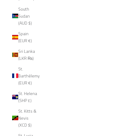
South
Sudan
(AUD $)
Spain
(EUR €)
Sri Lanka
(LKR ₨)
St.
Barthélemy
(EUR €)
St. Helena
(SHP £)
St. Kitts &
Nevis
(XCD $)
St. Lucia