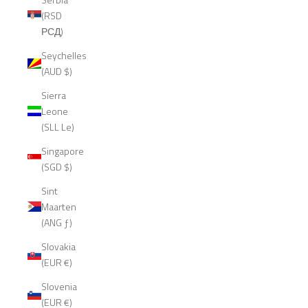
(RSD
РСД)
Seychelles
(AUD $)
Sierra
Leone
(SLL Le)
Singapore
(SGD $)
Sint
Maarten
(ANG ƒ)
Slovakia
(EUR €)
Slovenia
(EUR €)