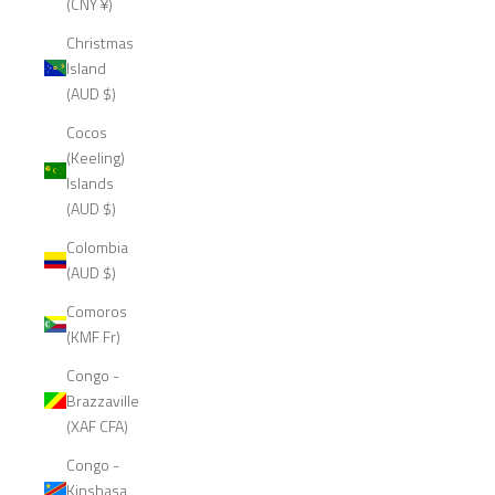
(CNY ¥)
Christmas
Island
(AUD $)
Cocos
(Keeling)
Islands
(AUD $)
Colombia
(AUD $)
Comoros
(KMF Fr)
Congo -
Brazzaville
(XAF CFA)
Congo -
Kinshasa