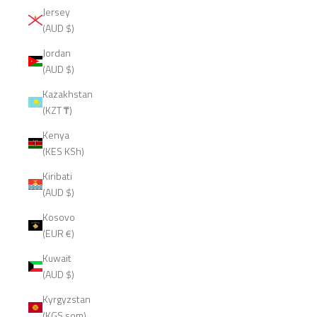
Jersey
(AUD $)
Jordan
(AUD $)
Kazakhstan
(KZT ₸)
Kenya
(KES KSh)
Kiribati
(AUD $)
Kosovo
(EUR €)
Kuwait
(AUD $)
Kyrgyzstan
(KGS som)