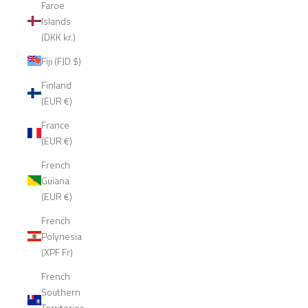
Faroe
Islands
(DKK kr.)
Fiji (FJD $)
Finland
(EUR €)
France
(EUR €)
French
Guiana
(EUR €)
French
Polynesia
(XPF Fr)
French
Southern
Territories