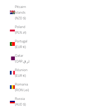
Pitcairn
Islands
(NZD $)
Poland
(PLN zł)
Portugal
(EUR €)
Qatar
(QAR ر.ق)
Réunion
(EUR €)
Romania
(RON Lei)
Russia
(AUD $)