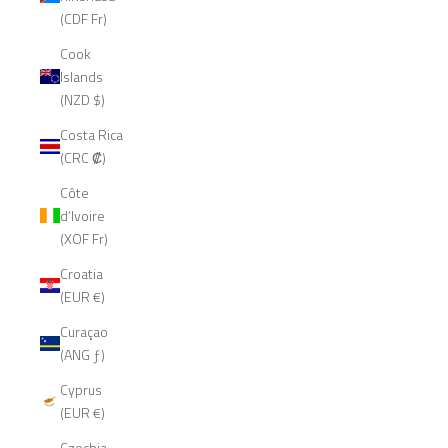
(CDF Fr)
Cook
Islands
(NZD $)
Costa Rica
(CRC ₡)
Côte
d’Ivoire
(XOF Fr)
Croatia
(EUR €)
Curaçao
(ANG ƒ)
Cyprus
(EUR €)
Czechia