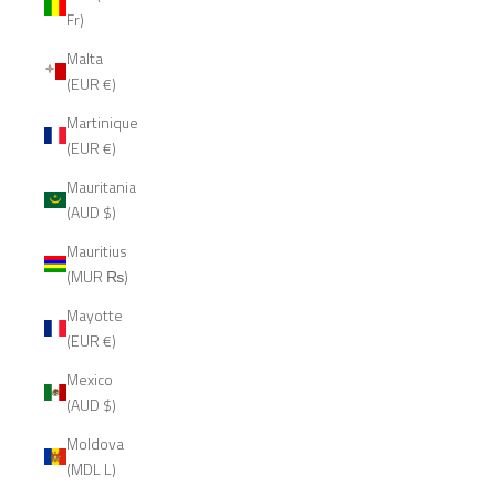
Fr)
Malta
(EUR €)
Martinique
(EUR €)
Mauritania
(AUD $)
Mauritius
(MUR ₨)
Mayotte
(EUR €)
Mexico
(AUD $)
Moldova
(MDL L)