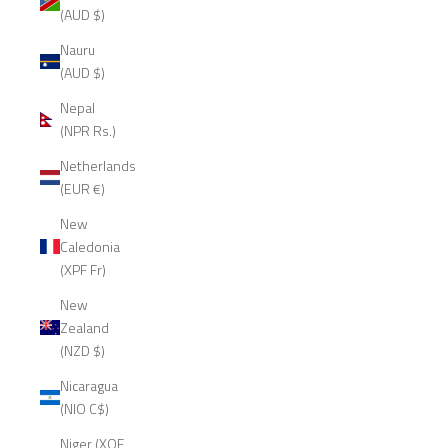
(AUD $)
Nauru
(AUD $)
Nepal
(NPR Rs.)
Netherlands
(EUR €)
New
Caledonia
(XPF Fr)
New
Zealand
(NZD $)
Nicaragua
(NIO C$)
Niger (XOF