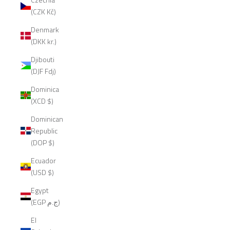
(CZK Kč)
Denmark
(DKK kr.)
Djibouti
(DJF Fdj)
Dominica
(XCD $)
Dominican
Republic
(DOP $)
Ecuador
(USD $)
Egypt
(EGP ج.م)
El