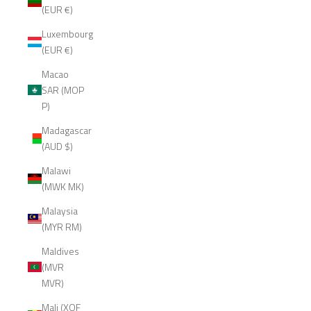
(EUR €)
Luxembourg
(EUR €)
Macao
SAR (MOP
P)
Madagascar
(AUD $)
Malawi
(MWK MK)
Malaysia
(MYR RM)
Maldives
(MVR
MVR)
Mali (XOF