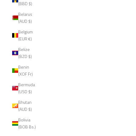
(BBD $)
Belarus
(AUD $)
Belgium
(EUR €)
Belize
(BZD $)
Benin
(XOF Fr)
Bermuda
(USD $)
Bhutan
(AUD $)
Bolivia
(BOB Bs.)