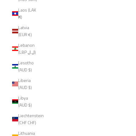
Laos (LAK
₭)
Latvia
(EUR €)
Lebanon
(LBP ل.ل)
Lesotho
(AUD $)
Liberia
(AUD $)
Libya
(AUD $)
Liechtenstein
(CHF CHF)
Lithuania