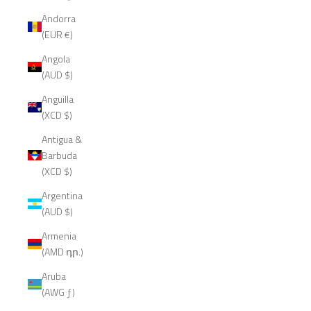
Andorra
(EUR €)
Angola
(AUD $)
Anguilla
(XCD $)
Antigua &
Barbuda
(XCD $)
Argentina
(AUD $)
Armenia
(AMD դր.)
Aruba
(AWG ƒ)