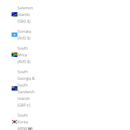
Solomon
Islands
(SBD $)
Somalia
(AUD $)
South
Africa
(AUD $)
South
Georgia &
South
Sandwich
Islands
(GBP £)
South
Korea
(KRW ₩)