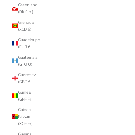
Greenland
(DKK kr.)
Grenada
(XCD $)
Guadeloupe
(EUR €)
Guatemala
(GTQ Q)
Guernsey
(GBP £)
Guinea
(GNF Fr)
Guinea-
Bissau
(XOF Fr)
Guyana