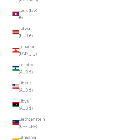
Laos (LAK
₭)
Latvia
(EUR €)
Lebanon
(LBP ل.ل)
Lesotho
(AUD $)
Liberia
(AUD $)
Libya
(AUD $)
Liechtenstein
(CHF CHF)
Lithuania