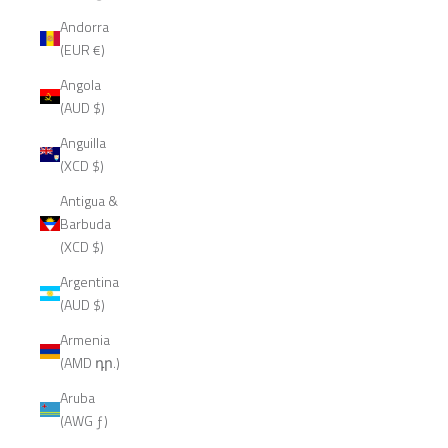
Andorra
(EUR €)
Angola
(AUD $)
Anguilla
(XCD $)
Antigua &
Barbuda
(XCD $)
Argentina
(AUD $)
Armenia
(AMD դր.)
Aruba
(AWG ƒ)