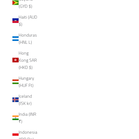
(GYD $)
Haiti (AUD
$)
Honduras
(HNL L)
Hong
Kong SAR
(HKD $)
Hungary
(HUF Ft)
Iceland
(ISK kr)
India (INR
₹)
Indonesia