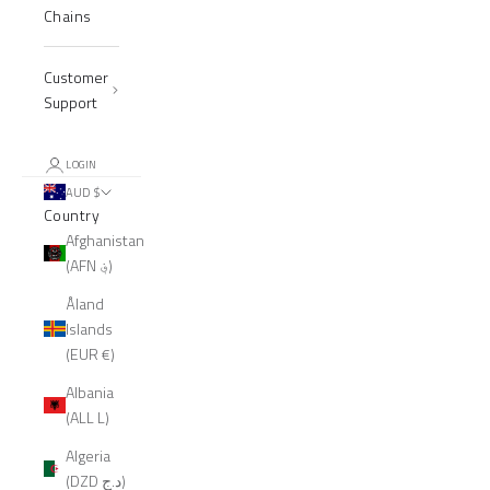
Chains
Customer
Support
LOGIN
AUD $
Country
Afghanistan
(AFN ؋)
Åland
Islands
(EUR €)
Albania
(ALL L)
Algeria
(DZD د.ج)