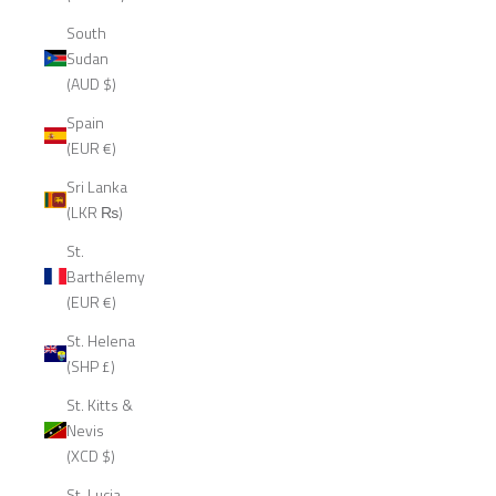
South
Sudan
(AUD $)
Spain
(EUR €)
Sri Lanka
(LKR ₨)
St.
Barthélemy
(EUR €)
St. Helena
(SHP £)
St. Kitts &
Nevis
(XCD $)
St. Lucia