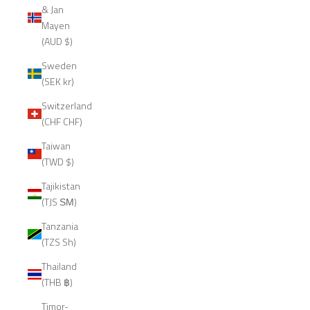
& Jan
Mayen
(AUD $)
Sweden
(SEK kr)
Switzerland
(CHF CHF)
Taiwan
(TWD $)
Tajikistan
(TJS ЅМ)
Tanzania
(TZS Sh)
Thailand
(THB ฿)
Timor-