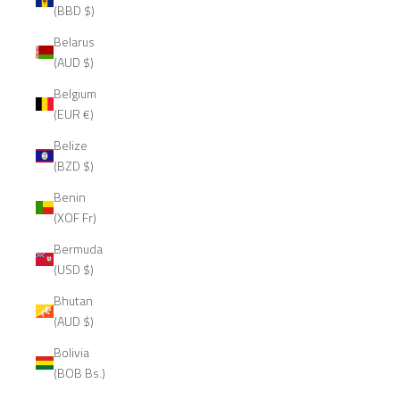
(BBD $)
Belarus
(AUD $)
Belgium
(EUR €)
Belize
(BZD $)
Benin
(XOF Fr)
Bermuda
(USD $)
Bhutan
(AUD $)
Bolivia
(BOB Bs.)