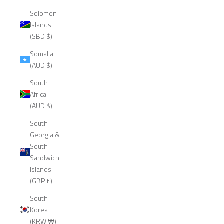
Solomon
Islands
(SBD $)
Somalia
(AUD $)
South
Africa
(AUD $)
South
Georgia &
South
Sandwich
Islands
(GBP £)
South
Korea
(KRW ₩)