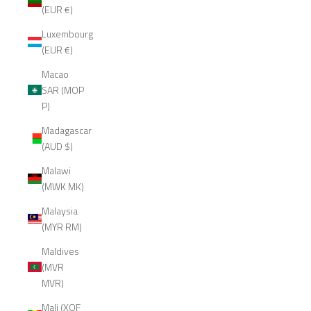
(EUR €)
Luxembourg
(EUR €)
Macao
SAR (MOP
P)
Madagascar
(AUD $)
Malawi
(MWK MK)
Malaysia
(MYR RM)
Maldives
(MVR
MVR)
Mali (XOF