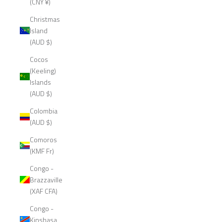
(CNY ¥)
Christmas
Island
(AUD $)
Cocos
(Keeling)
Islands
(AUD $)
Colombia
(AUD $)
Comoros
(KMF Fr)
Congo -
Brazzaville
(XAF CFA)
Congo -
Kinshasa