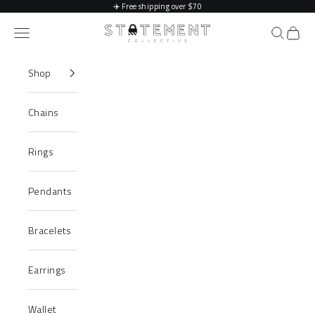
Skip to content
✈️
Free shipping over $70
Statement Collective
Navigation menu
Search
Cart
Shop
Chains
Rings
Pendants
Bracelets
Earrings
Wallet