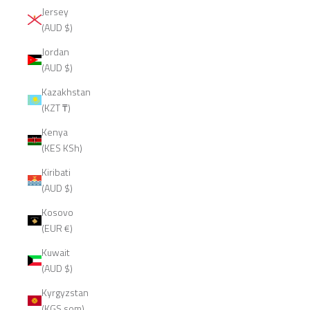
Jersey
(AUD $)
Jordan
(AUD $)
Kazakhstan
(KZT ₸)
Kenya
(KES KSh)
Kiribati
(AUD $)
Kosovo
(EUR €)
Kuwait
(AUD $)
Kyrgyzstan
(KGS som)