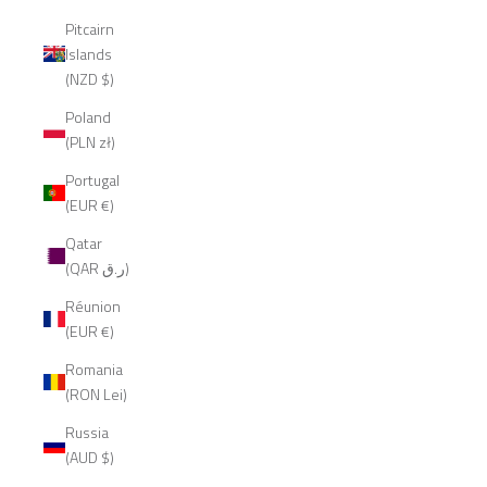
Pitcairn
Islands
(NZD $)
Poland
(PLN zł)
Portugal
(EUR €)
Qatar
(QAR ر.ق)
Réunion
(EUR €)
Romania
(RON Lei)
Russia
(AUD $)