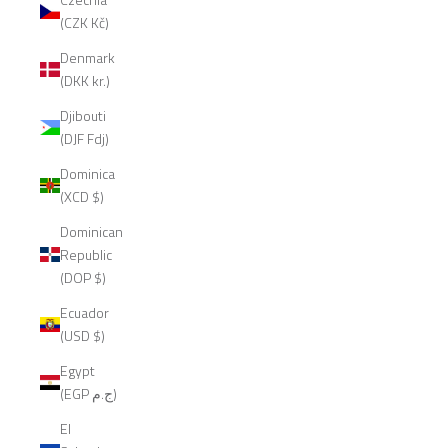
(CZK Kč)
Denmark
(DKK kr.)
Djibouti
(DJF Fdj)
Dominica
(XCD $)
Dominican
Republic
(DOP $)
Ecuador
(USD $)
Egypt
(EGP ج.م)
El