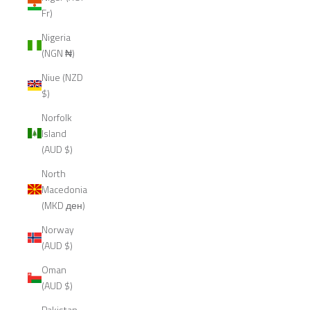
Fr)
Nigeria
(NGN ₦)
Niue (NZD
$)
Norfolk
Island
(AUD $)
North
Macedonia
(MKD ден)
Norway
(AUD $)
Oman
(AUD $)
Pakistan