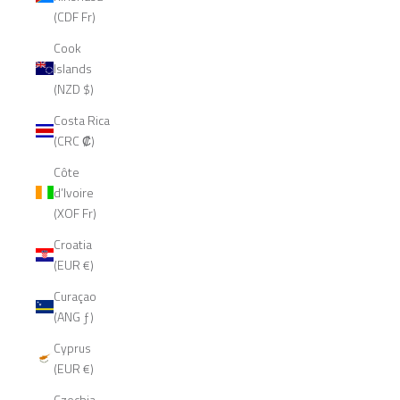
(CDF Fr)
Cook
Islands
(NZD $)
Costa Rica
(CRC ₡)
Côte
d’Ivoire
(XOF Fr)
Croatia
(EUR €)
Curaçao
(ANG ƒ)
Cyprus
(EUR €)
Czechia