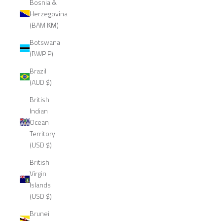
Bosnia &
Herzegovina
(BAM КМ)
Botswana
(BWP P)
Brazil
(AUD $)
British
Indian
Ocean
Territory
(USD $)
British
Virgin
Islands
(USD $)
Brunei