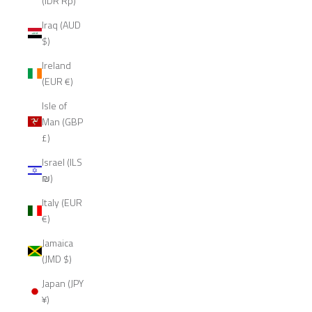
(IDR Rp)
Iraq (AUD
$)
Ireland
(EUR €)
Isle of
Man (GBP
£)
Israel (ILS
₪)
Italy (EUR
€)
Jamaica
(JMD $)
Japan (JPY
¥)