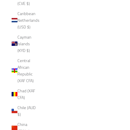
(CVE $)
Caribbean
Netherlands
(USD $)
Cayman
Islands
(KYD $)
Central
African
Republic
(XAF CFA)
Chad (XAF
CFA)
Chile (AUD
$)
China