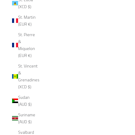
(XCD $)
St. Martin
(EUR €)
St. Pierre
&
Miquelon
(EUR €)
St. Vincent
&
Grenadines
(XCD $)
Sudan
(AUD $)
Suriname
(AUD $)
Svalbard