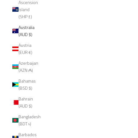
Ascension
Island
(SHP £)
Australia
(AUD $)
Austria
(EUR €)
Azerbaijan
(AZN ₼)
Bahamas
(BSD $)
Bahrain
(AUD $)
Bangladesh
(BDT ৳)
Barbados