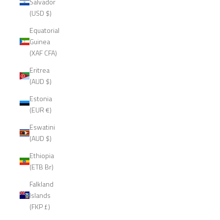
Salvador
(USD $)
Equatorial
Guinea
(XAF CFA)
Eritrea
(AUD $)
Estonia
(EUR €)
Eswatini
(AUD $)
Ethiopia
(ETB Br)
Falkland
Islands
(FKP £)