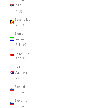
(RSD
РСД)
Seychelles
(AUD $)
Sierra
Leone
(SLL Le)
Singapore
(SGD $)
Sint
Maarten
(ANG ƒ)
Slovakia
(EUR €)
Slovenia
(EUR €)