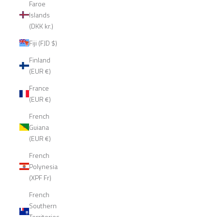
Faroe
Islands
(DKK kr.)
Fiji (FJD $)
Finland
(EUR €)
France
(EUR €)
French
Guiana
(EUR €)
French
Polynesia
(XPF Fr)
French
Southern
Territories