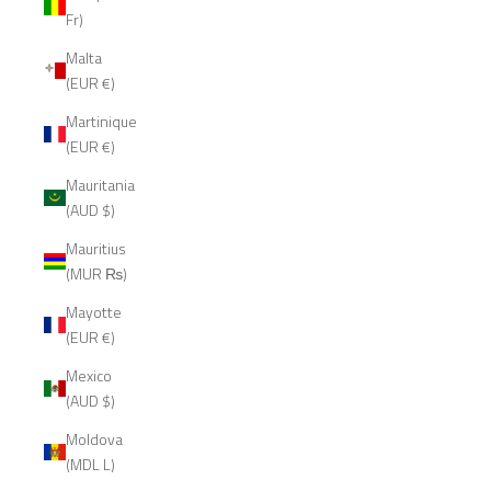
Fr)
Malta
(EUR €)
Martinique
(EUR €)
Mauritania
(AUD $)
Mauritius
(MUR ₨)
Mayotte
(EUR €)
Mexico
(AUD $)
Moldova
(MDL L)