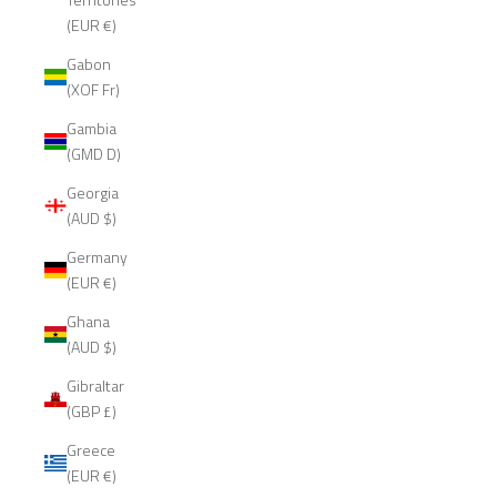
(EUR €)
Gabon
(XOF Fr)
Gambia
(GMD D)
Georgia
(AUD $)
Germany
(EUR €)
Ghana
(AUD $)
Gibraltar
(GBP £)
Greece
(EUR €)