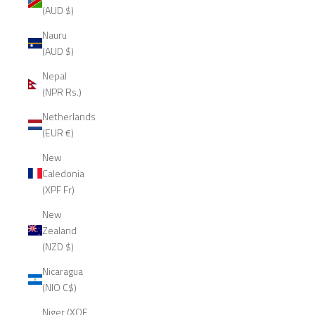
(AUD $)
Nauru
(AUD $)
Nepal
(NPR Rs.)
Netherlands
(EUR €)
New
Caledonia
(XPF Fr)
New
Zealand
(NZD $)
Nicaragua
(NIO C$)
Niger (XOF