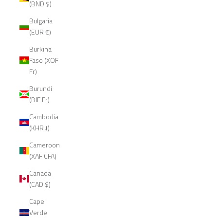
(BND $)
Bulgaria
(EUR €)
Burkina
Faso (XOF
Fr)
Burundi
(BIF Fr)
Cambodia
(KHR ៛)
Cameroon
(XAF CFA)
Canada
(CAD $)
Cape
Verde