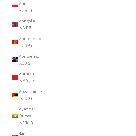
Monaco
(EUR €)
Mongolia
(MNT ₮)
Montenegro
(EUR €)
Montserrat
(XCD $)
Morocco
(MAD د.م.)
Mozambique
(AUD $)
Myanmar
(Burma)
(MMK K)
Namibia