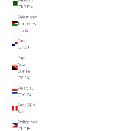
(PKR ₨)
Palestinian
Territories
(ILS ₪)
Panama
(USD $)
Papua
New
Guinea
(PGK K)
Paraguay
(PYG ₲)
Peru (PEN
S/)
Philippines
(PHP ₱)