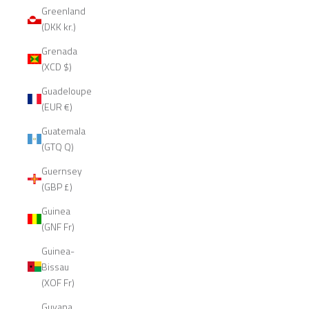
Greenland
(DKK kr.)
Grenada
(XCD $)
Guadeloupe
(EUR €)
Guatemala
(GTQ Q)
Guernsey
(GBP £)
Guinea
(GNF Fr)
Guinea-
Bissau
(XOF Fr)
Guyana