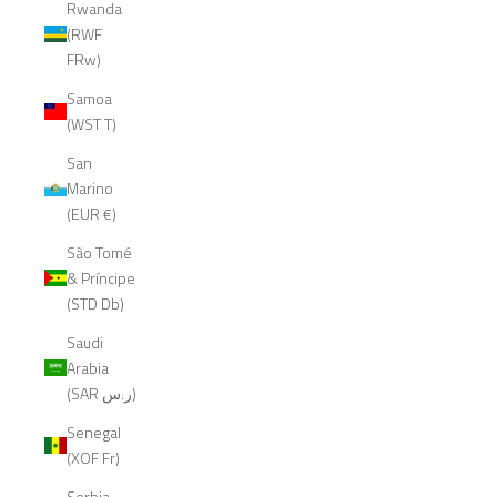
Rwanda
(RWF
FRw)
Samoa
(WST T)
San
Marino
(EUR €)
São Tomé
& Príncipe
(STD Db)
Saudi
Arabia
(SAR ر.س)
Senegal
(XOF Fr)
Serbia