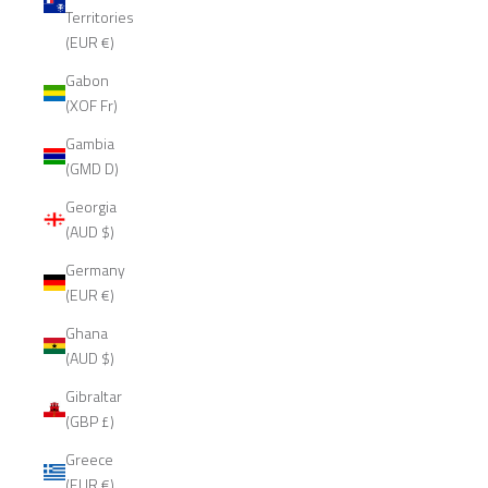
Territories
(EUR €)
Gabon
(XOF Fr)
Gambia
(GMD D)
Georgia
(AUD $)
Germany
(EUR €)
Ghana
(AUD $)
Gibraltar
(GBP £)
Greece
(EUR €)