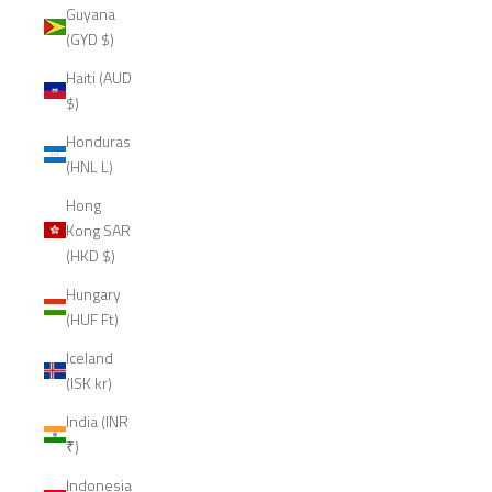
Guyana
(GYD $)
Haiti (AUD
$)
Honduras
(HNL L)
Hong
Kong SAR
(HKD $)
Hungary
(HUF Ft)
Iceland
(ISK kr)
India (INR
₹)
Indonesia