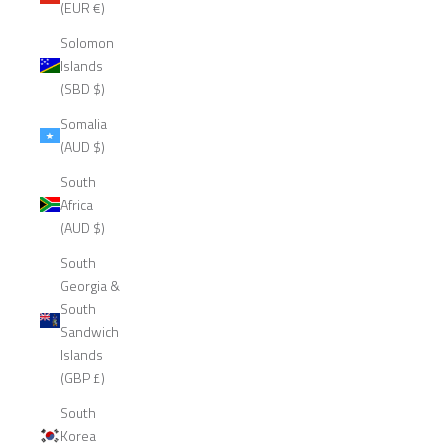
(EUR €)
Solomon
Islands
(SBD $)
Somalia
(AUD $)
South
Africa
(AUD $)
South
Georgia &
South
Sandwich
Islands
(GBP £)
South
Korea