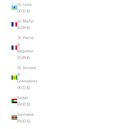
St. Lucia
(XCD $)
St. Martin
(EUR €)
St. Pierre
&
Miquelon
(EUR €)
St. Vincent
&
Grenadines
(XCD $)
Sudan
(AUD $)
Suriname
(AUD $)