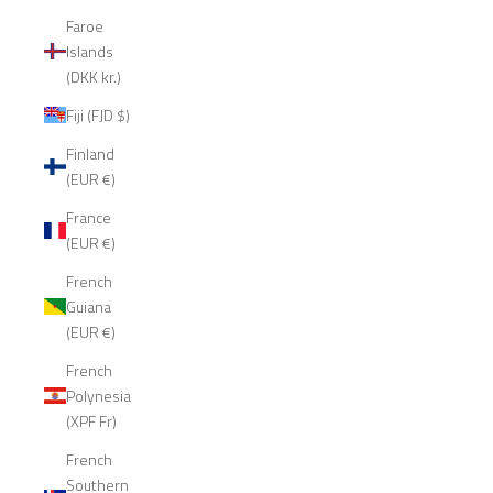
Faroe
Islands
(DKK kr.)
Fiji (FJD $)
Finland
(EUR €)
France
(EUR €)
French
Guiana
(EUR €)
French
Polynesia
(XPF Fr)
French
Southern