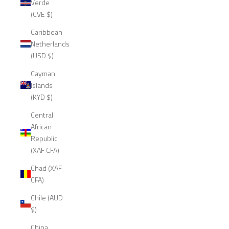
Verde
(CVE $)
Caribbean
Netherlands
(USD $)
Cayman
Islands
(KYD $)
Central
African
Republic
(XAF CFA)
Chad (XAF
CFA)
Chile (AUD
$)
China