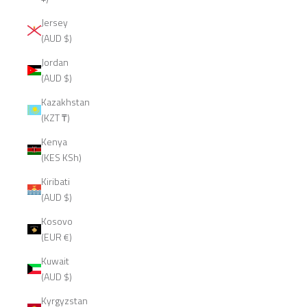
Jersey
(AUD $)
Jordan
(AUD $)
Kazakhstan
(KZT ₸)
Kenya
(KES KSh)
Kiribati
(AUD $)
Kosovo
(EUR €)
Kuwait
(AUD $)
Kyrgyzstan