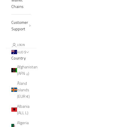
Chains
Customer
Support
LOGIN
AUD $
Country
Afghanistan
(AFN ؋)
Åland
Islands
(EUR €)
Albania
(ALL L)
Algeria