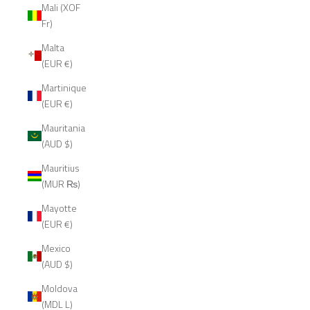
Mali (XOF
Fr)
Malta
(EUR €)
Martinique
(EUR €)
Mauritania
(AUD $)
Mauritius
(MUR ₨)
Mayotte
(EUR €)
Mexico
(AUD $)
Moldova
(MDL L)