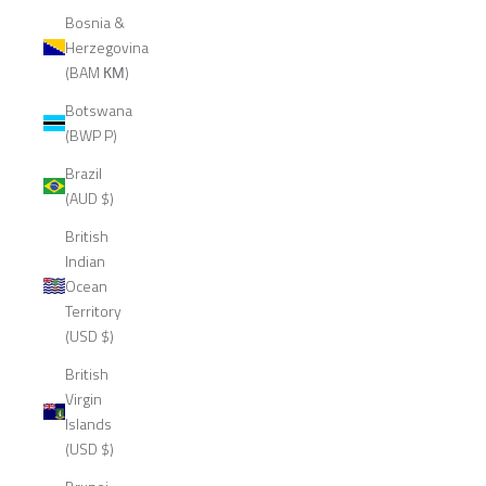
Bosnia &
Herzegovina
(BAM КМ)
Botswana
(BWP P)
Brazil
(AUD $)
British
Indian
Ocean
Territory
(USD $)
British
Virgin
Islands
(USD $)