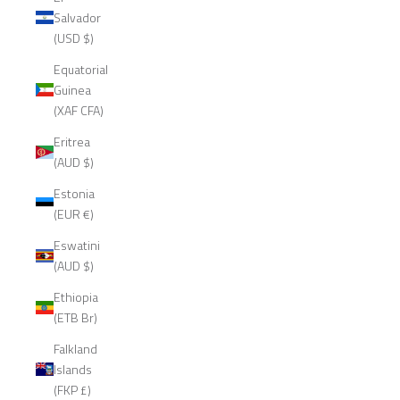
Salvador
(USD $)
Equatorial
Guinea
(XAF CFA)
Eritrea
(AUD $)
Estonia
(EUR €)
Eswatini
(AUD $)
Ethiopia
(ETB Br)
Falkland
Islands
(FKP £)