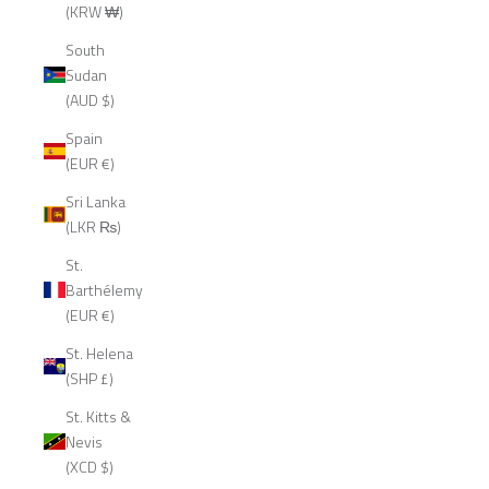
(KRW ₩)
South
Sudan
(AUD $)
Spain
(EUR €)
Sri Lanka
(LKR ₨)
St.
Barthélemy
(EUR €)
St. Helena
(SHP £)
St. Kitts &
Nevis
(XCD $)