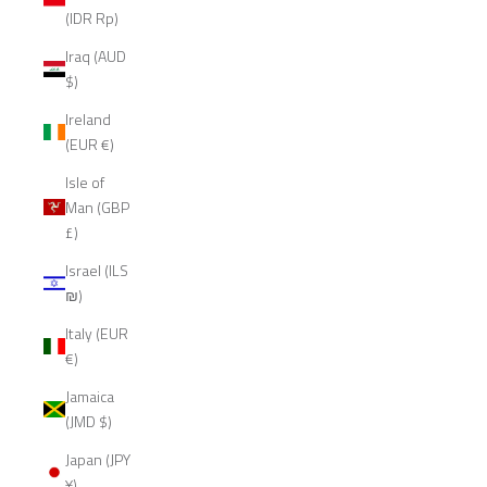
(IDR Rp)
Iraq (AUD
$)
Ireland
(EUR €)
Isle of
Man (GBP
£)
Israel (ILS
₪)
Italy (EUR
€)
Jamaica
(JMD $)
Japan (JPY
¥)