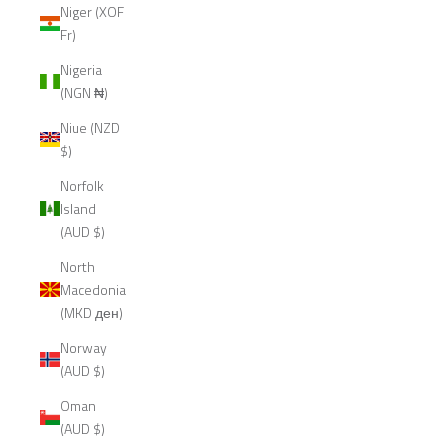
Niger (XOF
Fr)
Nigeria
(NGN ₦)
Niue (NZD
$)
Norfolk
Island
(AUD $)
North
Macedonia
(MKD ден)
Norway
(AUD $)
Oman
(AUD $)