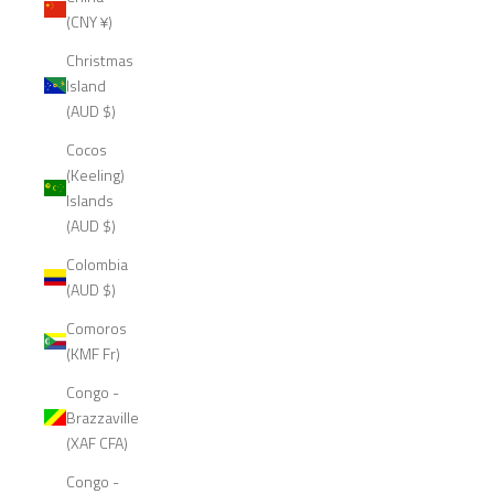
(CNY ¥)
Christmas
Island
(AUD $)
Cocos
(Keeling)
Islands
(AUD $)
Colombia
(AUD $)
Comoros
(KMF Fr)
Congo -
Brazzaville
(XAF CFA)
Congo -