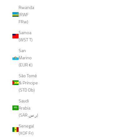
Rwanda
(RWF
FRw)
Samoa
(WST T)
San
Marino
(EUR €)
São Tomé
& Príncipe
(STD Db)
Saudi
Arabia
(SAR ر.س)
Senegal
(XOF Fr)