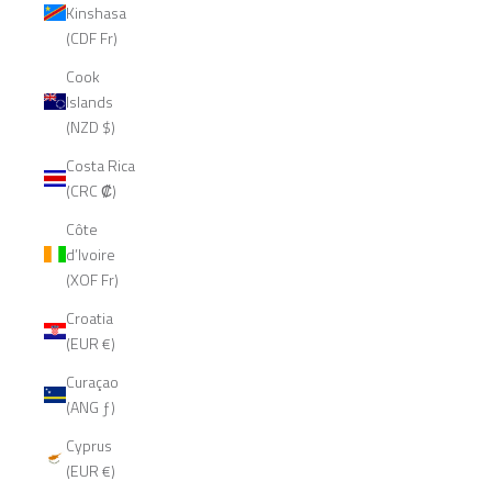
Kinshasa
(CDF Fr)
Cook
Islands
(NZD $)
Costa Rica
(CRC ₡)
Côte
d’Ivoire
(XOF Fr)
Croatia
(EUR €)
Curaçao
(ANG ƒ)
Cyprus
(EUR €)