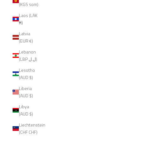
(KGS som)
Laos (LAK
₭)
Latvia
(EUR €)
Lebanon
(LBP ل.ل)
Lesotho
(AUD $)
Liberia
(AUD $)
Libya
(AUD $)
Liechtenstein
(CHF CHF)