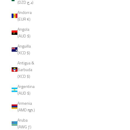
(DZD د.ج)
Andorra
(EUR €)
Angola
(AUD $)
Anguilla
(XCD $)
Antigua &
Barbuda
(XCD $)
Argentina
(AUD $)
Armenia
(AMD դր.)
Aruba
(AWG ƒ)