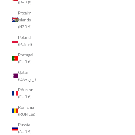
(PHP ₱)
Pitcairn
Islands
(NZD $)
Poland
(PLN zł)
Portugal
(EUR €)
Qatar
(QAR ر.ق)
Réunion
(EUR €)
Romania
(RON Lei)
Russia
(AUD $)