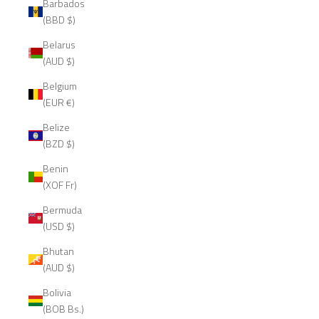
Barbados
(BBD $)
Belarus
(AUD $)
Belgium
(EUR €)
Belize
(BZD $)
Benin
(XOF Fr)
Bermuda
(USD $)
Bhutan
(AUD $)
Bolivia
(BOB Bs.)