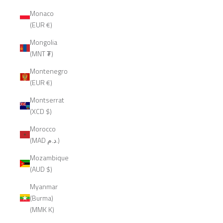
Monaco
(EUR €)
Mongolia
(MNT ₮)
Montenegro
(EUR €)
Montserrat
(XCD $)
Morocco
(MAD د.م.)
Mozambique
(AUD $)
Myanmar
(Burma)
(MMK K)