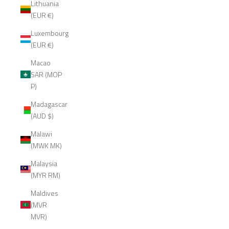
Lithuania
(EUR €)
Luxembourg
(EUR €)
Macao
SAR (MOP
P)
Madagascar
(AUD $)
Malawi
(MWK MK)
Malaysia
(MYR RM)
Maldives
(MVR
MVR)