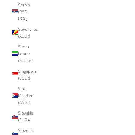
Serbia
(RSD
РСД)
Seychelles
(AUD $)
Sierra
Leone
(SLL Le)
Singapore
(SGD $)
Sint
Maarten
(ANG ƒ)
Slovakia
(EUR €)
Slovenia