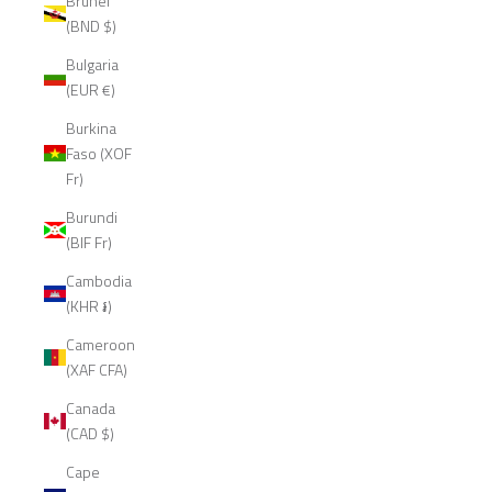
Brunei
(BND $)
Bulgaria
(EUR €)
Burkina
Faso (XOF
Fr)
Burundi
(BIF Fr)
Cambodia
(KHR ៛)
Cameroon
(XAF CFA)
Canada
(CAD $)
Cape