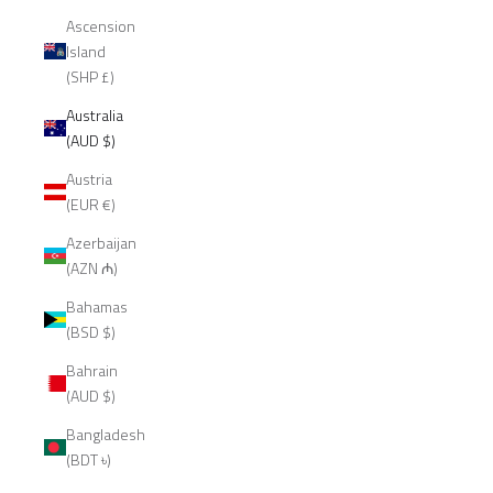
Ascension
Island
(SHP £)
Australia
(AUD $)
Austria
(EUR €)
Azerbaijan
(AZN ₼)
Bahamas
(BSD $)
Bahrain
(AUD $)
Bangladesh
(BDT ৳)