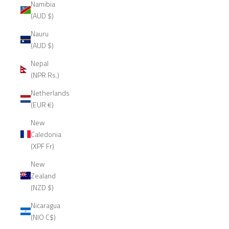
Namibia
(AUD $)
Nauru
(AUD $)
Nepal
(NPR Rs.)
Netherlands
(EUR €)
New
Caledonia
(XPF Fr)
New
Zealand
(NZD $)
Nicaragua
(NIO C$)