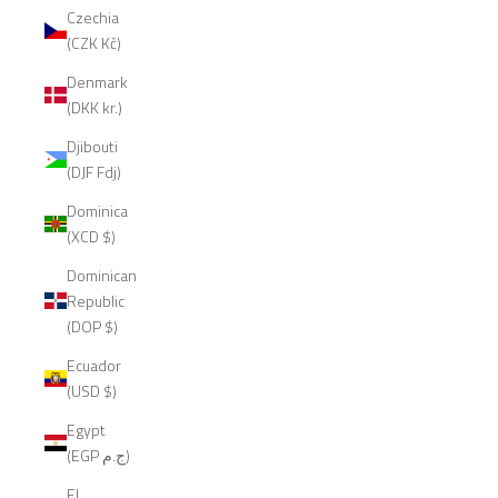
Czechia
(CZK Kč)
Denmark
(DKK kr.)
Djibouti
(DJF Fdj)
Dominica
(XCD $)
Dominican
Republic
(DOP $)
Ecuador
(USD $)
Egypt
(EGP ج.م)
El