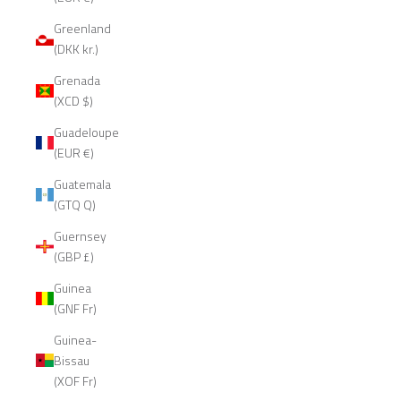
Greenland
(DKK kr.)
Grenada
(XCD $)
Guadeloupe
(EUR €)
Guatemala
(GTQ Q)
Guernsey
(GBP £)
Guinea
(GNF Fr)
Guinea-
Bissau
(XOF Fr)