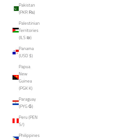
Pakistan
(PKR ₨)
Palestinian
Territories
(ILS ₪)
Panama
(USD $)
Papua
New
Guinea
(PGK K)
Paraguay
(PYG ₲)
Peru (PEN
S/)
Philippines