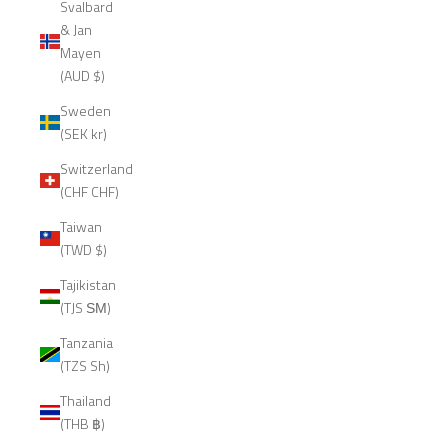
Svalbard
& Jan
Mayen
(AUD $)
Sweden
(SEK kr)
Switzerland
(CHF CHF)
Taiwan
(TWD $)
Tajikistan
(TJS ЅМ)
Tanzania
(TZS Sh)
Thailand
(THB ฿)