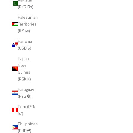
(PKR ₨)
Palestinian
Territories
(ILS ₪)
Panama
(USD $)
Papua
New
Guinea
(PGK K)
Paraguay
(PYG ₲)
Peru (PEN
S/)
Philippines
(PHP ₱)