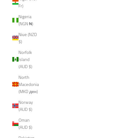
Fr)
Nigeria
(NGN ₦)
Niue (NZD
$)
Norfolk
Island
(AUD $)
North
Macedonia
(MKD ден)
Norway
(AUD $)
Oman
(AUD $)
Pakistan