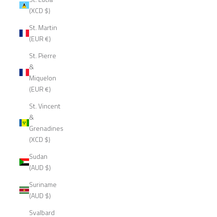
(XCD $)
St. Martin
(EUR €)
St. Pierre
&
Miquelon
(EUR €)
St. Vincent
&
Grenadines
(XCD $)
Sudan
(AUD $)
Suriname
(AUD $)
Svalbard