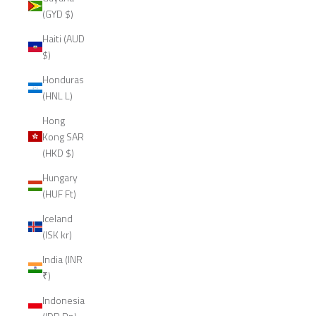
(GYD $)
Haiti (AUD
$)
Honduras
(HNL L)
Hong
Kong SAR
(HKD $)
Hungary
(HUF Ft)
Iceland
(ISK kr)
India (INR
₹)
Indonesia