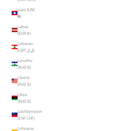
Laos (LAK
₭)
Latvia
(EUR €)
Lebanon
(LBP ل.ل)
Lesotho
(AUD $)
Liberia
(AUD $)
Libya
(AUD $)
Liechtenstein
(CHF CHF)
Lithuania