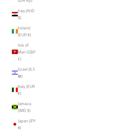
(IDR Rp)
Iraq (AUD
$)
Ireland
(EUR €)
Isle of
Man (GBP
£)
Israel (ILS
₪)
Italy (EUR
€)
Jamaica
(JMD $)
Japan (JPY
¥)