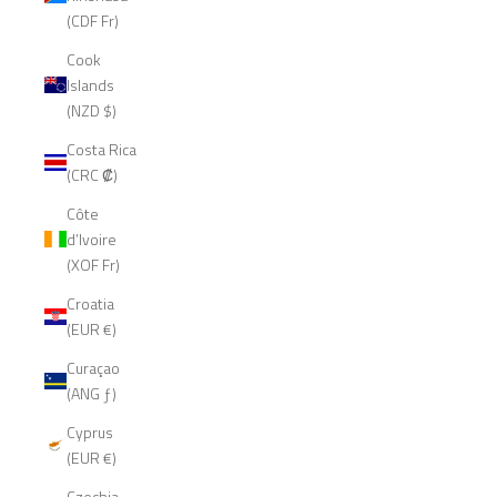
(CDF Fr)
Cook
Islands
(NZD $)
Costa Rica
(CRC ₡)
Côte
d’Ivoire
(XOF Fr)
Croatia
(EUR €)
Curaçao
(ANG ƒ)
Cyprus
(EUR €)
Czechia