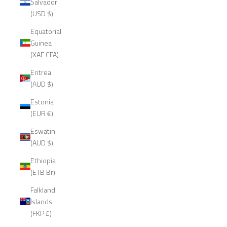
Salvador
(USD $)
Equatorial
Guinea
(XAF CFA)
Eritrea
(AUD $)
Estonia
(EUR €)
Eswatini
(AUD $)
Ethiopia
(ETB Br)
Falkland
Islands
(FKP £)