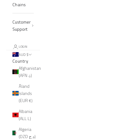
Chains
Customer
Support
LOGIN
AUD $
Country
Afghanistan
(AFN ؋)
Åland
Islands
(EUR €)
Albania
(ALL L)
Algeria
(DZD د.ج)