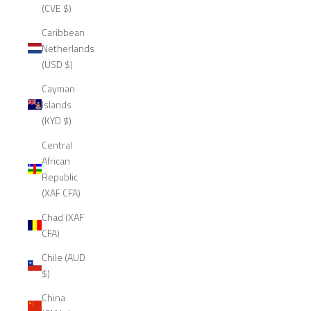
(CVE $)
Caribbean
Netherlands
(USD $)
Cayman
Islands
(KYD $)
Central
African
Republic
(XAF CFA)
Chad (XAF
CFA)
Chile (AUD
$)
China