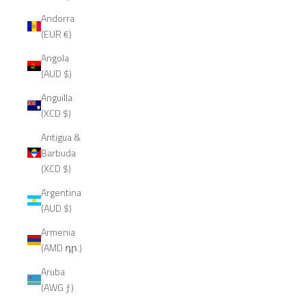
Andorra
(EUR €)
Angola
(AUD $)
Anguilla
(XCD $)
Antigua &
Barbuda
(XCD $)
Argentina
(AUD $)
Armenia
(AMD դր.)
Aruba
(AWG ƒ)