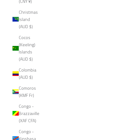
(CNY ¥)
Christmas
Island
(AUD $)
Cocos
(Keeling)
Islands
(AUD $)
Colombia
(AUD $)
Comoros
(KMF Fr)
Congo -
Brazzaville
(XAF CFA)
Congo -
Kinshasa