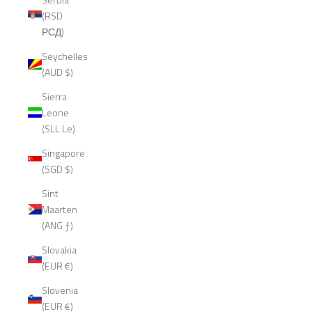
(RSD
РСД)
Seychelles
(AUD $)
Sierra
Leone
(SLL Le)
Singapore
(SGD $)
Sint
Maarten
(ANG ƒ)
Slovakia
(EUR €)
Slovenia
(EUR €)