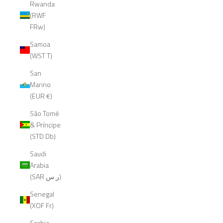
Rwanda
(RWF
FRw)
Samoa
(WST T)
San
Marino
(EUR €)
São Tomé
& Príncipe
(STD Db)
Saudi
Arabia
(SAR ر.س)
Senegal
(XOF Fr)
Serbia