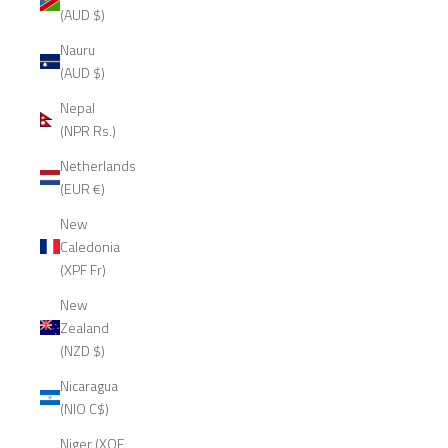
(AUD $)
Nauru
(AUD $)
Nepal
(NPR Rs.)
Netherlands
(EUR €)
New
Caledonia
(XPF Fr)
New
Zealand
(NZD $)
Nicaragua
(NIO C$)
Niger (XOF