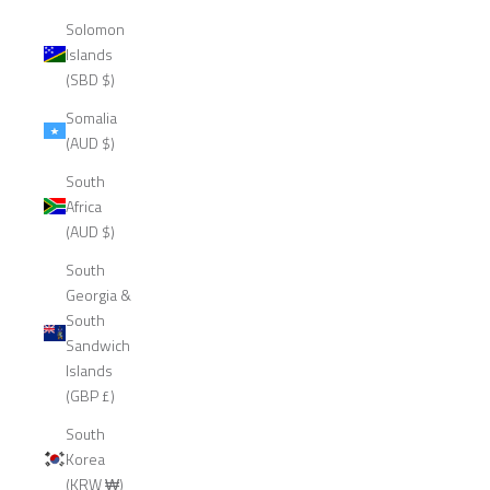
Solomon
Islands
(SBD $)
Somalia
(AUD $)
South
Africa
(AUD $)
South
Georgia &
South
Sandwich
Islands
(GBP £)
South
Korea
(KRW ₩)