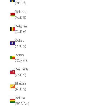
(BBD $)
Belarus
(AUD $)
Belgium
(EUR €)
Belize
(BZD $)
Benin
(XOF Fr)
Bermuda
(USD $)
Bhutan
(AUD $)
Bolivia
(BOB Bs.)