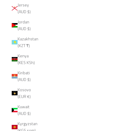
Jersey
(AUD $)
Jordan
(AUD $)
Kazakhstan
(KZT ₸)
Kenya
(KES KSh)
Kiribati
(AUD $)
Kosovo
(EUR €)
Kuwait
(AUD $)
Kyrgyzstan
(KGS som)