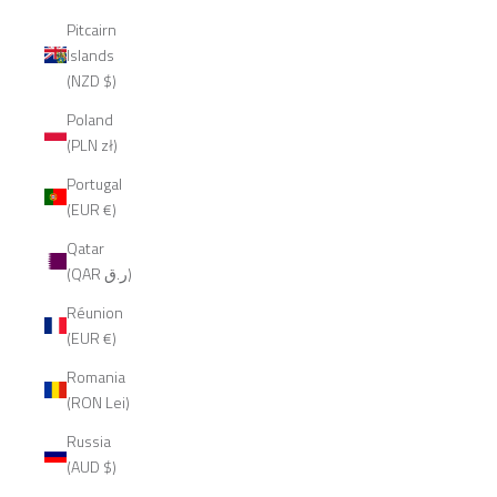
Pitcairn
Islands
(NZD $)
Poland
(PLN zł)
Portugal
(EUR €)
Qatar
(QAR ر.ق)
Réunion
(EUR €)
Romania
(RON Lei)
Russia
(AUD $)