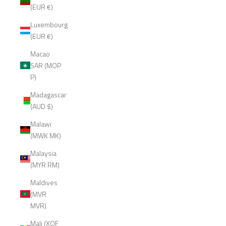
(EUR €)
Luxembourg
(EUR €)
Macao
SAR (MOP
P)
Madagascar
(AUD $)
Malawi
(MWK MK)
Malaysia
(MYR RM)
Maldives
(MVR
MVR)
Mali (XOF