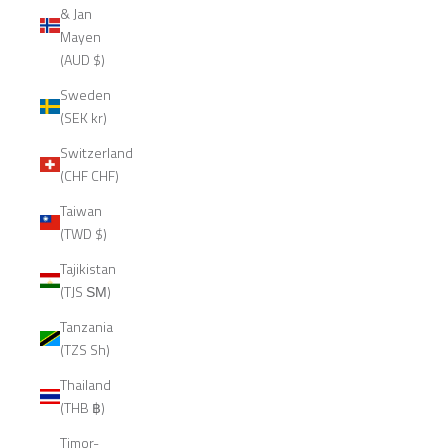
& Jan
Mayen
(AUD $)
Sweden
(SEK kr)
Switzerland
(CHF CHF)
Taiwan
(TWD $)
Tajikistan
(TJS ЅМ)
Tanzania
(TZS Sh)
Thailand
(THB ฿)
Timor-