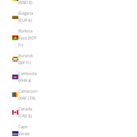
(BND $)
Bulgaria
(EUR €)
Burkina
Faso (XOF
Fr)
Burundi
(BIF Fr)
Cambodia
(KHR ៛)
Cameroon
(XAF CFA)
Canada
(CAD $)
Cape
Verde