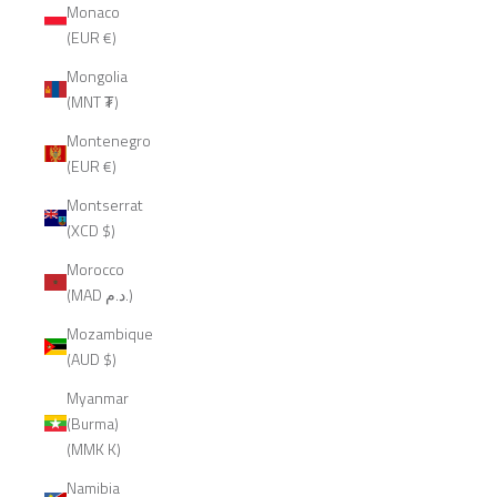
Monaco
(EUR €)
Mongolia
(MNT ₮)
Montenegro
(EUR €)
Montserrat
(XCD $)
Morocco
(MAD د.م.)
Mozambique
(AUD $)
Myanmar
(Burma)
(MMK K)
Namibia