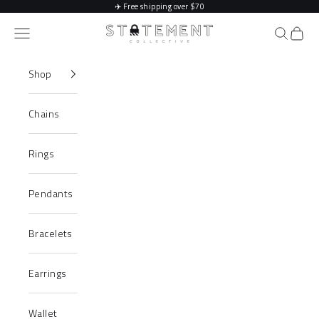
Skip to content
✈️
Free shipping over $70
Statement Collective
Navigation menu
Search
Cart
Shop
Chains
Rings
Pendants
Bracelets
Earrings
Wallet