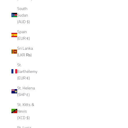
South
Sudan
(AUD $)
Spain
(EUR €)
Sri Lanka
(LKR ₨)
St.
Barthélemy
(EUR €)
St. Helena
(SHP £)
St. Kitts &
Nevis
(XCD $)
St. Lucia