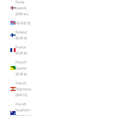
Faroe
Islands
(DKK kr.)
Fiji (FJD $)
Finland
(EUR €)
France
(EUR €)
French
Guiana
(EUR €)
French
Polynesia
(XPF Fr)
French
Southern
Territories