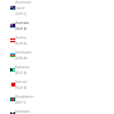
Ascension
Island
(SHP £)
Australia
(AUD $)
Austria
(EUR €)
Azerbaijan
(AZN ₼)
Bahamas
(BSD $)
Bahrain
(AUD $)
Bangladesh
(BDT ৳)
Barbados