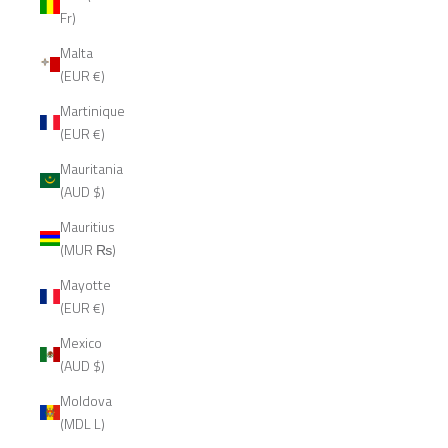
Fr)
Malta
(EUR €)
Martinique
(EUR €)
Mauritania
(AUD $)
Mauritius
(MUR ₨)
Mayotte
(EUR €)
Mexico
(AUD $)
Moldova
(MDL L)