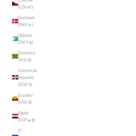
(CZK Kč)
Denmark
(DKK kr.)
Djibouti
(DJF Fdj)
Dominica
(XCD $)
Dominican
Republic
(DOP $)
Ecuador
(USD $)
Egypt
(EGP ج.م)
El