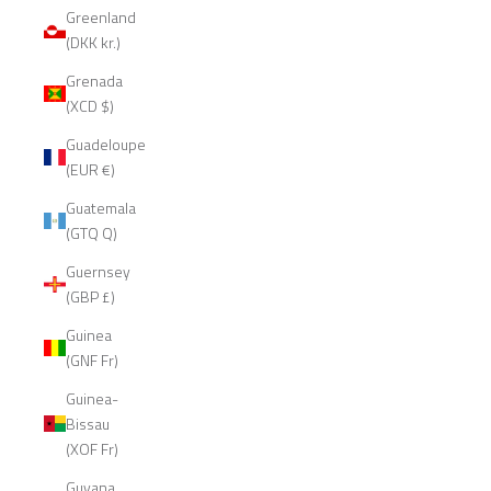
Greenland
(DKK kr.)
Grenada
(XCD $)
Guadeloupe
(EUR €)
Guatemala
(GTQ Q)
Guernsey
(GBP £)
Guinea
(GNF Fr)
Guinea-
Bissau
(XOF Fr)
Guyana