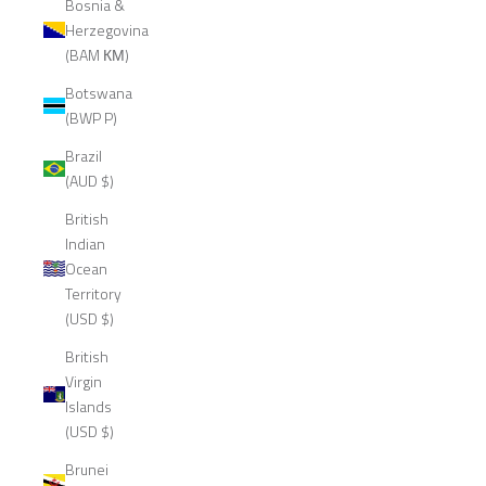
Bosnia &
Herzegovina
(BAM КМ)
Botswana
(BWP P)
Brazil
(AUD $)
British
Indian
Ocean
Territory
(USD $)
British
Virgin
Islands
(USD $)
Brunei