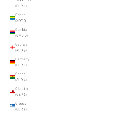
(EUR €)
Gabon
(XOF Fr)
Gambia
(GMD D)
Georgia
(AUD $)
Germany
(EUR €)
Ghana
(AUD $)
Gibraltar
(GBP £)
Greece
(EUR €)