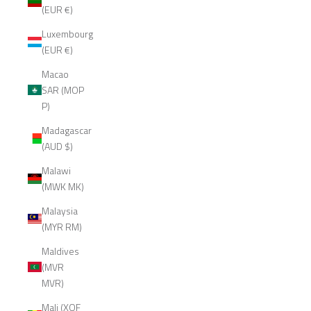
(EUR €)
Luxembourg
(EUR €)
Macao
SAR (MOP
P)
Madagascar
(AUD $)
Malawi
(MWK MK)
Malaysia
(MYR RM)
Maldives
(MVR
MVR)
Mali (XOF