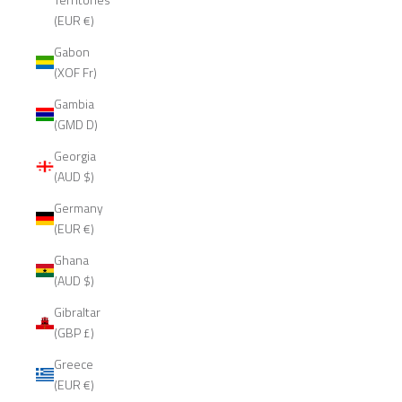
(EUR €)
Gabon
(XOF Fr)
Gambia
(GMD D)
Georgia
(AUD $)
Germany
(EUR €)
Ghana
(AUD $)
Gibraltar
(GBP £)
Greece
(EUR €)