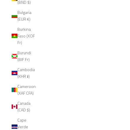
(BND $)
Bulgaria
(EUR €)
Burkina
Faso (XOF
Fr)
Burundi
(BIF Fr)
Cambodia
(KHR ៛)
Cameroon
(XAF CFA)
Canada
(CAD $)
Cape
Verde