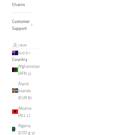
Chains
Customer
Support
LOGIN
AUD $
Country
Afghanistan
(AFN ؋)
Åland
Islands
(EUR €)
Albania
(ALL L)
Algeria
(DZD د.ج)