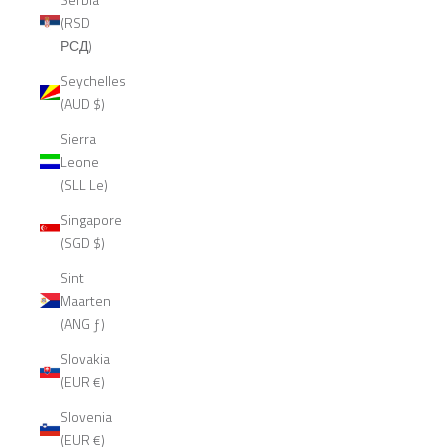
(RSD
РСД)
Seychelles
(AUD $)
Sierra
Leone
(SLL Le)
Singapore
(SGD $)
Sint
Maarten
(ANG ƒ)
Slovakia
(EUR €)
Slovenia
(EUR €)