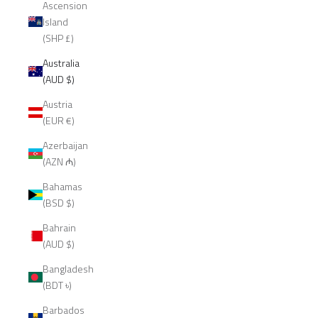
Ascension
Island
(SHP £)
Australia
(AUD $)
Austria
(EUR €)
Azerbaijan
(AZN ₼)
Bahamas
(BSD $)
Bahrain
(AUD $)
Bangladesh
(BDT ৳)
Barbados