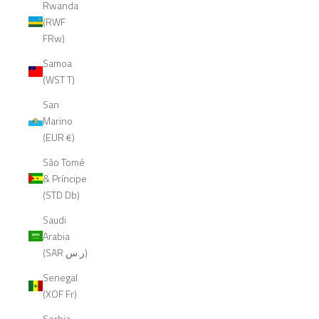
Rwanda
(RWF
FRw)
Samoa
(WST T)
San
Marino
(EUR €)
São Tomé
& Príncipe
(STD Db)
Saudi
Arabia
(SAR ر.س)
Senegal
(XOF Fr)
Serbia