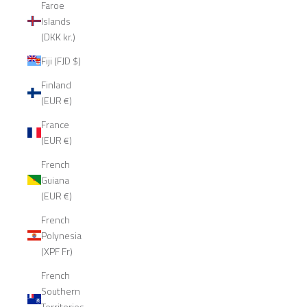
Faroe
Islands
(DKK kr.)
Fiji (FJD $)
Finland
(EUR €)
France
(EUR €)
French
Guiana
(EUR €)
French
Polynesia
(XPF Fr)
French
Southern
Territories