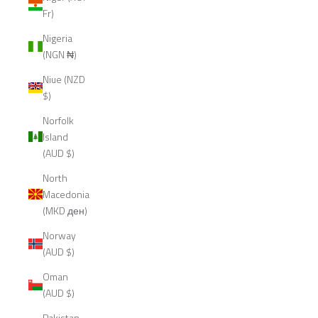
Fr)
Nigeria
(NGN ₦)
Niue (NZD
$)
Norfolk
Island
(AUD $)
North
Macedonia
(MKD ден)
Norway
(AUD $)
Oman
(AUD $)
Pakistan