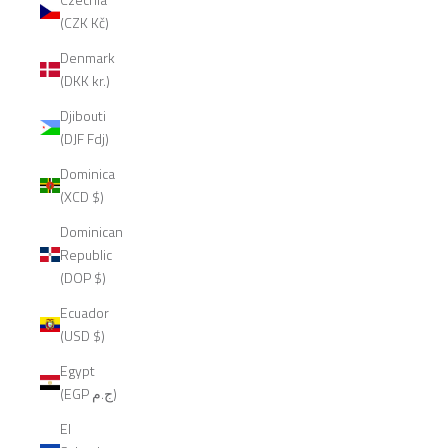
(CZK Kč)
Denmark
(DKK kr.)
Djibouti
(DJF Fdj)
Dominica
(XCD $)
Dominican
Republic
(DOP $)
Ecuador
(USD $)
Egypt
(EGP ج.م)
El