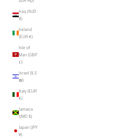
(IDR Rp)
Iraq (AUD
$)
Ireland
(EUR €)
Isle of
Man (GBP
£)
Israel (ILS
₪)
Italy (EUR
€)
Jamaica
(JMD $)
Japan (JPY
¥)