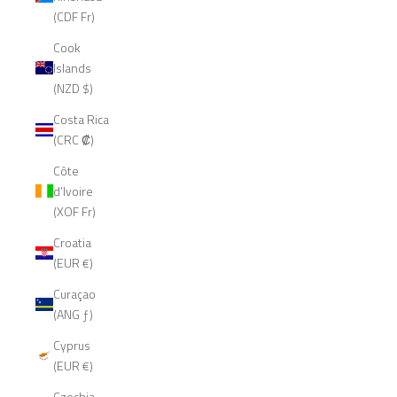
(CDF Fr)
Cook
Islands
(NZD $)
Costa Rica
(CRC ₡)
Côte
d’Ivoire
(XOF Fr)
Croatia
(EUR €)
Curaçao
(ANG ƒ)
Cyprus
(EUR €)
Czechia