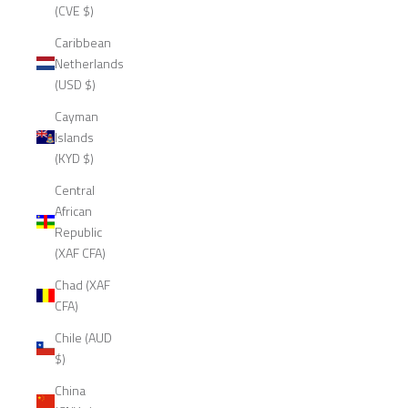
(CVE $)
Caribbean
Netherlands
(USD $)
Cayman
Islands
(KYD $)
Central
African
Republic
(XAF CFA)
Chad (XAF
CFA)
Chile (AUD
$)
China