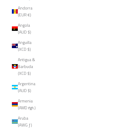
Andorra
(EUR €)
Angola
(AUD $)
Anguilla
(XCD $)
Antigua &
Barbuda
(XCD $)
Argentina
(AUD $)
Armenia
(AMD դր.)
Aruba
(AWG ƒ)