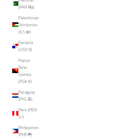
(PKR ₨)
Palestinian
Territories
(ILS ₪)
Panama
(USD $)
Papua
New
Guinea
(PGK K)
Paraguay
(PYG ₲)
Peru (PEN
S/)
Philippines
(PHP ₱)