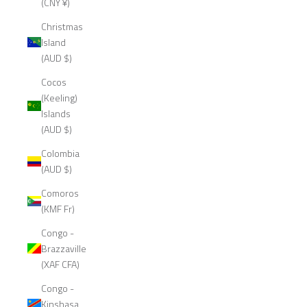
(CNY ¥)
Christmas
Island
(AUD $)
Cocos
(Keeling)
Islands
(AUD $)
Colombia
(AUD $)
Comoros
(KMF Fr)
Congo -
Brazzaville
(XAF CFA)
Congo -
Kinshasa