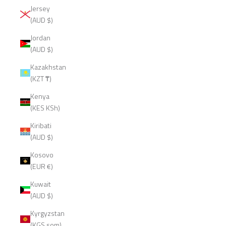
Jersey
(AUD $)
Jordan
(AUD $)
Kazakhstan
(KZT ₸)
Kenya
(KES KSh)
Kiribati
(AUD $)
Kosovo
(EUR €)
Kuwait
(AUD $)
Kyrgyzstan
(KGS som)