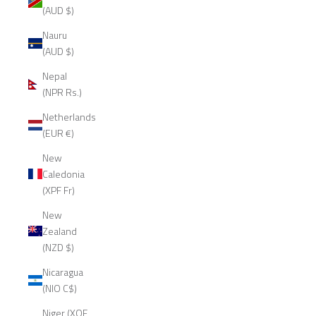
(AUD $)
Nauru
(AUD $)
Nepal
(NPR Rs.)
Netherlands
(EUR €)
New
Caledonia
(XPF Fr)
New
Zealand
(NZD $)
Nicaragua
(NIO C$)
Niger (XOF