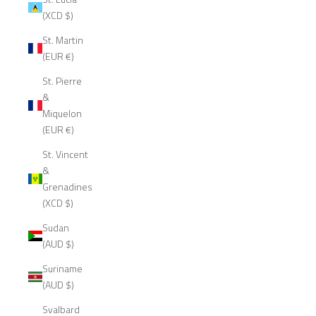
(XCD $)
St. Martin
(EUR €)
St. Pierre
&
Miquelon
(EUR €)
St. Vincent
&
Grenadines
(XCD $)
Sudan
(AUD $)
Suriname
(AUD $)
Svalbard