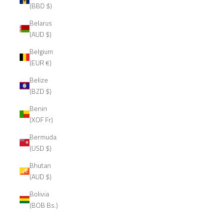
(BBD $)
Belarus
(AUD $)
Belgium
(EUR €)
Belize
(BZD $)
Benin
(XOF Fr)
Bermuda
(USD $)
Bhutan
(AUD $)
Bolivia
(BOB Bs.)