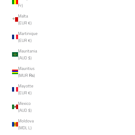
Fr)
Malta
(EUR €)
Martinique
(EUR €)
Mauritania
(AUD $)
Mauritius
(MUR ₨)
Mayotte
(EUR €)
Mexico
(AUD $)
Moldova
(MDL L)