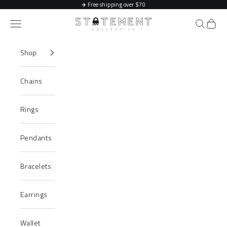
Skip to content
✈️
Free shipping over $70
Statement Collective
Navigation menu
Search
Cart
Shop
Chains
Rings
Pendants
Bracelets
Earrings
Wallet