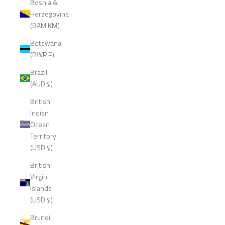
Bosnia &
Herzegovina
(BAM КМ)
Botswana
(BWP P)
Brazil
(AUD $)
British
Indian
Ocean
Territory
(USD $)
British
Virgin
Islands
(USD $)
Brunei