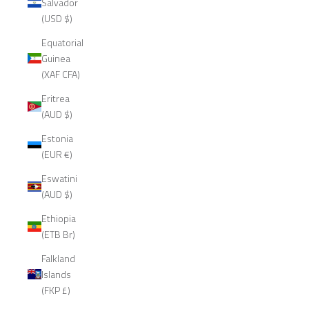
Salvador
(USD $)
Equatorial
Guinea
(XAF CFA)
Eritrea
(AUD $)
Estonia
(EUR €)
Eswatini
(AUD $)
Ethiopia
(ETB Br)
Falkland
Islands
(FKP £)