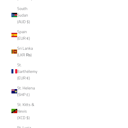
South
Sudan
(AUD $)
Spain
(EUR €)
Sri Lanka
(LKR ₨)
St.
Barthélemy
(EUR €)
St. Helena
(SHP £)
St. Kitts &
Nevis
(XCD $)
St. Lucia