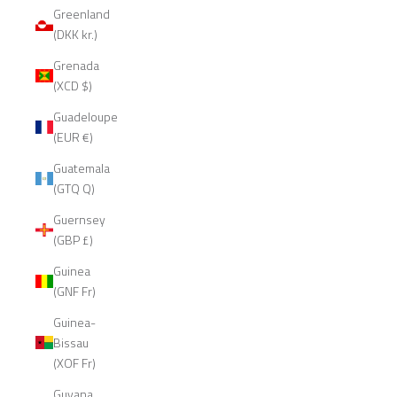
Greenland
(DKK kr.)
Grenada
(XCD $)
Guadeloupe
(EUR €)
Guatemala
(GTQ Q)
Guernsey
(GBP £)
Guinea
(GNF Fr)
Guinea-
Bissau
(XOF Fr)
Guyana