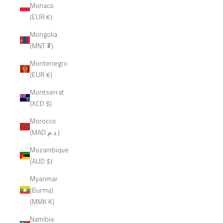
Monaco
(EUR €)
Mongolia
(MNT ₮)
Montenegro
(EUR €)
Montserrat
(XCD $)
Morocco
(MAD د.م.)
Mozambique
(AUD $)
Myanmar
(Burma)
(MMK K)
Namibia