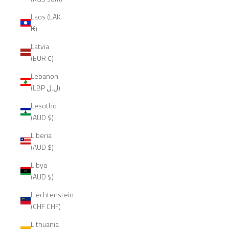
Laos (LAK
₭)
Latvia
(EUR €)
Lebanon
(LBP ل.ل)
Lesotho
(AUD $)
Liberia
(AUD $)
Libya
(AUD $)
Liechtenstein
(CHF CHF)
Lithuania