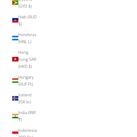
(GYD $)
Haiti (AUD
$)
Honduras
(HNL L)
Hong
Kong SAR
(HKD $)
Hungary
(HUF Ft)
Iceland
(ISK kr)
India (INR
₹)
Indonesia