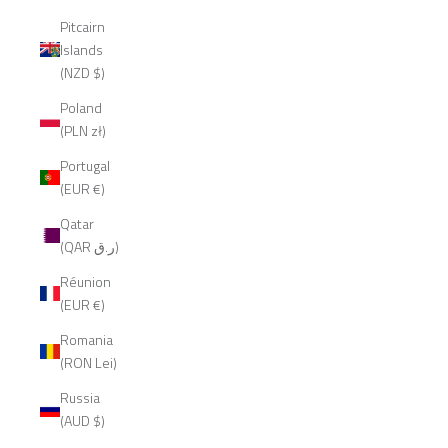
Pitcairn
Islands
(NZD $)
Poland
(PLN zł)
Portugal
(EUR €)
Qatar
(QAR ر.ق)
Réunion
(EUR €)
Romania
(RON Lei)
Russia
(AUD $)