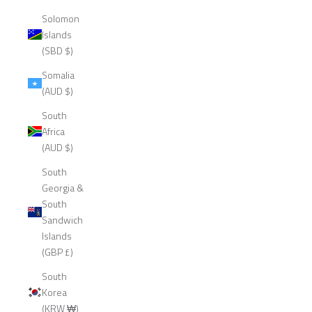
Solomon
Islands
(SBD $)
Somalia
(AUD $)
South
Africa
(AUD $)
South
Georgia &
South
Sandwich
Islands
(GBP £)
South
Korea
(KRW ₩)