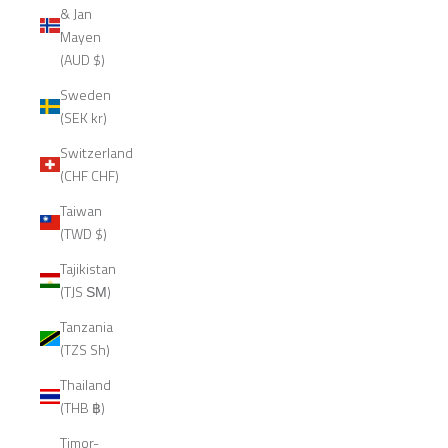
& Jan
Mayen
(AUD $)
Sweden
(SEK kr)
Switzerland
(CHF CHF)
Taiwan
(TWD $)
Tajikistan
(TJS ЅМ)
Tanzania
(TZS Sh)
Thailand
(THB ฿)
Timor-